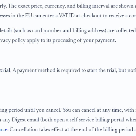
arly. The exact price, currency, and billing interval are show
ses in the EU can enter a VAT ID at checkout to receive a com
etails (such as card number and billing address) are collected
ivacy policy apply to its processing of your payment.
trial
. A payment method is required to start the trial, but noth
ling period until you cancel. You can cancel at any time, with
k in any Digest email (both open a self-service billing portal
ence
. Cancellation takes effect at the end of the billing period 