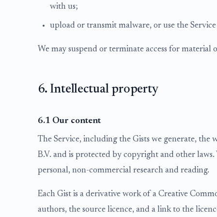
with us;
upload or transmit malware, or use the Service
We may suspend or terminate access for material o
6. Intellectual property
6.1 Our content
The Service, including the Gists we generate, the 
B.V. and is protected by copyright and other laws. 
personal, non-commercial research and reading.
Each Gist is a derivative work of a Creative Commo
authors, the source licence, and a link to the licen