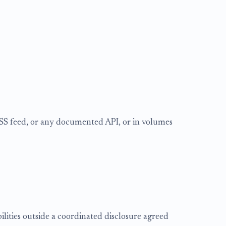
RSS feed, or any documented API, or in volumes
bilities outside a coordinated disclosure agreed