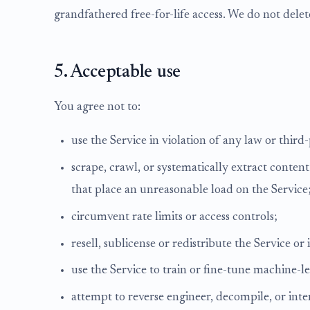
grandfathered free-for-life access. We do not dele
5. Acceptable use
You agree not to:
use the Service in violation of any law or third-
scrape, crawl, or systematically extract conte
that place an unreasonable load on the Service
circumvent rate limits or access controls;
resell, sublicense or redistribute the Service or i
use the Service to train or fine-tune machine-
attempt to reverse engineer, decompile, or inter