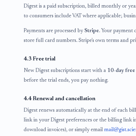
Digest is a paid subscription, billed monthly or ye
to consumers include VAT where applicable; busines
Payments are processed by
Stripe
. Your payment d
store full card numbers. Stripe's own terms and pr
4.3 Free trial
New Digest subscriptions start with a
10-day free 
before the trial ends, you pay nothing.
4.4 Renewal and cancellation
Digest renews automatically at the end of each bil
link in your Digest preferences or the billing lin
download invoices), or simply email
mail@gist.sci