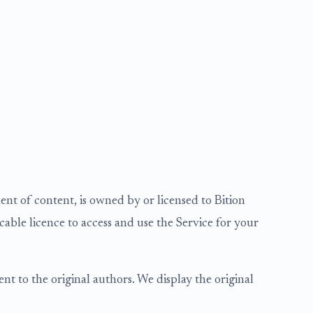
nt of content, is owned by or licensed to Bition
cable licence to access and use the Service for your
t to the original authors. We display the original