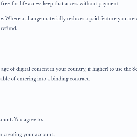
 free-for-life access keep that access without payment.
. Where a change materially reduces a paid feature you are c
 refund.
ge of digital consent in your country, if higher) to use the S
able of entering into a binding contract.
count. You agree to:
n creating your account;