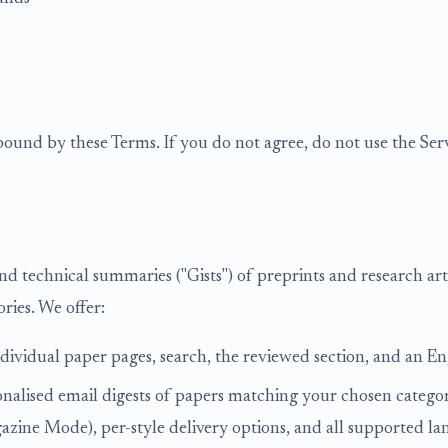
bound by these Terms. If you do not agree, do not use the Serv
and technical summaries ("Gists") of preprints and research ar
ries. We offer:
ndividual paper pages, search, the reviewed section, and an E
onalised email digests of papers matching your chosen categor
ne Mode), per-style delivery options, and all supported langu