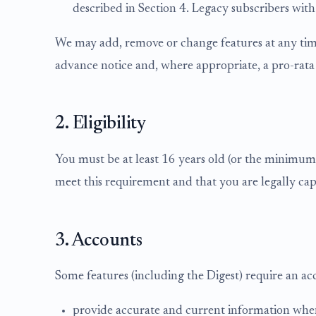
described in Section 4. Legacy subscribers with
We may add, remove or change features at any time
advance notice and, where appropriate, a pro-rata
2. Eligibility
You must be at least 16 years old (or the minimum a
meet this requirement and that you are legally cap
3. Accounts
Some features (including the Digest) require an ac
provide accurate and current information whe