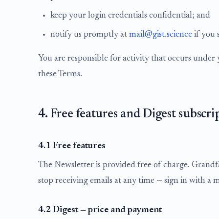
keep your login credentials confidential; and
notify us promptly at
mail@gist.science
if you 
You are responsible for activity that occurs unde
these Terms.
4. Free features and Digest subscri
4.1 Free features
The Newsletter is provided free of charge. Grandf
stop receiving emails at any time — sign in with a 
4.2 Digest — price and payment