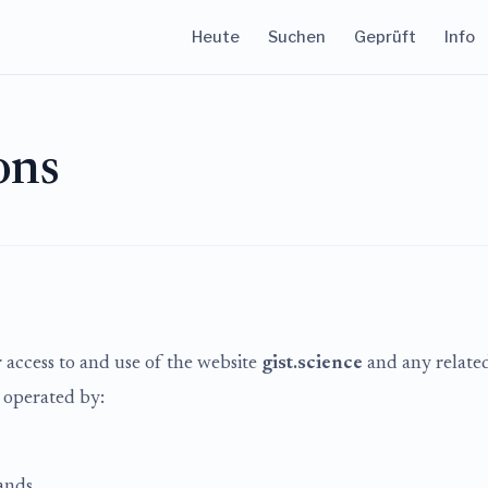
Heute
Suchen
Geprüft
Info
ons
access to and use of the website
gist.science
and any related 
s operated by:
ands