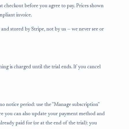
n at checkout before you agree to pay. Prices shown
pliant invoice.
 and stored by Stripe, not by us — we never see or
ing is charged until the trial ends. If you cancel
 no notice period: use the "Manage subscription"
 where you can also update your payment method and
already paid for (or at the end of the trial): you