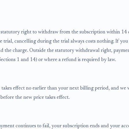
statutory right to withdraw from the subscription within 14 d
e trial, cancelling during the trial always costs nothing. If
d the charge. Outside the statutory withdrawal right, payme
ections 1 and 14) or where a refund is required by law.
akes effect no earlier than your next billing period, and we wi
before the new price takes effect.
payment continues to fail, your subscription ends and your acco