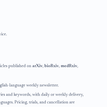
ice.
ticles published on
arXiv
,
bioRxiv
,
medRxiv
,
nglish-language weekly newsletter.
ies and keywords, with daily or weekly delivery,
ages. Pricing, trials, and cancellation are