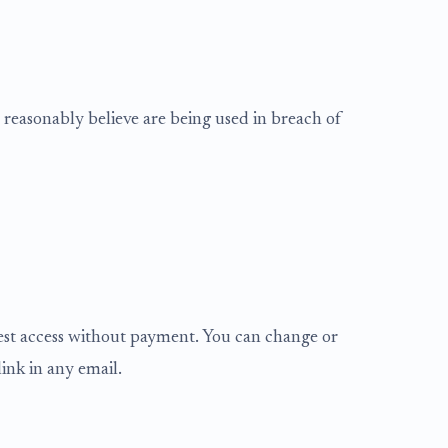
reasonably believe are being used in breach of
gest access without payment. You can change or
ink in any email.