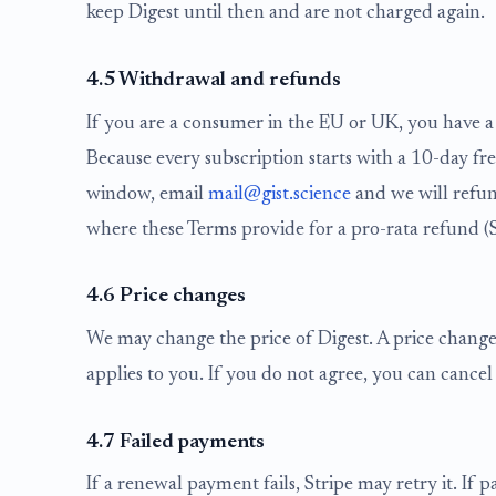
keep Digest until then and are not charged again.
4.5 Withdrawal and refunds
If you are a consumer in the EU or UK, you have a 
Because every subscription starts with a 10-day fre
window, email
mail@gist.science
and we will refun
where these Terms provide for a pro-rata refund (S
4.6 Price changes
We may change the price of Digest. A price change t
applies to you. If you do not agree, you can cancel 
4.7 Failed payments
If a renewal payment fails, Stripe may retry it. If 