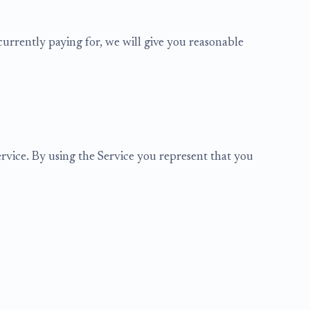
urrently paying for, we will give you reasonable
ervice. By using the Service you represent that you