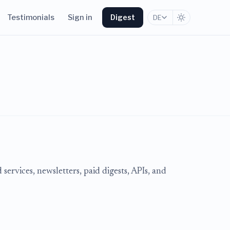
Testimonials
Sign in
Digest
DE
services, newsletters, paid digests, APIs, and