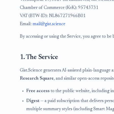
Chamber of Commerce (KvK): 95743731
VAT (BTW-ID): NL867271966B01
Email:
mail@gist.science
By accessing or using the Service, you agree to be 
1. The Service
Gist.Science generates AI-assisted plain-language 
Research Square
, and similar open-access reposito
Free access
to the public website, including i
Digest
— a paid subscription that delivers pers
multiple summary styles (including Smart Magazi