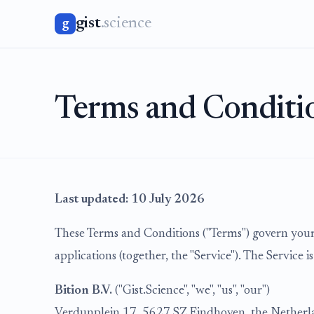
gist
.science
g
Terms and Conditi
Last updated: 10 July 2026
These Terms and Conditions ("Terms") govern your 
applications (together, the "Service"). The Service i
Bition B.V.
("Gist.Science", "we", "us", "our")
Verdunplein 17, 5627 SZ Eindhoven, the Netherl