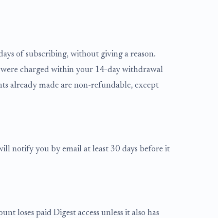
ays of subscribing, without giving a reason.
 you were charged within your 14-day withdrawal
nts already made are non-refundable, except
ll notify you by email at least 30 days before it
unt loses paid Digest access unless it also has