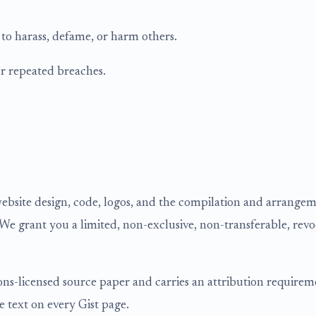
 to harass, defame, or harm others.
r repeated breaches.
website design, code, logos, and the compilation and arrangeme
We grant you a limited, non-exclusive, non-transferable, revo
ns-licensed source paper and carries an attribution requiremen
ce text on every Gist page.