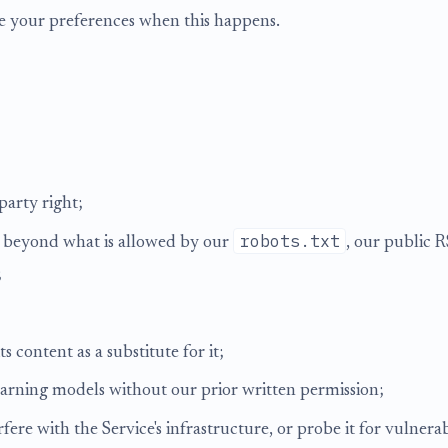
te your preferences when this happens.
party right;
robots.txt
nt beyond what is allowed by our
, our public 
;
ts content as a substitute for it;
learning models without our prior written permission;
fere with the Service's infrastructure, or probe it for vulnera