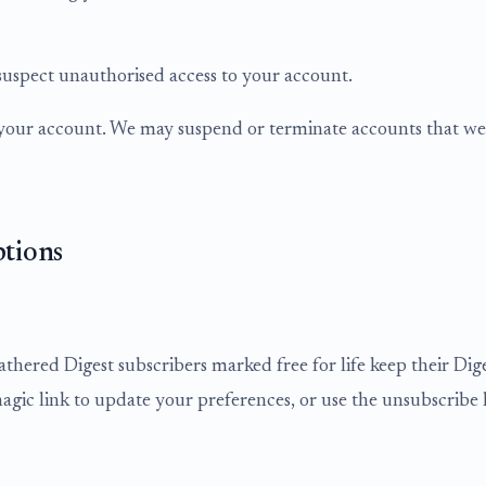
suspect unauthorised access to your account.
r your account. We may suspend or terminate accounts that we 
ptions
athered Digest subscribers marked free for life keep their Di
magic link to update your preferences, or use the unsubscribe l