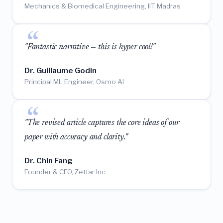
Mechanics & Biomedical Engineering, IIT Madras
"Fantastic narrative — this is hyper cool!"
Dr. Guillaume Godin
Principal ML Engineer, Osmo AI
"The revised article captures the core ideas of our
paper with accuracy and clarity."
Dr. Chin Fang
Founder & CEO, Zettar Inc.