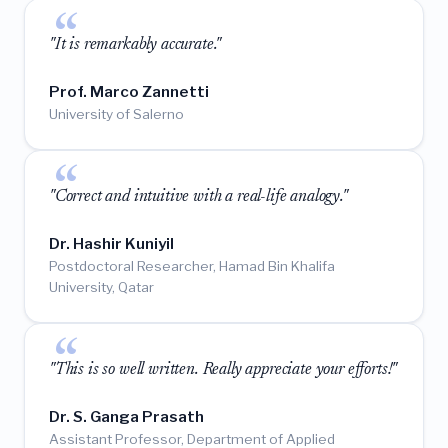
"It is remarkably accurate."
Prof. Marco Zannetti
University of Salerno
"Correct and intuitive with a real-life analogy."
Dr. Hashir Kuniyil
Postdoctoral Researcher, Hamad Bin Khalifa
University, Qatar
"This is so well written. Really appreciate your efforts!"
Dr. S. Ganga Prasath
Assistant Professor, Department of Applied