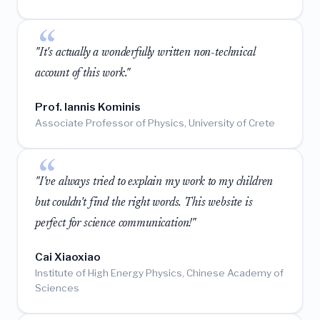
"It's actually a wonderfully written non-technical
account of this work."
Prof. Iannis Kominis
Associate Professor of Physics, University of Crete
"I've always tried to explain my work to my children
but couldn't find the right words. This website is
perfect for science communication!"
Cai Xiaoxiao
Institute of High Energy Physics, Chinese Academy of
Sciences