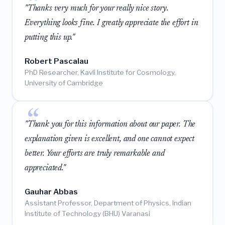
"Thanks very much for your really nice story.
Everything looks fine. I greatly appreciate the effort in
putting this up."
Robert Pascalau
PhD Researcher, Kavli Institute for Cosmology,
University of Cambridge
"Thank you for this information about our paper. The
explanation given is excellent, and one cannot expect
better. Your efforts are truly remarkable and
appreciated."
Gauhar Abbas
Assistant Professor, Department of Physics, Indian
Institute of Technology (BHU) Varanasi