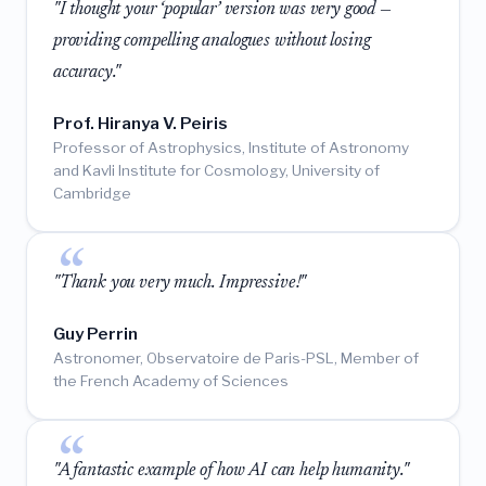
"I thought your ‘popular’ version was very good —
providing compelling analogues without losing
accuracy."
Prof. Hiranya V. Peiris
Professor of Astrophysics, Institute of Astronomy
and Kavli Institute for Cosmology, University of
Cambridge
"Thank you very much. Impressive!"
Guy Perrin
Astronomer, Observatoire de Paris-PSL, Member of
the French Academy of Sciences
"A fantastic example of how AI can help humanity."