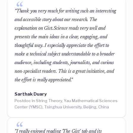
"Thank you very much for writing such an interesting
and accessible story about our research. The
explanation on Gist.Science reads very well and
presents the main ideas in a clear, engaging, and
thoughtful way. I especially appreciate the effort to
make a technical subject understandable to a broader
audience, including students, journalists, and curious
non-specialist readers. This is a great initiative, and
the effort is really appreciated."
Sarthak Duary
Postdoc in String Theory, Yau Mathematical Sciences
Center (YMSC), Tsinghua University, Beijing, China
"I really enjoyed reading 'The Gist' tab and its