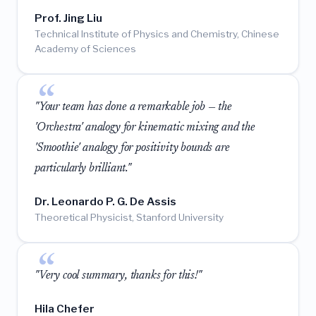
Prof. Jing Liu
Technical Institute of Physics and Chemistry, Chinese
Academy of Sciences
"Your team has done a remarkable job — the
'Orchestra' analogy for kinematic mixing and the
'Smoothie' analogy for positivity bounds are
particularly brilliant."
Dr. Leonardo P. G. De Assis
Theoretical Physicist, Stanford University
"Very cool summary, thanks for this!"
Hila Chefer