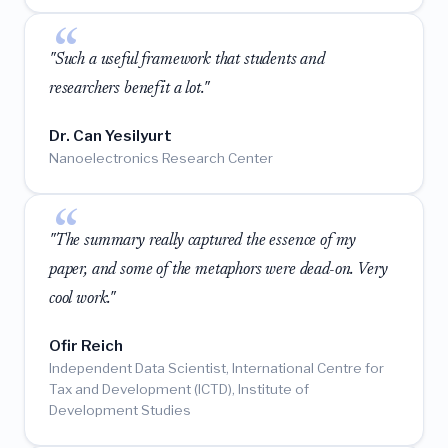
"Such a useful framework that students and
researchers benefit a lot."
Dr. Can Yesilyurt
Nanoelectronics Research Center
"The summary really captured the essence of my
paper, and some of the metaphors were dead-on. Very
cool work."
Ofir Reich
Independent Data Scientist, International Centre for
Tax and Development (ICTD), Institute of
Development Studies