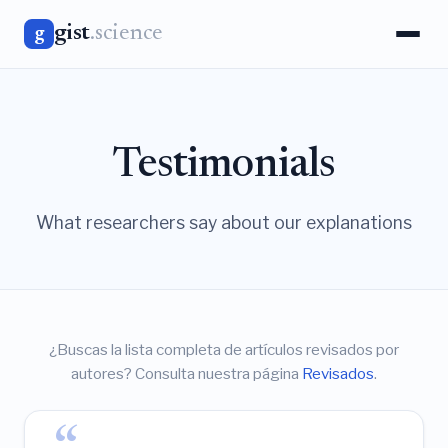
gist
.science
g
Testimonials
What researchers say about our explanations
¿Buscas la lista completa de artículos revisados por
autores? Consulta nuestra página
Revisados
.