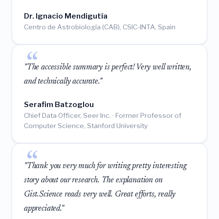
Dr. Ignacio Mendigutía
Centro de Astrobiología (CAB), CSIC-INTA, Spain
"The accessible summary is perfect! Very well written,
and technically accurate."
Serafim Batzoglou
Chief Data Officer, Seer Inc. · Former Professor of
Computer Science, Stanford University
"Thank you very much for writing pretty interesting
story about our research. The explanation on
Gist.Science reads very well. Great efforts, really
appreciated."