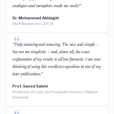
analogies and metaphors made me smile!"
Dr. Mohammad Akhlaghi
Staff Researcher, CEFCA
"Truly amazing and amusing. The nice and simple —
but not too simplistic — and, above all, the exact
explanation of my results is all but fantastic. I am now
thinking of using this excellent exposition in one of my
later publications."
Prof. Saeed Salehi
Professor of Logic and Computer Science, Plaksha
University