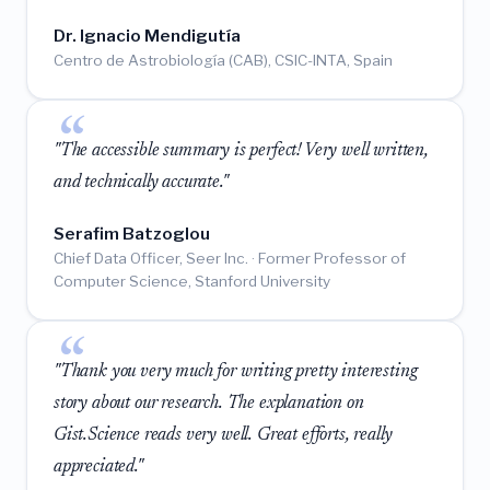
Dr. Ignacio Mendigutía
Centro de Astrobiología (CAB), CSIC-INTA, Spain
"The accessible summary is perfect! Very well written,
and technically accurate."
Serafim Batzoglou
Chief Data Officer, Seer Inc. · Former Professor of
Computer Science, Stanford University
"Thank you very much for writing pretty interesting
story about our research. The explanation on
Gist.Science reads very well. Great efforts, really
appreciated."