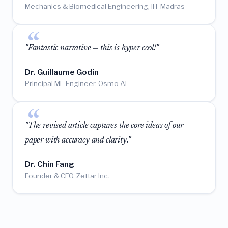
Mechanics & Biomedical Engineering, IIT Madras
"Fantastic narrative — this is hyper cool!"
Dr. Guillaume Godin
Principal ML Engineer, Osmo AI
"The revised article captures the core ideas of our
paper with accuracy and clarity."
Dr. Chin Fang
Founder & CEO, Zettar Inc.