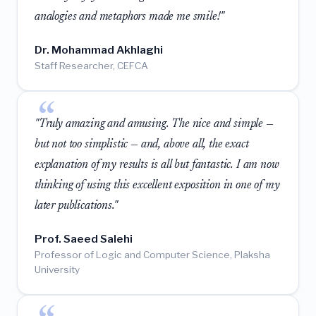
analogies and metaphors made me smile!"
Dr. Mohammad Akhlaghi
Staff Researcher, CEFCA
"Truly amazing and amusing. The nice and simple —
but not too simplistic — and, above all, the exact
explanation of my results is all but fantastic. I am now
thinking of using this excellent exposition in one of my
later publications."
Prof. Saeed Salehi
Professor of Logic and Computer Science, Plaksha
University