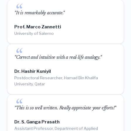
"It is remarkably accurate."
Prof. Marco Zannetti
University of Salerno
"Correct and intuitive with a real-life analogy."
Dr. Hashir Kuniyil
Postdoctoral Researcher, Hamad Bin Khalifa
University, Qatar
"This is so well written. Really appreciate your efforts!"
Dr. S. Ganga Prasath
Assistant Professor, Department of Applied