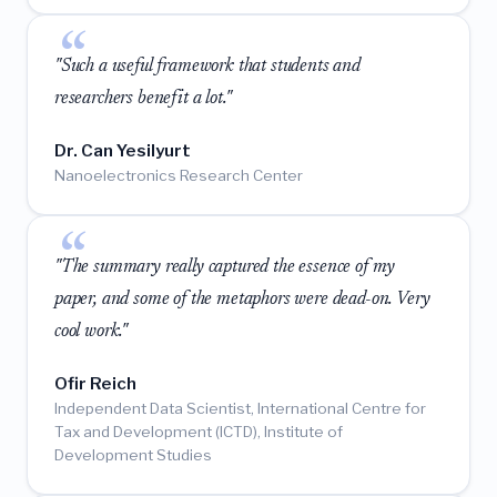
"Such a useful framework that students and
researchers benefit a lot."
Dr. Can Yesilyurt
Nanoelectronics Research Center
"The summary really captured the essence of my
paper, and some of the metaphors were dead-on. Very
cool work."
Ofir Reich
Independent Data Scientist, International Centre for
Tax and Development (ICTD), Institute of
Development Studies