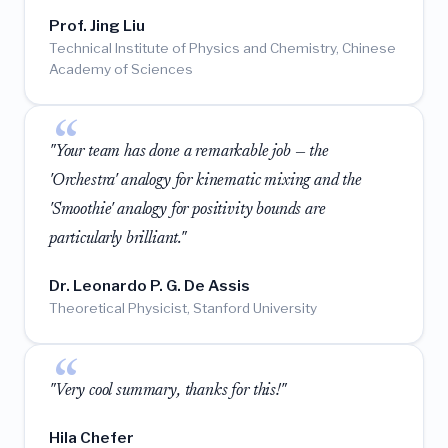
Prof. Jing Liu
Technical Institute of Physics and Chemistry, Chinese
Academy of Sciences
"Your team has done a remarkable job — the
'Orchestra' analogy for kinematic mixing and the
'Smoothie' analogy for positivity bounds are
particularly brilliant."
Dr. Leonardo P. G. De Assis
Theoretical Physicist, Stanford University
"Very cool summary, thanks for this!"
Hila Chefer