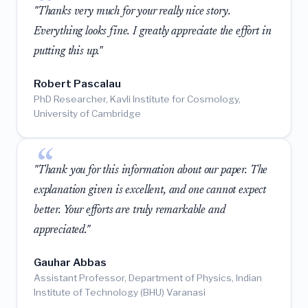
"Thanks very much for your really nice story.
Everything looks fine. I greatly appreciate the effort in
putting this up."
Robert Pascalau
PhD Researcher, Kavli Institute for Cosmology,
University of Cambridge
"Thank you for this information about our paper. The
explanation given is excellent, and one cannot expect
better. Your efforts are truly remarkable and
appreciated."
Gauhar Abbas
Assistant Professor, Department of Physics, Indian
Institute of Technology (BHU) Varanasi