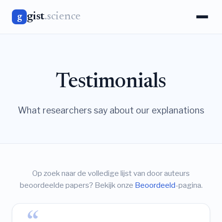
gist
.science
g
Testimonials
What researchers say about our explanations
Op zoek naar de volledige lijst van door auteurs
beoordeelde papers? Bekijk onze
Beoordeeld
-pagina.