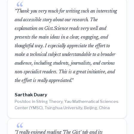
"Thank you very much for writing such an interesting
and accessible story about our research. The
explanation on Gist.Science reads very well and
presents the main ideas in a clear, engaging, and
thoughtful way. I especially appreciate the effort to
make a technical subject understandable to a broader
audience, including students, journalists, and curious
non-specialist readers. This is a great initiative, and
the effort is really appreciated."
Sarthak Duary
Postdoc in String Theory, Yau Mathematical Sciences
Center (YMSC), Tsinghua University, Beijing, China
"I really enjoyed reading 'The Gist' tab and its