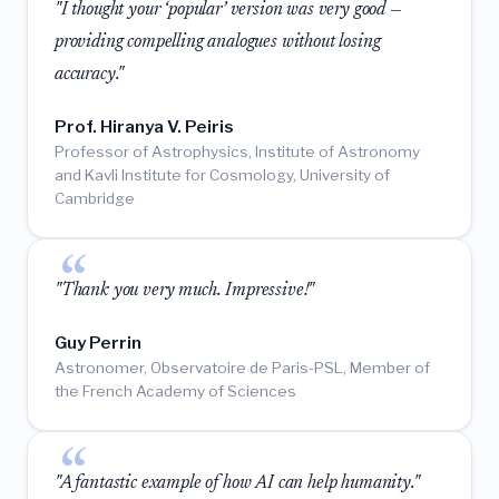
"I thought your ‘popular’ version was very good —
providing compelling analogues without losing
accuracy."
Prof. Hiranya V. Peiris
Professor of Astrophysics, Institute of Astronomy
and Kavli Institute for Cosmology, University of
Cambridge
"Thank you very much. Impressive!"
Guy Perrin
Astronomer, Observatoire de Paris-PSL, Member of
the French Academy of Sciences
"A fantastic example of how AI can help humanity."