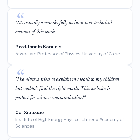
"It's actually a wonderfully written non-technical
account of this work."
Prof. Iannis Kominis
Associate Professor of Physics, University of Crete
"I've always tried to explain my work to my children
but couldn't find the right words. This website is
perfect for science communication!"
Cai Xiaoxiao
Institute of High Energy Physics, Chinese Academy of
Sciences