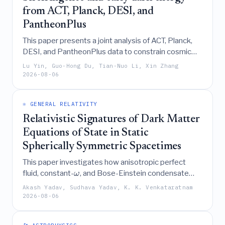
from ACT, Planck, DESI, and
PantheonPlus
This paper presents a joint analysis of ACT, Planck,
DESI, and PantheonPlus data to constrain cosmic
birefringence induced by early dark energy, finding
Lu Yin, Guo-Hong Du, Tian-Nuo Li, Xin Zhang
that the combined dataset supports a higher Hubble
2026-08-06
≈
76.9
constant (
km/s/Mpc) and a significant
H
0
≈
0.23
early dark energy fraction (
).
f
EDE
⚛️ GENERAL RELATIVITY
Relativistic Signatures of Dark Matter
Equations of State in Static
Spherically Symmetric Spacetimes
This paper investigates how anisotropic perfect
fluid, constant-
, and Bose-Einstein condensate
ω
dark matter equations of state modify the
Akash Yadav, Sudhava Yadav, K. K. Venkataratnam
spacetime geometry of static, spherically symmetric
2026-08-06
black holes, deriving analytical and numerical
solutions to constrain their parameters using strong