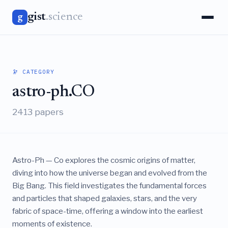
gist
.science
g
🔭 CATEGORY
astro-ph.CO
2413 papers
Astro-Ph — Co explores the cosmic origins of matter,
diving into how the universe began and evolved from the
Big Bang. This field investigates the fundamental forces
and particles that shaped galaxies, stars, and the very
fabric of space-time, offering a window into the earliest
moments of existence.