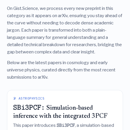
On Gist.Science, we process every new preprint in this
category as it appears on arXiv, ensuring you stay ahead of
the curve without needing to decode dense academic
jargon. Each paper is transformed into both a plain-
language summary for general understanding and a
detailed technical breakdown for researchers, bridging the
gap between complex data and clear insight.
Below are the latest papers in cosmology and early
universe physics, curated directly from the most recent
submissions to arXiv.
🔭 ASTROPHYSICS
SBi3PCF:
Simulation-based
inference with the integrated 3PCF
This paper introduces
, a simulation-based
SBi3PCF