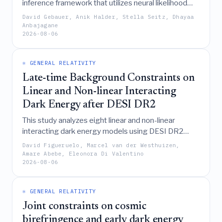
inference framework that utilizes neural likelihood
estimation on forward-modeled DES Y3-like mock
David Gebauer, Anik Halder, Stella Seitz, Dhayaa
data to demonstrate that incorporating the
Anbajagane
2026-08-06
integrated 3-point correlation function (i3PCF)
significantly improves cosmological parameter
constraints while accounting for complex systematic
⚛️ GENERAL RELATIVITY
effects and non-Gaussian likelihoods.
Late-time Background Constraints on
Linear and Non-linear Interacting
Dark Energy after DESI DR2
This study analyzes eight linear and non-linear
interacting dark energy models using DESI DR2
data, finding that they generally provide a better
David Figueruelo, Marcel van der Westhuizen,
Λ
statistical fit than
CDM and exhibit sign-switching
Amare Abebe, Eleonora Di Valentino
2026-08-06
energy transfer or phantom-divide crossings,
though these improvements are accompanied by
unphysical negative dark energy densities that
⚛️ GENERAL RELATIVITY
necessitate further investigation with early-time
Joint constraints on cosmic
datasets.
birefringence and early dark energy