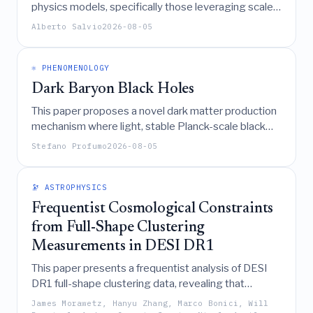
physics models, specifically those leveraging scale
invariance and Goldstone's theorem, naturally
Alberto Salvio
2026-08-05
generate inflationary scenarios with testable
predictions for new physics.
⚛️ PHENOMENOLOGY
Dark Baryon Black Holes
This paper proposes a novel dark matter production
mechanism where light, stable Planck-scale black
holes form from the collapse of dark baryons in
Stefano Profumo
2026-08-05
large-
confining SU(N) gauge theories, subjecting
N
the model's parameters to strict constraints on the
number of colors and relic mass to account for the
🔭 ASTROPHYSICS
entirety of dark matter.
Frequentist Cosmological Constraints
from Full-Shape Clustering
Measurements in DESI DR1
This paper presents a frequentist analysis of DESI
DR1 full-shape clustering data, revealing that
frequentist constraints on cosmological parameters,
James Morawetz, Hanyu Zhang, Marco Bonici, Will