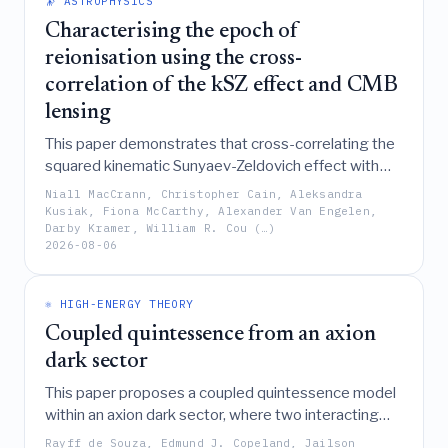
🔭 ASTROPHYSICS
gravity observables like shadow radii and orbital
dynamics against Event Horizon Telescope data.
Characterising the epoch of
reionisation using the cross-
correlation of the kSZ effect and CMB
lensing
This paper demonstrates that cross-correlating the
squared kinematic Sunyaev-Zeldovich effect with
CMB lensing serves as a sensitive probe of the
Niall MacCrann, Christopher Cain, Aleksandra
epoch of reionisation, forecasting that while current-
Kusiak, Fiona McCarthy, Alexander Van Engelen,
Darby Kramer, William R. Cou (…)
generation experiments like Simons Observatory
2026-08-06
may only marginally detect the signal, future
missions such as CMB-HD could achieve high-
significance measurements to constrain reionisation
⚛️ HIGH-ENERGY THEORY
scenarios.
Coupled quintessence from an axion
dark sector
This paper proposes a coupled quintessence model
within an axion dark sector, where two interacting
axion-like fields describe dark energy and dark
Rayff de Souza, Edmund J. Copeland, Jailson