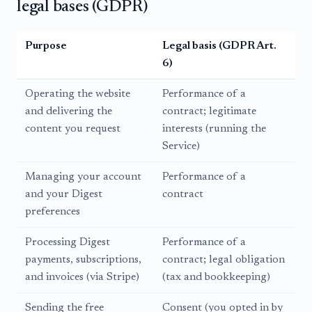
legal bases (GDPR)
Purpose
Legal basis (GDPR Art.
6)
Operating the website
Performance of a
and delivering the
contract; legitimate
content you request
interests (running the
Service)
Managing your account
Performance of a
and your Digest
contract
preferences
Processing Digest
Performance of a
payments, subscriptions,
contract; legal obligation
and invoices (via Stripe)
(tax and bookkeeping)
Sending the free
Consent (you opted in by