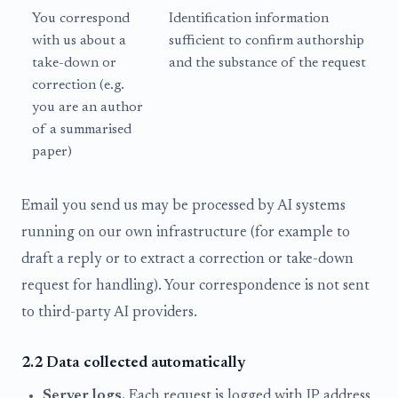
You correspond
Identification information
with us about a
sufficient to confirm authorship
take-down or
and the substance of the request
correction (e.g.
you are an author
of a summarised
paper)
Email you send us may be processed by AI systems
running on our own infrastructure (for example to
draft a reply or to extract a correction or take-down
request for handling). Your correspondence is not sent
to third-party AI providers.
2.2 Data collected automatically
Server logs.
Each request is logged with IP address,