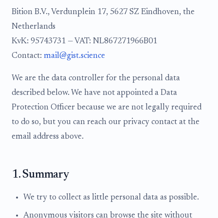
Bition B.V., Verdunplein 17, 5627 SZ Eindhoven, the
Netherlands
KvK: 95743731 — VAT: NL867271966B01
Contact:
mail@gist.science
We are the data controller for the personal data
described below. We have not appointed a Data
Protection Officer because we are not legally required
to do so, but you can reach our privacy contact at the
email address above.
1. Summary
We try to collect as little personal data as possible.
Anonymous visitors can browse the site without