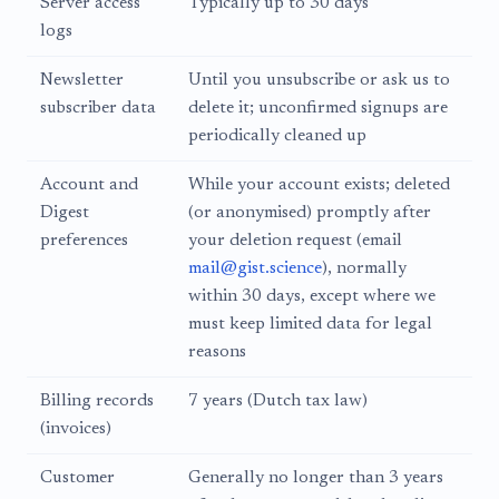
Server access
Typically up to 30 days
logs
Newsletter
Until you unsubscribe or ask us to
subscriber data
delete it; unconfirmed signups are
periodically cleaned up
Account and
While your account exists; deleted
Digest
(or anonymised) promptly after
preferences
your deletion request (email
mail@gist.science
), normally
within 30 days, except where we
must keep limited data for legal
reasons
Billing records
7 years (Dutch tax law)
(invoices)
Customer
Generally no longer than 3 years