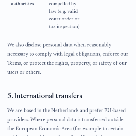
authorities
compelled by
law (e.g. valid
court order or
tax inspection)
We also disclose personal data when reasonably
necessary to comply with legal obligations, enforce our
Terms, or protect the rights, property, or safety of our
users or others.
5. International transfers
We are based in the Netherlands and prefer EU-based
providers. Where personal data is transferred outside
the European Economic Area (for example to certain