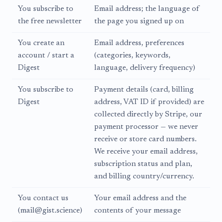
You subscribe to
Email address; the language of
the free newsletter
the page you signed up on
You create an
Email address, preferences
account / start a
(categories, keywords,
Digest
language, delivery frequency)
You subscribe to
Payment details (card, billing
Digest
address, VAT ID if provided) are
collected directly by Stripe, our
payment processor — we never
receive or store card numbers.
We receive your email address,
subscription status and plan,
and billing country/currency.
You contact us
Your email address and the
(mail@gist.science)
contents of your message