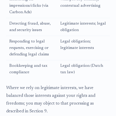
impressions/clicks (via
contextual advertising
Carbon Ads)
Detecting fraud, abuse,
Legitimate interests; legal
and security issues
obligation
Responding to legal
Legal obligation;
requests, exercising or
legitimate interests
defending legal claims
Bookkeeping and tax
Legal obligation (Dutch
compliance
tax law)
Where we rely on legitimate interests, we have
balanced those interests against your rights and
freedoms; you may object to that processing as
described in Section 9.