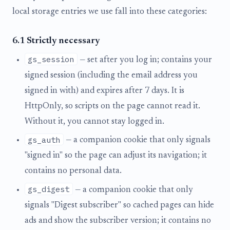
local storage entries we use fall into these categories:
6.1 Strictly necessary
gs_session
— set after you log in; contains your
signed session (including the email address you
signed in with) and expires after 7 days. It is
HttpOnly, so scripts on the page cannot read it.
Without it, you cannot stay logged in.
gs_auth
— a companion cookie that only signals
"signed in" so the page can adjust its navigation; it
contains no personal data.
gs_digest
— a companion cookie that only
signals "Digest subscriber" so cached pages can hide
ads and show the subscriber version; it contains no