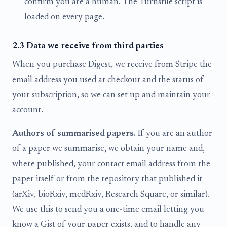
confirm you are a human. The Turnstile script is
loaded on every page.
2.3 Data we receive from third parties
When you purchase Digest, we receive from Stripe the
email address you used at checkout and the status of
your subscription, so we can set up and maintain your
account.
Authors of summarised papers.
If you are an author
of a paper we summarise, we obtain your name and,
where published, your contact email address from the
paper itself or from the repository that published it
(arXiv, bioRxiv, medRxiv, Research Square, or similar).
We use this to send you a one-time email letting you
know a Gist of your paper exists, and to handle any