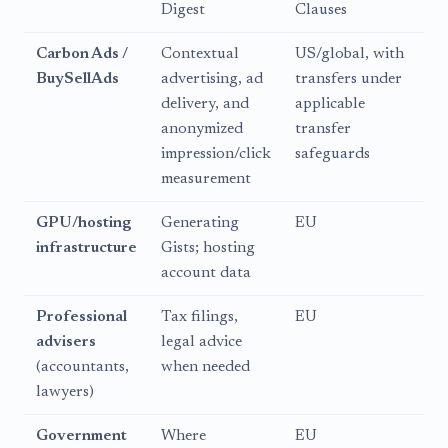
Digest
Clauses
Carbon Ads /
Contextual
US/global, with
BuySellAds
advertising, ad
transfers under
delivery, and
applicable
anonymized
transfer
impression/click
safeguards
measurement
GPU/hosting
Generating
EU
infrastructure
Gists; hosting
account data
Professional
Tax filings,
EU
advisers
legal advice
(accountants,
when needed
lawyers)
Government
Where
EU