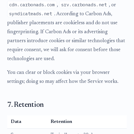
cdn.carbonads.com
srv.carbonads.net
,
, or
syndicateads.net
. According to Carbon Ads,
publisher placements are cookieless and do not use
fingerprinting. If Carbon Ads or its advertising
partners introduce cookies or similar technologies that
require consent, we will ask for consent before those
technologies are used.
You can clear or block cookies via your browser
settings; doing so may affect how the Service works.
7. Retention
Data
Retention