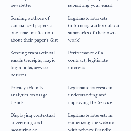
newsletter
submitting your email)
Sending authors of
Legitimate interests
summarised papers a
(informing authors about
one-time notification
summaries of their own
about their paper's Gist
work)
Sending transactional
Performance of a
emails (receipts, magic
contract; legitimate
login links, service
interests
notices)
Privacy-friendly
Legitimate interests in
analytics on usage
understanding and
trends
improving the Service
Displaying contextual
Legitimate interests in
advertising and
monetizing the website
measuring ad
with privacy-friendly,