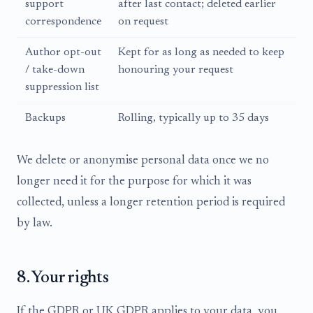
support
after last contact; deleted earlier
correspondence
on request
Author opt-out
Kept for as long as needed to keep
/ take-down
honouring your request
suppression list
Backups
Rolling, typically up to 35 days
We delete or anonymise personal data once we no
longer need it for the purpose for which it was
collected, unless a longer retention period is required
by law.
8. Your rights
If the GDPR or UK GDPR applies to your data, you