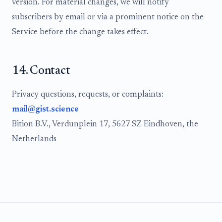
version. For material changes, we will notify
subscribers by email or via a prominent notice on the
Service before the change takes effect.
14. Contact
Privacy questions, requests, or complaints:
mail@gist.science
Bition B.V., Verdunplein 17, 5627 SZ Eindhoven, the
Netherlands