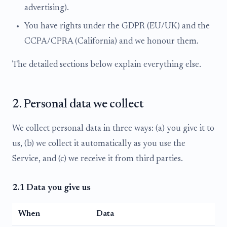
advertising).
You have rights under the GDPR (EU/UK) and the
CCPA/CPRA (California) and we honour them.
The detailed sections below explain everything else.
2. Personal data we collect
We collect personal data in three ways: (a) you give it to
us, (b) we collect it automatically as you use the
Service, and (c) we receive it from third parties.
2.1 Data you give us
When
Data