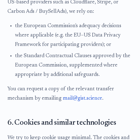
US-based providers such as Cloudflare, Stripe, or
Carbon Ads / BuySellAds), we rely on:
the European Commission's adequacy decisions
where applicable (e.g. the EU–US Data Privacy
Framework for participating providers); or
the Standard Contractual Clauses approved by the
European Commission, supplemented where
appropriate by additional safeguards.
You can request a copy of the relevant transfer
mechanism by emailing
mail@gist.science
.
6. Cookies and similar technologies
We try to keep cookie usage minimal. The cookies and