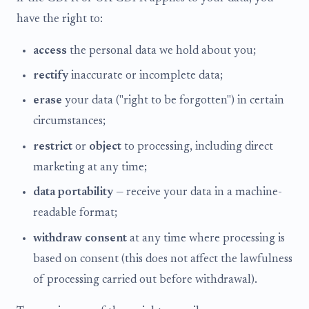
have the right to:
access
the personal data we hold about you;
rectify
inaccurate or incomplete data;
erase
your data ("right to be forgotten") in certain
circumstances;
restrict
or
object
to processing, including direct
marketing at any time;
data portability
— receive your data in a machine-
readable format;
withdraw consent
at any time where processing is
based on consent (this does not affect the lawfulness
of processing carried out before withdrawal).