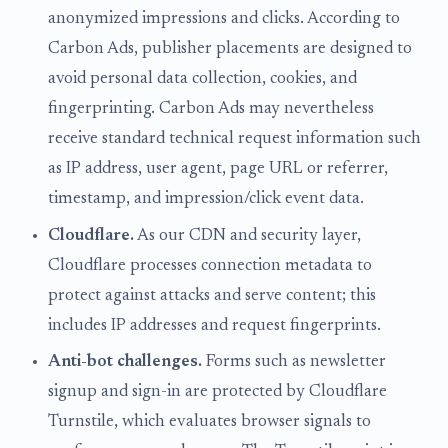
anonymized impressions and clicks. According to
Carbon Ads, publisher placements are designed to
avoid personal data collection, cookies, and
fingerprinting. Carbon Ads may nevertheless
receive standard technical request information such
as IP address, user agent, page URL or referrer,
timestamp, and impression/click event data.
Cloudflare.
As our CDN and security layer,
Cloudflare processes connection metadata to
protect against attacks and serve content; this
includes IP addresses and request fingerprints.
Anti-bot challenges.
Forms such as newsletter
signup and sign-in are protected by Cloudflare
Turnstile, which evaluates browser signals to