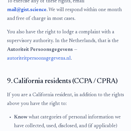
To exercise any of these rights, email
mail@gist.science
. We will respond within one month
and free of charge in most cases.
You also have the right to lodge a complaint with a
supervisory authority. In the Netherlands, that is the
Autoriteit Persoonsgegevens
—
autoriteitpersoonsgegevens.nl
.
9. California residents (CCPA / CPRA)
If you are a California resident, in addition to the rights
above you have the right to:
Know
what categories of personal information we
have collected, used, disclosed, and (if applicable)