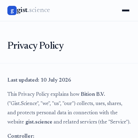
gist
.science
g
Privacy Policy
Last updated: 10 July 2026
This Privacy Policy explains how
Bition B.V.
("Gist.Science", "we", "us", "our") collects, uses, shares,
and protects personal data in connection with the
website
gist.science
and related services (the "Service").
Controller: