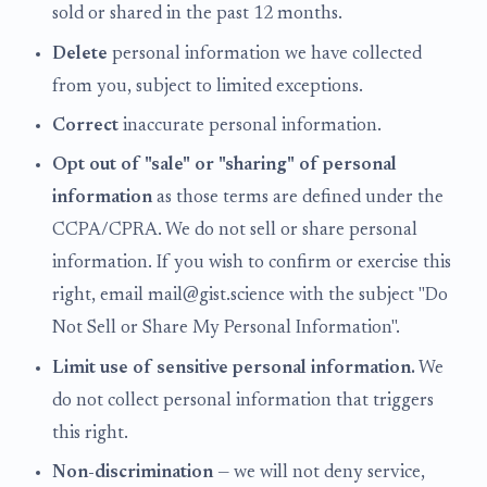
sold or shared in the past 12 months.
Delete
personal information we have collected
from you, subject to limited exceptions.
Correct
inaccurate personal information.
Opt out of "sale" or "sharing" of personal
information
as those terms are defined under the
CCPA/CPRA. We do not sell or share personal
information. If you wish to confirm or exercise this
right, email mail@gist.science with the subject "Do
Not Sell or Share My Personal Information".
Limit use of sensitive personal information.
We
do not collect personal information that triggers
this right.
Non-discrimination
— we will not deny service,