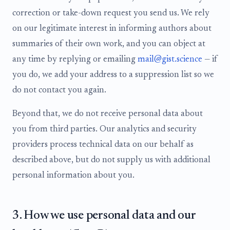
correction or take-down request you send us. We rely
on our legitimate interest in informing authors about
summaries of their own work, and you can object at
any time by replying or emailing
mail@gist.science
— if
you do, we add your address to a suppression list so we
do not contact you again.
Beyond that, we do not receive personal data about
you from third parties. Our analytics and security
providers process technical data on our behalf as
described above, but do not supply us with additional
personal information about you.
3. How we use personal data and our