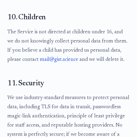
10. Children
The Service is not directed at children under 16, and
we do not knowingly collect personal data from them.
If you believe a child has provided us personal data,
please contact
mail@gist.science
and we will delete it.
11. Security
We use industry-standard measures to protect personal
data, including TLS for data in transit, passwordless
magic-link authentication, principle of least privilege
for staff access, and reputable hosting providers. No
system is perfectly secure; if we become aware of a