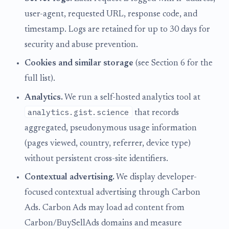
user-agent, requested URL, response code, and
timestamp. Logs are retained for up to 30 days for
security and abuse prevention.
Cookies and similar storage
(see Section 6 for the
full list).
Analytics.
We run a self-hosted analytics tool at
analytics.gist.science
that records
aggregated, pseudonymous usage information
(pages viewed, country, referrer, device type)
without persistent cross-site identifiers.
Contextual advertising.
We display developer-
focused contextual advertising through Carbon
Ads. Carbon Ads may load ad content from
Carbon/BuySellAds domains and measure