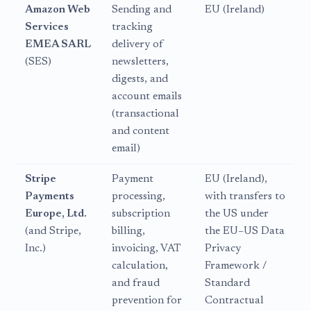
Amazon Web
Sending and
EU (Ireland)
Services
tracking
EMEA SARL
delivery of
(SES)
newsletters,
digests, and
account emails
(transactional
and content
email)
Stripe
Payment
EU (Ireland),
Payments
processing,
with transfers to
Europe, Ltd.
subscription
the US under
(and Stripe,
billing,
the EU–US Data
Inc.)
invoicing, VAT
Privacy
calculation,
Framework /
and fraud
Standard
prevention for
Contractual