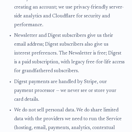
creating an account; we use privacy-friendly server-
side analytics and Cloudflare for security and
performance.
Newsletter and Digest subscribers give us their
email address; Digest subscribers also give us
interest preferences. The Newsletter is free; Digest
is a paid subscription, with legacy free-for-life access
for grandfathered subscribers.
Digest payments are handled by Stripe, our
payment processor — we never see or store your
card details.
We do not sell personal data. We do share limited
data with the providers we need to run the Service
(hosting, email, payments, analytics, contextual