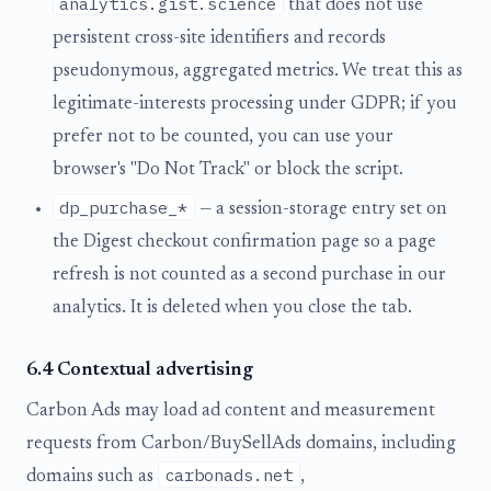
analytics.gist.science
that does not use
persistent cross-site identifiers and records
pseudonymous, aggregated metrics. We treat this as
legitimate-interests processing under GDPR; if you
prefer not to be counted, you can use your
browser's "Do Not Track" or block the script.
dp_purchase_*
— a session-storage entry set on
the Digest checkout confirmation page so a page
refresh is not counted as a second purchase in our
analytics. It is deleted when you close the tab.
6.4 Contextual advertising
Carbon Ads may load ad content and measurement
requests from Carbon/BuySellAds domains, including
carbonads.net
domains such as
,