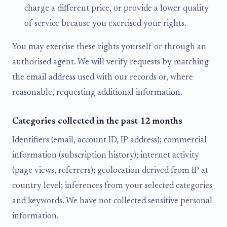
charge a different price, or provide a lower quality
of service because you exercised your rights.
You may exercise these rights yourself or through an
authorised agent. We will verify requests by matching
the email address used with our records or, where
reasonable, requesting additional information.
Categories collected in the past 12 months
Identifiers (email, account ID, IP address); commercial
information (subscription history); internet activity
(page views, referrers); geolocation derived from IP at
country level; inferences from your selected categories
and keywords. We have not collected sensitive personal
information.