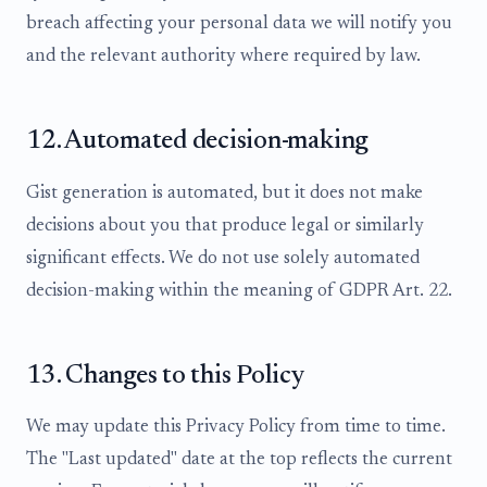
breach affecting your personal data we will notify you
and the relevant authority where required by law.
12. Automated decision-making
Gist generation is automated, but it does not make
decisions about you that produce legal or similarly
significant effects. We do not use solely automated
decision-making within the meaning of GDPR Art. 22.
13. Changes to this Policy
We may update this Privacy Policy from time to time.
The "Last updated" date at the top reflects the current