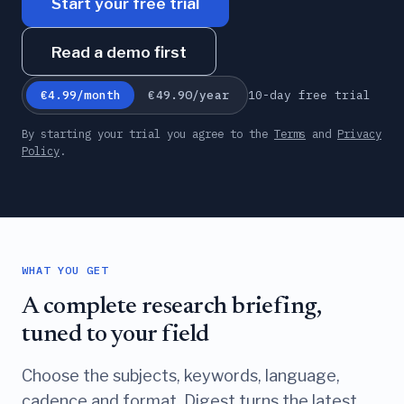
Start your free trial
Read a demo first
10-day free trial
€4.99/month
€49.90/year
By starting your trial you agree to the
Terms
and
Privacy
Policy
.
WHAT YOU GET
A complete research briefing,
tuned to your field
Choose the subjects, keywords, language,
cadence and format. Digest turns the latest