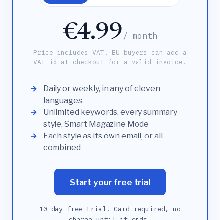
€4.99
/ month
Price includes VAT. EU buyers can add a
VAT id at checkout for a valid invoice.
Daily or weekly, in any of eleven
languages
Unlimited keywords, every summary
style, Smart Magazine Mode
Each style as its own email, or all
combined
Start your free trial
10-day free trial. Card required, no
charge until it ends.