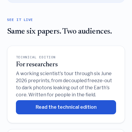
SEE IT LIVE
Same six papers. Two audiences.
TECHNICAL EDITION
For researchers
A working scientist's tour through six June
2026 preprints, from decoupled freeze-out
to dark photons leaking out of the Earth's
core. Written for people in the field.
Read the technical edition