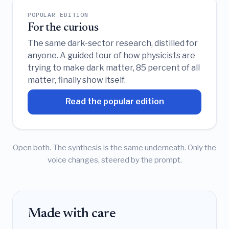
POPULAR EDITION
For the curious
The same dark-sector research, distilled for
anyone. A guided tour of how physicists are
trying to make dark matter, 85 percent of all
matter, finally show itself.
Read the popular edition
Open both. The synthesis is the same underneath. Only the
voice changes, steered by the prompt.
Made with care