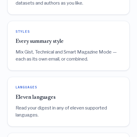
datasets and authors as you like.
STYLES
Every summary style
Mix Gist, Technical and Smart Magazine Mode —
each as its own email, or combined.
LANGUAGES
Eleven languages
Read your digest in any of eleven supported
languages.