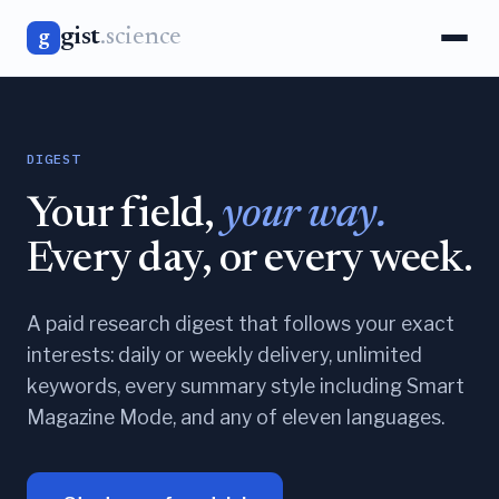
gist
.science
g
DIGEST
Your field,
your way.
Every day, or every week.
A paid research digest that follows your exact
interests: daily or weekly delivery, unlimited
keywords, every summary style including Smart
Magazine Mode, and any of eleven languages.