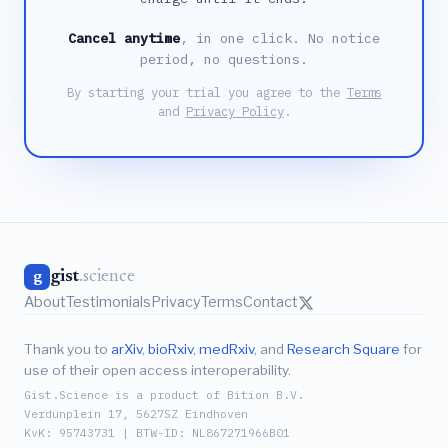
Cancel anytime
, in one click. No notice
period, no questions.
By starting your trial you agree to the
Terms
and
Privacy Policy
.
gist
.science
g
About
Testimonials
Privacy
Terms
Contact
Thank you to
arXiv
,
bioRxiv
,
medRxiv
, and
Research Square
for
use of their open access interoperability.
Gist.Science is a product of Bition B.V.
Verdunplein 17, 5627SZ Eindhoven
KvK: 95743731 | BTW-ID: NL867271966B01