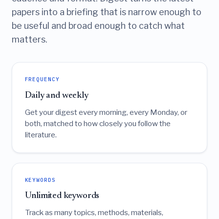
papers into a briefing that is narrow enough to
be useful and broad enough to catch what
matters.
FREQUENCY
Daily and weekly
Get your digest every morning, every Monday, or
both, matched to how closely you follow the
literature.
KEYWORDS
Unlimited keywords
Track as many topics, methods, materials,