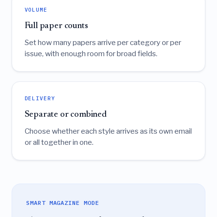
VOLUME
Full paper counts
Set how many papers arrive per category or per
issue, with enough room for broad fields.
DELIVERY
Separate or combined
Choose whether each style arrives as its own email
or all together in one.
SMART MAGAZINE MODE