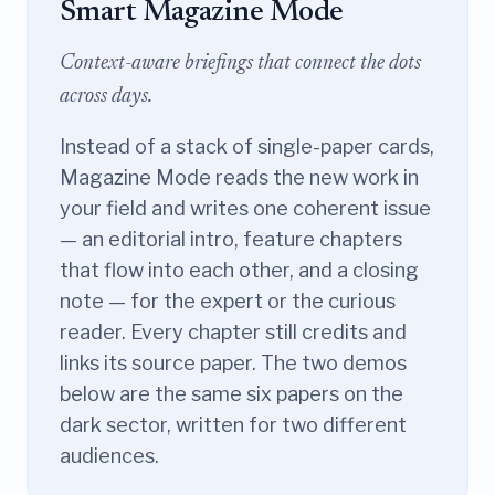
Smart Magazine Mode
Context-aware briefings that connect the dots
across days.
Instead of a stack of single-paper cards,
Magazine Mode reads the new work in
your field and writes one coherent issue
— an editorial intro, feature chapters
that flow into each other, and a closing
note — for the expert or the curious
reader. Every chapter still credits and
links its source paper. The two demos
below are the same six papers on the
dark sector, written for two different
audiences.