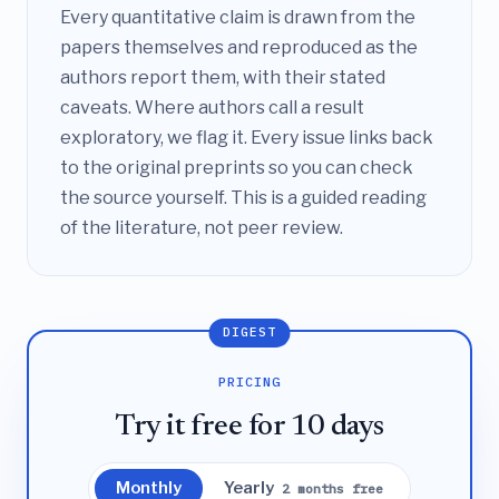
Every quantitative claim is drawn from the
papers themselves and reproduced as the
authors report them, with their stated
caveats. Where authors call a result
exploratory, we flag it. Every issue links back
to the original preprints so you can check
the source yourself. This is a guided reading
of the literature, not peer review.
DIGEST
PRICING
Try it free for 10 days
Monthly
Yearly
2 months free