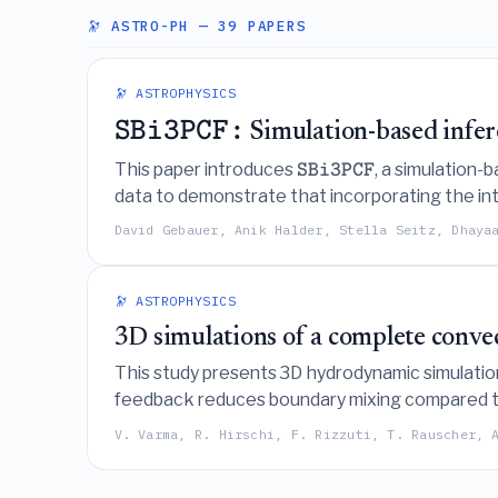
🔭 ASTRO-PH
— 39 PAPERS
🔭 ASTROPHYSICS
SBi3PCF:
Simulation-based infer
This paper introduces
, a simulation
SBi3PCF
data to demonstrate that incorporating the int
while accounting for complex systematic effec
David Gebauer, Anik Halder, Stella Seitz, Dhaya
🔭 ASTROPHYSICS
3D simulations of a complete convec
This study presents 3D hydrodynamic simulations
feedback reduces boundary mixing compared to
convective-reactive energy generation profile
V. Varma, R. Hirschi, F. Rizzuti, T. Rauscher, 