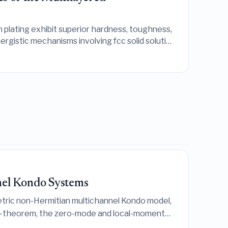
 plating exhibit superior hardness, toughness,
ergistic mechanisms involving fcc solid solution
el Kondo Systems
tric non-Hermitian multichannel Kondo model,
-theorem, the zero-mode and local-moment
eal spectrum and CFT-consistent defect