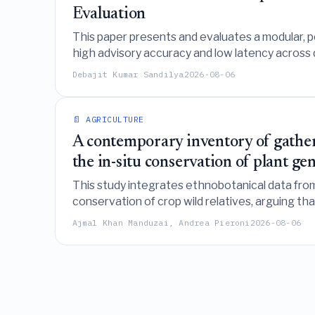
Evaluation
This paper presents and evaluates a modular, po
high advisory accuracy and low latency across 
persistence baselines is context-dependent and n
Debajit Kumar Sandilya
2026-08-06
📄 AGRICULTURE
A contemporary inventory of gathere
the in-situ conservation of plant ge
This study integrates ethnobotanical data fro
conservation of crop wild relatives, arguing th
resources.
Ajmal Khan Manduzai, Andrea Pieroni
2026-08-06