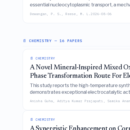
essential nucleocytoplasmic transport, a mech
Dewangan, P. S., Reese, M. L.
2026-08-06
📄 CHEMISTRY
— 16 PAPERS
📄 CHEMISTRY
A Novel Mineral-Inspired Mixed 
Phase Transformation Route For Ele
This study reports the high-temperature synt
demonstrates exceptional electrocatalytic act
F g⁻¹), positioning it as a versatile material for
Anisha Guha, Aditya Kumar Prajapati, Samika Ana
📄 CHEMISTRY
A Synergistic Enhancement on Corro