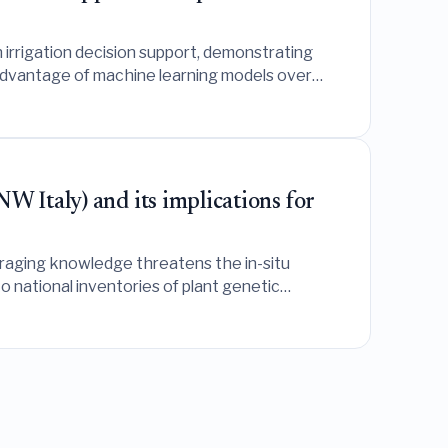
 irrigation decision support, demonstrating
e advantage of machine learning models over
W Italy) and its implications for
oraging knowledge threatens the in-situ
o national inventories of plant genetic