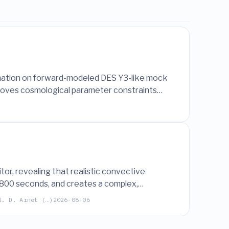
timation on forward-modeled DES Y3-like mock
mproves cosmological parameter constraints
or, revealing that realistic convective
800 seconds, and creates a complex,
W. D. Arnet (…)
2026-08-06