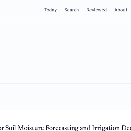
Today
Search
Reviewed
About
r Soil Moisture Forecasting and Irrigation De