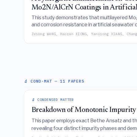
Mo2N/AlCrN Coatings in Artificia
This study demonstrates that multilayered Mo₂N
and corrosion resistance in artificial seawater
strengthening, self-lubricating molybdenum oxid
Zesong WANG, Haoran XIONG, Yanxiong XIANG, Chan
🔬 COND-MAT
— 11 PAPERS
🔬 CONDENSED MATTER
Breakdown of Monotonic Impurity
This paper employs exact Bethe Ansatz and 
revealing four distinct impurity phases and d
phases exhibit non-monotonic impurity entropy 