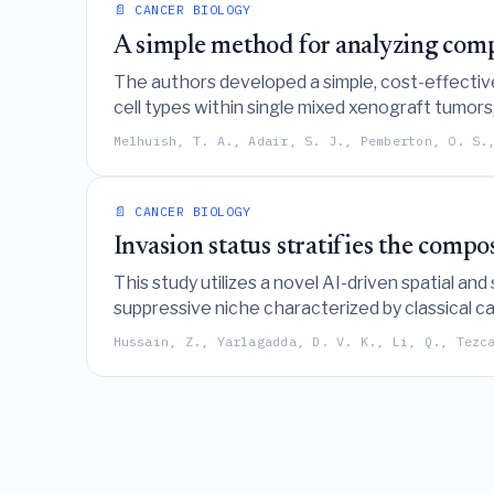
📄 CANCER BIOLOGY
A simple method for analyzing compe
The authors developed a simple, cost-effectiv
cell types within single mixed xenograft tumors,
Melhuish, T. A., Adair, S. J., Pemberton, O. S.
📄 CANCER BIOLOGY
Invasion status stratifies the comp
This study utilizes a novel AI-driven spatial and
suppressive niche characterized by classical c
invaded nerves.
Hussain, Z., Yarlagadda, D. V. K., Li, Q., Tezc