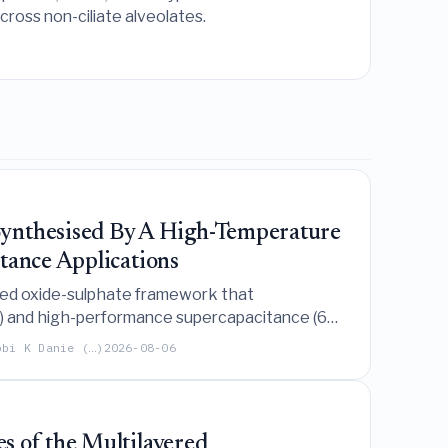
ross non-ciliate alveolates.
ynthesised By A High-Temperature
tance Applications
xed oxide-sulphate framework that
mV) and high-performance supercapacitance (692
obi K Danie (…)
2026-08-06
s of the Multilayered