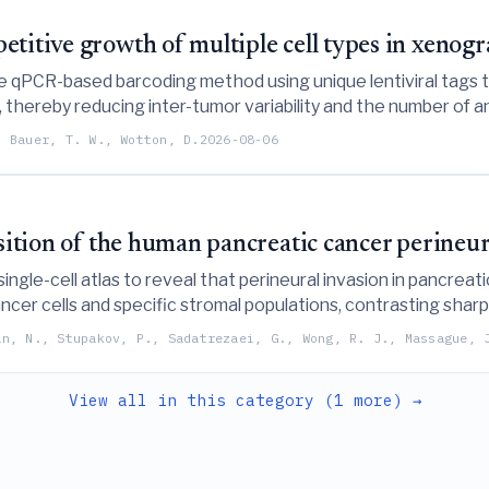
titive growth of multiple cell types in xenogr
e qPCR-based barcoding method using unique lentiviral tags t
 thereby reducing inter-tumor variability and the number of an
, Bauer, T. W., Wotton, D.
2026-08-06
osition of the human pancreatic cancer perineur
 single-cell atlas to reveal that perineural invasion in pancrea
ancer cells and specific stromal populations, contrasting sha
an, N., Stupakov, P., Sadatrezaei, G., Wong, R. J., Massague, 
View all in this category (1 more) →