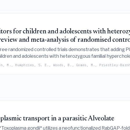
tors for children and adolescents with heteroz
eview and meta-analysis of randomised control
ree randomized controlled trials demonstrates that adding PC
children and adolescents with heterozygous familial hypercho
o confirm sustained effectiveness and safety.
en, M., Humphries, S. E., Woods, B., Gomes, M., Priestley-Barn
asmic transport in a parasitic Alveolate
 *Toxoplasma gondii* utilizes a neofunctionalized RabGAP-fold