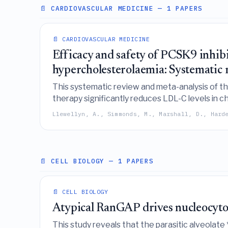
📄 CARDIOVASCULAR MEDICINE
— 1 PAPERS
📄 CARDIOVASCULAR MEDICINE
Efficacy and safety of PCSK9 inhibi
hypercholesterolaemia: Systematic r
This systematic review and meta-analysis of th
therapy significantly reduces LDL-C levels in 
though further long-term studies are needed t
Llewellyn, A., Simmonds, M., Marshall, D., Hard
📄 CELL BIOLOGY
— 1 PAPERS
📄 CELL BIOLOGY
Atypical RanGAP drives nucleocytopl
This study reveals that the parasitic alveolate