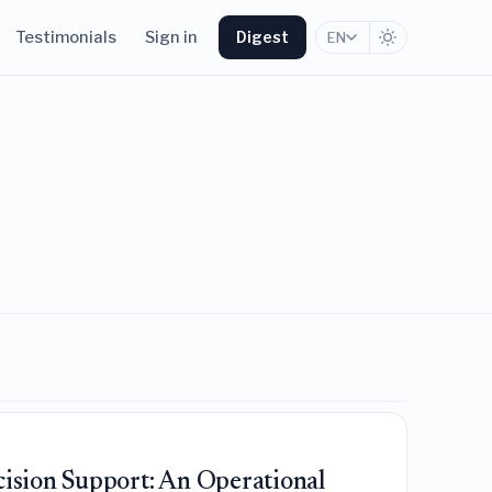
Testimonials
Sign in
Digest
EN
cision Support: An Operational