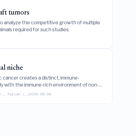
aft tumors
o analyze the competitive growth of multiple
imals required for such studies.
al niche
tic cancer creates a distinct, immune-
rply with the immune-rich environment of non-
J., Tarcan (…)
2026-08-06