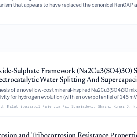
anism that appears to have replaced the canonical RanGAP ac
Oxide-Sulphate Framework (Na2Cu3(SO4)3O) S
ctrocatalytic Water Splitting And Supercapaci
hesis of a novel low-cost mineral-inspired Na2Cu3(SO4)3O mi
ivity for hydrogen evolution (with an overpotential of 145 
 sustainable energy applications.
nd, Kalathiparambil Rajendra Pai Sunajadevi, Shashi Kumar D, N
sion and Tribocorrosion Resistance Propertie