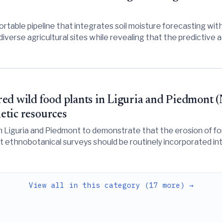
rtable pipeline that integrates soil moisture forecasting with
diverse agricultural sites while revealing that the predictiv
ot universally statistically significant.
d wild food plants in Liguria and Piedmont (N
netic resources
m Liguria and Piedmont to demonstrate that the erosion of f
at ethnobotanical surveys should be routinely incorporated int
View all in this category (17 more) →