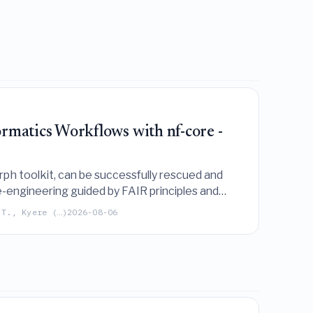
matics Workflows with nf-core -
 toolkit, can be successfully rescued and
-engineering guided by FAIR principles and
 T., Kyere (…)
2026-08-06