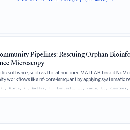
mmunity Pipelines: Rescuing Orphan Bioinfor
ence Microscopy
ific software, such as the abandoned MATLAB-based NuMorph
ty workflows like nf-core/lsmquant by applying systematic re
 M., Grote, N., Woller, T., Lamberti, I., Pavie, B., Kuestner,