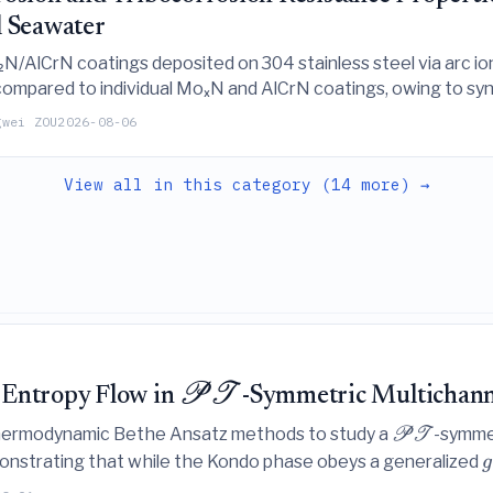
l Seawater
/AlCrN coatings deposited on 304 stainless steel via arc ion
 compared to individual MoₓN and AlCrN coatings, owing to syn
es, and protective passive films.
gwei ZOU
2026-08-06
View all in this category (14 more) →
PT
 Entropy Flow in
-Symmetric Multichann
thermodynamic Bethe Ansatz methods to study a
-symme
PT
emonstrating that while the Kondo phase obeys a generalized
g
flow that violates RG irreversibility despite maintaining a r