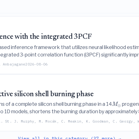
ence with the integrated 3PCF
-based inference framework that utilizes neural likelihood es
egrated 3-point correlation function (i3PCF) significantly i
ts and non-Gaussian likelihoods.
a Anbajagane
2026-08-06
tive silicon shell burning phase
 of a complete silicon shell burning phase in a 14
progenit
M
⊙
 1D models, shortens the burning duration by approximately 
(
,
)
 dominated by sensitive
reactions.
α
p
A. St. J. Murphy, M. Mocák, C. Meakin, K. Goodman, C. Georgy, 
View all in this category (37 more) →