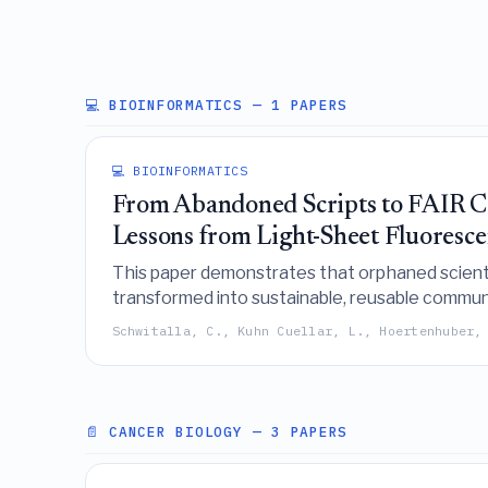
💻 BIOINFORMATICS
— 1 PAPERS
💻 BIOINFORMATICS
From Abandoned Scripts to FAIR Co
Lessons from Light-Sheet Fluoresc
This paper demonstrates that orphaned scient
transformed into sustainable, reusable communi
modern software engineering standards.
Schwitalla, C., Kuhn Cuellar, L., Hoertenhuber,
📄 CANCER BIOLOGY
— 3 PAPERS