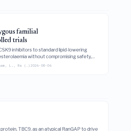
ygous familial
led trials
SK9 inhibitors to standard lipid-lowering
lesterolaemia without compromising safety,
ham, L., Ra (…)
2026-08-06
 protein, TBC9, as an atypical RanGAP to drive