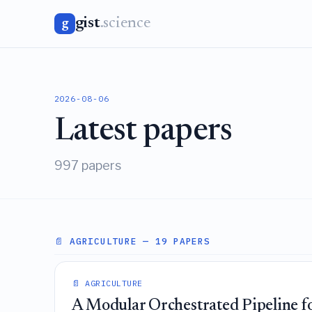
gist
.science
g
2026-08-06
Latest papers
997 papers
📄 AGRICULTURE
— 19 PAPERS
📄 AGRICULTURE
A Modular Orchestrated Pipeline fo