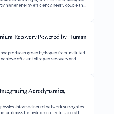
tly higher energy efficiency, nearly double the
ches.
onium Recovery Powered by Human
m and produces green hydrogen from undiluted
 achieve efficient nitrogen recovery and
 Integrating Aerodynamics,
s physics-informed neural network surrogates
ctural mass for hydrogen-electric aircraft,