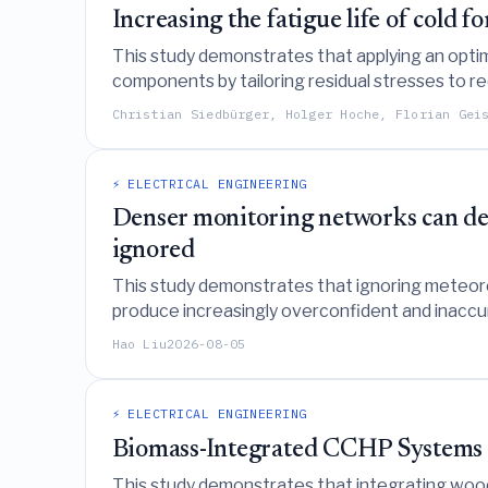
Increasing the fatigue life of cold
This study demonstrates that applying an optim
components by tailoring residual stresses to r
interactions with external loads.
Christian Siedbürger, Holger Hoche, Florian Gei
⚡ ELECTRICAL ENGINEERING
Denser monitoring networks can deg
ignored
This study demonstrates that ignoring meteoro
produce increasingly overconfident and inaccur
reliability and improves spatial resolution.
Hao Liu
2026-08-05
⚡ ELECTRICAL ENGINEERING
Biomass-Integrated CCHP Systems 
This study demonstrates that integrating woody