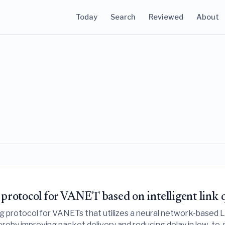
Today
Search
Reviewed
About
otocol for VANET based on intelligent link q
 protocol for VANETs that utilizes a neural network-based 
thereby improving packet delivery and reducing delay in low-to