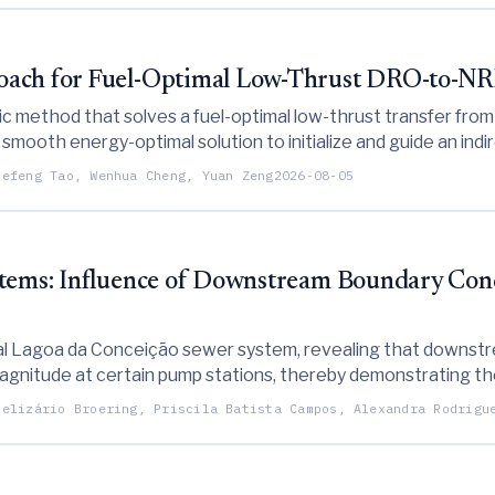
oach for Fuel-Optimal Low-Thrust DRO-to-NRH
 method that solves a fuel-optimal low-thrust transfer from a
 smooth energy-optimal solution to initialize and guide an in
uefeng Tao, Wenhua Cheng, Yuan Zeng
2026-08-05
stems: Influence of Downstream Boundary Cond
tal Lagoa da Conceição sewer system, revealing that downstre
magnitude at certain pump stations, thereby demonstrating th
generic values.
Belizário Broering, Priscila Batista Campos, Alexandra Rodrigu