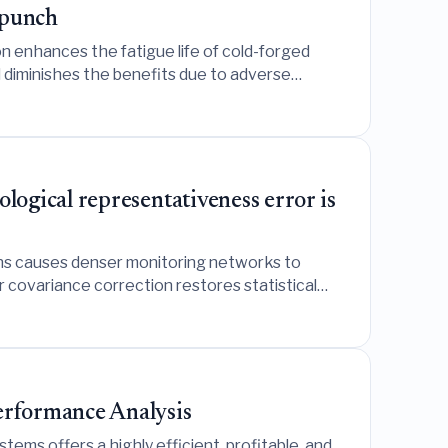
 punch
n enhances the fatigue life of cold-forged
d diminishes the benefits due to adverse
ogical representativeness error is
ons causes denser monitoring networks to
 covariance correction restores statistical
erformance Analysis
ms offers a highly efficient, profitable, and