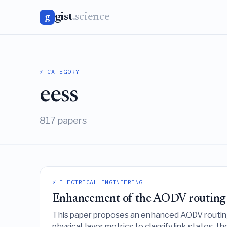
gist
.science
g
⚡ CATEGORY
eess
817 papers
⚡ ELECTRICAL ENGINEERING
Enhancement of the AODV routing pr
This paper proposes an enhanced AODV routing
physical-layer metrics to classify link states, 