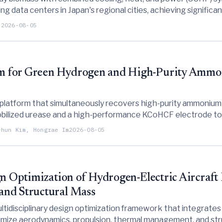
g data centers in Japan's regional cities, achieving significan
 in global warming potential compared to conventional approa
i
2026-08-05
m for Green Hydrogen and High-Purity Amm
 platform that simultaneously recovers high-purity ammoniu
mmobilized urease and a high-performance KCoHCF electrode to
sics-informed model for autonomous long-term operation.
ehun Kim, Hongrae Im
2026-08-05
gn Optimization of Hydrogen-Electric Aircraft
and Structural Mass
ltidisciplinary design optimization framework that integrate
timize aerodynamics, propulsion, thermal management, and stru