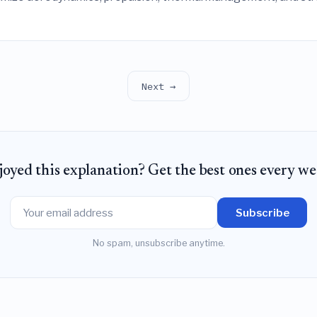
fs between maximum take-off weight, mission range, and ther
Next →
joyed this explanation? Get the best ones every we
Subscribe
No spam, unsubscribe anytime.