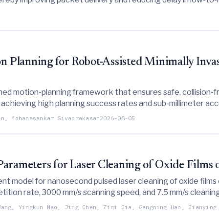
Planning for Robot-Assisted Minimally Invas
ed motion-planning framework that ensures safe, collision-fr
, achieving high planning success rates and sub-millimeter a
an, Mohanasankar Sivaprakasam
2026-08-05
Parameters for Laser Cleaning of Oxide Films
nt model for nanosecond pulsed laser cleaning of oxide films o
tion rate, 3000 mm/s scanning speed, and 7.5 mm/s cleaning s
s for surface engineering applications.
Wang, Yingkun Mao, Jing Chen, Ziqi Jia, Gangning Hao, Jianying