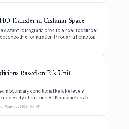
O Transfer in Cislunar Space
 distant retrograde orbit to a near-rectilinear
direct shooting formulation through a homotopy
itions Based on Rtk Unit
am boundary conditions like lake levels
e necessity of tailoring RTK parameters to
es Finotti
2026-08-05