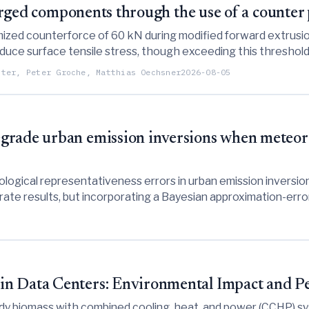
 forged components through the use of a counter
ized counterforce of 60 kN during modified forward extrusio
educe surface tensile stress, though exceeding this threshol
ster, Peter Groche, Matthias Oechsner
2026-08-05
rade urban emission inversions when meteorol
logical representativeness errors in urban emission inversi
ate results, but incorporating a Bayesian approximation-error
in Data Centers: Environmental Impact and P
 biomass with combined cooling, heat, and power (CCHP) syste