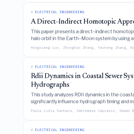
⚡ ELECTRICAL ENGINEERING
A Direct–Indirect Homotopic Appr
This paper presents a direct–indirect homotopic
halo orbit in the Earth–Moon system by using a
parameter.
Hongxiang Luo, Zhongtao Zhang, Yasheng Zhang, X
⚡ ELECTRICAL ENGINEERING
Rdii Dynamics in Coastal Sewer Sy
Hydrographs
This study analyzes RDII dynamics in the coas
significantly influence hydrograph timing and 
local backwater effects rather than relying on 
Paula Lidia Santana, Jakcemara Caprario, Saman 
⚡ ELECTRICAL ENGINEERING