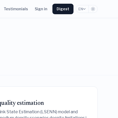
Testimonials
Sign in
Digest
EN
uality estimation
Link State Estimation (LSENN) model and
-medium density scenarios despite limitations in