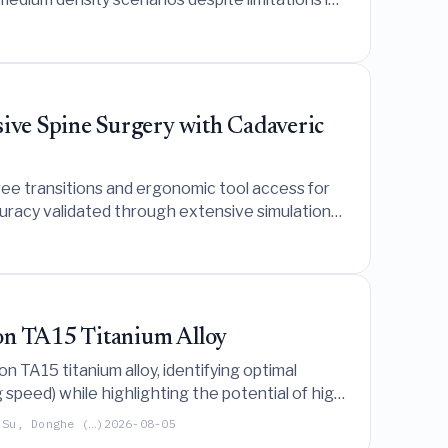
ive Spine Surgery with Cadaveric
ee transitions and ergonomic tool access for
ccuracy validated through extensive simulations
 on TA15 Titanium Alloy
n TA15 titanium alloy, identifying optimal
peed) while highlighting the potential of high
 Su, Donghe (…)
2026-08-05