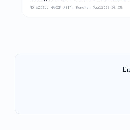
thereby enabling rapid exploration of trade-of
MD AZIZUL HAKIM ABIR, Bondhon Paul
2026-08-05
En