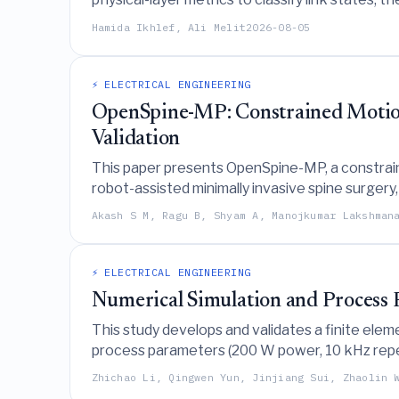
high-density environments.
Hamida Ikhlef, Ali Melit
2026-08-05
⚡ ELECTRICAL ENGINEERING
OpenSpine-MP: Constrained Motion 
Validation
This paper presents OpenSpine-MP, a constrain
robot-assisted minimally invasive spine surgery
and cadaveric studies.
Akash S M, Ragu B, Shyam A, Manojkumar Lakshman
⚡ ELECTRICAL ENGINEERING
Numerical Simulation and Process 
This study develops and validates a finite eleme
process parameters (200 W power, 10 kHz repeti
laser fluence to induce periodic microstructure
Zhichao Li, Qingwen Yun, Jinjiang Sui, Zhaolin 