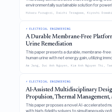
environmentally sustainable solution for powerin
five-year profitability, and an 82.3% reduction
Hikaru Furugori, Daichi Teragawa, Kiyoshi Dowak
⚡ ELECTRICAL ENGINEERING
A Durable Membrane-Free Platfor
Urine Remediation
This paper presents a durable, membrane-free
human urine with net energy gain, utilizing i
organic matter removal while employing a phy
Am Jang, Duc Anh Nguyen, Kim Anh Nguyen Thi, Ta
⚡ ELECTRICAL ENGINEERING
AI-Assisted Multidisciplinary Desi
Propulsion, Thermal Management, 
This paper proposes a novel AI-accelerated mu
with high-fidelity solvers to simultaneously op