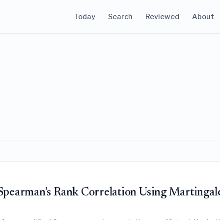
Today
Search
Reviewed
About
 Spearman’s Rank Correlation Using Martingal