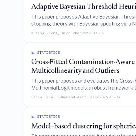
Adaptive Bayesian Threshold Heuris
This paper proposes Adaptive Bayesian Threshol
stopping theory with Bayesian updating via a
methods, particularly under small sample sizes 
Wuting Zheng, Qian Zhan
2026-08-06
📊 STATISTICS
Cross-Fitted Contamination-Aware 
Multicollinearity and Outliers
This paper proposes and evaluates the Cross-
Multinomial Logit models, a robust framework t
to significantly reduce mean squared error under
Sadia Saba, Muhammad Amir Saeed
2026-08-06
settings, direct regularization methods like Ri
📊 STATISTICS
Model–based clustering for spherica