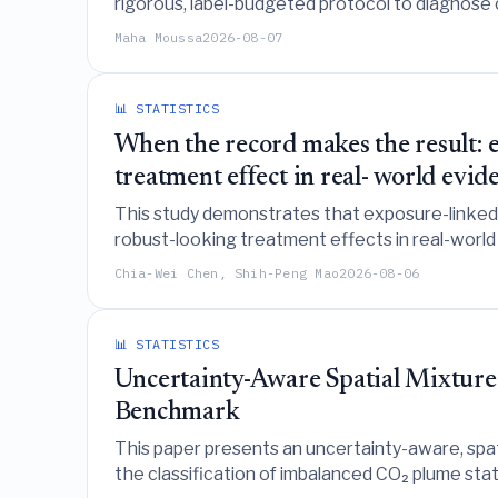
rigorous, label-budgeted protocol to diagnose 
Maha Moussa
2026-08-07
📊 STATISTICS
When the record makes the result: 
treatment effect in real- world evid
This study demonstrates that exposure-linked di
robust-looking treatment effects in real-world
specific diagnostic checks and reliance on obj
Chia-Wei Chen, Shih-Peng Mao
2026-08-06
📊 STATISTICS
Uncertainty-Aware Spatial Mixture 
Benchmark
This paper presents an uncertainty-aware, spat
the classification of imbalanced CO₂ plume sta