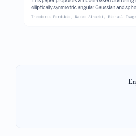
This paper proposes a model-based clustering fr
elliptically symmetric angular Gaussian and sph
maximization algorithm and evaluated through s
Theodoros Perdikis, Nader Alharbi, Michail Tsag
En