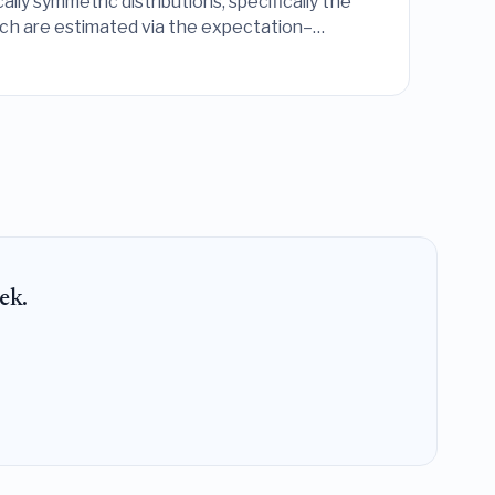
lly symmetric distributions, specifically the
which are estimated via the expectation–
ek.