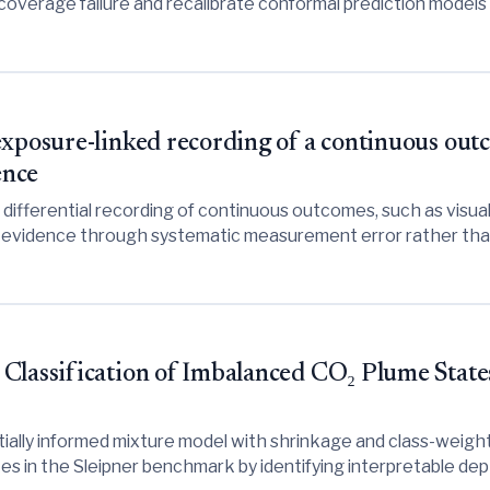
coverage failure and recalibrate conformal prediction models
exposure-linked recording of a continuous ou
ence
fferential recording of continuous outcomes, such as visually
 evidence through systematic measurement error rather than t
ective measures to avoid spurious conclusions.
Classification of Imbalanced CO₂ Plume States
ially informed mixture model with shrinkage and class-weigh
tes in the Sleipner benchmark by identifying interpretable de