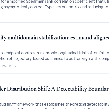
or a modified Spearman rank correlation coefficient that util
g asymptotically correct Type I error control and reducing to 
fy multidomain stabilization: estimand-aligne
endpoint contrasts in chronic longitudinal trials often fail t
tion of trajectory-based estimands to better align with comple
2026-08-07
r Distribution Shift: A Detectability Boundar
uditing framework that establishes theoretical detectability 