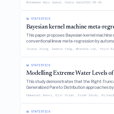
uncertainty estimates.
Muhammad Amir Saeed, Sadia Saba
2026-08-06
📊 STATISTICS
Bayesian kernel machine meta-regre
This paper proposes Bayesian kernel machine 
conventional linear meta-regression by automati
improving estimation accuracy, prediction, and 
Jiseop Jeong, Daewon Yang, Whanhee Lee, Yejin K
📊 STATISTICS
Modelling Extreme Water Levels of
This study demonstrates that the Right-Trunc
Generalized Pareto Distribution approaches by
levels at Ghana's Akosombo Dam under natural
Emmanuel Annor, Eric Ocran, Issah Seidu, Richar
📊 STATISTICS