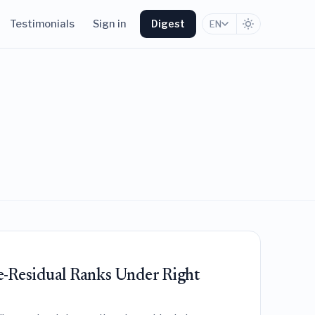
Testimonials
Sign in
Digest
EN
e-Residual Ranks Under Right