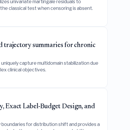
izes univariate martingale residuals to
the classical test when censoring is absent.
d trajectory summaries for chronic
o uniquely capture multidomain stabilization due
x clinical objectives.
y, Exact Label-Budget Design, and
boundaries for distribution shift and provides a