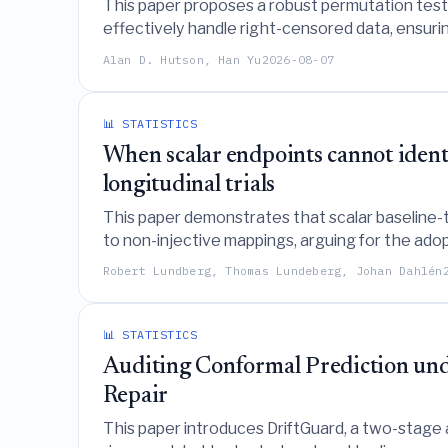
This paper proposes a robust permutation test f
effectively handle right-censored data, ensurin
Alan D. Hutson, Han Yu
2026-08-07
📊 STATISTICS
When scalar endpoints cannot identi
longitudinal trials
This paper demonstrates that scalar baseline-to-
to non-injective mappings, arguing for the adop
Robert Lundberg, Thomas Lundeberg, Johan Dahlén
📊 STATISTICS
Auditing Conformal Prediction unde
Repair
This paper introduces DriftGuard, a two-stage a