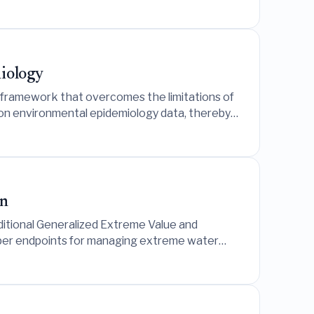
miology
framework that overcomes the limitations of
tion environmental epidemiology data, thereby
and an air pollution study in South Korea.
on
itional Generalized Extreme Value and
pper endpoints for managing extreme water