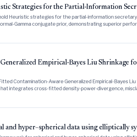
tic Strategies for the Partial-Information Sec
d Heuristic strategies for the partial-information secretary 
 Normal-Gamma conjugate prior, demonstrating superior perfo
and weak prior information.
Generalized Empirical-Bayes Liu Shrinkage f
Fitted Contamination-Aware Generalized Empirical-Bayes Li
hat integrates cross-fitted density-power-divergence, miscl
 multicollinearity and outliers, though empirical results indic
dge regression may outperform it in clean or dense-data scena
l and hyper–spherical data using elliptically 