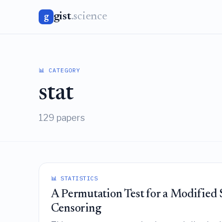
gist
.science
g
📊 CATEGORY
stat
129 papers
📊 STATISTICS
A Permutation Test for a Modified
Censoring