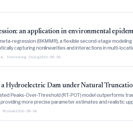
ssion: an application in environmental epide
meta-regression (BKMMR), a flexible second-stage modeling 
cally capturing nonlinearities and interactions in multi-loca
downscaling capabilities as demonstrated through simulations 
im, Yeonseung Chung
2026-08-06
 a Hydroelectric Dam under Natural Truncati
ated Peaks-Over-Threshold (RT-POT) model outperforms trad
 providing more precise parameter estimates and realistic u
 truncation.
d Minkah
2026-08-06