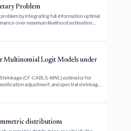
retary Problem
problem by integrating full-information optimal
rmance over maximum likelihood estimation
or Multinomial Logit Models under
u Shrinkage (CF-CABLS-MNL) estimator for
assification adjustment, and spectral shrinkage
ate that while it excels in contaminated
rios.
symmetric distributions