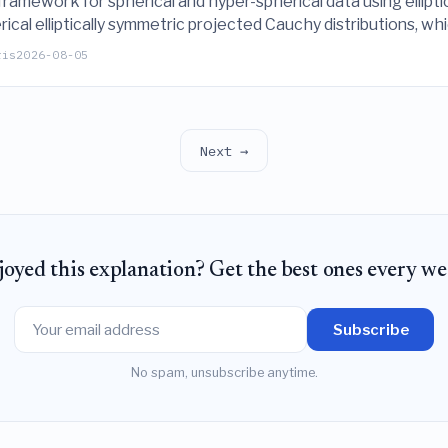
amework for spherical and hyper-spherical data using elliptica
erical elliptically symmetric projected Cauchy distributions, 
imulations and real-world applications.
ris
2026-08-05
Next →
joyed this explanation? Get the best ones every we
Subscribe
No spam, unsubscribe anytime.