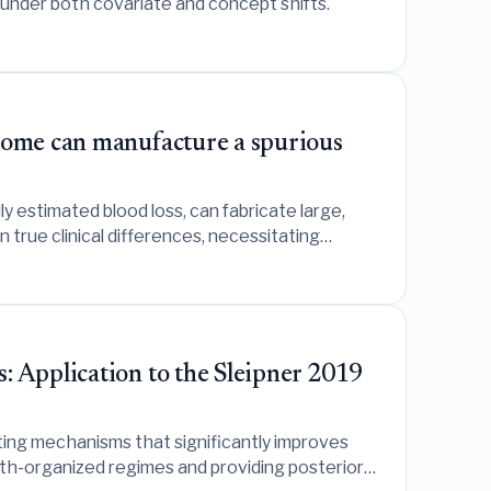
 under both covariate and concept shifts.
tcome can manufacture a spurious
 estimated blood loss, can fabricate large,
rue clinical differences, necessitating
: Application to the Sleipner 2019
ting mechanisms that significantly improves
pth-organized regimes and providing posterior