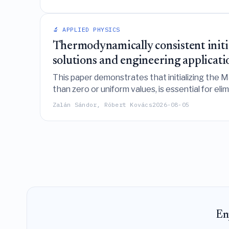
🔬 APPLIED PHYSICS
Thermodynamically consistent initia
solutions and engineering applicati
This paper demonstrates that initializing the
than zero or uniform values, is essential for el
frequency thermal engineering applications.
Zalán Sándor, Róbert Kovács
2026-08-05
En