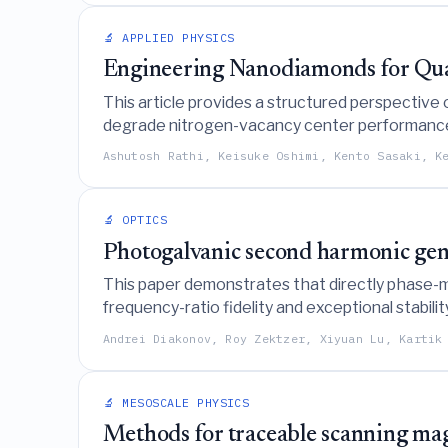
🔬 APPLIED PHYSICS
Engineering Nanodiamonds for Quan
This article provides a structured perspective 
degrade nitrogen-vacancy center performance in
sensors in complex biological and nanoscale e
Ashutosh Rathi, Keisuke Oshimi, Kento Sasaki, K
🔬 OPTICS
Photogalvanic second harmonic gene
This paper demonstrates that directly phase-m
frequency-ratio fidelity and exceptional stabili
spectroscopy.
Andrei Diakonov, Roy Zektzer, Xiyuan Lu, Kartik
🔬 MESOSCALE PHYSICS
Methods for traceable scanning mag