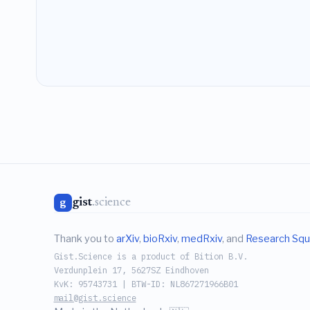
gist
.science
g
Thank you to
arXiv
,
bioRxiv
,
medRxiv
, and
Research Squ
Gist.Science is a product of Bition B.V.
Verdunplein 17, 5627SZ Eindhoven
KvK: 95743731 | BTW-ID: NL867271966B01
mail@gist.science