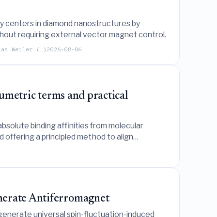
cy centers in diamond nanostructures by
out requiring external vector magnet control.
ias Weiler (…)
2026-08-06
lumetric terms and practical
solute binding affinities from molecular
 offering a principled method to align
nerate Antiferromagnet
enerate universal spin-fluctuation-induced