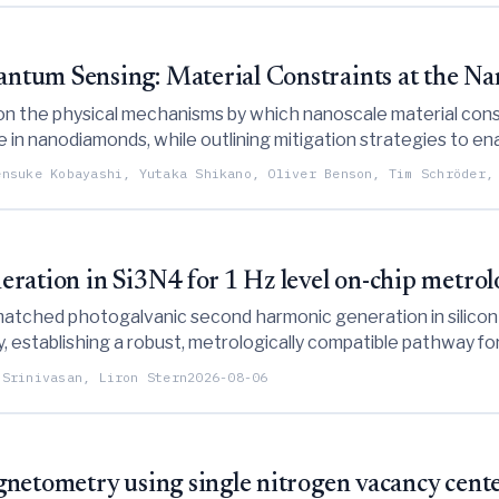
tum Sensing: Material Constraints at the Na
on the physical mechanisms by which nanoscale material constr
 nanodiamonds, while outlining mitigation strategies to ena
nvironments.
ensuke Kobayashi, Yutaka Shikano, Oliver Benson, Tim Schröder,
ration in Si3N4 for 1 Hz level on-chip metro
atched photogalvanic second harmonic generation in silicon
ty, establishing a robust, metrologically compatible pathway f
 Srinivasan, Liron Stern
2026-08-06
netometry using single nitrogen vacancy cent