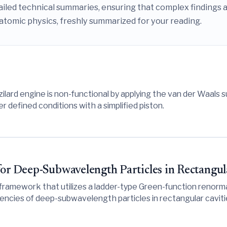
iled technical summaries, ensuring that complex findings a
atomic physics, freshly summarized for your reading.
ilard engine is non-functional by applying the van der Waals 
 defined conditions with a simplified piston.
for Deep-Subwavelength Particles in Rectangul
 framework that utilizes a ladder-type Green-function renorma
uencies of deep-subwavelength particles in rectangular cavit