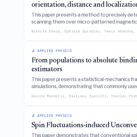
orientation, distance and localizatio
This paper presents a method to precisely det
scanning them over micro-patterned magnetic 
Nikhita Khera, Ephraim Spindler, Yanis Abdedou,
🔬 APPLIED PHYSICS
From populations to absolute bindin
estimators
This paper presents a statistical-mechanics fr
simulations, demonstrating that commonly used 
simulation definitions with experimental observ
Davide Mandelli, Emiliano Ippoliti, Charles Pla
🔬 APPLIED PHYSICS
Spin Fluctuations-induced Unconve
This paper demonstrates that conventional spi