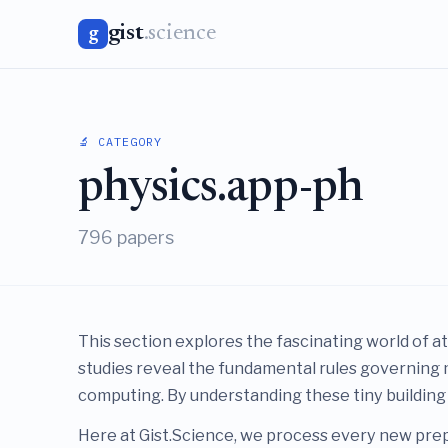
gist
.science
g
🔬 CATEGORY
physics.app-ph
796 papers
This section explores the fascinating world of a
studies reveal the fundamental rules governing 
computing. By understanding these tiny building
Here at Gist.Science, we process every new prep