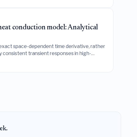
heat conduction model: Analytical
 exact space-dependent time derivative, rather
ly consistent transient responses in high-
ek.