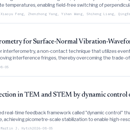
ite temperatures, enabling field-free switching of perpendic
-breaking requirements.
 Xiaoyu Feng, Zhenzhong Yang, Yihan Wang, Shiheng Liang, Qingf
ferometry for Surface-Normal Vibration-Wavef
r interferometry, a non-contact technique that utilizes event
ing interference fringes, thereby overcoming the trade-offs
 interferometry.
08-05
rrection in TEM and STEM by dynamic control o
d real-time feedback framework called "dynamic control" tha
 achieving picometre-scale stabilization to enable high-resol
ns.
 Martin J. Hytch
2026-08-05