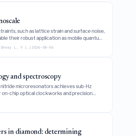
noscale
aints, such as lattice strain and surface noise,
ble their robust application as mobile quantum
 Shery L. Y (…)
2026-08-06
logy and spectroscopy
 nitride microresonators achieves sub-Hz
or on-chip optical clockworks and precision
ers in diamond: determining