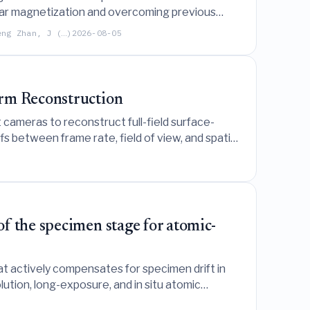
ular magnetization and overcoming previous
eng Zhan, J (…)
2026-08-05
orm Reconstruction
 cameras to reconstruct full-field surface-
 between frame rate, field of view, and spatial
f the specimen stage for atomic-
t actively compensates for specimen drift in
ution, long-exposure, and in situ atomic