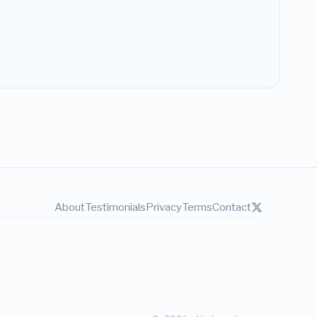
About
Testimonials
Privacy
Terms
Contact