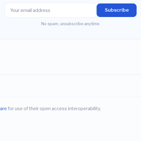
Subscribe
No spam, unsubscribe anytime.
are
for use of their open access interoperability.