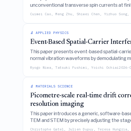
unconventional transverse spin currents at fin
material limitations associated with symmetry
Cuimei Cao, Meng Zhu, Shiwei Chen, Yizhuo Song,
🔬 APPLIED PHYSICS
Event-Based Spatial-Carrier Inter
This paper presents event-based spatial-carrie
normal vibration waveforms by demodulating mov
resolution inherent in traditional camera-based
Ryogo Niwa, Tatsuki Fushimi, Yoichi Ochiai
2026-
🔬 MATERIALS SCIENCE
Picometre-scale real-time drift co
resolution imaging
This paper introduces a generic, software-base
TEM and STEM by precisely adjusting the stage,
imaging without requiring hardware modificatio
Christophe Gatel, Julien Dupuy, Teresa Hungria,