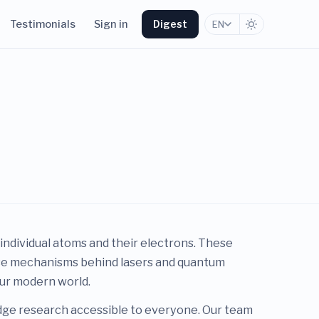
Testimonials
Sign in
Digest
EN
 individual atoms and their electrons. These
cise mechanisms behind lasers and quantum
our modern world.
edge research accessible to everyone. Our team