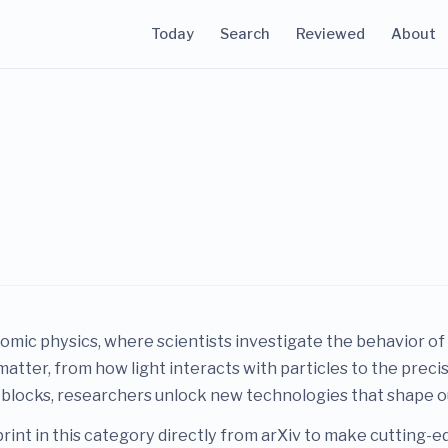
Today
Search
Reviewed
About
tomic physics, where scientists investigate the behavior of
matter, from how light interacts with particles to the pre
 blocks, researchers unlock new technologies that shape 
rint in this category directly from arXiv to make cutting-