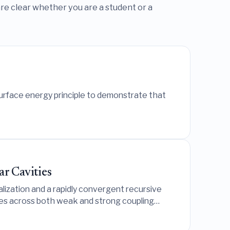
re clear whether you are a student or a
surface energy principle to demonstrate that
ar Cavities
lization and a rapidly convergent recursive
ies across both weak and strong coupling