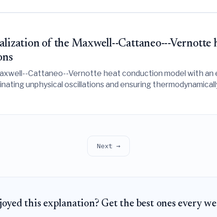
lization of the Maxwell--Cattaneo---Vernotte 
ons
 Maxwell--Cattaneo--Vernotte heat conduction model with an
iminating unphysical oscillations and ensuring thermodynamical
Next →
joyed this explanation? Get the best ones every we