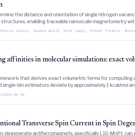
n
ermine the distance and orientation of single nitrogen vacan
structures, enabling traceable nanoscale magnetometry with
 Marcel Gasser, Sandra Wolff, Bert Lägel, Robert Frömter, Math
g affinities in molecular simulations: exact vo
amework that derives exact volumetric terms for computing ab
single-bin estimators deviate by approximately 1 kcal/mol and
ations.
te
2026-08-06
ntional Transverse Spin Current in Spin Dege
n-degenerate antiferromagnets, specifically L10-MnPt, can g