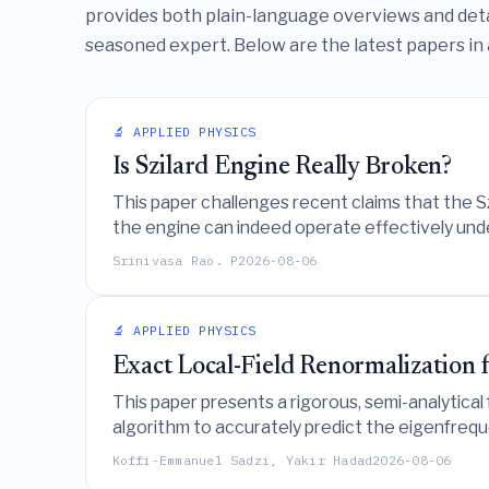
provides both plain-language overviews and deta
seasoned expert. Below are the latest papers in 
🔬 APPLIED PHYSICS
Is Szilard Engine Really Broken?
This paper challenges recent claims that the Sz
the engine can indeed operate effectively under
Srinivasa Rao. P
2026-08-06
🔬 APPLIED PHYSICS
Exact Local-Field Renormalization 
This paper presents a rigorous, semi-analytical
algorithm to accurately predict the eigenfreq
regimes without adjustable parameters.
Koffi-Emmanuel Sadzi, Yakir Hadad
2026-08-06