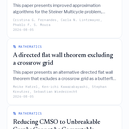
This paper presents improved approximation
algorithms for the Steiner Multicycle problem,
including a 3-approximation for the metric case, a
Cristina G. Fernandes, Carla N. Lintzmayer,
(11/9)-approximation for unit-weight graphs, a (7/6)-
Phablo F. S. Moura
2026-08-05
approximation for large terminal sets, and an O(log
n)-approximation for the asymmetric version.
🔢 MATHEMATICS
A directed flat wall theorem excluding
a crossrow grid
This paper presents an alternative directed flat wall
theorem that excludes a crossrow grid as a butterfly
minor, offering a result that lies between two
Meike Hatzel, Ken-ichi Kawarabayashi, Stephan
existing versions and avoids their respective
Kreutzer, Sebastian Wiederrecht
2026-08-05
drawbacks by adapting the proof techniques of
Giannopoulou et al. and Giannopoulou and
Wiederrecht.
🔢 MATHEMATICS
Reducing CMSO to Unbreakable