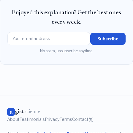
Enjoyed this explanation? Get the best ones
every week.
Subscribe
No spam, unsubscribe anytime.
gist
.science
g
About
Testimonials
Privacy
Terms
Contact