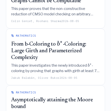
Graphs Cannot be Computable
This paper proves that the non-constructive
reduction of CMSO model checking on arbitrary
(
,
)
graphs to
-unbreakable graphs cannot be
q
k
Colin Geniet, Roohani Sharma
2026-08-05
made constructive, as the required parameter
q
cannot be a computable function of the formula
.
ϕ
🔢 MATHEMATICS
∗
b
From b-Coloring to
-Coloring:
Large Girth and Parameterized
Complexity
∗
This paper investigates the newly introduced
-
b
coloring by proving that graphs with girth at least 7
∗
are
-monotonic, identifying specific
-regular
b
d
Jakub Balabán, Oliver Bukor
2026-08-05
∗
+
1
graphs with
-chromatic number
, and
b
d
establishing that the parameterized complexity of
∗
finding
-colorings largely coincides with that of
b
🔢 MATHEMATICS
standard
-colorings, including polynomial-time
b
Asymptotically attaining the Moore
solvability on bounded clique-width graphs and a
bound
simplified FPT algorithm for feedback edge number.