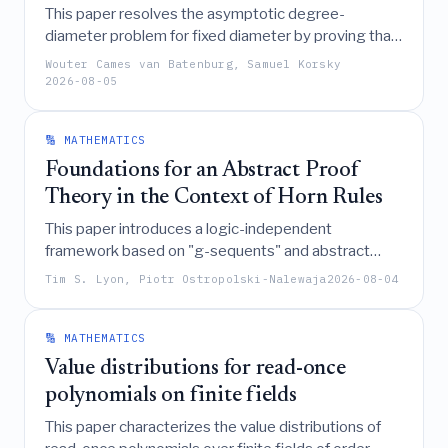
This paper resolves the asymptotic degree-
diameter problem for fixed diameter by proving that
the maximum order of a graph with maximum degree
Wouter Cames van Batenburg, Samuel Korsky
k
and diameter
approaches
as
tends to
d
k
d
d
2026-08-05
infinity, thereby confirming a conjecture of Bollobás
through the construction of specific regular graphs
🔢 MATHEMATICS
based on partial flags in finite vector spaces.
Foundations for an Abstract Proof
Theory in the Context of Horn Rules
This paper introduces a logic-independent
framework based on "g-sequents" and abstract
calculi to analyze inference rule interactions, enabling
Tim S. Lyon, Piotr Ostropolski-Nalewaja
2026-08-04
the transformation of any abstract calculus into a
polynomially equivalent lattice of systems that
encompasses known deep-inference and labeled
🔢 MATHEMATICS
sequent formalisms for Horn logics.
Value distributions for read-once
polynomials on finite fields
This paper characterizes the value distributions of