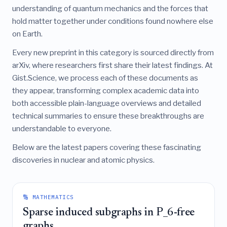
understanding of quantum mechanics and the forces that
hold matter together under conditions found nowhere else
on Earth.
Every new preprint in this category is sourced directly from
arXiv, where researchers first share their latest findings. At
Gist.Science, we process each of these documents as
they appear, transforming complex academic data into
both accessible plain-language overviews and detailed
technical summaries to ensure these breakthroughs are
understandable to everyone.
Below are the latest papers covering these fascinating
discoveries in nuclear and atomic physics.
🔢 MATHEMATICS
Sparse induced subgraphs in P_6-free
graphs