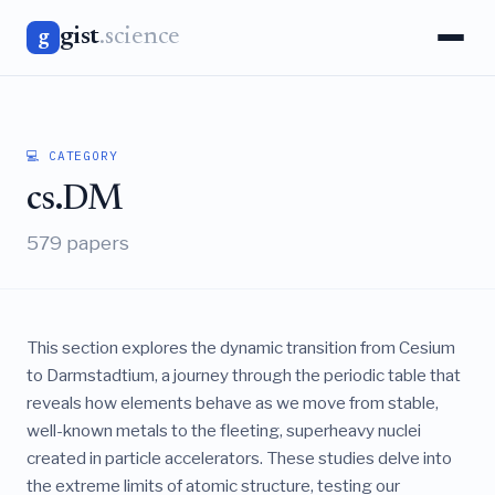
gist
.science
g
💻 CATEGORY
cs.DM
579 papers
This section explores the dynamic transition from Cesium
to Darmstadtium, a journey through the periodic table that
reveals how elements behave as we move from stable,
well-known metals to the fleeting, superheavy nuclei
created in particle accelerators. These studies delve into
the extreme limits of atomic structure, testing our