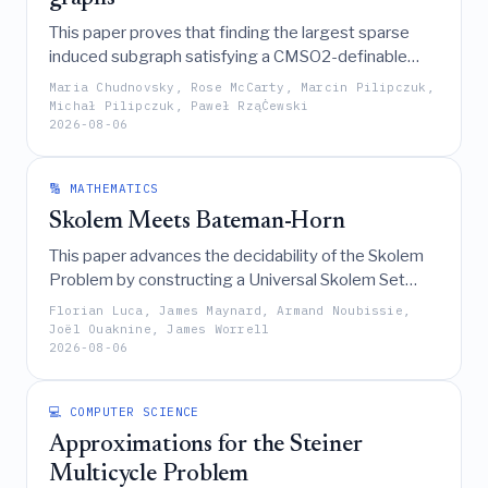
This paper proves that finding the largest sparse
induced subgraph satisfying a CMSO2-definable
property, such as Feedback Vertex Set, is
Maria Chudnovsky, Rose McCarty, Marcin Pilipczuk,
polynomial-time solvable in
-free graphs by
P
Michał Pilipczuk, Paweł RząĊewski
6
2026-08-06
introducing a new framework that generalizes
potential maximal cliques through the enumeration
of their "carvers."
🔢 MATHEMATICS
Skolem Meets Bateman-Horn
This paper advances the decidability of the Skolem
Problem by constructing a Universal Skolem Set
with a lower density of at least 1/8, which is shown to
Florian Luca, James Maynard, Armand Noubissie,
have density 1 under Martin's uniform formulation of
Joël Ouaknine, James Worrell
2026-08-06
the Bateman-Horn conjecture.
💻 COMPUTER SCIENCE
Approximations for the Steiner
Multicycle Problem