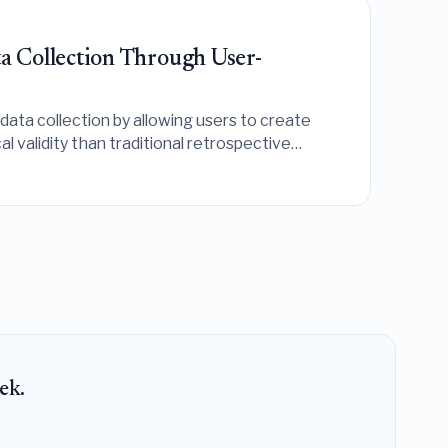
a Collection Through User-
data collection by allowing users to create
l validity than traditional retrospective
ek.