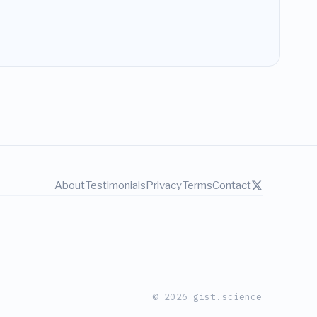
About
Testimonials
Privacy
Terms
Contact
© 2026 gist.science