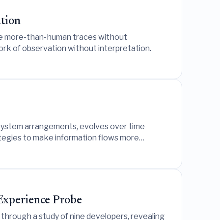
tion
lize more-than-human traces without
rk of observation without interpretation.
le system arrangements, evolves over time
ategies to make information flows more
 Experience Probe
through a study of nine developers, revealing