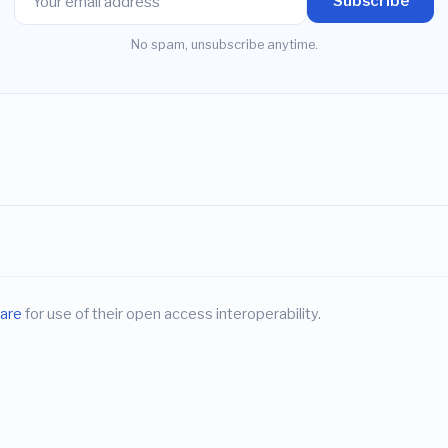
Subscribe
No spam, unsubscribe anytime.
are
for use of their open access interoperability.