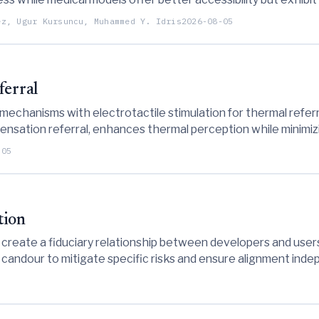
rovements to ensure safe and effective AI-generated health
ez, Ugur Kursuncu, Muhammed Y. Idris
2026-08-05
ferral
mechanisms with electrotactile stimulation for thermal refer
sensation referral, enhances thermal perception while minimizi
n-contact thermal events.
-05
tion
create a fiduciary relationship between developers and users
nd candour to mitigate specific risks and ensure alignment ind