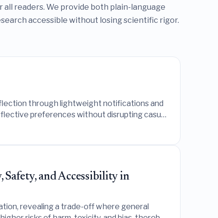
or all readers. We provide both plain-language
arch accessible without losing scientific rigor.
lection through lightweight notifications and
reflective preferences without disrupting casual
afety, and Accessibility in
ion, revealing a trade-off where general
higher risks of harm, toxicity, and bias, thereby