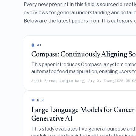
Every new preprint in this field is sourced direc
overviews for general understanding and detailed
Below are the latest papers from this category, 
🤖 AI
Compass: Continuously Aligning Soc
This paper introduces Compass, a system embedd
automated feed manipulation, enabling users to 
browsing.
Aadit Barua, Leijie Wang, Amy X. Zhang
2026-08-0
💬 NLP
Large Language Models for Cancer C
Generative AI
This study evaluates five general-purpose an
models excel in linguistic quality and affectiven