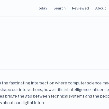
Today
Search
Reviewed
About
 the fascinating intersection where computer science meet
shape our interactions, how artificial intelligence influen
dies bridge the gap between technical systems and the peopl
 about our digital future.