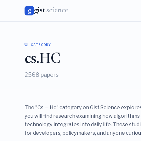
gist
.science
g
💻 CATEGORY
cs.HC
2568 papers
The "Cs — Hc" category on Gist.Science explores
you will find research examining how algorithms 
technology integrates into daily life. These stu
for developers, policymakers, and anyone curious