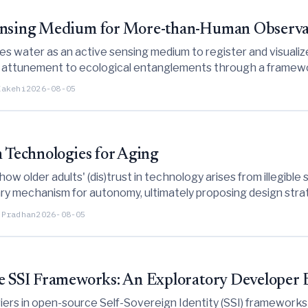
Sensing Medium for More-than-Human Observa
izes water as an active sensing medium to register and visua
g attunement to ecological entanglements through a framewo
Kakehi
2026-08-05
n Technologies for Aging
 how older adults' (dis)trust in technology arises from illegib
ry mechanism for autonomy, ultimately proposing design str
 usage phases.
 Pradhan
2026-08-05
ce SSI Frameworks: An Exploratory Developer
ers in open-source Self-Sovereign Identity (SSI) frameworks 