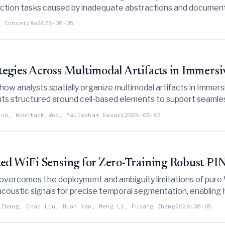
ruction tasks caused by inadequate abstractions and documenta
on to address these gaps.
a Conceição
2026-08-05
tegies Across Multimodal Artifacts in Immers
 how analysts spatially organize multimodal artifacts in Imme
s structured around cell-based elements to support seamless
oon, Woontack Woo, Mallesham Dasari
2026-08-05
ted WiFi Sensing for Zero-Training Robust PIN
 overcomes the deployment and ambiguity limitations of pure
oustic signals for precise temporal segmentation, enabling 
 Zhang, Chao Liu, Huan Yan, Meng Li, Fusang Zhang
2026-08-05