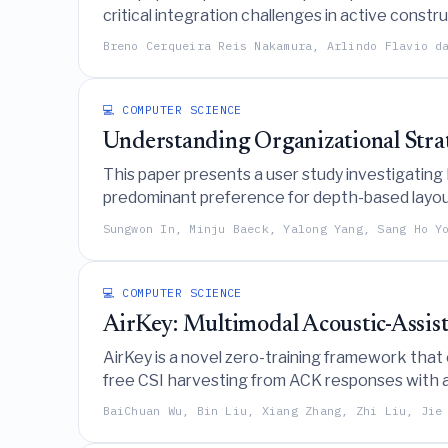
critical integration challenges in active const
AI-assisted tools and executable documentati
Breno Cerqueira Reis Nakamura, Arlindo Flavio d
💻 COMPUTER SCIENCE
Understanding Organizational Stra
This paper presents a user study investigating
predominant preference for depth-based layout
Sungwon In, Minju Baeck, Yalong Yang, Sang Ho Y
💻 COMPUTER SCIENCE
AirKey: Multimodal Acoustic-Assis
AirKey is a novel zero-training framework that
free CSI harvesting from ACK responses with ac
BaiChuan Wu, Bin Liu, Xiang Zhang, Zhi Liu, Jie