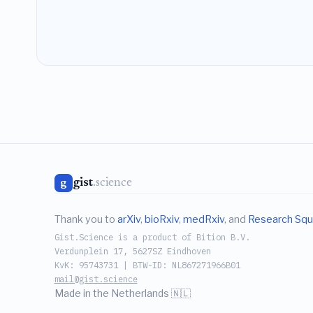
gist
.science
g
Thank you to
arXiv
,
bioRxiv
,
medRxiv
, and
Research Squ
Gist.Science is a product of Bition B.V.
Verdunplein 17, 5627SZ Eindhoven
KvK: 95743731 | BTW-ID: NL867271966B01
mail@gist.science
Made in the Netherlands 🇳🇱