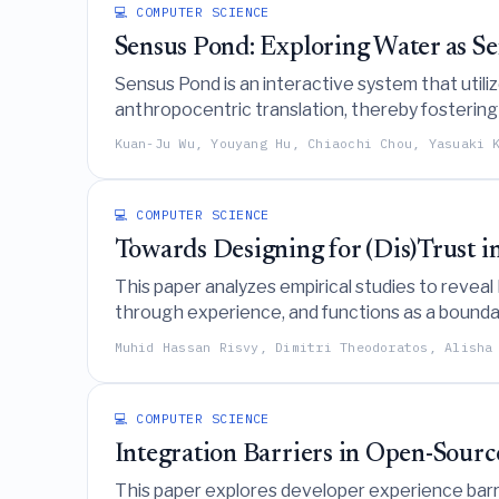
💻 COMPUTER SCIENCE
Sensus Pond: Exploring Water as 
Sensus Pond is an interactive system that util
anthropocentric translation, thereby fosterin
Kuan-Ju Wu, Youyang Hu, Chiaochi Chou, Yasuaki 
💻 COMPUTER SCIENCE
Towards Designing for (Dis)Trust i
This paper analyzes empirical studies to reveal
through experience, and functions as a bounda
perceptible and support trust across different
Muhid Hassan Risvy, Dimitri Theodoratos, Alisha
💻 COMPUTER SCIENCE
Integration Barriers in Open-Sour
This paper explores developer experience barri