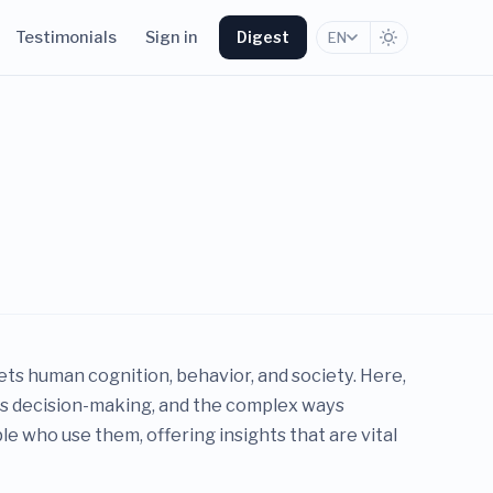
Testimonials
Sign in
Digest
EN
s human cognition, behavior, and society. Here,
ces decision-making, and the complex ways
e who use them, offering insights that are vital