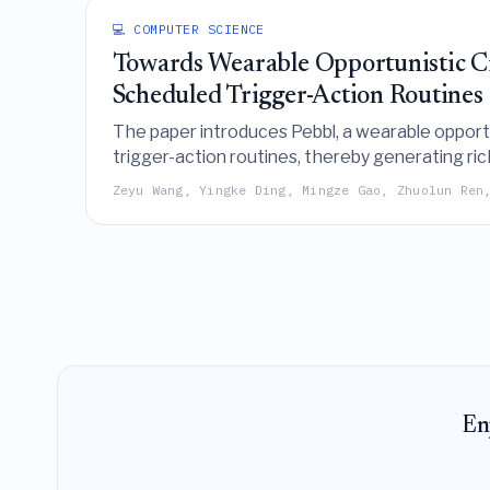
💻 COMPUTER SCIENCE
Towards Wearable Opportunistic Cr
Scheduled Trigger-Action Routines
The paper introduces Pebbl, a wearable opportun
trigger-action routines, thereby generating ric
annotation methods.
Zeyu Wang, Yingke Ding, Mingze Gao, Zhuolun Ren
En