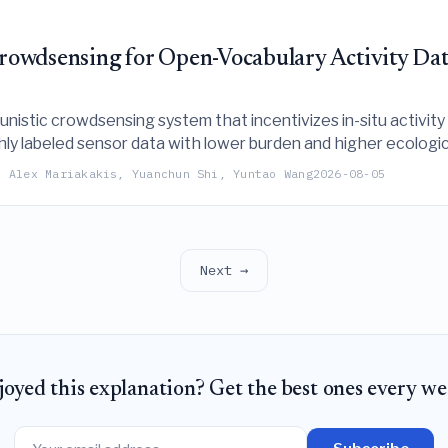
owdsensing for Open-Vocabulary Activity Dat
istic crowdsensing system that incentivizes in-situ activity 
hly labeled sensor data with lower burden and higher ecologica
, Alex Mariakakis, Yuanchun Shi, Yuntao Wang
2026-08-05
Next →
joyed this explanation? Get the best ones every we