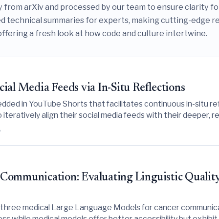
tly from arXiv and processed by our team to ensure clarity f
 technical summaries for experts, making cutting-edge rese
offering a fresh look at how code and culture intertwine.
ial Media Feeds via In-Situ Reflections
ed in YouTube Shorts that facilitates continuous in-situ ref
iteratively align their social media feeds with their deeper, 
6
ommunication: Evaluating Linguistic Quality, S
d three medical Large Language Models for cancer communicat
ess while medical models offer better accessibility but exhibit 