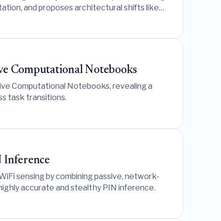
tion, and proposes architectural shifts like
ive Computational Notebooks
rsive Computational Notebooks, revealing a
 task transitions.
 Inference
 WiFi sensing by combining passive, network-
highly accurate and stealthy PIN inference.