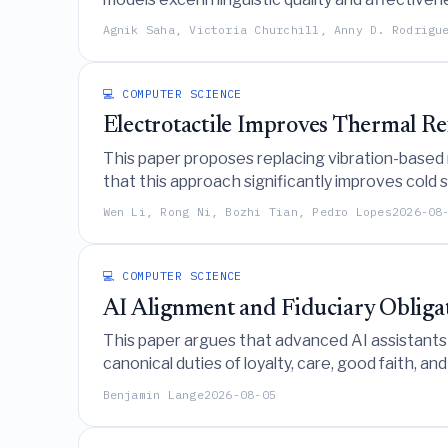
highlighting the need for targeted design imp
Agnik Saha, Victoria Churchill, Anny D. Rodrigu
💻 COMPUTER SCIENCE
Electrotactile Improves Thermal Re
This paper proposes replacing vibration-based 
that this approach significantly improves cold 
realistic distinctions between contact and no
Wen Li, Rong Ni, Bozhi Tian, Pedro Lopes
2026-08
💻 COMPUTER SCIENCE
AI Alignment and Fiduciary Obliga
This paper argues that advanced AI assistants 
canonical duties of loyalty, care, good faith, a
Benjamin Lange
2026-08-05