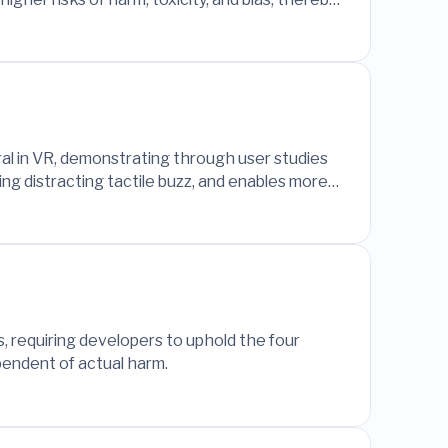
 content.
ral in VR, demonstrating through user studies
ng distracting tactile buzz, and enables more
, requiring developers to uphold the four
ependent of actual harm.