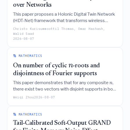
over Networks
This paper proposes a Holonic Digital Twin Network
(HDT-Net) framework that transforms wireless
networks from passive data conduits into active
Christo Kurisummoottil Thomas, Omar Hashash,
coordinators of physical AI by deploying hierarchical,
Walid Saad
2026-08-07
autonomous agents that utilize causal Markov
blankets, active inference, category theory, and
integrated information theory to enable real-time,
🔢 MATHEMATICS
collective intelligence and robust long-horizon
n
planning in uncertain physical environments.
On number of cyclic
-roots and
disjointness of Fourier supports
This paper demonstrates that for any composite
,
n
there exist two vectors with disjoint supports in both
the time and frequency domains, thereby showing
Weiqi Zhou
2026-08-07
that a key reduction in Haagerup's proof regarding
the finiteness of cyclic
-roots is insufficient for
n
composite square-free cases.
🔢 MATHEMATICS
Tail-Calibrated Soft-Output GRAND