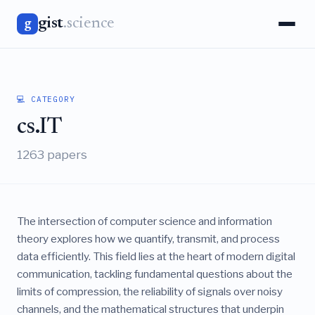
gist
.science
g
💻 CATEGORY
cs.IT
1263 papers
The intersection of computer science and information
theory explores how we quantify, transmit, and process
data efficiently. This field lies at the heart of modern digital
communication, tackling fundamental questions about the
limits of compression, the reliability of signals over noisy
channels, and the mathematical structures that underpin