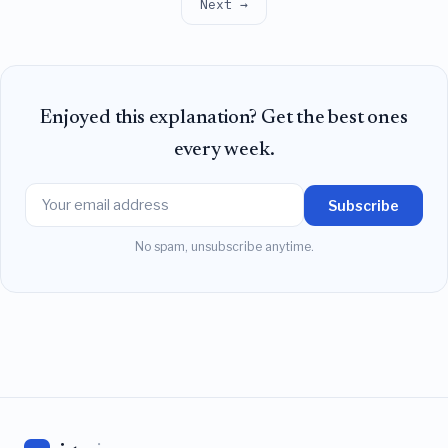
Next →
Enjoyed this explanation? Get the best ones
every week.
Subscribe
No spam, unsubscribe anytime.