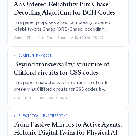
An Ordered-Reliability-Bits Chase
Decoding Algorithm for BCH Codes
This paper proposes a low-complexity ordered-
reliability-bits Chase (ORB-Chase) decoding
algorithm for BCH codes that utilizes logical weight
Wenwu Zhu, Min Zhu, Baoming Bai
2026-08-07
for test error pattern generation and an integer-
based early termination criterion to achieve near-
maximum-likelihood performance with significantly
⚛️ QUANTUM PHYSICS
reduced computational effort compared to
Beyond transversality: structure of
traditional Chase decoding.
Clifford circuits for CSS codes
This paper characterizes the structure of code-
preserving Clifford circuits for CSS codes by
decomposing them into specific diagonal and
Victor V. Albert
2026-08-07
permutation layers, defining a "two-fold transversal"
group that generates the full logical Clifford group
for numerous code families, and demonstrating that
⚡ ELECTRICAL ENGINEERING
even larger logical groups can be achieved through
From Passive Mirrors to Active Agents:
depth-one two-local circuits.
Holonic Digital Twins for Physical AI