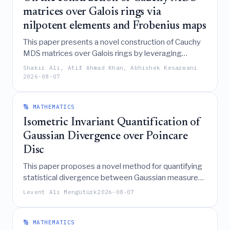
matrices over Galois rings via
nilpotent elements and Frobenius maps
This paper presents a novel construction of Cauchy
MDS matrices over Galois rings by leveraging
nilpotent elements, the Teichmüller set, and
Shakir Ali, Atif Ahmad Khan, Abhishek Kesarwani
Frobenius automorphisms to reduce matrix entries
2026-08-07
and generate new matrices while preserving the
MDS property.
🔢 MATHEMATICS
Isometric Invariant Quantification of
Gaussian Divergence over Poincare
Disc
This paper proposes a novel method for quantifying
statistical divergence between Gaussian measures
by leveraging a geometric duality between the
Levent Ali Mengütürk
2026-08-07
spherical squared-Hellinger distance and a
hyperbolic isometric invariant of the Poincaré disc
under the general Möbius group action.
🔢 MATHEMATICS