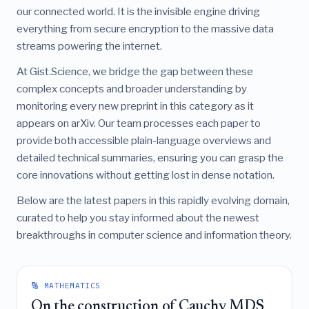
our connected world. It is the invisible engine driving
everything from secure encryption to the massive data
streams powering the internet.
At Gist.Science, we bridge the gap between these
complex concepts and broader understanding by
monitoring every new preprint in this category as it
appears on arXiv. Our team processes each paper to
provide both accessible plain-language overviews and
detailed technical summaries, ensuring you can grasp the
core innovations without getting lost in dense notation.
Below are the latest papers in this rapidly evolving domain,
curated to help you stay informed about the newest
breakthroughs in computer science and information theory.
🔢 MATHEMATICS
On the construction of Cauchy MDS