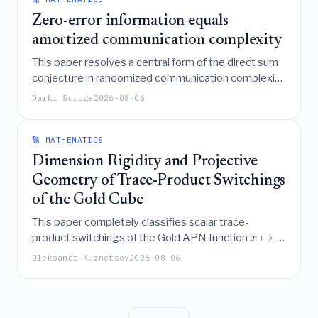
integrated sensing and communication scenarios.
Zero-error information equals
amortized communication complexity
This paper resolves a central form of the direct sum
conjecture in randomized communication complexity
by proving that the amortized expected
Daiki Suruga
2026-08-06
communication complexity of any function is exactly
equal to its zero-error information complexity, a
result achieved through a novel protocol embedding
🔢 MATHEMATICS
that also refutes a prior conjecture regarding the
Dimension Rigidity and Projective
scaling behavior of Set-Disjointness.
Geometry of Trace-Product Switchings
of the Gold Cube
This paper completely classifies scalar trace-
↦
product switchings of the Gold APN function
x
3
in even dimensions, proving that nontrivial
x
Oleksandr Kuznetsov
2026-08-06
=
4
,
6
,
8
switchings occur exclusively for
with
n
specific admissible coefficients, while establishing a
dimension-rigidity theorem that rules out such
≥
10
switchings for all even
.
n