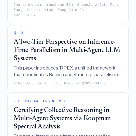
a noise-robust adaptive fusion mechanism to
Changshuo Liu, Yanzheng Jin, Shangfeng Cai, Peng
effectively capture cross-modal dependencies,
Fang, Xiaokui Xiao, Beng Chin Ooi
2026-08-07
significantly outperforming existing baselines in
annualized returns across diverse financial assets.
🤖 AI
A Two-Tier Perspective on Inference-
Time Parallelism in Multi-Agent LLM
Systems
This paper introduces TIPEX, a unified framework
that coordinates Replica and Structural parallelism in
multi-agent LLM systems to significantly improve
Zihan Xu, Haolin Tian, Hai Jiang
2026-08-07
inference accuracy and reduce latency, particularly
for tasks of intermediate complexity, despite
increased token consumption.
⚡ ELECTRICAL ENGINEERING
Certifying Collective Reasoning in
Multi-Agent Systems via Koopman
Spectral Analysis