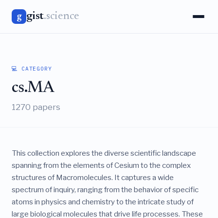
gist
.science
g
💻 CATEGORY
cs.MA
1270 papers
This collection explores the diverse scientific landscape
spanning from the elements of Cesium to the complex
structures of Macromolecules. It captures a wide
spectrum of inquiry, ranging from the behavior of specific
atoms in physics and chemistry to the intricate study of
large biological molecules that drive life processes. These