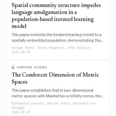
Spatial community structure impedes
language amalgamation in a
population-based iterated learning
model
This paper extends the iterated learning model to a
spatially embedded population, demonstrating that
while limited inter-community communication can
George Sains, Conor Houghton, Seth Bullock
drive language convergence, spatial structure
2026-08-07
significantly impedes the amalgamation of a single
global language.
💻 COMPUTER SCIENCE
The Condorcet Dimension of Metric
Spaces
This paper establishes that in two-dimensional
metric spaces with Manhattan or infinity norms, the
Condorcet dimension of proximity-based elections is
Alexandra Lassota, Adrian Vetta, Bernhard von
bounded by 4, while also demonstrating that any set
Stengel
2026-08-07
of voter preferences can be embedded into a