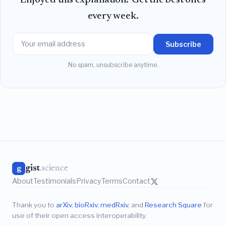
every week.
Subscribe
No spam, unsubscribe anytime.
gist
.science
g
About
Testimonials
Privacy
Terms
Contact
Thank you to
arXiv
,
bioRxiv
,
medRxiv
, and
Research Square
for
use of their open access interoperability.