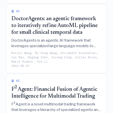
sufficiently high-dimensional metric space for any
-
p
norm.
🤖 AI
DoctorAgents: an agentic framework
to iteratively refine AutoML pipeline
for small clinical temporal data
DoctorAgents is an agentic AI framework that
leverages specialized large language models to
iteratively refine clinical machine learning pipelines
Ruilin Wang, Bo-Hong Wang, Elizabeth Kourbatski,
through reasoning-driven updates and natural-
Jun Bai, Hegang Chen, Ziyang Song, Gilles Boire,
Marie Hudson, Yue Li
language feedback, outperforming traditional
2026-08-07
AutoML systems on small, heterogeneous temporal
data.
🤖 AI
2
F
Agent: Financial Fusion of Agentic
Intelligence for Multimodal Trading
2
F
Agent is a novel multimodal trading framework
that leverages a hierarchy of specialized agents and