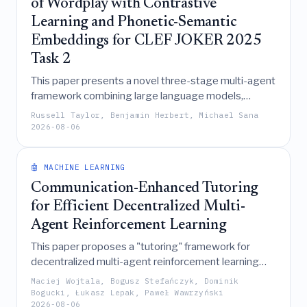
of Wordplay with Contrastive
Learning and Phonetic-Semantic
Embeddings for CLEF JOKER 2025
Task 2
This paper presents a novel three-stage multi-agent
framework combining large language models,
phonetic-semantic embeddings, and contrastive
Russell Taylor, Benjamin Herbert, Michael Sana
learning to successfully translate English puns into
2026-08-06
French, achieving top rankings in the CLEF JOKER
2025 competition by prioritizing linguistic creativity
🤖 MACHINE LEARNING
over literal translation.
Communication-Enhanced Tutoring
for Efficient Decentralized Multi-
Agent Reinforcement Learning
This paper proposes a "tutoring" framework for
decentralized multi-agent reinforcement learning
that enhances training efficiency and performance
Maciej Wojtala, Bogusz Stefańczyk, Dominik
by enabling agents to share latent information during
Bogucki, Łukasz Lepak, Paweł Wawrzyński
2026-08-06
training before distilling these policies into