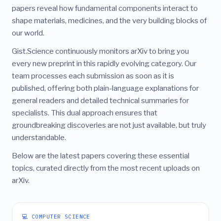
papers reveal how fundamental components interact to
shape materials, medicines, and the very building blocks of
our world.
Gist.Science continuously monitors arXiv to bring you
every new preprint in this rapidly evolving category. Our
team processes each submission as soon as it is
published, offering both plain-language explanations for
general readers and detailed technical summaries for
specialists. This dual approach ensures that
groundbreaking discoveries are not just available, but truly
understandable.
Below are the latest papers covering these essential
topics, curated directly from the most recent uploads on
arXiv.
💻 COMPUTER SCIENCE