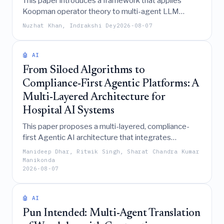
This paper introduces a framework that applies
Koopman operator theory to multi-agent LLM
systems, transforming their nonlinear debate
Nuzhat Khan, Indrakshi Dey
2026-08-07
dynamics into an exact linear representation that
provides machine-checkable certificates for
convergence deadlines, faction identification, and
🤖 AI
decision attribution.
From Siloed Algorithms to
Compliance-First Agentic Platforms: A
Multi-Layered Architecture for
Hospital AI Systems
This paper proposes a multi-layered, compliance-
first Agentic AI architecture that integrates
orchestration, policy enforcement, and privacy-
Manideep Dhar, Ritwik Singh, Sharat Chandra Kumar
preserving data fabrics to transform fragmented
Manikonda
2026-08-07
hospital AI deployments into a scalable, governed,
and globally compliant enterprise platform.
🤖 AI
Pun Intended: Multi-Agent Translation