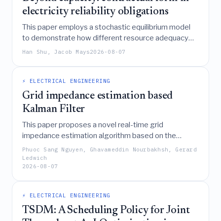
electricity reliability obligations
This paper employs a stochastic equilibrium model
to demonstrate how different resource adequacy
contract designs influence risk-averse investors'
Han Shu, Jacob Mays
2026-08-07
decisions and market outcomes, ultimately
recommending that system operators allow opt-
outs from mandatory capacity mechanisms to avoid
⚡ ELECTRICAL ENGINEERING
crowding out other risk-sharing arrangements and
Grid impedance estimation based
suggesting a shift toward shaped forward energy
Kalman Filter
contracts to better promote both reliability and
This paper proposes a novel real-time grid
competition.
impedance estimation algorithm based on the
Discrete Fourier Transform, integrated within an
Phuoc Sang Nguyen, Ghavameddin Nourbakhsh, Gerard
Advanced Angle Estimation Kalman Filter with
Ledwich
2026-08-07
Linear Quadratic Regulator control, to enhance
inverter stability and performance under dynamic
weak grid conditions.
⚡ ELECTRICAL ENGINEERING
TSDM: A Scheduling Policy for Joint