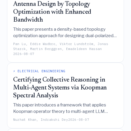
Antenna Design by Topology
Optimization with Enhanced
Bandwidth
This paper presents a density-based topology
optimization approach for designing dual-polarized
microstrip antennas with enhanced bandwidth,
Pan Lu, Eddie Wadbro, Viktor Lundström, Jonas
successfully achieving a 10% impedance bandwidth
Starck, Martin Berggren, Emadeldeen Hassan
2026-08-07
and over 40 dB isolation at 5.7 GHz through
simultaneous optimization of copper patterns on a
two-layer FR4 stack-up.
⚡ ELECTRICAL ENGINEERING
Certifying Collective Reasoning in
Multi-Agent Systems via Koopman
Spectral Analysis
This paper introduces a framework that applies
Koopman operator theory to multi-agent LLM
systems, transforming their nonlinear debate
Nuzhat Khan, Indrakshi Dey
2026-08-07
dynamics into an exact linear representation that
provides machine-checkable certificates for