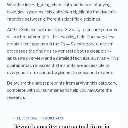
Whether investigating chemical reactions or studying
biological systems, this collection highlights the dynamic
interplay between different scientific disciplines.
At Gist.Science, we monitor arXiv daily to ensure you never
miss a breakthrough in this evolving field. For every new
preprint that appears in the Cs — Sy category, our team
processes the findings to generate both a clear, plain-
language overview and a detailed technical summary. This
dual approach ensures that insights are accessible to
everyone, from curious beginners to seasoned experts.
Below are the latest preprints from arXiv in this category,
complete with our summaries to help you navigate the
research.
⚡ ELECTRICAL ENGINEERING
Beyond capacity: contractual form in