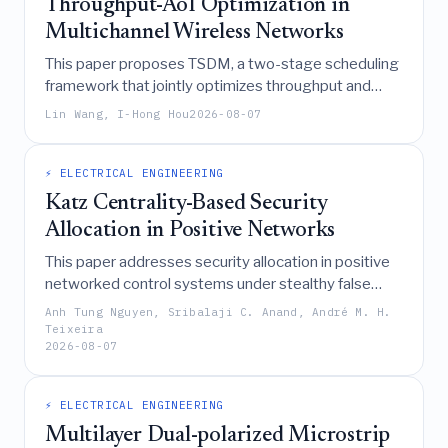
Throughput-AoI Optimization in
Multichannel Wireless Networks
This paper proposes TSDM, a two-stage scheduling
framework that jointly optimizes throughput and
Age of Information in multichannel wireless
Lin Wang, I-Hong Hou
2026-08-07
networks by translating utility objectives into target
statistical metrics and employing a low-complexity
Weighted Matching Deficit rule for real-time channel
⚡ ELECTRICAL ENGINEERING
assignment, demonstrating superior performance
Katz Centrality-Based Security
over existing policies.
Allocation in Positive Networks
This paper addresses security allocation in positive
networked control systems under stealthy false
data injection attacks by demonstrating that worst-
Anh Tung Nguyen, Sribalaji C. Anand, André M. H.
case performance loss can be bounded via semi-
Teixeira
2026-08-07
definite programming, linking this bound to Katz
centrality to enable a network-size-independent
heuristic for optimal monitor node selection.
⚡ ELECTRICAL ENGINEERING
Multilayer Dual-polarized Microstrip