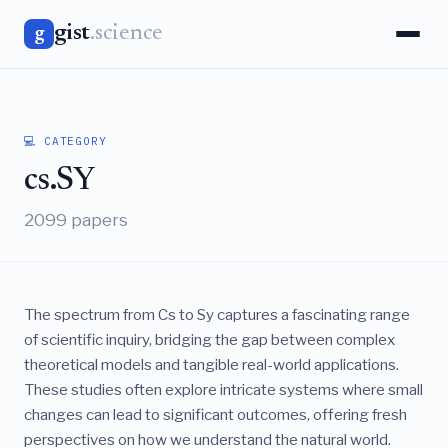
gist
.science
g
💻 CATEGORY
cs.SY
2099 papers
The spectrum from Cs to Sy captures a fascinating range
of scientific inquiry, bridging the gap between complex
theoretical models and tangible real-world applications.
These studies often explore intricate systems where small
changes can lead to significant outcomes, offering fresh
perspectives on how we understand the natural world.