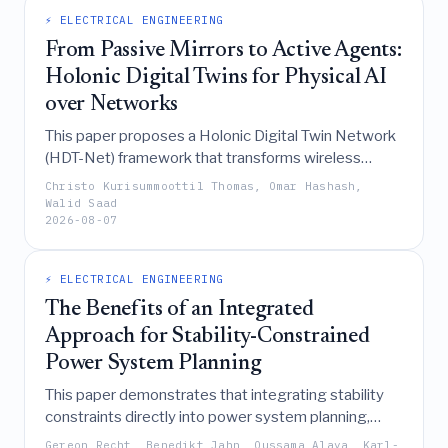
convergence deadlines, faction identification, and
⚡ ELECTRICAL ENGINEERING
decision attribution.
From Passive Mirrors to Active Agents:
Holonic Digital Twins for Physical AI
over Networks
This paper proposes a Holonic Digital Twin Network
(HDT-Net) framework that transforms wireless
networks from passive data conduits into active
Christo Kurisummoottil Thomas, Omar Hashash,
coordinators of physical AI by deploying hierarchical,
Walid Saad
2026-08-07
autonomous agents that utilize causal Markov
blankets, active inference, category theory, and
integrated information theory to enable real-time,
⚡ ELECTRICAL ENGINEERING
collective intelligence and robust long-horizon
The Benefits of an Integrated
planning in uncertain physical environments.
Approach for Stability-Constrained
Power System Planning
This paper demonstrates that integrating stability
constraints directly into power system planning,
rather than treating them as a sequential
Gereon Recht, Benedikt Jahn, Oussama Alaya, Karl-