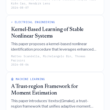
afterthought, reduces overall system costs and
Kiên Cao, Hendrik Lens
2026-08-07
favors the deployment of dual-use grid-forming
battery energy storage systems over other
stabilizing measures.
⚡ ELECTRICAL ENGINEERING
Kernel-Based Learning of Stable
Nonlinear Systems
This paper proposes a kernel-based nonlinear
identification procedure that leverages enhanced
reproducing kernel theory and the Representer
Matteo Scandella, Michelangelo Bin, Thomas
Theorem to systematically learn discrete-time
Parisini
2026-08-06
dynamical models with guaranteed stability
properties, such as input-to-state stability, while
demonstrating through numerical results that these
🤖 MACHINE LEARNING
constraints improve long-term simulation accuracy
A Trust-region Framework for
with minimal impact on short-term prediction.
Moment Estimation
This paper introduces \textsc{Gmake}, a trust-
region framework that unifies adaptive moment