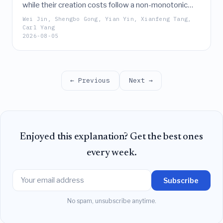
while their creation costs follow a non-monotonic
trend, their scholarly impact is largely independent of
Wei Jin, Shengbo Gong, Yian Yin, Xianfeng Tang,
financial or labor investment, being instead driven by
Carl Yang
2026-08-05
author count and topical prevalence.
← Previous
Next →
Enjoyed this explanation? Get the best ones
every week.
Subscribe
No spam, unsubscribe anytime.