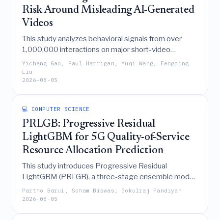
quality.
Risk Around Misleading AI-Generated
Videos
This study analyzes behavioral signals from over
1,000,000 interactions on major short-video
platforms to demonstrate that dynamic user
Yichang Gao, Paul Harrigan, Yuqi Wang, Fengming
engagement patterns, particularly rationality and
Liu
2026-08-05
curiosity indicators, are more effective than
demographics in predicting membership in echo
chambers surrounding misleading AI-generated
💻 COMPUTER SCIENCE
videos, thereby supporting privacy-conscious early-
PRLGB: Progressive Residual
warning systems.
LightGBM for 5G Quality-of-Service
Resource Allocation Prediction
This study introduces Progressive Residual
LightGBM (PRLGB), a three-stage ensemble model
that significantly outperforms standard tree-based
Partho Barui, Soham Biswas, Gokulraj Pandiyan
algorithms in predicting 5G Quality-of-Service
2026-08-05
resource allocation by effectively learning residual
errors and fusing uncertainty-aware features to