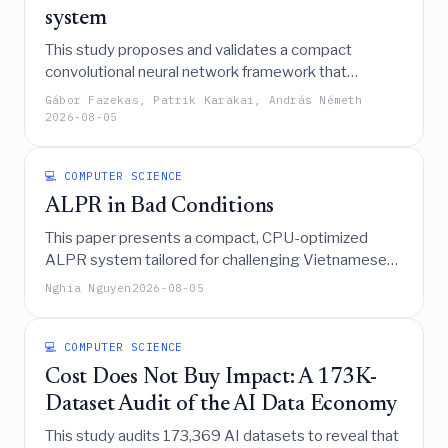
system
This study proposes and validates a compact
convolutional neural network framework that
converts software-defined radio captures of drone
Gábor Fazekas, Patrik Karakai, András Németh
video transmissions into time-domain images for
2026-08-05
real-time, high-accuracy detection with significantly
reduced computational costs compared to
💻 COMPUTER SCIENCE
traditional spectrogram-based methods.
ALPR in Bad Conditions
This paper presents a compact, CPU-optimized
ALPR system tailored for challenging Vietnamese
road conditions, integrating a YOLOv8n detector,
Nghia Nguyen
2026-08-05
ByteTrack, rapid deskewing, and ONNX-accelerated
OCR with spatiotemporal voting to achieve high
accuracy and real-time performance despite
💻 COMPUTER SCIENCE
adverse weather, motion blur, and diverse plate
Cost Does Not Buy Impact: A 173K-
formats.
Dataset Audit of the AI Data Economy
This study audits 173,369 AI datasets to reveal that