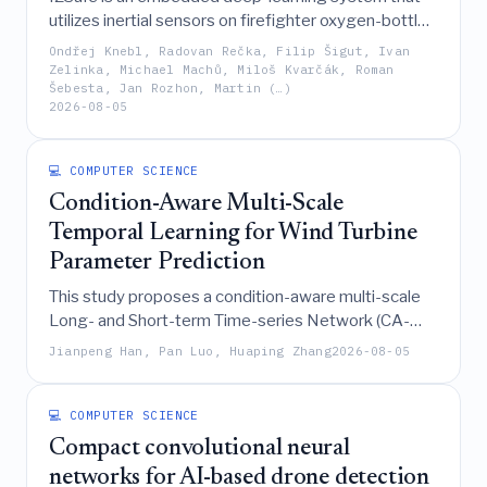
utilizes inertial sensors on firefighter oxygen-bottle
carriers to achieve real-time, micro-level situational
Ondřej Knebl, Radovan Rečka, Filip Šigut, Ivan
awareness by accurately recognizing individual
Zelinka, Michael Machů, Miloš Kvarčák, Roman
Šebesta, Jan Rozhon, Martin (…)
movements with 93.85% accuracy on an ARM
2026-08-05
Cortex-M4 microcontroller.
💻 COMPUTER SCIENCE
Condition-Aware Multi-Scale
Temporal Learning for Wind Turbine
Parameter Prediction
This study proposes a condition-aware multi-scale
Long- and Short-term Time-series Network (CA-
MS-LSTNet), optimized by an improved Bat
Jianpeng Han, Pan Luo, Huaping Zhang
2026-08-05
Algorithm, to significantly enhance the ultra-short-
term prediction accuracy of wind turbine parameters
by effectively modeling nonlinear, heterogeneous,
💻 COMPUTER SCIENCE
and operating-condition-dependent temporal
Compact convolutional neural
characteristics in SCADA data.
networks for AI-based drone detection