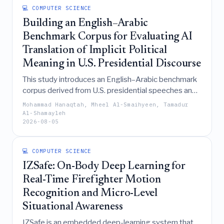
💻 COMPUTER SCIENCE
achieve superior accuracy metrics.
Building an English–Arabic
Benchmark Corpus for Evaluating AI
Translation of Implicit Political
Meaning in U.S. Presidential Discourse
This study introduces an English–Arabic benchmark
corpus derived from U.S. presidential speeches and
a corresponding evaluation framework designed to
Mohammad Hanaqtah, Mheel Al-Smaihyeen, Tamadur
systematically assess the ability of AI translation
Al-Shamayleh
2026-08-05
systems to preserve implicit political meaning,
particularly strategies of indirectness and name
avoidance, which are often overlooked in favor of
💻 COMPUTER SCIENCE
lexical accuracy.
IZSafe: On-Body Deep Learning for
Real-Time Firefighter Motion
Recognition and Micro-Level
Situational Awareness
IZSafe is an embedded deep-learning system that