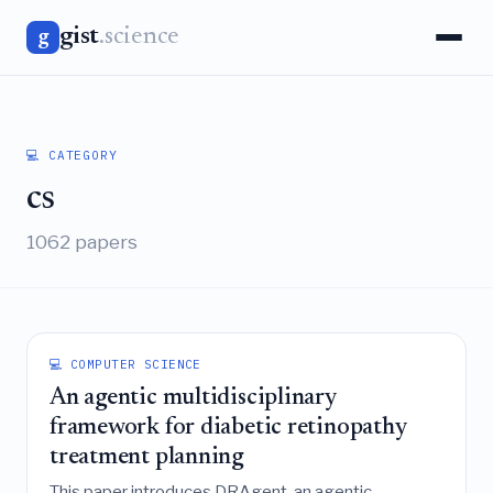
gist
.science
g
💻 CATEGORY
cs
1062 papers
💻 COMPUTER SCIENCE
An agentic multidisciplinary
framework for diabetic retinopathy
treatment planning
This paper introduces DRAgent, an agentic