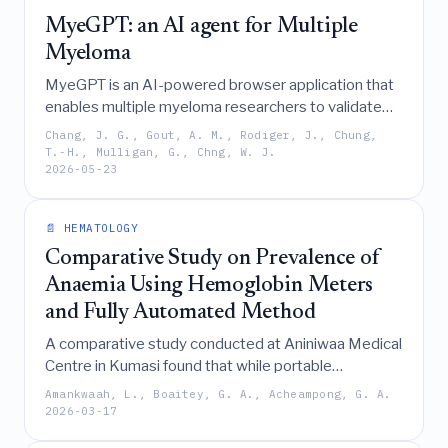
MyeGPT: an AI agent for Multiple
Myeloma
MyeGPT is an AI-powered browser application that
enables multiple myeloma researchers to validate
hypotheses and visualize results from the complex
Chang, J. G., Gout, A. M., Rodiger, J., Chung,
CoMMpass dataset by converting natural language
T.-H., Mulligan, G., Chng, W. J.
2026-05-23
queries into automated, data-driven analyses
without requiring programming skills.
📄 HEMATOLOGY
Comparative Study on Prevalence of
Anaemia Using Hemoglobin Meters
and Fully Automated Method
A comparative study conducted at Aniniwaa Medical
Centre in Kumasi found that while portable
hemoglobin meters offer 100% sensitivity for
Amankwaah, L., Boaitey, G. A., Acheampong, G. A.
anemia screening, they significantly underestimate
2026-03-17
hemoglobin levels and overestimate prevalence