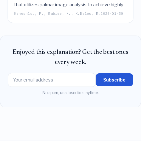
that utilizes palmar image analysis to achieve highly
accurate, non-invasive anemia classification and
Keneshlou, F., Rabiee, M., K.Delos, M.
2026-01-30
hemoglobin level prediction in children,
demonstrating robust performance across diverse
skin tones and strong potential for point-of-care
screening.
Enjoyed this explanation? Get the best ones
every week.
Subscribe
No spam, unsubscribe anytime.