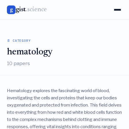
gist
.science
g
📄 CATEGORY
hematology
10 papers
Hematology explores the fascinating world of blood,
investigating the cells and proteins that keep our bodies
oxygenated and protected from infection. This field delves
into everything from how red and white blood cells function
to the complex mechanisms behind clotting and immune
responses, offering vital insights into conditions ranging