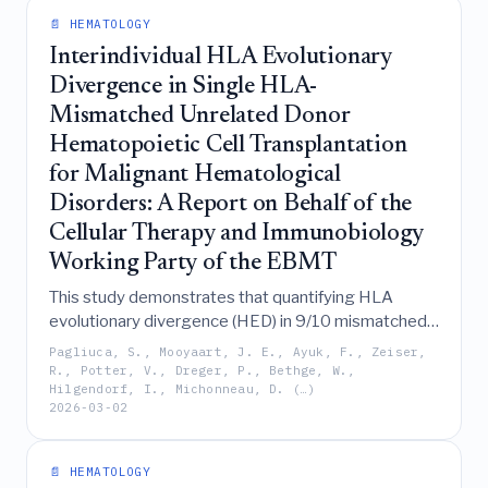
compared to the more accurate and reliable fully
📄 HEMATOLOGY
automated analyser.
Interindividual HLA Evolutionary
Divergence in Single HLA-
Mismatched Unrelated Donor
Hematopoietic Cell Transplantation
for Malignant Hematological
Disorders: A Report on Behalf of the
Cellular Therapy and Immunobiology
Working Party of the EBMT
This study demonstrates that quantifying HLA
evolutionary divergence (HED) in 9/10 mismatched
unrelated donor transplants reveals significant
Pagliuca, S., Mooyaart, J. E., Ayuk, F., Zeiser,
within-mismatch heterogeneity and complex, locus-
R., Potter, V., Dreger, P., Bethge, W.,
Hilgendorf, I., Michonneau, D. (…)
specific interactions that independently predict
2026-03-02
clinical outcomes such as relapse-free survival,
graft-versus-host disease, and mortality, thereby
complementing conventional mismatch
📄 HEMATOLOGY