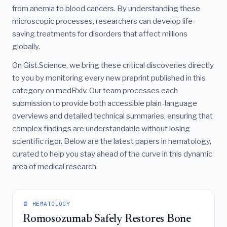
from anemia to blood cancers. By understanding these
microscopic processes, researchers can develop life-
saving treatments for disorders that affect millions
globally.
On Gist.Science, we bring these critical discoveries directly
to you by monitoring every new preprint published in this
category on medRxiv. Our team processes each
submission to provide both accessible plain-language
overviews and detailed technical summaries, ensuring that
complex findings are understandable without losing
scientific rigor. Below are the latest papers in hematology,
curated to help you stay ahead of the curve in this dynamic
area of medical research.
📄 HEMATOLOGY
Romosozumab Safely Restores Bone