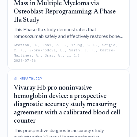
Mass in Multiple Myeloma via
Osteoblast Reprogramming: A Phase
IIa Study
This Phase IIa study demonstrates that
romosozumab safely and effectively restores bone
mass and repairs osteolytic lesions in multiple
Gration, B., Chai, R. C., Young, S. G., Sergio,
myeloma patients by reprogramming osteoblasts to
C. M., Skorokhodova, E., Smith, J. T., Castro-
Martinez, A., Bray, A., Li (…)
enhance bone formation without promoting tumor
2026-07-06
progression.
📄 HEMATOLOGY
Vivaray Hb pro noninvasive
hemoglobin device: a prospective
diagnostic accuracy study measuring
agreement with a calibrated blood cell
counter
This prospective diagnostic accuracy study