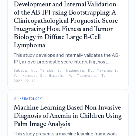
classification.
Development and Internal Validation
of the AB-IPI using Bootstrapping: A
Clinicopathological Prognostic Score
Integrating Host Fitness and Tumor
Biology in Diffuse Large B-Cell
Lymphoma
This study develops and internally validates the AB-
IPI, a novel prognostic score integrating host
fitness (albumin), tumor burden (IPI), and tumor
Sakata, N., Tanaka, Y., Naganuma, K., Takahashi,
biology (BCL2) to improve risk stratification and
Y., Momose, S., Higashi, M., Tabayashi, T.
2026-02-19
therapeutic decision-making for R-CHOP-treated
diffuse large B-cell lymphoma patients beyond the
limitations of the standard IPI.
📄 HEMATOLOGY
Machine Learning-Based Non-Invasive
Diagnosis of Anemia in Children Using
Palm Image Analysis
This study presents a machine learning framework