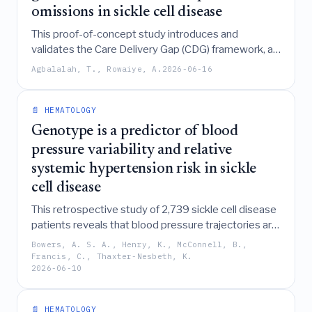
omissions in sickle cell disease
This proof-of-concept study introduces and
validates the Care Delivery Gap (CDG) framework, a
patient-reported tool that reveals significant
Agbalalah, T., Rowaiye, A.
2026-06-16
disparities in guideline-referenced care processes
for sickle cell disease, particularly highlighting that
high healthcare access in low-income regions does
📄 HEMATOLOGY
not necessarily equate to the delivery of essential
Genotype is a predictor of blood
clinical services compared to high-income settings.
pressure variability and relative
systemic hypertension risk in sickle
cell disease
This retrospective study of 2,739 sickle cell disease
patients reveals that blood pressure trajectories are
non-uniform and significantly influenced by
Bowers, A. S. A., Henry, K., McConnell, B.,
genotype, age, and sex, with baseline diastolic
Francis, C., Thaxter-Nesbeth, K.
2026-06-10
pressure proving more predictive of future trends
than systolic pressure and genotype serving as a
key predictor for diastolic hypertension risk.
📄 HEMATOLOGY