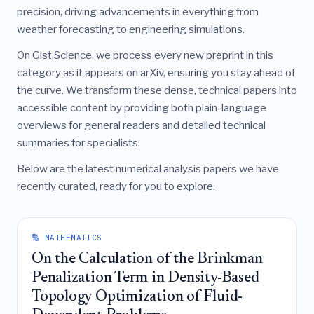
precision, driving advancements in everything from
weather forecasting to engineering simulations.
On Gist.Science, we process every new preprint in this
category as it appears on arXiv, ensuring you stay ahead of
the curve. We transform these dense, technical papers into
accessible content by providing both plain-language
overviews for general readers and detailed technical
summaries for specialists.
Below are the latest numerical analysis papers we have
recently curated, ready for you to explore.
🔢 MATHEMATICS
On the Calculation of the Brinkman
Penalization Term in Density-Based
Topology Optimization of Fluid-