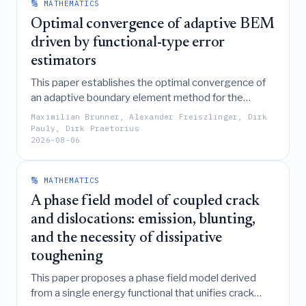
demonstrating superior efficiency in both serial and
🔢 MATHEMATICS
distributed PCA settings.
Optimal convergence of adaptive BEM
driven by functional-type error
estimators
This paper establishes the optimal convergence of
an adaptive boundary element method for the
Laplace-Dirichlet problem by deriving functional-
Maximilian Brunner, Alexander Freiszlinger, Dirk
type a posteriori error estimators that are locally
Pauly, Dirk Praetorius
2026-08-06
equivalent to residual estimators, thereby proving R-
linear convergence and optimal rates for both the
potential error and the estimator.
🔢 MATHEMATICS
A phase field model of coupled crack
and dislocations: emission, blunting,
and the necessity of dissipative
toughening
This paper proposes a phase field model derived
from a single energy functional that unifies crack