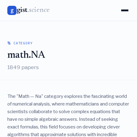
gist
.science
g
🔢 CATEGORY
math.NA
1849 papers
The "Math — Na" category explores the fascinating world
of numerical analysis, where mathematicians and computer
scientists collaborate to solve complex equations that
have no simple algebraic answers. Instead of seeking
exact formulas, this field focuses on developing clever
algorithms that approximate solutions with incredible