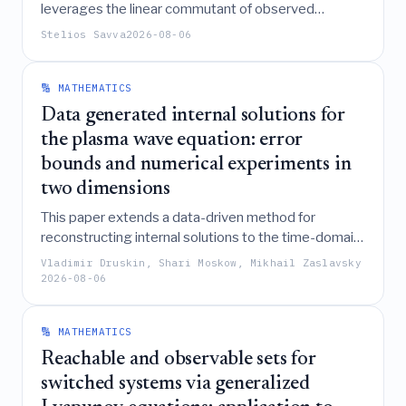
leverages the linear commutant of observed
operators to structurally distinguish symmetry-
Stelios Savva
2026-08-06
forced degeneracies from accidental level
crossings, thereby enabling robust spectral fitting
that avoids the singularities and biases inherent in
🔢 MATHEMATICS
traditional regularization methods.
Data generated internal solutions for
the plasma wave equation: error
bounds and numerical experiments in
two dimensions
This paper extends a data-driven method for
reconstructing internal solutions to the time-domain
plasma wave equation from one to two dimensions,
Vladimir Druskin, Shari Moskow, Mikhail Zaslavsky
demonstrating that the approach maintains a
τ
2026-08-06
convergence rate and robustness against high noise
levels and high-contrast media through the use of a
🔢 MATHEMATICS
block Gramian and eigenvalue floor regularization.
Reachable and observable sets for
switched systems via generalized