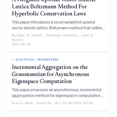
A Weighted Upwind Vector Kinetic
Lattice Boltzmann Method For
Hyperbolic Conservation Laws
This paper introduces a novel weighted upwind
vector kinetic lattice Boltzmann method that utilizes
continuous flux vector splitting to construct
Michael W. Brown, Jehanzeb Chaudhry, John N.
upwinded equilibrium distributions, thereby
Shadid
2026-08-06
achieving improved stability, reduced errors, and
sharper shock resolution for general hyperbolic
conservation laws including shallow water, Euler, and
⚡ ELECTRICAL ENGINEERING
ideal MHD equations.
Incremental Aggregation on the
Grassmannian for Asynchronous
Eigenspace Computation
This paper proposes an asynchronous, incremental
aggregation method for eigenspace computation
on the Grassmannian that utilizes cached gradients
Xiaolu Wang, Jiang Hu, Hoi-To Wai
2026-08-06
and extrinsic polar updates to achieve two-phase
linear convergence without global synchronization,