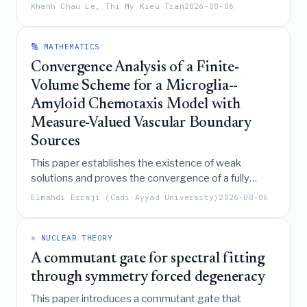
propagation and dislocation dynamics in single
Khanh Chau Le, Thi My Kieu Tran
2026-08-06
crystals, demonstrating that while dislocation
emission shields cracks energetically, true material
toughening fundamentally requires the incorporation
🔢 MATHEMATICS
of dissipative mechanisms to resist dislocation
Convergence Analysis of a Finite-
motion.
Volume Scheme for a Microglia--
Amyloid Chemotaxis Model with
Measure-Valued Vascular Boundary
Sources
This paper establishes the existence of weak
solutions and proves the convergence of a fully
implicit upwind finite-volume scheme for a parabolic-
Elmahdi Erraji (Cadi Ayyad University)
2026-08-06
parabolic microglia-amyloid chemotaxis model
featuring nonlocal sensing and measure-valued
vascular boundary sources.
⚛️ NUCLEAR THEORY
A commutant gate for spectral fitting
through symmetry forced degeneracy
This paper introduces a commutant gate that