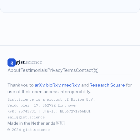
gist
.science
g
About
Testimonials
Privacy
Terms
Contact
Thank you to
arXiv
,
bioRxiv
,
medRxiv
, and
Research Square
for
use of their open access interoperability.
Gist.Science is a product of Bition B.V.
Verdunplein 17, 5627SZ Eindhoven
KvK: 95743731 | BTW-ID: NL867271966B01
mail@gist.science
Made in the Netherlands 🇳🇱
© 2026 gist.science