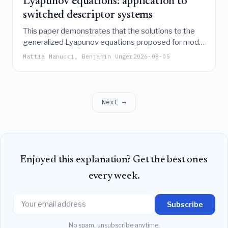
Lyapunov equations: application to
switched descriptor systems
This paper demonstrates that the solutions to the
generalized Lyapunov equations proposed for model
order reduction of switched descriptor systems
Mattia Manucci, Benjamin Unger
2026-08-05
effectively enclose the system's reachable and
observable sets, thereby theoretically validating
their suitability for balancing-based reduction.
Next →
Enjoyed this explanation? Get the best ones
every week.
Subscribe
No spam, unsubscribe anytime.