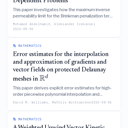
Dependent Problems
This paper investigates how the maximum inverse
permeability limit for the Brinkman penalization term
in density-based topology optimization of fluid-
Mohamed Abdelhamid, Aleksander Czekanski
dependent problems depends on mesh size and
2026-08-06
flow conditions, aiming to replace trial-and-error
selection with a rigorous analysis of the Navier-
🔢 MATHEMATICS
Stokes equations.
Error estimates for the interpolation
and approximation of gradients and
vector fields on protected Delaunay
R
d
meshes in
This paper derives explicit error estimates for high-
order piecewise polynomial interpolation and
approximation of gradients and smooth vector fields
David M. Williams, Mathijs Wintraecken
2026-08-06
R
d
on protected Delaunay meshes in
,
demonstrating how these bounds depend on the
minimum thickness of the mesh simplices.
🔢 MATHEMATICS