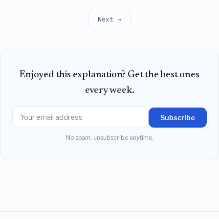
predicted by oscillator models, leaving synchrony as
an unstable fixed point rather than an attractor.
Next →
Enjoyed this explanation? Get the best ones
every week.
Subscribe
No spam, unsubscribe anytime.