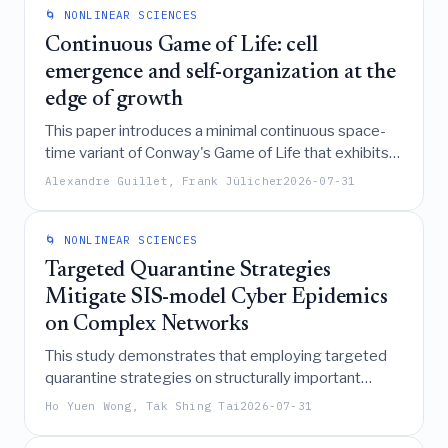
system exhibits maximal dissipation and the
🌀 NONLINEAR SCIENCES
strongest response to external driving.
Continuous Game of Life: cell
emergence and self-organization at the
edge of growth
This paper introduces a minimal continuous space-
time variant of Conway's Game of Life that exhibits
self-replicating, motile, and dying cell-like patterns,
Alexandre Guillet, Frank Jülicher
2026-07-31
demonstrating how self-organization at a resource-
limited "edge of growth" transition can generate life-
like morphologies through mechanisms analogous
🌀 NONLINEAR SCIENCES
to reaction-diffusion systems and biological
Targeted Quarantine Strategies
processes.
Mitigate SIS-model Cyber Epidemics
on Complex Networks
This study demonstrates that employing targeted
quarantine strategies on structurally important
nodes within complex networks can effectively
Ho Yuen Wong, Tak Shing Tai
2026-07-31
delay large-scale cyber outbreaks and reduce
steady-state infection levels in SIS-model