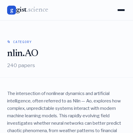
gist
.science
g
🌀 CATEGORY
nlin.AO
240 papers
The intersection of nonlinear dynamics and artificial
intelligence, often referred to as Nlin — Ao, explores how
complex, unpredictable systems interact with modern
machine learning models. This rapidly evolving field
investigates whether neural networks can better predict
chaotic phenomena, from weather patterns to financial