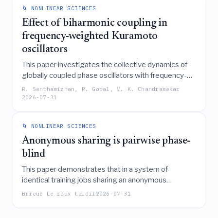
epidemics, offering a critical approach to enhancing
🌀 NONLINEAR SCIENCES
the resilience of digital infrastructures.
Effect of biharmonic coupling in
frequency-weighted Kuramoto
oscillators
This paper investigates the collective dynamics of
globally coupled phase oscillators with frequency-
weighted biharmonic coupling, revealing a complex
R. Senthamizhan, R. Gopal, V. K. Chandrasekar
phase diagram featuring incoherent, antipodal, and
2026-07-31
symmetry-broken multibranch states separated by
bistable and tristable regions, where transitions are
🌀 NONLINEAR SCIENCES
characterized by discontinuous and hysteretic
explosive synchronization.
Anonymous sharing is pairwise phase-
blind
This paper demonstrates that in a system of
identical training jobs sharing an anonymous
resource, the absence of pairwise phase coupling
Brieuc Le roux tardif
2026-07-31
prevents the emergence of the self-reinforcing
"checkpoint storm" and synchronous clustering