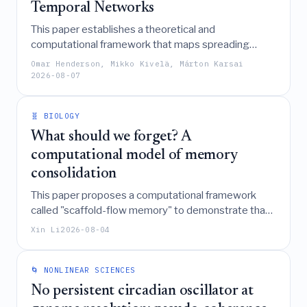
Temporal Networks
This paper establishes a theoretical and
computational framework that maps spreading
dynamics on temporal networks to reachability in
Omar Henderson, Mikko Kivelä, Márton Karsai
temporal event graphs, enabling the derivation of
2026-08-07
epidemic thresholds and prevalence for complex
processes like the SIS model without the need for
🧬 BIOLOGY
explicit simulations.
What should we forget? A
computational model of memory
consolidation
This paper proposes a computational framework
called "scaffold-flow memory" to demonstrate that
effective memory consolidation in both neural and
Xin Li
2026-08-04
immune systems relies on selecting an
intermediate-granularity, predictive coarse-graining
of past experiences that balances the preservation
🌀 NONLINEAR SCIENCES
of future-relevant distinctions with the physical
No persistent circadian oscillator at
costs of storage and the need for generalization.