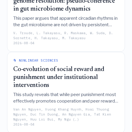
genome resolution: pseudo-coherence
in gut microbiome dynamics
This paper argues that apparent circadian rhythms in
the gut microbiome are not driven by persistent
biological oscillators but instead arise from "pseudo-
V. Troude, L. Takayasu, R. Maskawa, W. Suda, D.
coherence," a phenomenon where geometric
Sornette, H. Takayasu, M. Takayasu
2026-08-04
amplification of stochastic fluctuations in a non-
normal dynamical system creates transient,
synchrony-like episodes and time-averaged
🌀 NONLINEAR SCIENCES
characteristic scales.
Co-evolution of social reward and
punishment under institutional
interventions
This study reveals that while peer punishment most
effectively promotes cooperation and peer reward
maximizes social welfare, institutional interventions
Van An Nguyen, Vuong Khang Huynh, Hoai Thuong
are most successful when they subsidize peer
Nguyen, Duc Tin Duong, An Nguyen Gia, Tat Kien
Nguyen, Huu Loi Bui, My Ngu (…)
incentive strategies rather than unconditional
2026-08-04
cooperators or by directly punishing defectors,