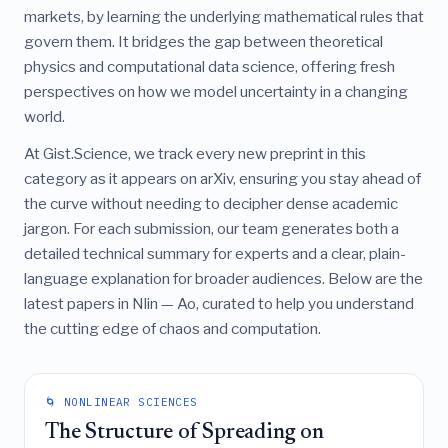
markets, by learning the underlying mathematical rules that
govern them. It bridges the gap between theoretical
physics and computational data science, offering fresh
perspectives on how we model uncertainty in a changing
world.
At Gist.Science, we track every new preprint in this
category as it appears on arXiv, ensuring you stay ahead of
the curve without needing to decipher dense academic
jargon. For each submission, our team generates both a
detailed technical summary for experts and a clear, plain-
language explanation for broader audiences. Below are the
latest papers in Nlin — Ao, curated to help you understand
the cutting edge of chaos and computation.
🌀 NONLINEAR SCIENCES
The Structure of Spreading on