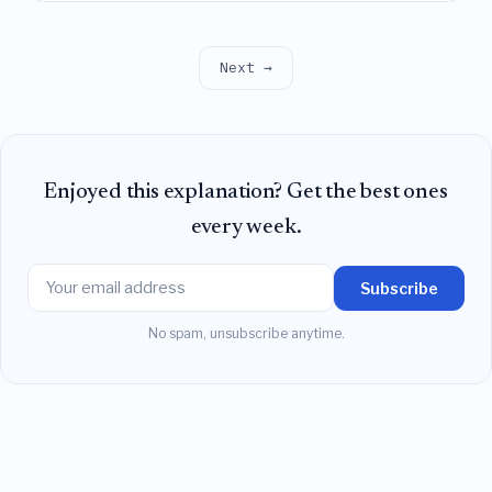
connected, thereby revealing a gap between
existing upper and lower bounds on the number of
connected components in the full parameter space.
Next →
Enjoyed this explanation? Get the best ones
every week.
Subscribe
No spam, unsubscribe anytime.