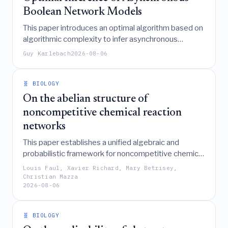
Boolean Network Models
This paper introduces an optimal algorithm based on
algorithmic complexity to infer asynchronous
Boolean network models from noisy experimental
Guy Karlebach
2026-08-06
data, effectively balancing model fit, size, and
computational efficiency to explain biological
phenotypes.
🧬 BIOLOGY
On the abelian structure of
noncompetitive chemical reaction
networks
This paper establishes a unified algebraic and
probabilistic framework for noncompetitive chemical
reaction networks by associating them with Abelian
Louis Faul, Xavier Richard, Mary Betrisey,
Networks and introducing a CRN sandpile Markov
Christian Mazza
2026-08-06
chain to characterize their long-term behavior and
recurrent static states.
🧬 BIOLOGY