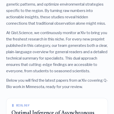
genetic patterns, and optimize environmental strategies
specific to the region. By turning raw numbers into
actionable insights, these studies reveal hidden
connections that traditional observation alone might miss.
At Gist.Science, we continuously monitor arXiv to bring you
the freshest research in this niche. For every new preprint
published in this category, our team generates both a clear,
plain-language overview for general readers and a detailed
technical summary for specialists. This dual approach
ensures that cutting-edge findings are accessible to
everyone, from students to seasoned scientists.
Below you will find the latest papers from arXiv covering Q-
Bio work in Minnesota, ready for your review.
🧬 BIOLOGY
Optimal Inference of Asynchronous