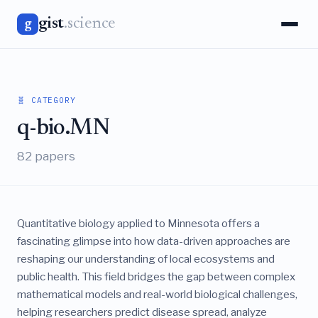
gist
.science
g
🧬 CATEGORY
q-bio.MN
82 papers
Quantitative biology applied to Minnesota offers a
fascinating glimpse into how data-driven approaches are
reshaping our understanding of local ecosystems and
public health. This field bridges the gap between complex
mathematical models and real-world biological challenges,
helping researchers predict disease spread, analyze