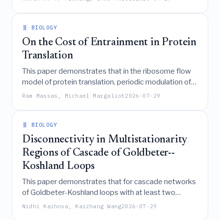
implementing non-linear reaction rate laws in
genome-scale metabolic models, thereby enabling
the accurate prediction of steady-state fluxes and
🧬 BIOLOGY
concentrations while accommodating
On the Cost of Entrainment in Protein
thermodynamic constraints and moiety
Translation
conservation.
This paper demonstrates that in the ribosome flow
model of protein translation, periodic modulation of
transition rates to synchronize with environmental
Ram Massas, Michael Margaliot
2026-07-29
signals never increases the average protein
production rate compared to constant rates, and any
non-uniform temporal modulation strictly reduces
🧬 BIOLOGY
translational efficiency, revealing a fundamental
Disconnectivity in Multistationarity
tradeoff between synchronization and production
Regions of Cascade of Goldbeter--
cost.
Koshland Loops
This paper demonstrates that for cascade networks
of Goldbeter-Koshland loops with at least two
phosphorylation sites and a shared phosphatase, the
Nidhi Kaihnsa, Kaizhang Wang
2026-07-29
region of reaction rates enabling multistationarity is