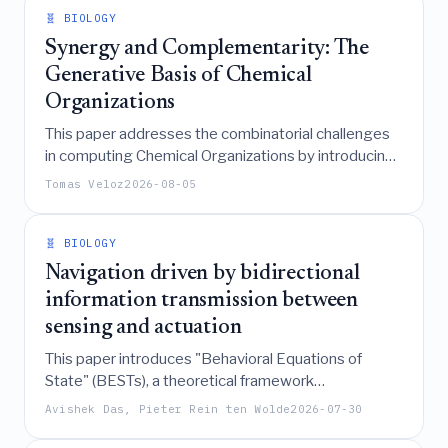
evaluating control robustness.
🧬 BIOLOGY
Synergy and Complementarity: The
Generative Basis of Chemical
Organizations
This paper addresses the combinatorial challenges
in computing Chemical Organizations by introducing
a hierarchical framework of Elementary Reaction
Tomas Veloz
2026-08-05
Closures (ERCs) and demonstrating that synergistic
and complementary interactions among these
minimal building blocks can efficiently generate all
🧬 BIOLOGY
persistent modules in biological reaction networks, a
Navigation driven by bidirectional
finding validated across hundreds of real-world
information transmission between
datasets.
sensing and actuation
This paper introduces "Behavioral Equations of
State" (BESTs), a theoretical framework
demonstrating that navigation performance in both
Avishek Das, Pieter Rein ten Wolde
2026-07-30
spatial- and temporal-sensing biological systems is
universally determined by the strength and