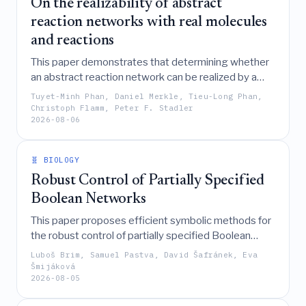
On the realizability of abstract
reaction networks with real molecules
and reactions
This paper demonstrates that determining whether
an abstract reaction network can be realized by a
specific set of known molecules and valid chemical
Tuyet-Minh Phan, Daniel Merkle, Tieu-Long Phan,
mechanisms is an NP-complete problem, yet it can
Christoph Flamm, Peter F. Stadler
2026-08-06
be effectively solved in practice using a specialized
backtrack-and-prune algorithm inspired by subgraph
isomorphism techniques.
🧬 BIOLOGY
Robust Control of Partially Specified
Boolean Networks
This paper proposes efficient symbolic methods for
the robust control of partially specified Boolean
networks, enabling the identification of minimal
Luboš Brim, Samuel Pastva, David Šafránek, Eva
perturbations that stabilize desired phenotypes
Šmijáková
2026-08-05
across a high proportion of possible system
instantiations while addressing state explosion and