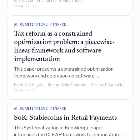
Christian Braendle, Ananth Rao
fraud on an Indian dataset, achieving a 97.39%
2026-07-22
accuracy and ROC-AUC of 0.9739 while providing
the interpretability necessary for regulatory
compliance and operational risk management.
💰 QUANTITATIVE FINANCE
Tax reform as a constrained
optimization problem: a piecewise-
linear framework and software
implementation
This paper presents a constrained optimization
framework and open-source software,
\texttt{TaxSolver}, that transforms complex tax
Mark Verhagen, Menno Schellekens, Michael Garstka
codes into piecewise-linear models to automatically
2026-07-20
generate politically viable, provably optimal tax
reforms, a methodology currently in active use by
💰 QUANTITATIVE FINANCE
the Dutch Ministry of Finance.
SoK: Stablecoins in Retail Payments
This Systematization of Knowledge paper
introduces the CLEAR framework to demonstrate