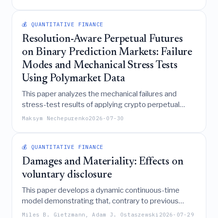
to achieve approval, revealing hidden inequalities
masked by traditional predictive-parity criteria and
demonstrating that causal and feature-independent
💰 QUANTITATIVE FINANCE
regularizations can significantly reduce these effort
Resolution-Aware Perpetual Futures
gaps while managing associated risk trade-offs.
on Binary Prediction Markets: Failure
Modes and Mechanical Stress Tests
Using Polymarket Data
This paper analyzes the mechanical failures and
stress-test results of applying crypto perpetual
futures mechanics to binary prediction markets
Maksym Nechepurenko
2026-07-30
using Polymarket data, concluding that the approach
creates inherent account shortfalls, faces a funding
trilemma, and fails key materiality tests, thereby
💰 QUANTITATIVE FINANCE
demonstrating it is not currently safe for
Damages and Materiality: Effects on
deployment.
voluntary disclosure
This paper develops a dynamic continuous-time
model demonstrating that, contrary to previous
findings suggesting higher damages may reduce
Miles B. Gietzmann, Adam J. Ostaszewski
2026-07-29