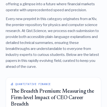
offering a glimpse into a future where financial markets
operate with unprecedented speed and precision.
Every new preprint in this category originates from arXiv,
the premier repository for physics and computer science
research. At Gist.Science, we process each submission to
provide both accessible plain-language explanations and
detailed technical summaries, ensuring these
breakthroughs are understandable to everyone from
industry experts to curious students. Below are the latest
papers in this rapidly evolving field, curated to keep you
ahead of the curve.
💰 QUANTITATIVE FINANCE
The Breadth Premium: Measuring the
Firm-level Impact of CEO Career
Breadth