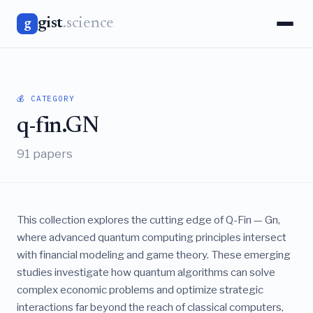
gist
.science
g
💰 CATEGORY
q-fin.GN
91 papers
This collection explores the cutting edge of Q-Fin — Gn,
where advanced quantum computing principles intersect
with financial modeling and game theory. These emerging
studies investigate how quantum algorithms can solve
complex economic problems and optimize strategic
interactions far beyond the reach of classical computers,