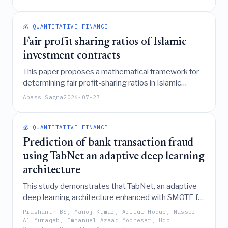
disclosure, endogenously linking damages awards
with materiality standards creates a "legal
consistency zone" where increasing damages
💰 QUANTITATIVE FINANCE
actually incentivizes management to switch to full
Fair profit sharing ratios of Islamic
voluntary disclosure.
investment contracts
This paper proposes a mathematical framework for
determining fair profit-sharing ratios in Islamic
investment contracts (mudarabah and musharakah)
Abass Sagna
2026-07-27
by modeling them as an equilibrium between capital
and labor contributions, weighted by investment risk
and opportunity, and extends these findings to
💰 QUANTITATIVE FINANCE
mixed contracts involving agency (wakalah).
Prediction of bank transaction fraud
using TabNet an adaptive deep learning
architecture
This study demonstrates that TabNet, an adaptive
deep learning architecture enhanced with SMOTE for
class balancing, significantly outperforms other
Prashanth BS, Manoj Kumar, Ariful Hoque, Nasser
deep learning models in detecting bank transaction
Al Muraqab, Immanuel Azaad Moonesar, Udo