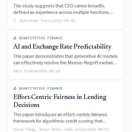
This study suggests that CEO career breadth,
defined as experience across multiple functions,
disciplines, and sectors, serves as adaptive capital
T. Alexander Puutio
2026-08-04
that positively enhances firm-level performance by
fostering integrative reasoning and strategic
flexibility in complex environments.
💰 QUANTITATIVE FINANCE
AI and Exchange Rate Predictability
This paper demonstrates that generative AI models
can effectively resolve the Meese-Rogoff exchange
rate disconnect puzzle by forecasting currency
Amin Izadyar
2026-08-04
returns based on economic fundamentals, achieving
a Sharpe ratio exceeding 0.7 through a strategy that
leverages the Taylor rule framework as a key
💰 QUANTITATIVE FINANCE
predictive mechanism.
Effort-Centric Fairness in Lending
Decisions
This paper introduces an effort-centric fairness
framework for algorithmic credit scoring that
quantifies the minimum cost for rejected applicants
Shiqi Fang, Zexun Chen, Jake Ansell
2026-08-03