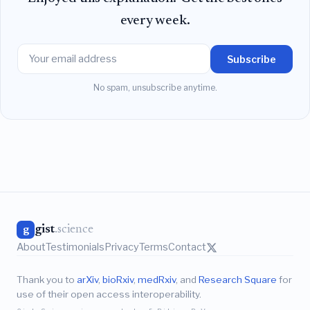
every week.
Subscribe
No spam, unsubscribe anytime.
gist
.science
g
About
Testimonials
Privacy
Terms
Contact
Thank you to
arXiv
,
bioRxiv
,
medRxiv
, and
Research Square
for
use of their open access interoperability.