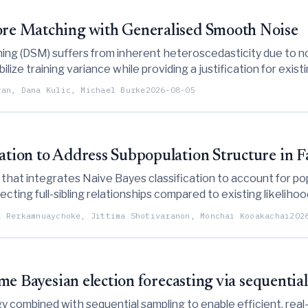
core Matching with Generalised Smooth Noise
ing (DSM) suffers from inherent heteroscedasticity due to no
lize training variance while providing a justification for existi
ran, Dana Kulic, Michael Burke
2026-08-05
cation to Address Subpopulation Structure in 
at integrates Naive Bayes classification to account for popu
cting full-sibling relationships compared to existing likeliho
a Rerkamnuaychoke, Jittima Shotivaranon, Monchai Kooakachai
202
time Bayesian election forecasting via sequenti
 combined with sequential sampling to enable efficient, real