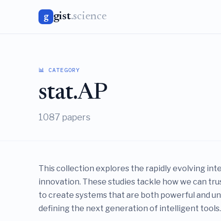
gist
.science
g
📊 CATEGORY
stat.AP
1087 papers
This collection explores the rapidly evolving int
innovation. These studies tackle how we can tr
to create systems that are both powerful and und
defining the next generation of intelligent tools.