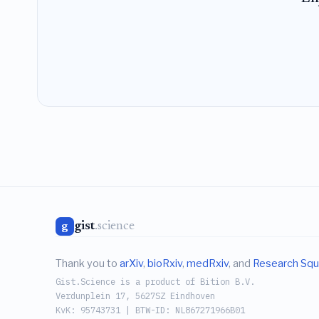
gist
.science
g
Thank you to
arXiv
,
bioRxiv
,
medRxiv
, and
Research Squ
Gist.Science is a product of Bition B.V.
Verdunplein 17, 5627SZ Eindhoven
KvK: 95743731 | BTW-ID: NL867271966B01