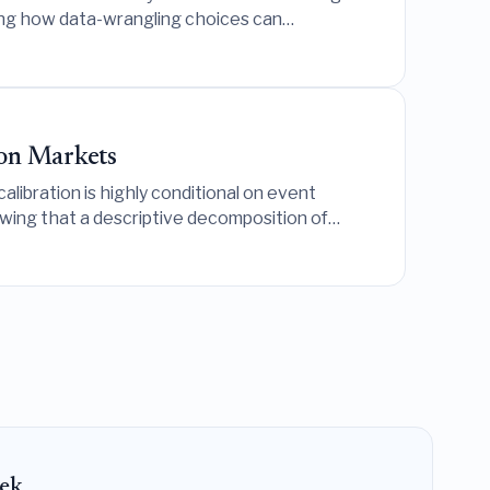
ling how data-wrangling choices can
on Markets
libration is highly conditional on event
owing that a descriptive decomposition of
ek.