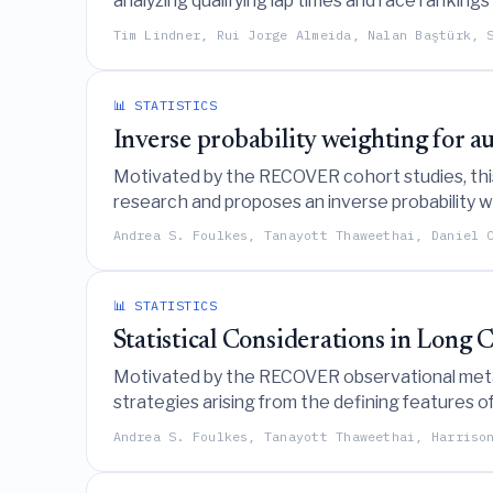
analyzing qualifying lap times and race ranking
capabilities exhibit greater variability and oft
Tim Lindner, Rui Jorge Almeida, Nalan Baştürk, 
📊 STATISTICS
Inverse probability weighting for 
Motivated by the RECOVER cohort studies, this 
research and proposes an inverse probability w
Andrea S. Foulkes, Tanayott Thaweethai, Daniel 
📊 STATISTICS
Statistical Considerations in Long
Motivated by the RECOVER observational meta-c
strategies arising from the defining features of
Andrea S. Foulkes, Tanayott Thaweethai, Harriso