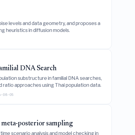
ise levels and data geometry, and proposes a
ng heuristics in diffusion models.
Familial DNA Search
lation substructure in familial DNA searches,
od ratio approaches using Thai population data.
6-08-05
al meta-posterior sampling
-time scenario analysis and model checking in