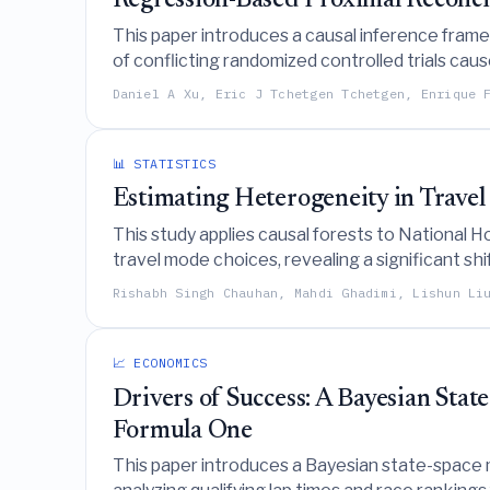
Regression-Based Proximal Reconcil
This paper introduces a causal inference framew
of conflicting randomized controlled trials cau
PROLONG trials.
Daniel A Xu, Eric J Tchetgen Tchetgen, Enrique 
📊 STATISTICS
Estimating Heterogeneity in Travel
This study applies causal forests to National
travel mode choices, revealing a significant shi
Rishabh Singh Chauhan, Mahdi Ghadimi, Lishun Li
📈 ECONOMICS
Drivers of Success: A Bayesian Stat
Formula One
This paper introduces a Bayesian state-space m