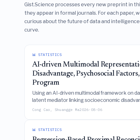
Gist.Science processes every new preprint in th
they appear in formal journals. For each paper, 
curious about the future of data and intelligence.
curve.
📊 STATISTICS
AI-driven Multimodal Representati
Disadvantage, Psychosocial Factors,
Program
Using an AI-driven multimodal framework on data
latent mediator linking socioeconomic disadvan
Cong Cao, Shuangge Ma
2026-08-06
📊 STATISTICS