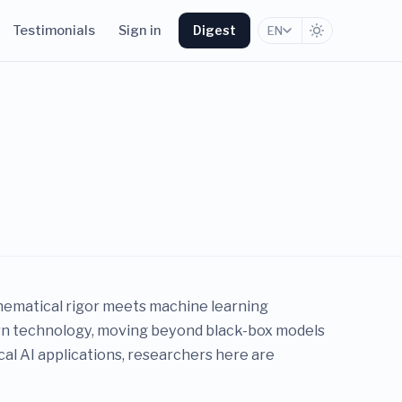
Testimonials
Sign in
Digest
EN
athematical rigor meets machine learning
ern technology, moving beyond black-box models
cal AI applications, researchers here are