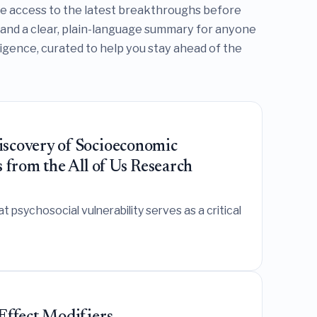
te access to the latest breakthroughs before
 and a clear, plain-language summary for anyone
lligence, curated to help you stay ahead of the
iscovery of Socioeconomic
 from the All of Us Research
psychosocial vulnerability serves as a critical