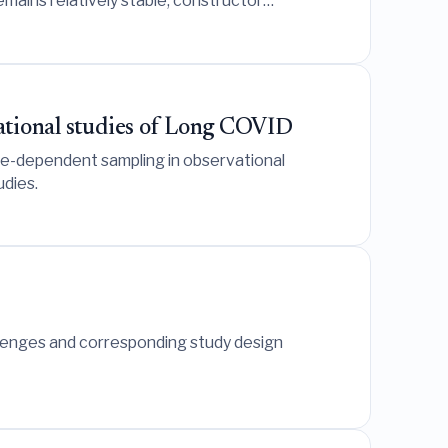
emains relatively stable, constructor
vational studies of Long COVID
ble-dependent sampling in observational
udies.
llenges and corresponding study design