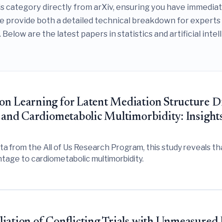
is category directly from arXiv, ensuring you have immedia
we provide both a detailed technical breakdown for experts
 Below are the latest papers in statistics and artificial inte
on Learning for Latent Mediation Structure D
 and Cardiometabolic Multimorbidity: Insights
 from the All of Us Research Program, this study reveals that 
tage to cardiometabolic multimorbidity.