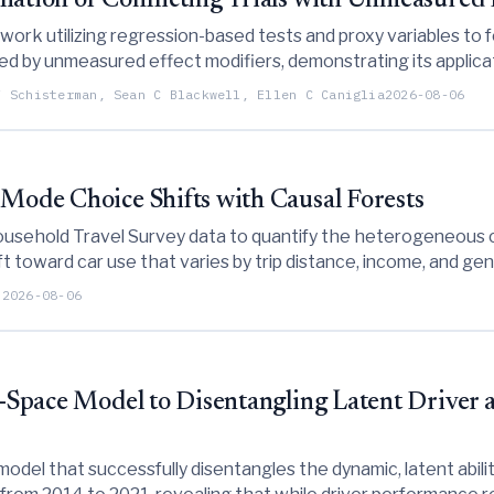
iation of Conflicting Trials with Unmeasured 
ork utilizing regression-based tests and proxy variables to fo
sed by unmeasured effect modifiers, demonstrating its applica
F Schisterman, Sean C Blackwell, Ellen C Caniglia
2026-08-06
 Mode Choice Shifts with Causal Forests
 Household Travel Survey data to quantify the heterogeneous
ft toward car use that varies by trip distance, income, and gen
u
2026-08-06
e-Space Model to Disentangling Latent Driver a
odel that successfully disentangles the dynamic, latent abili