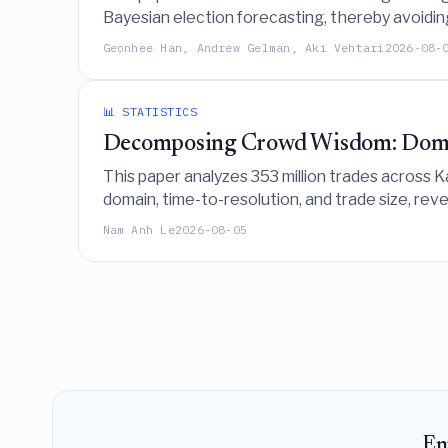
Bayesian election forecasting, thereby avoidin
inadvertently introduce partisan biases.
Geonhee Han, Andrew Gelman, Aki Vehtari
2026-08-
📊 STATISTICS
Decomposing Crowd Wisdom: Domain
This paper analyzes 353 million trades across K
domain, time-to-resolution, and trade size, rev
recalibration slopes explains the majority of in
Nam Anh Le
2026-08-05
En