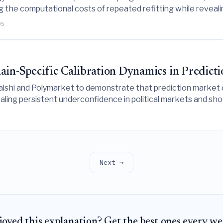
g the computational costs of repeated refitting while revea
05
-Specific Calibration Dynamics in Predicti
alshi and Polymarket to demonstrate that prediction market ca
ealing persistent underconfidence in political markets and sh
-sample variance.
Next →
joyed this explanation? Get the best ones every we