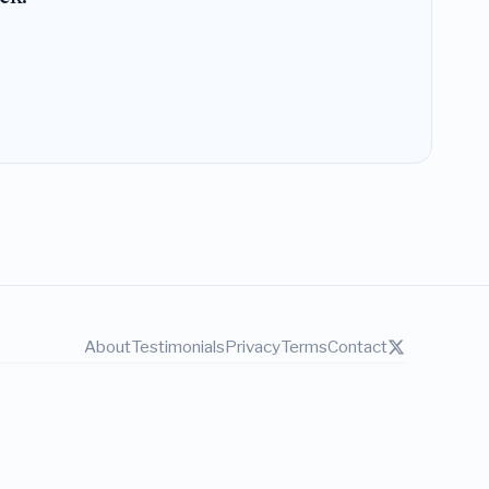
About
Testimonials
Privacy
Terms
Contact