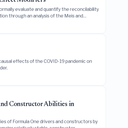
Effect Modifiers
rmally evaluate and quantify the reconcilability
tion through an analysis of the Meis and
 causal effects of the COVID-19 pandemic on
der.
nd Constructor Abilities in
ties of Formula One drivers and constructors by