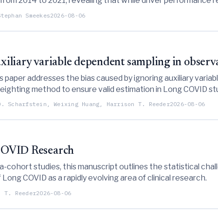
s from 2014 to 2021, revealing that while driver performance r
en play a more dominant role in race outcomes.
Stephan Smeekes
2026-08-06
auxiliary variable dependent sampling in obser
paper addresses the bias caused by ignoring auxiliary varia
eighting method to ensure valid estimation in Long COVID st
O. Scharfstein, Weixing Huang, Harrison T. Reeder
2026-08-06
 COVID Research
ohort studies, this manuscript outlines the statistical cha
 Long COVID as a rapidly evolving area of clinical research.
n T. Reeder
2026-08-06