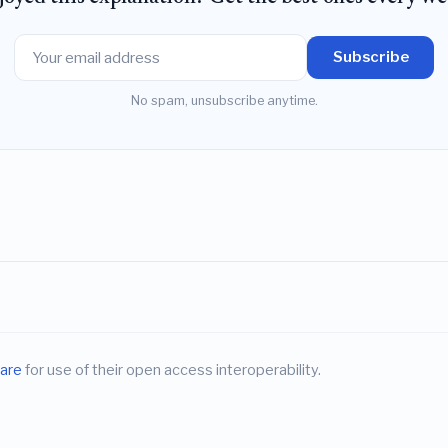
Subscribe
No spam, unsubscribe anytime.
are
for use of their open access interoperability.