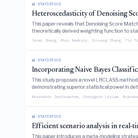
📊 STATISTICS
Heteroscedasticity of Denoising S
This paper reveals that Denoising Score Match
theoretically derived weighting function to stabi
Juyan Zhang, Rhys Newbury, Xinyang Zhang, Tin T
📊 STATISTICS
Incorporating Naive Bayes Classifi
This study proposes a novel LRCLASS method th
demonstrating superior statistical power in dete
Akaraphon Jantaraphum, Chanagarn Laoiam, Budsab
📊 STATISTICS
Efficient scenario analysis in real-
This paper introduces a meta-modeling strategy