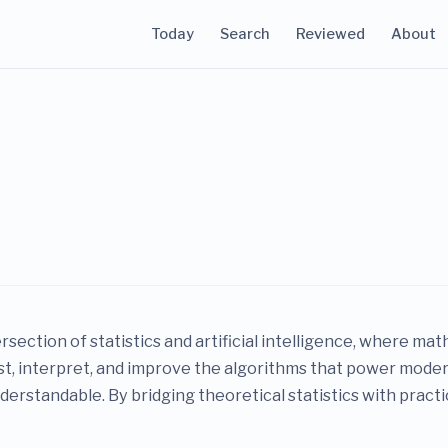
Today
Search
Reviewed
About
ersection of statistics and artificial intelligence, where m
ust, interpret, and improve the algorithms that power mod
erstandable. By bridging theoretical statistics with practi