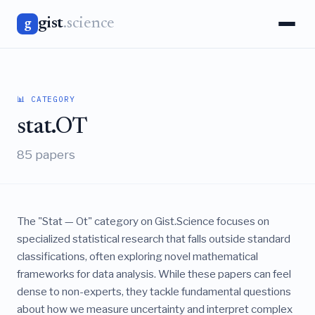
gist
.science
g
📊 CATEGORY
stat.OT
85 papers
The "Stat — Ot" category on Gist.Science focuses on
specialized statistical research that falls outside standard
classifications, often exploring novel mathematical
frameworks for data analysis. While these papers can feel
dense to non-experts, they tackle fundamental questions
about how we measure uncertainty and interpret complex