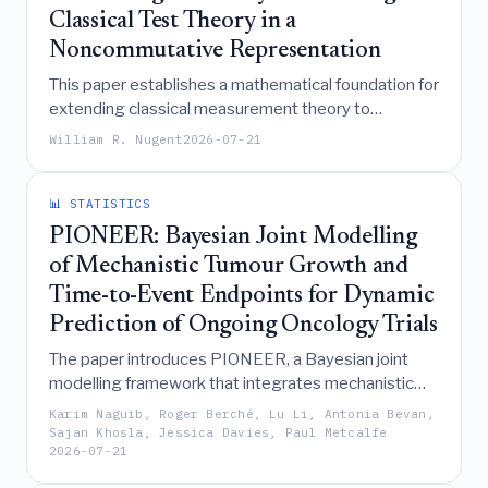
Classical Test Theory in a
Noncommutative Representation
This paper establishes a mathematical foundation for
extending classical measurement theory to
noncommutative phenomena by demonstrating that
William R. Nugent
2026-07-21
measurement transformations form a Lie group
whose conjugation of Heisenberg group elements
preserves the underlying noncommutative
📊 STATISTICS
geometry, particularly when measurement state
PIONEER: Bayesian Joint Modelling
vectors are equally scaled.
of Mechanistic Tumour Growth and
Time-to-Event Endpoints for Dynamic
Prediction of Ongoing Oncology Trials
The paper introduces PIONEER, a Bayesian joint
modelling framework that integrates mechanistic
tumour growth dynamics with multistate survival
Karim Naguib, Roger Berché, Lu Li, Antonia Bevan,
analysis to enable calibrated, uncertainty-quantified
Sajan Khosla, Jessica Davies, Paul Metcalfe
2026-07-21
forecasting of clinical trial endpoints like PFS and OS
using immature data and early longitudinal tumour