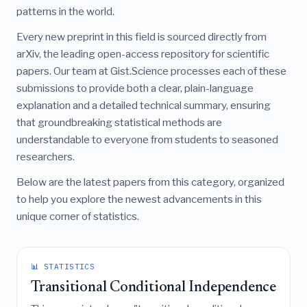
patterns in the world.
Every new preprint in this field is sourced directly from
arXiv, the leading open-access repository for scientific
papers. Our team at Gist.Science processes each of these
submissions to provide both a clear, plain-language
explanation and a detailed technical summary, ensuring
that groundbreaking statistical methods are
understandable to everyone from students to seasoned
researchers.
Below are the latest papers from this category, organized
to help you explore the newest advancements in this
unique corner of statistics.
📊 STATISTICS
Transitional Conditional Independence