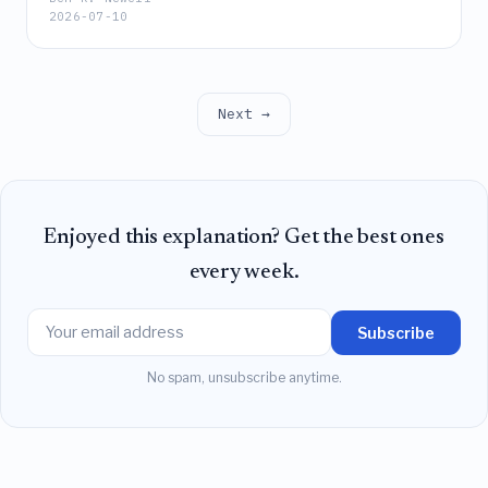
2026-07-10
ethically driven decision-making and specific
linguistic patterns in online adults, outperforming
traditional familiarity-adjusted CRT metrics.
Next →
Enjoyed this explanation? Get the best ones
every week.
Subscribe
No spam, unsubscribe anytime.