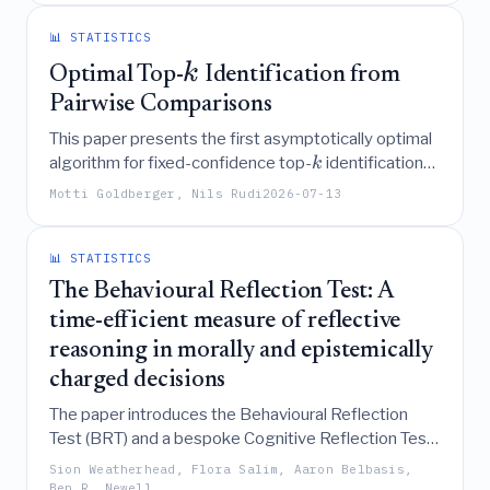
proposing a broader definition and highlighting
future challenges for these organizations.
📊 STATISTICS
k
Optimal Top-
Identification from
Pairwise Comparisons
This paper presents the first asymptotically optimal
algorithm for fixed-confidence top-
identification
k
from noisy pairwise comparisons under latent utility
Motti Goldberger, Nils Rudi
2026-07-13
models by characterizing the information-theoretic
lower bound as a saddle-point problem and
designing a computationally efficient primal-dual
📊 STATISTICS
procedure to learn the optimal comparison allocation
The Behavioural Reflection Test: A
online.
time-efficient measure of reflective
reasoning in morally and epistemically
charged decisions
The paper introduces the Behavioural Reflection
Test (BRT) and a bespoke Cognitive Reflection Test
(bCRT) as time-efficient, low-exposure measures
Sion Weatherhead, Flora Salim, Aaron Belbasis,
that successfully predict evidence-sensitive,
Ben R. Newell