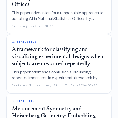
Offices
This paper advocates for a responsible approach to
adopting AI in National Statistical Offices by
emphasizing independent verification and
Siu-Ming Tam
2026-08-04
confidentiality protection, demonstrating through a
Mini Max Hierarchical Bayes algorithm that such
rigorous methods can drastically reduce sample
📊 STATISTICS
sizes while maintaining high accuracy in official
A framework for classifying and
statistics.
visualising experimental designs when
subjects are measured repeatedly
This paper addresses confusion surrounding
repeated measures in experimental research by
defining key design characteristics based on
Damianos Michaelides, Simon T. Bate
2026-07-28
experimental units, measurement frequency, and
randomization strategies to establish a framework
for classifying and visualizing such designs using
📊 STATISTICS
Hasse diagrams.
Measurement Symmetry and
Heisenberg Geometry: Embedding