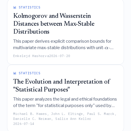
measurements.
📊 STATISTICS
Kolmogorov and Wasserstein
Distances between Max-Stable
Distributions
This paper derives explicit comparison bounds for
multivariate max-stable distributions with unit-
-
α
Fréchet margins, relating Kolmogorov and
Enkelejd Hashorva
2026-07-20
Wasserstein distances between these laws to
metrics on their underlying de Haan representers,
Ψ
angular measures, and
-functions, while also
📊 STATISTICS
providing exact formulas and applications to
The Evolution and Interpretation of
Archimax and Brown-Resnick models.
"Statistical Purposes"
This paper analyzes the legal and ethical foundations
of the term "for statistical purposes only" used by
National Statistical Organizations, identifying its core
Michael B. Hawes, John L. Eltinge, Paul S. Marck,
criteria of producing aggregate public-benefit
Danielle C. Neiman, Sallie Ann Keller
2026-07-14
statistics and ensuring data confidentiality, while