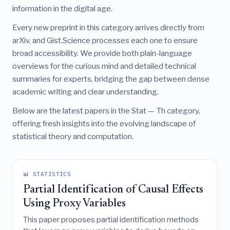
information in the digital age.
Every new preprint in this category arrives directly from
arXiv, and Gist.Science processes each one to ensure
broad accessibility. We provide both plain-language
overviews for the curious mind and detailed technical
summaries for experts, bridging the gap between dense
academic writing and clear understanding.
Below are the latest papers in the Stat — Th category,
offering fresh insights into the evolving landscape of
statistical theory and computation.
📊 STATISTICS
Partial Identification of Causal Effects
Using Proxy Variables
This paper proposes partial identification methods