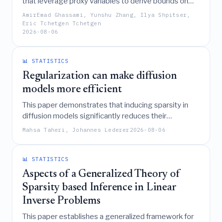
that leverage proxy variables to derive bounds on
causal effects in the presence of unmeasured
AmirEmad Ghassami, Yunshu Zhang, Ilya Shpitser,
confounding, circumventing the need for empirically
Eric Tchetgen Tchetgen
2026-08-06
untestable completeness conditions required for
point identification.
📊 STATISTICS
Regularization can make diffusion
models more efficient
This paper demonstrates that inducing sparsity in
diffusion models significantly reduces their
computational complexity by leveraging the data's
Mahsa Taheri, Johannes Lederer
2026-08-06
intrinsic dimension, resulting in both more efficient
pipelines and higher-quality sample generation.
📊 STATISTICS
Aspects of a Generalized Theory of
Sparsity based Inference in Linear
Inverse Problems
This paper establishes a generalized framework for