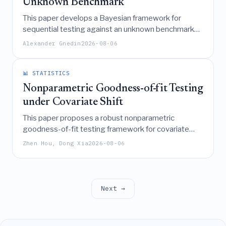
Unknown Benchmark
This paper develops a Bayesian framework for
sequential testing against an unknown benchmark
by deriving explicit combinatorial predictive
Alexander Gnedin
2026-08-06
probabilities and analyzing the asymptotic behavior
of running ranks, which converge to a latent strength
variable governed by a diffusion process with
📊 STATISTICS
nonlinear drift.
Nonparametric Goodness-of-fit Testing
under Covariate Shift
This paper proposes a robust nonparametric
goodness-of-fit testing framework for covariate
shift scenarios that combines truncated importance-
Zhen Hou, Dong Xia
2026-08-06
weighted kernel ridge regression with a multiplier
bootstrap to construct valid confidence sets,
ensuring stability and sharp error rates even when
the target-to-source density ratio exhibits heavy
Next →
tails.