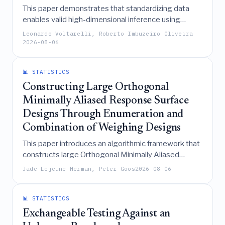
This paper demonstrates that standardizing data
enables valid high-dimensional inference using
debiased lasso and double selection methods under
Leonardo Voltarelli, Roberto Imbuzeiro Oliveira
significantly weaker tail assumptions than previously
2026-08-06
required, by leveraging the concentration properties
of self-normalized processes.
📊 STATISTICS
Constructing Large Orthogonal
Minimally Aliased Response Surface
Designs Through Enumeration and
Combination of Weighing Designs
This paper introduces an algorithmic framework that
constructs large Orthogonal Minimally Aliased
Response Surface (OMARS) designs by
Jade Lejeune Herman, Peter Goos
2026-08-06
enumerating and combining weighing designs,
thereby enabling the scalable generation of high-
quality experimental layouts for complex, high-
📊 STATISTICS
dimensional studies.
Exchangeable Testing Against an