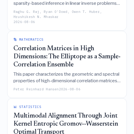
sparsity-based inference in linear inverse problems
by defining generalized sparsity, introducing a weak
Raghu G. Raj, Ryan O'Dowd, Owen T. Huber,
null space property, and demonstrating how
Hrushikesh N. Mhaskar
2026-08-06
Compound Gaussian priors and their associated
regularizers extend the theoretical foundations of
compressive sensing methods like basis pursuit and
🔢 MATHEMATICS
iteratively reweighted least squares.
Correlation Matrices in High
Dimensions: The Elliptope as a Sample-
Correlation Ensemble
This paper characterizes the geometric and spectral
properties of high-dimensional correlation matrices
(the elliptope), revealing that uniform samples
Peter Reinhard Hansen
2026-08-06
concentrate near the identity yet exhibit near-
singularity and Marchenko-Pastur spectral limits,
while establishing exact pairwise independence for
📊 STATISTICS
off-diagonal entries under LKJ laws and deriving
Multimodal Alignment Through Joint
precise asymptotic bounds for extreme correlations
Kernel Entropic Gromov--Wasserstein
and projection costs.
Optimal Transport