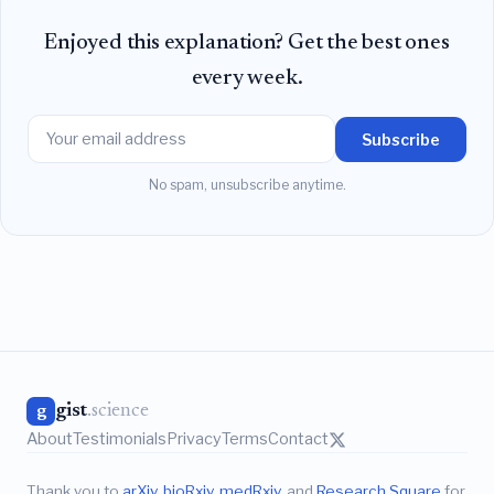
Enjoyed this explanation? Get the best ones
every week.
Subscribe
No spam, unsubscribe anytime.
gist
.science
g
About
Testimonials
Privacy
Terms
Contact
Thank you to
arXiv
,
bioRxiv
,
medRxiv
, and
Research Square
for