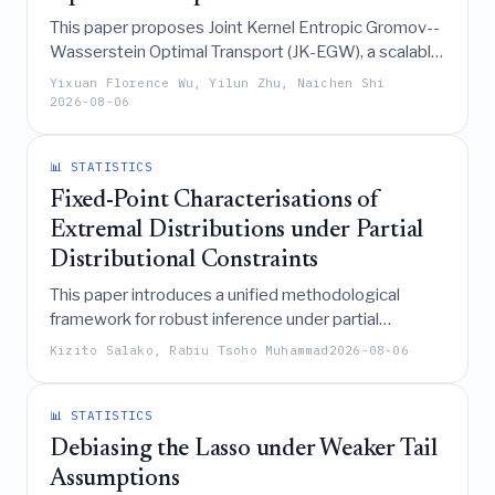
This paper proposes Joint Kernel Entropic Gromov--
Wasserstein Optimal Transport (JK-EGW), a scalable
framework that aligns multiple modalities into a
Yixuan Florence Wu, Yilun Zhu, Naichen Shi
shared latent space by minimizing a quadratic
2026-08-06
optimal transport objective on fine-grained affinity
kernels, achieving improved retrieval performance in
📊 STATISTICS
data-scarce regimes while offering theoretical
guarantees on sample complexity.
Fixed-Point Characterisations of
Extremal Distributions under Partial
Distributional Constraints
This paper introduces a unified methodological
framework for robust inference under partial
distributional constraints, demonstrating that
Kizito Salako, Rabiu Tsoho Muhammad
2026-08-06
extremal distributions for statistical quantities
defined as ratios of expectations can be
characterized by fixed-point conditions on their
📊 STATISTICS
support locations, thereby enabling practical
Debiasing the Lasso under Weaker Tail
computation and establishing convergence
Assumptions
properties.