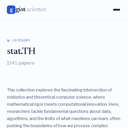
gist
.science
g
📊 CATEGORY
stat.TH
1141 papers
This collection explores the fascinating intersection of
statistics and theoretical computer science, where
mathematical rigor meets computational innovation. Here,
researchers tackle fundamental questions about data,
algorithms, and the limits of what machines can learn, often
pushing the boundaries of how we process complex