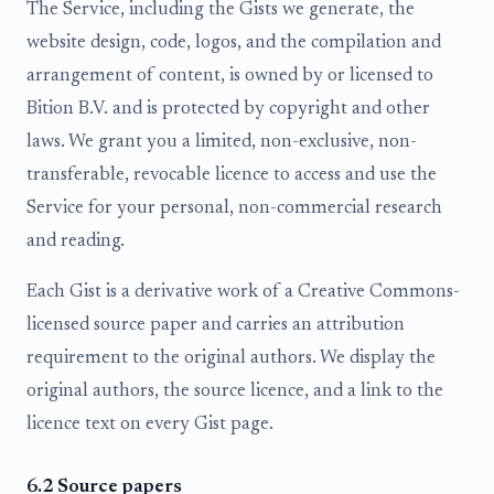
The Service, including the Gists we generate, the
website design, code, logos, and the compilation and
arrangement of content, is owned by or licensed to
Bition B.V. and is protected by copyright and other
laws. We grant you a limited, non-exclusive, non-
transferable, revocable licence to access and use the
Service for your personal, non-commercial research
and reading.
Each Gist is a derivative work of a Creative Commons-
licensed source paper and carries an attribution
requirement to the original authors. We display the
original authors, the source licence, and a link to the
licence text on every Gist page.
6.2 Source papers