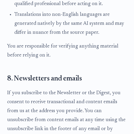
qualified professional before acting on it.
Translations into non-English languages are
generated natively by the same AI system and may
differ in nuance from the source paper.
You are responsible for verifying anything material
before relying on it.
8. Newsletters and emails
If you subscribe to the Newsletter or the Digest, you
consent to receive transactional and content emails
from us at the address you provide. You can
unsubscribe from content emails at any time using the
unsubscribe link in the footer of any email or by