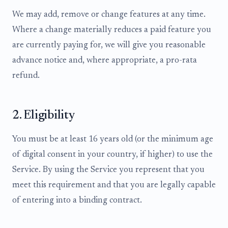
We may add, remove or change features at any time.
Where a change materially reduces a paid feature you
are currently paying for, we will give you reasonable
advance notice and, where appropriate, a pro-rata
refund.
2. Eligibility
You must be at least 16 years old (or the minimum age
of digital consent in your country, if higher) to use the
Service. By using the Service you represent that you
meet this requirement and that you are legally capable
of entering into a binding contract.