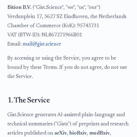
Bition B.V.
("Gist.Science", "we", "us", "our")
Verdunplein 17, 5627 SZ Eindhoven, the Netherlands
Chamber of Commerce (KvK): 95743731
VAT (BTW-ID): NL867271966B01
Email:
mail@gist.science
By accessing or using the Service, you agree to be
bound by these Terms. If you do not agree, do not use
the Service.
1. The Service
Gist.Science generates AI-assisted plain-language and
technical summaries ("Gists") of preprints and research
articles published on
arXiv
,
bioRxiv
,
medRxiv
,