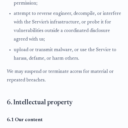
permission;
attempt to reverse engineer, decompile, or interfere
with the Service's infrastructure, or probe it for
vulnerabilities outside a coordinated disclosure
agreed with us;
upload or transmit malware, or use the Service to
harass, defame, or harm others.
We may suspend or terminate access for material or
repeated breaches.
6. Intellectual property
6.1 Our content