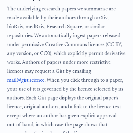
The underlying research papers we summarise are
made available by their authors through arXiv,
bioRxiv, medRxiv, Research Square, or similar
repositories. We automatically ingest papers released
under permissive Creative Commons licences (CC BY,
any version, or CC0), which explicitly permit derivative
works. Authors of papers under more restrictive
licences may request a Gist by emailing
mail@gist.science
. When you click through to a paper,
your use of it is governed by the licence selected by its
authors. Each Gist page displays the original paper's
licence, original authors, and a link to the licence text —
except where an author has given explicit approval
out-of-band, in which case the page shows that