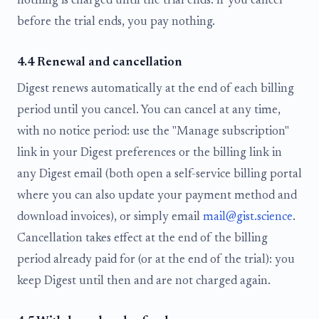
nothing is charged until the trial ends. If you cancel
before the trial ends, you pay nothing.
4.4 Renewal and cancellation
Digest renews automatically at the end of each billing
period until you cancel. You can cancel at any time,
with no notice period: use the "Manage subscription"
link in your Digest preferences or the billing link in
any Digest email (both open a self-service billing portal
where you can also update your payment method and
download invoices), or simply email
mail@gist.science
.
Cancellation takes effect at the end of the billing
period already paid for (or at the end of the trial): you
keep Digest until then and are not charged again.