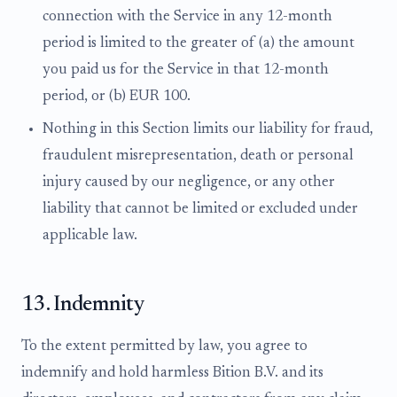
connection with the Service in any 12-month
period is limited to the greater of (a) the amount
you paid us for the Service in that 12-month
period, or (b) EUR 100.
Nothing in this Section limits our liability for fraud,
fraudulent misrepresentation, death or personal
injury caused by our negligence, or any other
liability that cannot be limited or excluded under
applicable law.
13. Indemnity
To the extent permitted by law, you agree to
indemnify and hold harmless Bition B.V. and its