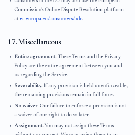
consumers in the EU may also use the European
Commission's Online Dispute Resolution platform
at
ec.europa.eu/consumers/odr
.
17. Miscellaneous
Entire agreement.
These Terms and the Privacy
Policy are the entire agreement between you and
us regarding the Service.
Severability.
If any provision is held unenforceable,
the remaining provisions remain in full force.
No waiver.
Our failure to enforce a provision is not
a waiver of our right to do so later.
Assignment.
You may not assign these Terms