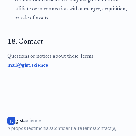
without our consent. We may assign them to an
affiliate or in connection with a merger, acquisition,
or sale of assets.
18. Contact
Questions or notices about these Terms:
mail@gist.science
.
gist
.science
g
A propos
Testimonials
Confidentialité
Terms
Contact