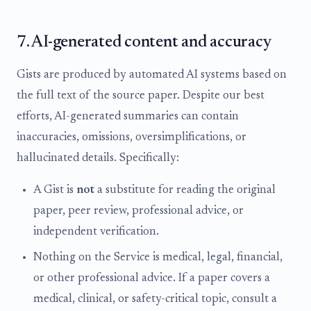
7. AI-generated content and accuracy
Gists are produced by automated AI systems based on
the full text of the source paper. Despite our best
efforts, AI-generated summaries can contain
inaccuracies, omissions, oversimplifications, or
hallucinated details. Specifically:
A Gist is
not
a substitute for reading the original
paper, peer review, professional advice, or
independent verification.
Nothing on the Service is medical, legal, financial,
or other professional advice. If a paper covers a
medical, clinical, or safety-critical topic, consult a