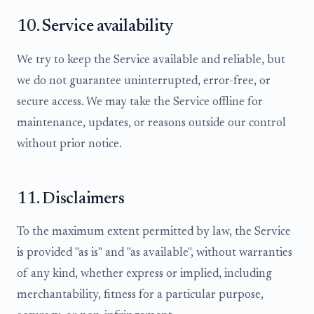
10. Service availability
We try to keep the Service available and reliable, but
we do not guarantee uninterrupted, error-free, or
secure access. We may take the Service offline for
maintenance, updates, or reasons outside our control
without prior notice.
11. Disclaimers
To the maximum extent permitted by law, the Service
is provided "as is" and "as available", without warranties
of any kind, whether express or implied, including
merchantability, fitness for a particular purpose,