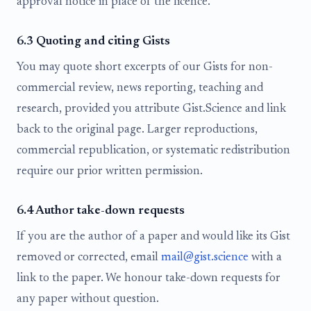
approval notice in place of the licence.
6.3 Quoting and citing Gists
You may quote short excerpts of our Gists for non-
commercial review, news reporting, teaching and
research, provided you attribute Gist.Science and link
back to the original page. Larger reproductions,
commercial republication, or systematic redistribution
require our prior written permission.
6.4 Author take-down requests
If you are the author of a paper and would like its Gist
removed or corrected, email
mail@gist.science
with a
link to the paper. We honour take-down requests for
any paper without question.