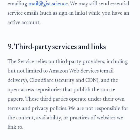
emailing
mail@gist.science
. We may still send essential
service emails (such as sign-in links) while you have an
active account.
9. Third-party services and links
The Service relies on third-party providers, including
but not limited to Amazon Web Services (email
delivery), Cloudflare (security and CDN), and the
open-access repositories that publish the source
papers. These third parties operate under their own
terms and privacy policies. We are not responsible for
the content, availability, or practices of websites we
link to.