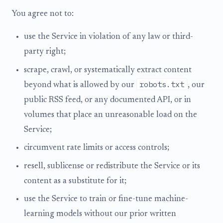
You agree not to:
use the Service in violation of any law or third-
party right;
scrape, crawl, or systematically extract content
robots.txt
beyond what is allowed by our
, our
public RSS feed, or any documented API, or in
volumes that place an unreasonable load on the
Service;
circumvent rate limits or access controls;
resell, sublicense or redistribute the Service or its
content as a substitute for it;
use the Service to train or fine-tune machine-
learning models without our prior written