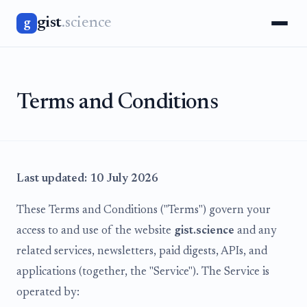
gist
.science
g
Terms and Conditions
Last updated: 10 July 2026
These Terms and Conditions ("Terms") govern your
access to and use of the website
gist.science
and any
related services, newsletters, paid digests, APIs, and
applications (together, the "Service"). The Service is
operated by: