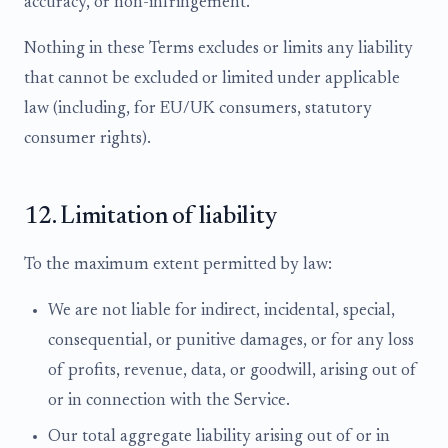
accuracy, or non-infringement.
Nothing in these Terms excludes or limits any liability
that cannot be excluded or limited under applicable
law (including, for EU/UK consumers, statutory
consumer rights).
12. Limitation of liability
To the maximum extent permitted by law:
We are not liable for indirect, incidental, special,
consequential, or punitive damages, or for any loss
of profits, revenue, data, or goodwill, arising out of
or in connection with the Service.
Our total aggregate liability arising out of or in