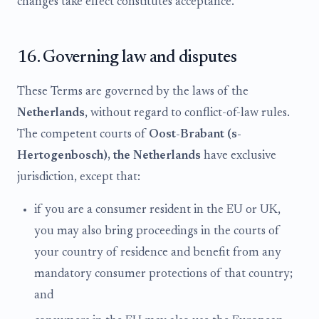
changes take effect constitutes acceptance.
16. Governing law and disputes
These Terms are governed by the laws of the
Netherlands
, without regard to conflict-of-law rules.
The competent courts of
Oost-Brabant (s-
Hertogenbosch), the Netherlands
have exclusive
jurisdiction, except that:
if you are a consumer resident in the EU or UK,
you may also bring proceedings in the courts of
your country of residence and benefit from any
mandatory consumer protections of that country;
and