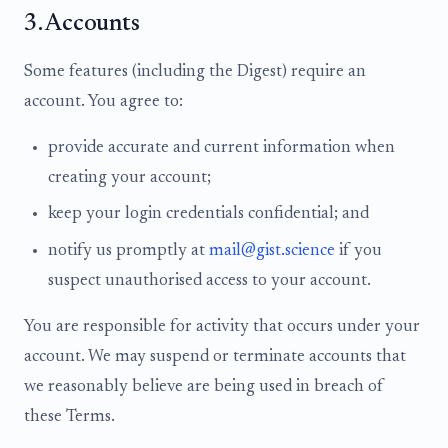
3. Accounts
Some features (including the Digest) require an
account. You agree to:
provide accurate and current information when
creating your account;
keep your login credentials confidential; and
notify us promptly at
mail@gist.science
if you
suspect unauthorised access to your account.
You are responsible for activity that occurs under your
account. We may suspend or terminate accounts that
we reasonably believe are being used in breach of
these Terms.