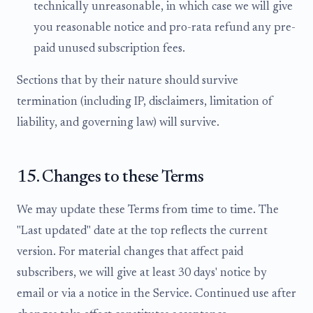
technically unreasonable, in which case we will give
you reasonable notice and pro-rata refund any pre-
paid unused subscription fees.
Sections that by their nature should survive
termination (including IP, disclaimers, limitation of
liability, and governing law) will survive.
15. Changes to these Terms
We may update these Terms from time to time. The
"Last updated" date at the top reflects the current
version. For material changes that affect paid
subscribers, we will give at least 30 days' notice by
email or via a notice in the Service. Continued use after