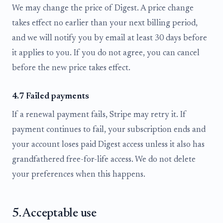
We may change the price of Digest. A price change
takes effect no earlier than your next billing period,
and we will notify you by email at least 30 days before
it applies to you. If you do not agree, you can cancel
before the new price takes effect.
4.7 Failed payments
If a renewal payment fails, Stripe may retry it. If
payment continues to fail, your subscription ends and
your account loses paid Digest access unless it also has
grandfathered free-for-life access. We do not delete
your preferences when this happens.
5. Acceptable use