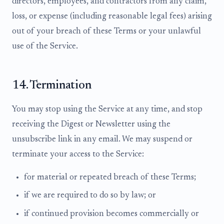
directors, employees, and contractors from any claim,
loss, or expense (including reasonable legal fees) arising
out of your breach of these Terms or your unlawful
use of the Service.
14. Termination
You may stop using the Service at any time, and stop
receiving the Digest or Newsletter using the
unsubscribe link in any email. We may suspend or
terminate your access to the Service:
for material or repeated breach of these Terms;
if we are required to do so by law; or
if continued provision becomes commercially or