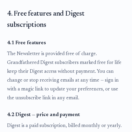
4. Free features and Digest
subscriptions
4.1 Free features
The Newsletter is provided free of charge.
Grandfathered Digest subscribers marked free for life
keep their Digest access without payment. You can
change or stop receiving emails at any time — sign in
with a magic link to update your preferences, or use
the unsubscribe link in any email.
4.2 Digest — price and payment
Digest is a paid subscription, billed monthly or yearly.