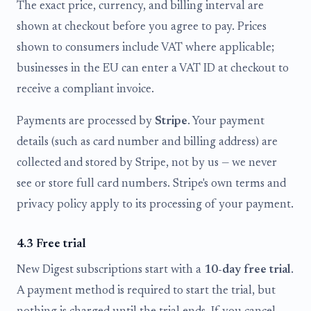
The exact price, currency, and billing interval are
shown at checkout before you agree to pay. Prices
shown to consumers include VAT where applicable;
businesses in the EU can enter a VAT ID at checkout to
receive a compliant invoice.
Payments are processed by
Stripe
. Your payment
details (such as card number and billing address) are
collected and stored by Stripe, not by us — we never
see or store full card numbers. Stripe's own terms and
privacy policy apply to its processing of your payment.
4.3 Free trial
New Digest subscriptions start with a
10-day free trial
.
A payment method is required to start the trial, but