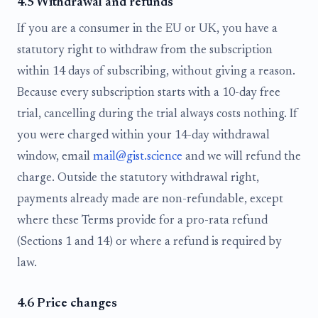
4.5 Withdrawal and refunds
If you are a consumer in the EU or UK, you have a
statutory right to withdraw from the subscription
within 14 days of subscribing, without giving a reason.
Because every subscription starts with a 10-day free
trial, cancelling during the trial always costs nothing. If
you were charged within your 14-day withdrawal
window, email
mail@gist.science
and we will refund the
charge. Outside the statutory withdrawal right,
payments already made are non-refundable, except
where these Terms provide for a pro-rata refund
(Sections 1 and 14) or where a refund is required by
law.
4.6 Price changes