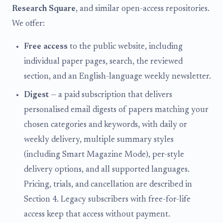
Research Square
, and similar open-access repositories.
We offer:
Free access
to the public website, including
individual paper pages, search, the reviewed
section, and an English-language weekly newsletter.
Digest
— a paid subscription that delivers
personalised email digests of papers matching your
chosen categories and keywords, with daily or
weekly delivery, multiple summary styles
(including Smart Magazine Mode), per-style
delivery options, and all supported languages.
Pricing, trials, and cancellation are described in
Section 4. Legacy subscribers with free-for-life
access keep that access without payment.