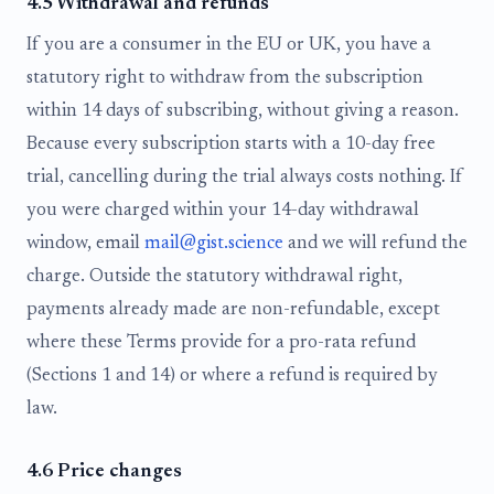
4.5 Withdrawal and refunds
If you are a consumer in the EU or UK, you have a
statutory right to withdraw from the subscription
within 14 days of subscribing, without giving a reason.
Because every subscription starts with a 10-day free
trial, cancelling during the trial always costs nothing. If
you were charged within your 14-day withdrawal
window, email
mail@gist.science
and we will refund the
charge. Outside the statutory withdrawal right,
payments already made are non-refundable, except
where these Terms provide for a pro-rata refund
(Sections 1 and 14) or where a refund is required by
law.
4.6 Price changes