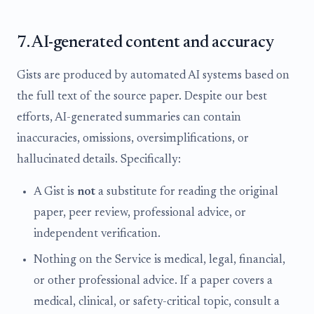
7. AI-generated content and accuracy
Gists are produced by automated AI systems based on
the full text of the source paper. Despite our best
efforts, AI-generated summaries can contain
inaccuracies, omissions, oversimplifications, or
hallucinated details. Specifically:
A Gist is
not
a substitute for reading the original
paper, peer review, professional advice, or
independent verification.
Nothing on the Service is medical, legal, financial,
or other professional advice. If a paper covers a
medical, clinical, or safety-critical topic, consult a