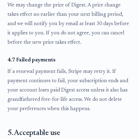
We may change the price of Digest. A price change
takes effect no earlier than your next billing period,
and we will notify you by email at least 30 days before
it applies to you. If you do not agree, you can cancel
before the new price takes effect.
4.7 Failed payments
If a renewal payment fails, Stripe may retry it. If
payment continues to fail, your subscription ends and
your account loses paid Digest access unless it also has
grandfathered free-for-life access. We do not delete
your preferences when this happens.
5. Acceptable use