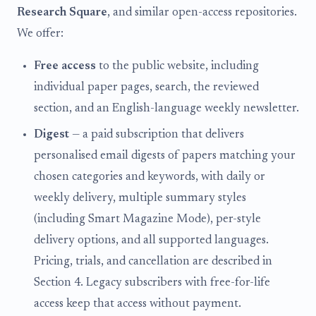
Research Square
, and similar open-access repositories.
We offer:
Free access
to the public website, including
individual paper pages, search, the reviewed
section, and an English-language weekly newsletter.
Digest
— a paid subscription that delivers
personalised email digests of papers matching your
chosen categories and keywords, with daily or
weekly delivery, multiple summary styles
(including Smart Magazine Mode), per-style
delivery options, and all supported languages.
Pricing, trials, and cancellation are described in
Section 4. Legacy subscribers with free-for-life
access keep that access without payment.