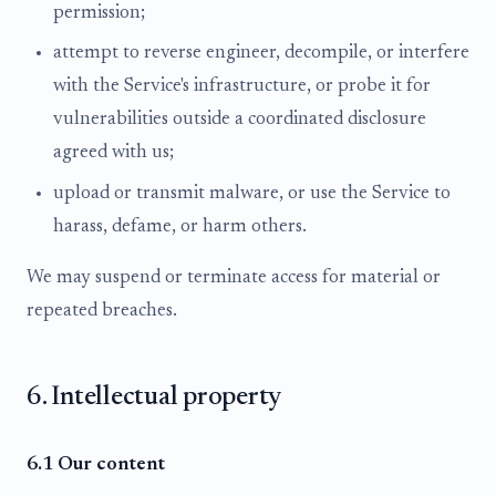
permission;
attempt to reverse engineer, decompile, or interfere
with the Service's infrastructure, or probe it for
vulnerabilities outside a coordinated disclosure
agreed with us;
upload or transmit malware, or use the Service to
harass, defame, or harm others.
We may suspend or terminate access for material or
repeated breaches.
6. Intellectual property
6.1 Our content