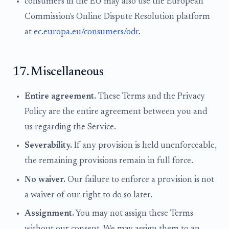
consumers in the EU may also use the European
Commission's Online Dispute Resolution platform
at
ec.europa.eu/consumers/odr
.
17. Miscellaneous
Entire agreement.
These Terms and the Privacy
Policy are the entire agreement between you and
us regarding the Service.
Severability.
If any provision is held unenforceable,
the remaining provisions remain in full force.
No waiver.
Our failure to enforce a provision is not
a waiver of our right to do so later.
Assignment.
You may not assign these Terms