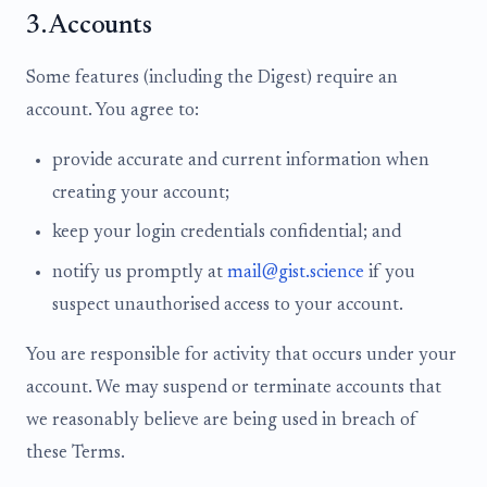
3. Accounts
Some features (including the Digest) require an
account. You agree to:
provide accurate and current information when
creating your account;
keep your login credentials confidential; and
notify us promptly at
mail@gist.science
if you
suspect unauthorised access to your account.
You are responsible for activity that occurs under your
account. We may suspend or terminate accounts that
we reasonably believe are being used in breach of
these Terms.