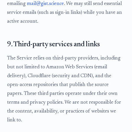
emailing
mail@gist.science
. We may still send essential
service emails (such as sign-in links) while you have an
active account.
9. Third-party services and links
The Service relies on third-party providers, including
but not limited to Amazon Web Services (email
delivery), Cloudflare (security and CDN), and the
open-access repositories that publish the source
papers. These third parties operate under their own
terms and privacy policies. We are not responsible for
the content, availability, or practices of websites we
link to.