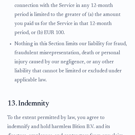
connection with the Service in any 12-month
period is limited to the greater of (a) the amount
you paid us for the Service in that 12-month
period, or (b) EUR 100.
Nothing in this Section limits our liability for fraud,
fraudulent misrepresentation, death or personal
injury caused by our negligence, or any other
liability that cannot be limited or excluded under
applicable law.
13. Indemnity
To the extent permitted by law, you agree to
indemnify and hold harmless Bition B.V. and its