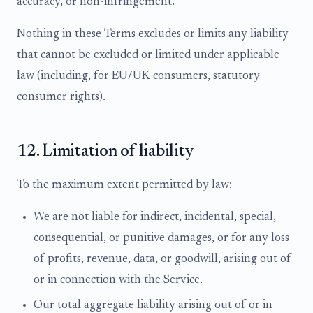
accuracy, or non-infringement.
Nothing in these Terms excludes or limits any liability
that cannot be excluded or limited under applicable
law (including, for EU/UK consumers, statutory
consumer rights).
12. Limitation of liability
To the maximum extent permitted by law:
We are not liable for indirect, incidental, special,
consequential, or punitive damages, or for any loss
of profits, revenue, data, or goodwill, arising out of
or in connection with the Service.
Our total aggregate liability arising out of or in