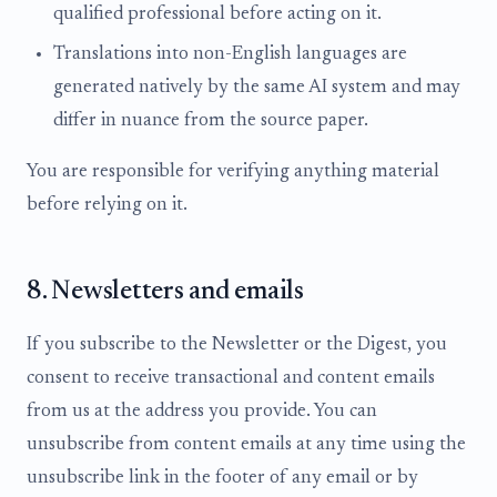
qualified professional before acting on it.
Translations into non-English languages are
generated natively by the same AI system and may
differ in nuance from the source paper.
You are responsible for verifying anything material
before relying on it.
8. Newsletters and emails
If you subscribe to the Newsletter or the Digest, you
consent to receive transactional and content emails
from us at the address you provide. You can
unsubscribe from content emails at any time using the
unsubscribe link in the footer of any email or by