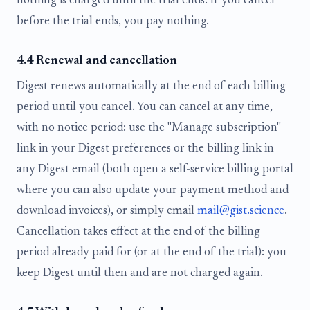
nothing is charged until the trial ends. If you cancel
before the trial ends, you pay nothing.
4.4 Renewal and cancellation
Digest renews automatically at the end of each billing
period until you cancel. You can cancel at any time,
with no notice period: use the "Manage subscription"
link in your Digest preferences or the billing link in
any Digest email (both open a self-service billing portal
where you can also update your payment method and
download invoices), or simply email
mail@gist.science
.
Cancellation takes effect at the end of the billing
period already paid for (or at the end of the trial): you
keep Digest until then and are not charged again.