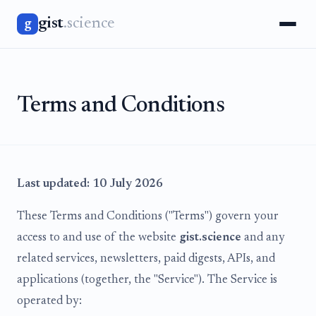
gist
.science
g
Terms and Conditions
Last updated: 10 July 2026
These Terms and Conditions ("Terms") govern your
access to and use of the website
gist.science
and any
related services, newsletters, paid digests, APIs, and
applications (together, the "Service"). The Service is
operated by: