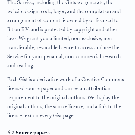
The Service, including the Gists we generate, the
website design, code, logos, and the compilation and
arrangement of content, is owned by or licensed to
Bition B.V. and is protected by copyright and other
laws. We grant you a limited, non-exclusive, non-
transferable, revocable licence to access and use the
Service for your personal, non-commercial research
and reading.
Each Gist is a derivative work of a Creative Commons-
licensed source paper and carries an attribution
requirement to the original authors. We display the
original authors, the source licence, and a link to the
licence text on every Gist page.
6.2 Source papers