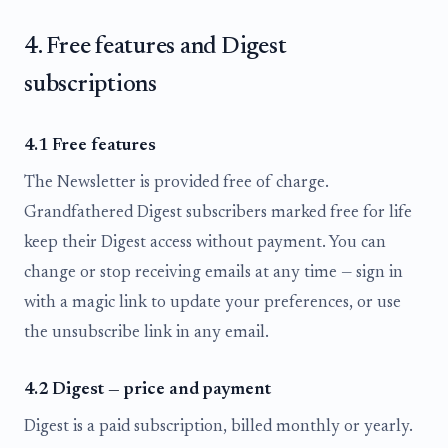
4. Free features and Digest
subscriptions
4.1 Free features
The Newsletter is provided free of charge.
Grandfathered Digest subscribers marked free for life
keep their Digest access without payment. You can
change or stop receiving emails at any time — sign in
with a magic link to update your preferences, or use
the unsubscribe link in any email.
4.2 Digest — price and payment
Digest is a paid subscription, billed monthly or yearly.