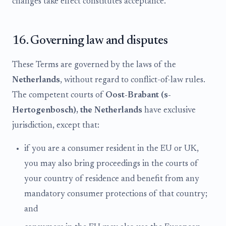
changes take effect constitutes acceptance.
16. Governing law and disputes
These Terms are governed by the laws of the
Netherlands
, without regard to conflict-of-law rules.
The competent courts of
Oost-Brabant (s-
Hertogenbosch), the Netherlands
have exclusive
jurisdiction, except that:
if you are a consumer resident in the EU or UK,
you may also bring proceedings in the courts of
your country of residence and benefit from any
mandatory consumer protections of that country;
and