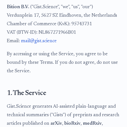
Bition B.V.
("Gist.Science", "we", "us", "our")
Verdunplein 17, 5627 SZ Eindhoven, the Netherlands
Chamber of Commerce (KvK): 95743731
VAT (BTW-ID): NL867271966B01
Email:
mail@gist.science
By accessing or using the Service, you agree to be
bound by these Terms. If you do not agree, do not use
the Service.
1. The Service
Gist.Science generates AI-assisted plain-language and
technical summaries ("Gists") of preprints and research
articles published on
arXiv
,
bioRxiv
,
medRxiv
,