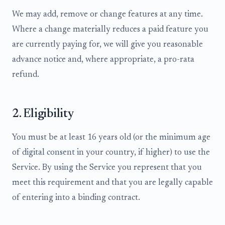
We may add, remove or change features at any time.
Where a change materially reduces a paid feature you
are currently paying for, we will give you reasonable
advance notice and, where appropriate, a pro-rata
refund.
2. Eligibility
You must be at least 16 years old (or the minimum age
of digital consent in your country, if higher) to use the
Service. By using the Service you represent that you
meet this requirement and that you are legally capable
of entering into a binding contract.