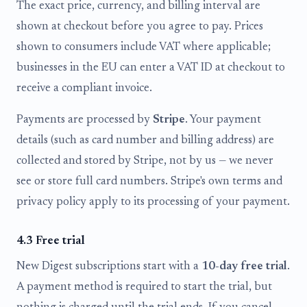
The exact price, currency, and billing interval are
shown at checkout before you agree to pay. Prices
shown to consumers include VAT where applicable;
businesses in the EU can enter a VAT ID at checkout to
receive a compliant invoice.
Payments are processed by
Stripe
. Your payment
details (such as card number and billing address) are
collected and stored by Stripe, not by us — we never
see or store full card numbers. Stripe's own terms and
privacy policy apply to its processing of your payment.
4.3 Free trial
New Digest subscriptions start with a
10-day free trial
.
A payment method is required to start the trial, but