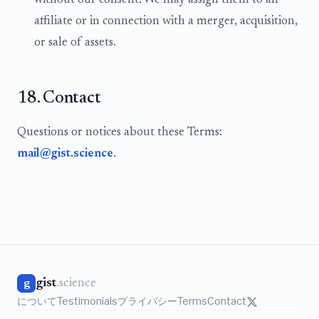
without our consent. We may assign them to an
affiliate or in connection with a merger, acquisition,
or sale of assets.
18. Contact
Questions or notices about these Terms:
mail@gist.science
.
gist
.science
g
について
Testimonials
プライバシー
Terms
Contact