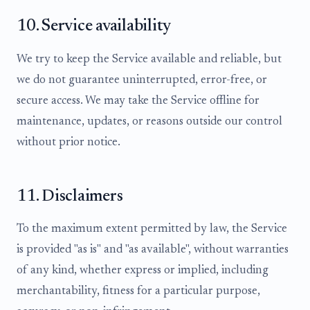
10. Service availability
We try to keep the Service available and reliable, but
we do not guarantee uninterrupted, error-free, or
secure access. We may take the Service offline for
maintenance, updates, or reasons outside our control
without prior notice.
11. Disclaimers
To the maximum extent permitted by law, the Service
is provided "as is" and "as available", without warranties
of any kind, whether express or implied, including
merchantability, fitness for a particular purpose,