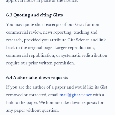
approval notice in place of the licence.
6.3 Quoting and citing Gists
You may quote short excerpts of our Gists for non-
commercial review, news reporting, teaching and
research, provided you attribute Gist.Science and link
back to the original page. Larger reproductions,
commercial republication, or systematic redistribution
require our prior written permission.
6.4 Author take-down requests
If you are the author of a paper and would like its Gist
removed or corrected, email
mail@gist.science
with a
link to the paper. We honour take-down requests for
any paper without question.