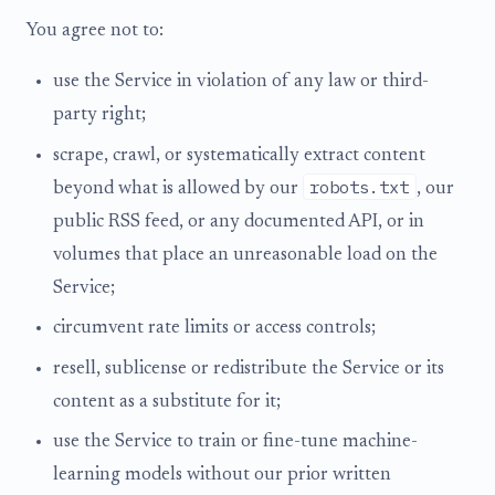
You agree not to:
use the Service in violation of any law or third-
party right;
scrape, crawl, or systematically extract content
robots.txt
beyond what is allowed by our
, our
public RSS feed, or any documented API, or in
volumes that place an unreasonable load on the
Service;
circumvent rate limits or access controls;
resell, sublicense or redistribute the Service or its
content as a substitute for it;
use the Service to train or fine-tune machine-
learning models without our prior written