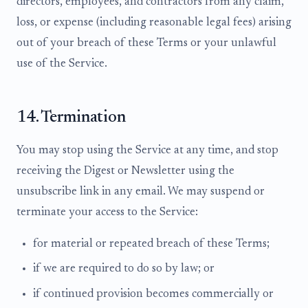
directors, employees, and contractors from any claim,
loss, or expense (including reasonable legal fees) arising
out of your breach of these Terms or your unlawful
use of the Service.
14. Termination
You may stop using the Service at any time, and stop
receiving the Digest or Newsletter using the
unsubscribe link in any email. We may suspend or
terminate your access to the Service:
for material or repeated breach of these Terms;
if we are required to do so by law; or
if continued provision becomes commercially or