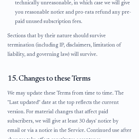
technically unreasonable, in which case we will give
you reasonable notice and pro-rata refund any pre-
paid unused subscription fees.
Sections that by their nature should survive
termination (including IP, disclaimers, limitation of
liability, and governing law) will survive.
15. Changes to these Terms
We may update these Terms from time to time. The
"Last updated" date at the top reflects the current
version. For material changes that affect paid
subscribers, we will give at least 30 days' notice by
email or via a notice in the Service. Continued use after