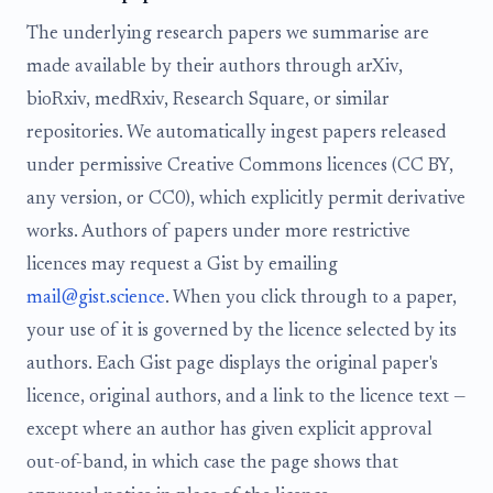
The underlying research papers we summarise are
made available by their authors through arXiv,
bioRxiv, medRxiv, Research Square, or similar
repositories. We automatically ingest papers released
under permissive Creative Commons licences (CC BY,
any version, or CC0), which explicitly permit derivative
works. Authors of papers under more restrictive
licences may request a Gist by emailing
mail@gist.science
. When you click through to a paper,
your use of it is governed by the licence selected by its
authors. Each Gist page displays the original paper's
licence, original authors, and a link to the licence text —
except where an author has given explicit approval
out-of-band, in which case the page shows that