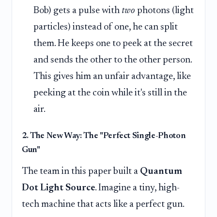
Bob) gets a pulse with
two
photons (light
particles) instead of one, he can split
them. He keeps one to peek at the secret
and sends the other to the other person.
This gives him an unfair advantage, like
peeking at the coin while it's still in the
air.
2. The New Way: The "Perfect Single-Photon
Gun"
The team in this paper built a
Quantum
Dot Light Source
. Imagine a tiny, high-
tech machine that acts like a perfect gun.