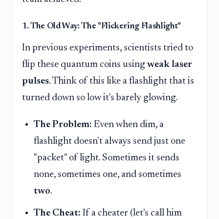
1. The Old Way: The "Flickering Flashlight"
In previous experiments, scientists tried to
flip these quantum coins using
weak laser
pulses
. Think of this like a flashlight that is
turned down so low it's barely glowing.
The Problem:
Even when dim, a
flashlight doesn't always send just one
"packet" of light. Sometimes it sends
none, sometimes one, and sometimes
two
.
The Cheat:
If a cheater (let's call him