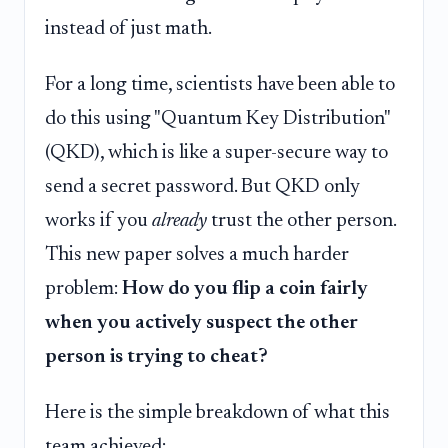
instead of just math.
For a long time, scientists have been able to
do this using "Quantum Key Distribution"
(QKD), which is like a super-secure way to
send a secret password. But QKD only
works if you
already
trust the other person.
This new paper solves a much harder
problem:
How do you flip a coin fairly
when you actively suspect the other
person is trying to cheat?
Here is the simple breakdown of what this
team achieved: