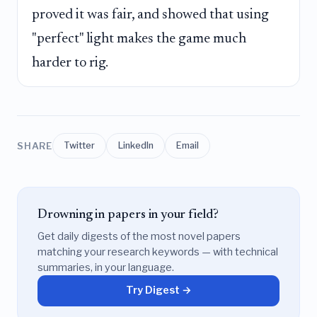
proved it was fair, and showed that using
"perfect" light makes the game much
harder to rig.
SHARE
Twitter
LinkedIn
Email
Drowning in papers in your field?
Get daily digests of the most novel papers
matching your research keywords — with technical
summaries, in your language.
Try Digest →