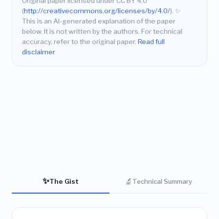
Original paper licensed under CC BY 4.0
(
http://creativecommons.org/licenses/by/4.0/
).
✨
This is an AI-generated explanation of the paper
below. It is not written by the authors. For technical
accuracy, refer to the original paper.
Read full
disclaimer
✨
🔬
The Gist
Technical Summary