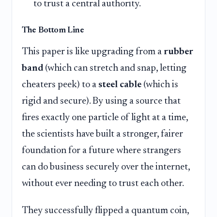
to trust a central authority.
The Bottom Line
This paper is like upgrading from a
rubber
band
(which can stretch and snap, letting
cheaters peek) to a
steel cable
(which is
rigid and secure). By using a source that
fires exactly one particle of light at a time,
the scientists have built a stronger, fairer
foundation for a future where strangers
can do business securely over the internet,
without ever needing to trust each other.
They successfully flipped a quantum coin,