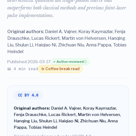
deterministic quantum dot single-photon source that
outperforms both classical methods and previous faint-laser
pulse implementations.
Original authors:
Daniel A. Vajner, Koray Kaymazlar, Fenja
Drauschke, Lucas Rickert, Martin von Helversen, Hanqing
Liu, Shulun Li, Haiqiao Ni, Zhichuan Niu, Anna Pappa, Tobias
Heindel
Published 2026-03-17
✓ Author reviewed
ⓘ
📖 4 min read
☕ Coffee break read
CC BY 4.0
Original authors:
Daniel A. Vajner, Koray Kaymazlar,
Fenja Drauschke, Lucas Rickert, Martin von Helversen,
Hanqing Liu, Shulun Li, Haiqiao Ni, Zhichuan Niu, Anna
Pappa, Tobias Heindel