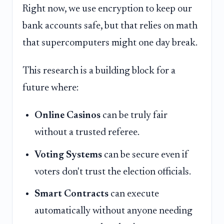
Right now, we use encryption to keep our
bank accounts safe, but that relies on math
that supercomputers might one day break.
This research is a building block for a
future where:
Online Casinos
can be truly fair
without a trusted referee.
Voting Systems
can be secure even if
voters don't trust the election officials.
Smart Contracts
can execute
automatically without anyone needing