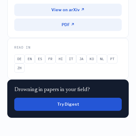
View on arXiv ↗
PDF ↗
READ IN
DE
EN
ES
FR
HI
IT
JA
KO
NL
PT
ZH
Drowning in papers in your field?
Try Digest