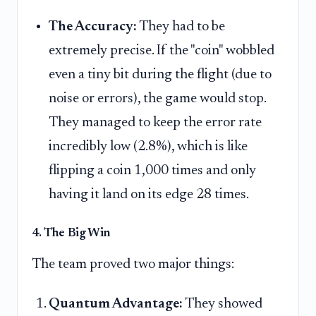
The Accuracy:
They had to be
extremely precise. If the "coin" wobbled
even a tiny bit during the flight (due to
noise or errors), the game would stop.
They managed to keep the error rate
incredibly low (2.8%), which is like
flipping a coin 1,000 times and only
having it land on its edge 28 times.
4. The Big Win
The team proved two major things:
Quantum Advantage:
They showed