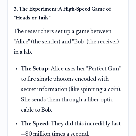
3. The Experiment: A High-Speed Game of
"Heads or Tails"
The researchers set up a game between
"Alice" (the sender) and "Bob" (the receiver)
in a lab.
The Setup:
Alice uses her "Perfect Gun"
to fire single photons encoded with
secret information (like spinning a coin).
She sends them through a fiber-optic
cable to Bob.
The Speed:
They did this incredibly fast
—80 million times a second.