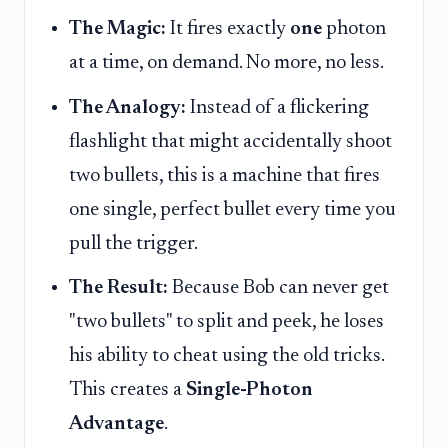
The Magic:
It fires exactly
one
photon
at a time, on demand. No more, no less.
The Analogy:
Instead of a flickering
flashlight that might accidentally shoot
two bullets, this is a machine that fires
one single, perfect bullet every time you
pull the trigger.
The Result:
Because Bob can never get
"two bullets" to split and peek, he loses
his ability to cheat using the old tricks.
This creates a
Single-Photon
Advantage
.