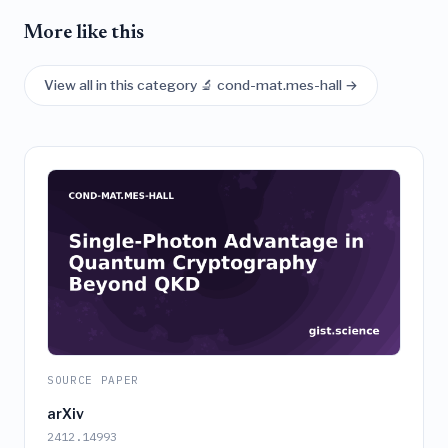
More like this
View all in this category 🔬 cond-mat.mes-hall →
SOURCE PAPER
arXiv
2412.14993