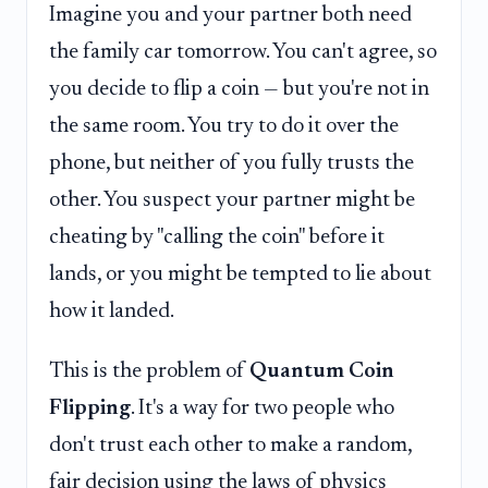
Imagine you and your partner both need
the family car tomorrow. You can't agree, so
you decide to flip a coin — but you're not in
the same room. You try to do it over the
phone, but neither of you fully trusts the
other. You suspect your partner might be
cheating by "calling the coin" before it
lands, or you might be tempted to lie about
how it landed.
This is the problem of
Quantum Coin
Flipping
. It's a way for two people who
don't trust each other to make a random,
fair decision using the laws of physics