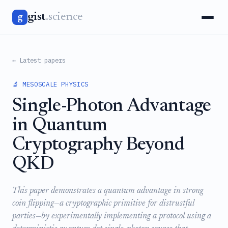
gist
.science
g
← Latest papers
🔬 MESOSCALE PHYSICS
Single-Photon Advantage
in Quantum
Cryptography Beyond
QKD
This paper demonstrates a quantum advantage in strong
coin flipping—a cryptographic primitive for distrustful
parties—by experimentally implementing a protocol using a