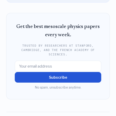
Get the best mesoscale physics papers
every week.
TRUSTED BY RESEARCHERS AT STANFORD,
CAMBRIDGE, AND THE FRENCH ACADEMY OF
SCIENCES.
Subscribe
No spam, unsubscribe anytime.