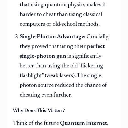
that using quantum physics makes it
harder to cheat than using classical
computers or old-school methods.
Single-Photon Advantage:
Crucially,
they proved that using their
perfect
single-photon gun
is significantly
better than using the old "flickering
flashlight" (weak lasers). The single-
photon source reduced the chance of
cheating even further.
Why Does This Matter?
Think of the future
Quantum Internet
.