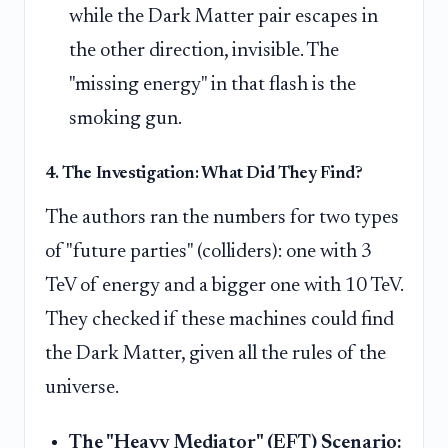
while the Dark Matter pair escapes in
the other direction, invisible. The
"missing energy" in that flash is the
smoking gun.
4. The Investigation: What Did They Find?
The authors ran the numbers for two types
of "future parties" (colliders): one with 3
TeV of energy and a bigger one with 10 TeV.
They checked if these machines could find
the Dark Matter, given all the rules of the
universe.
The "Heavy Mediator" (EFT) Scenario: