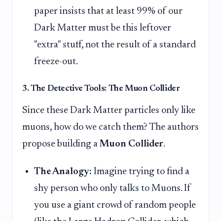
paper insists that at least 99% of our
Dark Matter must be this leftover
"extra" stuff, not the result of a standard
freeze-out.
3. The Detective Tools: The Muon Collider
Since these Dark Matter particles only like
muons, how do we catch them? The authors
propose building a
Muon Collider
.
The Analogy:
Imagine trying to find a
shy person who only talks to Muons. If
you use a giant crowd of random people