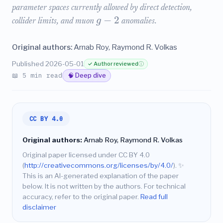
parameter spaces currently allowed by direct detection,
−
2
g
collider limits, and muon
anomalies.
Original authors:
Arnab Roy, Raymond R. Volkas
Published 2026-05-01
✓ Author reviewed
ⓘ
📖 5 min read
🧠 Deep dive
CC BY 4.0
Original authors:
Arnab Roy, Raymond R. Volkas
Original paper licensed under CC BY 4.0
(
http://creativecommons.org/licenses/by/4.0/
).
✨
This is an AI-generated explanation of the paper
below. It is not written by the authors. For technical
accuracy, refer to the original paper.
Read full
disclaimer