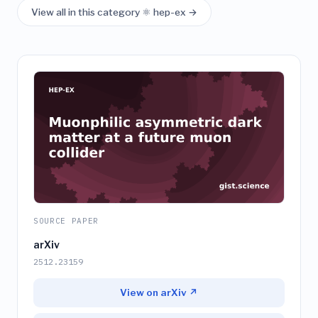
View all in this category ⚛️ hep-ex →
SOURCE PAPER
arXiv
2512.23159
View on arXiv ↗