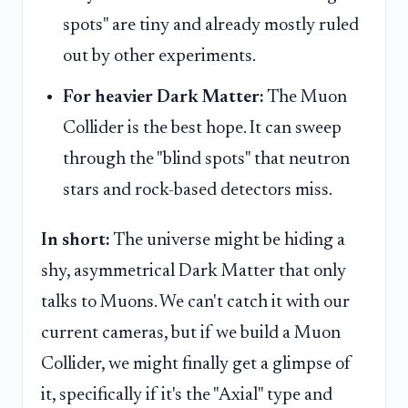
spots" are tiny and already mostly ruled
out by other experiments.
For heavier Dark Matter:
The Muon
Collider is the best hope. It can sweep
through the "blind spots" that neutron
stars and rock-based detectors miss.
In short:
The universe might be hiding a
shy, asymmetrical Dark Matter that only
talks to Muons. We can't catch it with our
current cameras, but if we build a Muon
Collider, we might finally get a glimpse of
it, specifically if it's the "Axial" type and