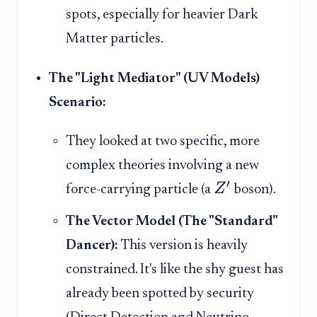
spots, especially for heavier Dark
Matter particles.
The "Light Mediator" (UV Models)
Scenario:
They looked at two specific, more
complex theories involving a new
′
Z
force-carrying particle (a
boson).
The Vector Model (The "Standard"
Dancer):
This version is heavily
constrained. It's like the shy guest has
already been spotted by security