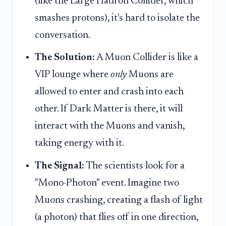
(like the Large Hadron Collider, which
smashes protons), it's hard to isolate the
conversation.
The Solution:
A Muon Collider is like a
VIP lounge where
only
Muons are
allowed to enter and crash into each
other. If Dark Matter is there, it will
interact with the Muons and vanish,
taking energy with it.
The Signal:
The scientists look for a
"Mono-Photon" event. Imagine two
Muons crashing, creating a flash of light
(a photon) that flies off in one direction,