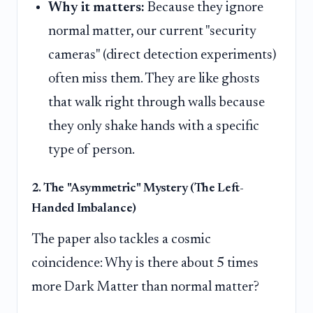
Why it matters:
Because they ignore
normal matter, our current "security
cameras" (direct detection experiments)
often miss them. They are like ghosts
that walk right through walls because
they only shake hands with a specific
type of person.
2. The "Asymmetric" Mystery (The Left-
Handed Imbalance)
The paper also tackles a cosmic
coincidence: Why is there about 5 times
more Dark Matter than normal matter?