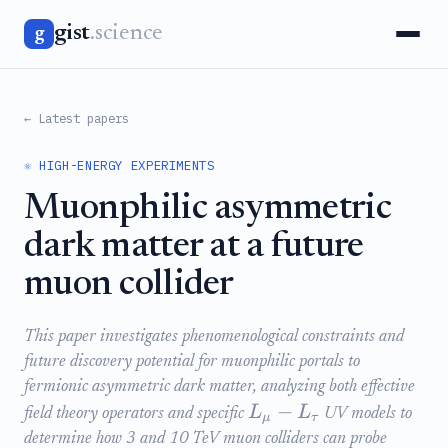
gist
.science
g
← Latest papers
⚛️ HIGH-ENERGY EXPERIMENTS
Muonphilic asymmetric
dark matter at a future
muon collider
This paper investigates phenomenological constraints and
future discovery potential for muonphilic portals to
fermionic asymmetric dark matter, analyzing both effective
−
L
L
field theory operators and specific
UV models to
μ
τ
determine how 3 and 10 TeV muon colliders can probe