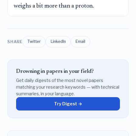
weighs a bit more than a proton.
SHARE
Twitter
LinkedIn
Email
Drowning in papers in your field?
Get daily digests of the most novel papers
matching your research keywords — with technical
summaries, in your language.
Try Digest →