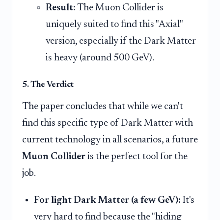
Result:
The Muon Collider is
uniquely suited to find this "Axial"
version, especially if the Dark Matter
is heavy (around 500 GeV).
5. The Verdict
The paper concludes that while we can't
find this specific type of Dark Matter with
current technology in all scenarios, a future
Muon Collider
is the perfect tool for the
job.
For light Dark Matter (a few GeV):
It's
very hard to find because the "hiding