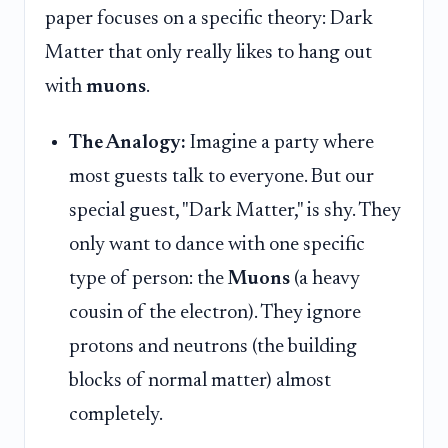
paper focuses on a specific theory: Dark
Matter that only really likes to hang out
with
muons
.
The Analogy:
Imagine a party where
most guests talk to everyone. But our
special guest, "Dark Matter," is shy. They
only want to dance with one specific
type of person: the
Muons
(a heavy
cousin of the electron). They ignore
protons and neutrons (the building
blocks of normal matter) almost
completely.