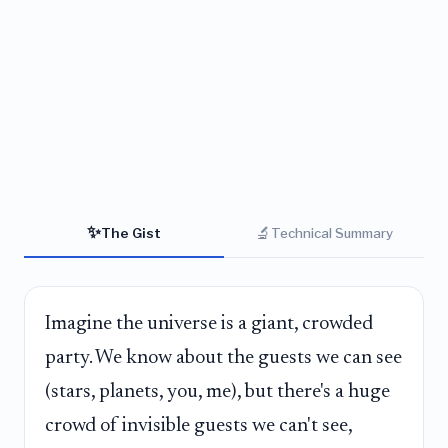
✨
🔬
The Gist
Technical Summary
Imagine the universe is a giant, crowded
party. We know about the guests we can see
(stars, planets, you, me), but there's a huge
crowd of invisible guests we can't see,