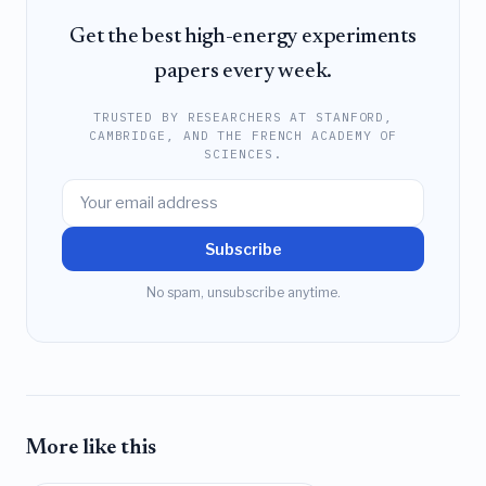
Get the best high-energy experiments
papers every week.
TRUSTED BY RESEARCHERS AT STANFORD,
CAMBRIDGE, AND THE FRENCH ACADEMY OF
SCIENCES.
Subscribe
No spam, unsubscribe anytime.
More like this