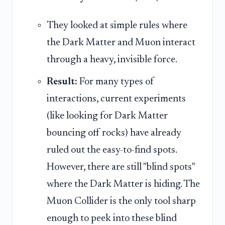
They looked at simple rules where
the Dark Matter and Muon interact
through a heavy, invisible force.
Result:
For many types of
interactions, current experiments
(like looking for Dark Matter
bouncing off rocks) have already
ruled out the easy-to-find spots.
However, there are still "blind spots"
where the Dark Matter is hiding. The
Muon Collider is the only tool sharp
enough to peek into these blind