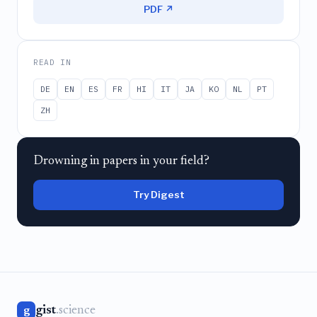
PDF ↗
READ IN
DE
EN
ES
FR
HI
IT
JA
KO
NL
PT
ZH
Drowning in papers in your field?
Try Digest
gist
.science
g