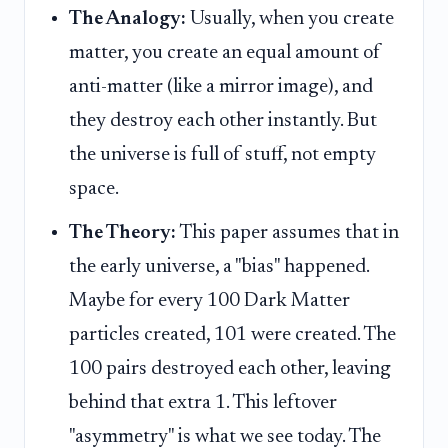
The Analogy:
Usually, when you create
matter, you create an equal amount of
anti-matter (like a mirror image), and
they destroy each other instantly. But
the universe is full of stuff, not empty
space.
The Theory:
This paper assumes that in
the early universe, a "bias" happened.
Maybe for every 100 Dark Matter
particles created, 101 were created. The
100 pairs destroyed each other, leaving
behind that extra 1. This leftover
"asymmetry" is what we see today. The