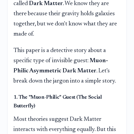
called
Dark Matter
. We know they are
there because their gravity holds galaxies
together, but we don't know what they are
made of.
This paper is a detective story about a
specific type of invisible guest:
Muon-
Philic Asymmetric Dark Matter
. Let's
break down the jargon into a simple story.
1. The "Muon-Philic" Guest (The Social
Butterfly)
Most theories suggest Dark Matter
interacts with everything equally. But this