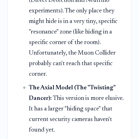
(Direct Detection and Neutrino
experiments). The only place they
might hide is in a very tiny, specific
"resonance" zone (like hiding in a
specific corner of the room).
Unfortunately, the Muon Collider
probably can't reach that specific
corner.
The Axial Model (The "Twisting"
Dancer):
This version is more elusive.
It has a larger "hiding space" that
current security cameras haven't
found yet.