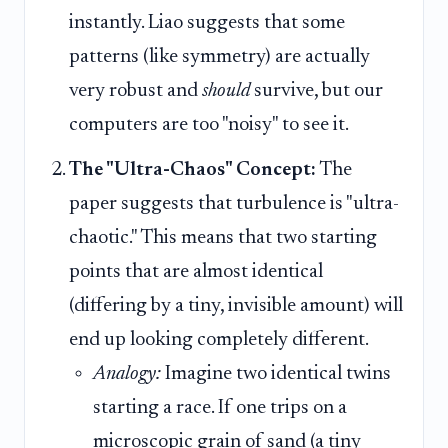
instantly. Liao suggests that some
patterns (like symmetry) are actually
very robust and
should
survive, but our
computers are too "noisy" to see it.
The "Ultra-Chaos" Concept:
The
paper suggests that turbulence is "ultra-
chaotic." This means that two starting
points that are almost identical
(differing by a tiny, invisible amount) will
end up looking completely different.
Analogy:
Imagine two identical twins
starting a race. If one trips on a
microscopic grain of sand (a tiny