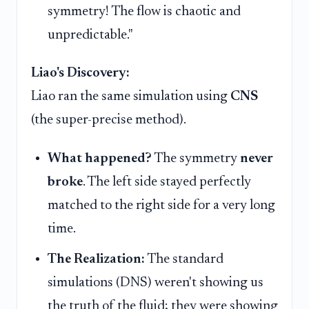
symmetry! The flow is chaotic and
unpredictable."
Liao's Discovery:
Liao ran the same simulation using
CNS
(the super-precise method).
What happened?
The symmetry
never
broke
. The left side stayed perfectly
matched to the right side for a very long
time.
The Realization:
The standard
simulations (DNS) weren't showing us
the truth of the fluid; they were showing