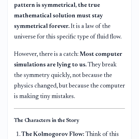
pattern is symmetrical, the true
mathematical solution must stay
symmetrical forever.
It is a law of the
universe for this specific type of fluid flow.
However, there is a catch:
Most computer
simulations are lying to us.
They break
the symmetry quickly, not because the
physics changed, but because the computer
is making tiny mistakes.
The Characters in the Story
The Kolmogorov Flow:
Think of this