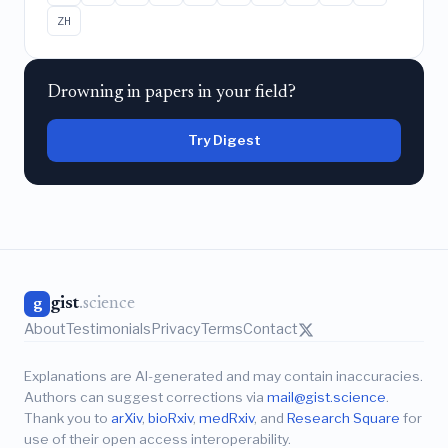
ZH
Drowning in papers in your field?
Try Digest
gist
.science
g
About
Testimonials
Privacy
Terms
Contact
Explanations are AI-generated and may contain inaccuracies.
Authors can suggest corrections via
mail@gist.science
.
Thank you to
arXiv
,
bioRxiv
,
medRxiv
, and
Research Square
for
use of their open access interoperability.