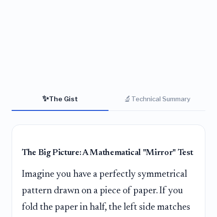
✨
🔬
The Gist
Technical Summary
The Big Picture: A Mathematical "Mirror" Test
Imagine you have a perfectly symmetrical
pattern drawn on a piece of paper. If you
fold the paper in half, the left side matches