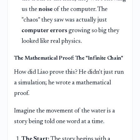
us the
noise
of the computer. The
"chaos" they saw was actually just
computer errors
growing so big they
looked like real physics.
The Mathematical Proof: The "Infinite Chain"
How did Liao prove this? He didn't just run
a simulation; he wrote a mathematical
proof.
Imagine the movement of the water is a
story being told one word at a time.
The Start:
The story begins with a