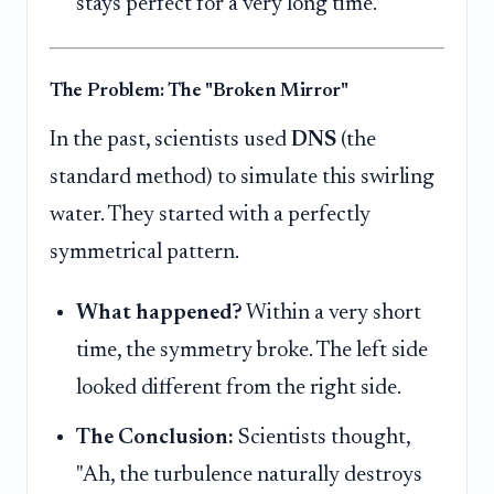
stays perfect for a very long time.
The Problem: The "Broken Mirror"
In the past, scientists used
DNS
(the
standard method) to simulate this swirling
water. They started with a perfectly
symmetrical pattern.
What happened?
Within a very short
time, the symmetry broke. The left side
looked different from the right side.
The Conclusion:
Scientists thought,
"Ah, the turbulence naturally destroys