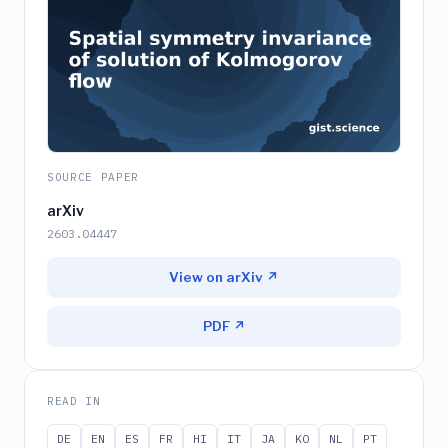
SOURCE PAPER
arXiv
2603.04447
View on arXiv ↗
PDF ↗
READ IN
DE
EN
ES
FR
HI
IT
JA
KO
NL
PT