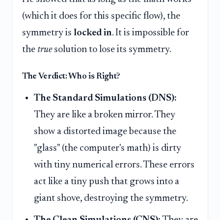
(which it does for this specific flow), the
symmetry is
locked in
. It is impossible for
the
true
solution to lose its symmetry.
The Verdict: Who is Right?
The Standard Simulations (DNS):
They are like a broken mirror. They
show a distorted image because the
"glass" (the computer's math) is dirty
with tiny numerical errors. These errors
act like a tiny push that grows into a
giant shove, destroying the symmetry.