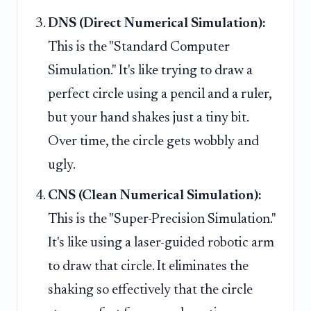
DNS (Direct Numerical Simulation):
This is the "Standard Computer
Simulation." It's like trying to draw a
perfect circle using a pencil and a ruler,
but your hand shakes just a tiny bit.
Over time, the circle gets wobbly and
ugly.
CNS (Clean Numerical Simulation):
This is the "Super-Precision Simulation."
It's like using a laser-guided robotic arm
to draw that circle. It eliminates the
shaking so effectively that the circle