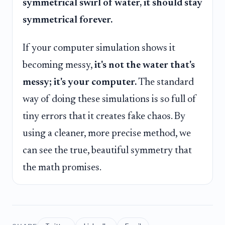
symmetrical swirl of water, it should stay
symmetrical forever.
If your computer simulation shows it
becoming messy,
it's not the water that's
messy; it's your computer.
The standard
way of doing these simulations is so full of
tiny errors that it creates fake chaos. By
using a cleaner, more precise method, we
can see the true, beautiful symmetry that
the math promises.