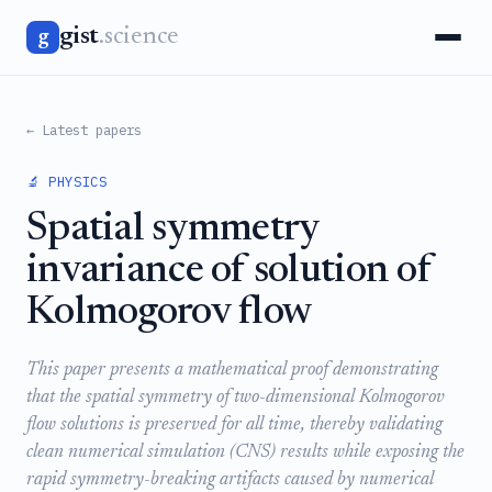
gist
.science
g
← Latest papers
🔬 PHYSICS
Spatial symmetry
invariance of solution of
Kolmogorov flow
This paper presents a mathematical proof demonstrating
that the spatial symmetry of two-dimensional Kolmogorov
flow solutions is preserved for all time, thereby validating
clean numerical simulation (CNS) results while exposing the
rapid symmetry-breaking artifacts caused by numerical