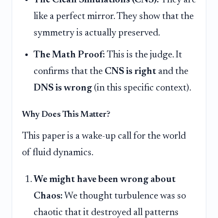
The Clean Simulations (CNS):
They are
like a perfect mirror. They show that the
symmetry is actually preserved.
The Math Proof:
This is the judge. It
confirms that the
CNS is right
and the
DNS is wrong
(in this specific context).
Why Does This Matter?
This paper is a wake-up call for the world
of fluid dynamics.
We might have been wrong about
Chaos:
We thought turbulence was so
chaotic that it destroyed all patterns