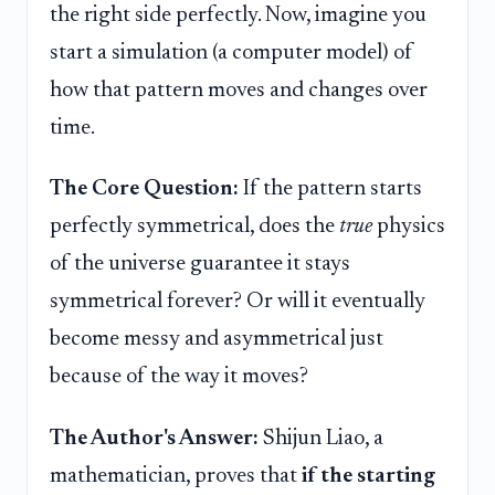
the right side perfectly. Now, imagine you
start a simulation (a computer model) of
how that pattern moves and changes over
time.
The Core Question:
If the pattern starts
perfectly symmetrical, does the
true
physics
of the universe guarantee it stays
symmetrical forever? Or will it eventually
become messy and asymmetrical just
because of the way it moves?
The Author's Answer:
Shijun Liao, a
mathematician, proves that
if the starting