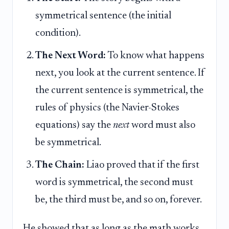
symmetrical sentence (the initial
condition).
The Next Word:
To know what happens
next, you look at the current sentence. If
the current sentence is symmetrical, the
rules of physics (the Navier-Stokes
equations) say the
next
word must also
be symmetrical.
The Chain:
Liao proved that if the first
word is symmetrical, the second must
be, the third must be, and so on, forever.
He showed that as long as the math works