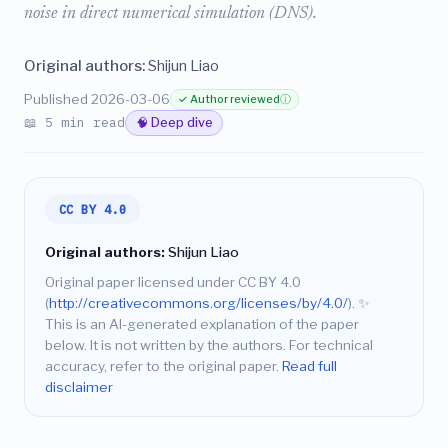
noise in direct numerical simulation (DNS).
Original authors:
Shijun Liao
Published 2026-03-06
✓ Author reviewed
ⓘ
📖 5 min read
🧠 Deep dive
CC BY 4.0
Original authors:
Shijun Liao
Original paper licensed under CC BY 4.0
(
http://creativecommons.org/licenses/by/4.0/
).
✨
This is an AI-generated explanation of the paper
below. It is not written by the authors. For technical
accuracy, refer to the original paper.
Read full
disclaimer