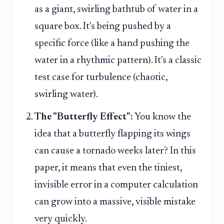
as a giant, swirling bathtub of water in a
square box. It's being pushed by a
specific force (like a hand pushing the
water in a rhythmic pattern). It's a classic
test case for turbulence (chaotic,
swirling water).
The "Butterfly Effect":
You know the
idea that a butterfly flapping its wings
can cause a tornado weeks later? In this
paper, it means that even the tiniest,
invisible error in a computer calculation
can grow into a massive, visible mistake
very quickly.