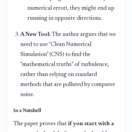
numerical error), they might end up
running in opposite directions.
A New Tool:
The author argues that we
need to use "Clean Numerical
Simulation" (CNS) to find the
"mathematical truths" of turbulence,
rather than relying on standard
methods that are polluted by computer
noise.
In a Nutshell
The paper proves that
if you start with a