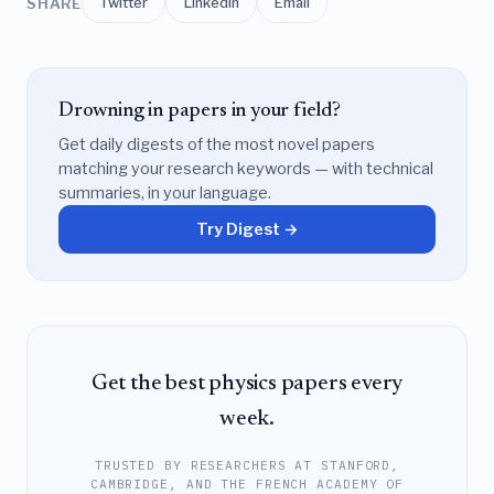
SHARE
Twitter
LinkedIn
Email
Drowning in papers in your field?
Get daily digests of the most novel papers
matching your research keywords — with technical
summaries, in your language.
Try Digest →
Get the best physics papers every
week.
TRUSTED BY RESEARCHERS AT STANFORD,
CAMBRIDGE, AND THE FRENCH ACADEMY OF