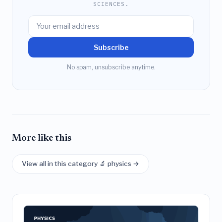
SCIENCES.
Subscribe
No spam, unsubscribe anytime.
More like this
View all in this category 🔬 physics →