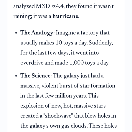
analyzed MXDFz4.4, they found it wasn't
raining; it was a
hurricane
.
The Analogy:
Imagine a factory that
usually makes 10 toys a day. Suddenly,
for the last few days, it went into
overdrive and made 1,000 toys a day.
The Science:
The galaxy just had a
massive, violent burst of star formation
in the last few million years. This
explosion of new, hot, massive stars
created a "shockwave" that blew holes in
the galaxy's own gas clouds. These holes