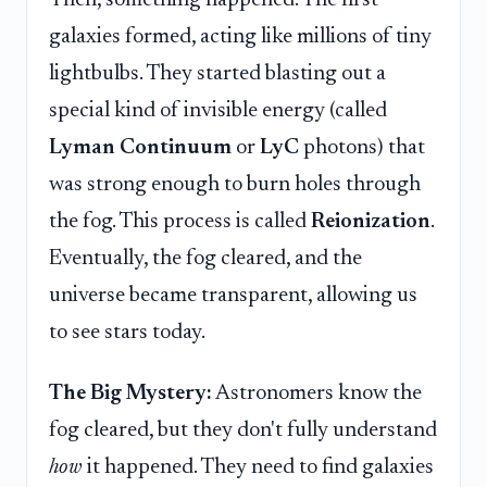
Then, something happened. The first
galaxies formed, acting like millions of tiny
lightbulbs. They started blasting out a
special kind of invisible energy (called
Lyman Continuum
or
LyC
photons) that
was strong enough to burn holes through
the fog. This process is called
Reionization
.
Eventually, the fog cleared, and the
universe became transparent, allowing us
to see stars today.
The Big Mystery:
Astronomers know the
fog cleared, but they don't fully understand
how
it happened. They need to find galaxies