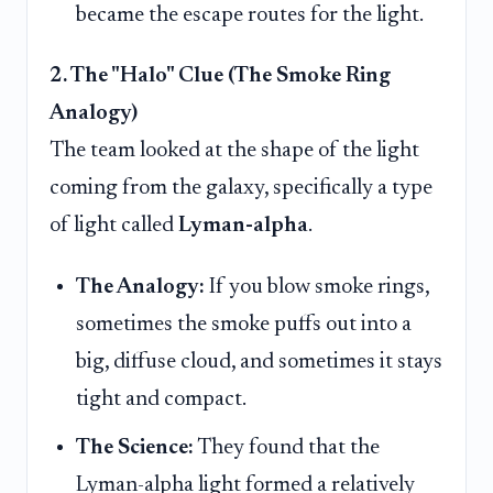
became the escape routes for the light.
2. The "Halo" Clue (The Smoke Ring
Analogy)
The team looked at the shape of the light
coming from the galaxy, specifically a type
of light called
Lyman-alpha
.
The Analogy:
If you blow smoke rings,
sometimes the smoke puffs out into a
big, diffuse cloud, and sometimes it stays
tight and compact.
The Science:
They found that the
Lyman-alpha light formed a relatively