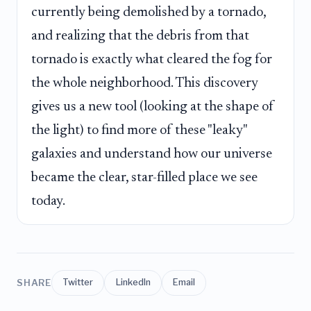
currently being demolished by a tornado,
and realizing that the debris from that
tornado is exactly what cleared the fog for
the whole neighborhood. This discovery
gives us a new tool (looking at the shape of
the light) to find more of these "leaky"
galaxies and understand how our universe
became the clear, star-filled place we see
today.
SHARE
Twitter
LinkedIn
Email