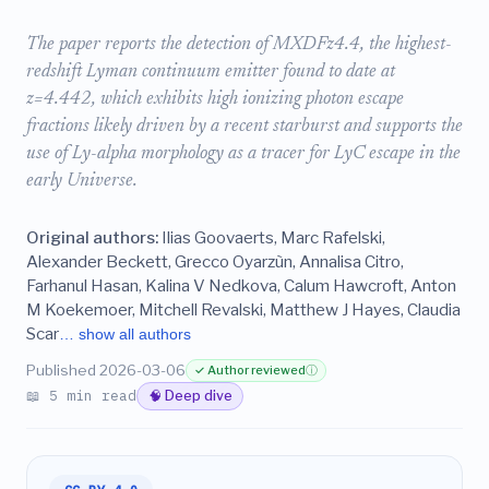
The paper reports the detection of MXDFz4.4, the highest-
redshift Lyman continuum emitter found to date at
z=4.442, which exhibits high ionizing photon escape
fractions likely driven by a recent starburst and supports the
use of Ly-alpha morphology as a tracer for LyC escape in the
early Universe.
Original authors:
Ilias Goovaerts, Marc Rafelski,
Alexander Beckett, Grecco Oyarzùn, Annalisa Citro,
Farhanul Hasan, Kalina V Nedkova, Calum Hawcroft, Anton
M Koekemoer, Mitchell Revalski, Matthew J Hayes, Claudia
Scar
… show all authors
Published 2026-03-06
✓ Author reviewed
ⓘ
📖 5 min read
🧠 Deep dive