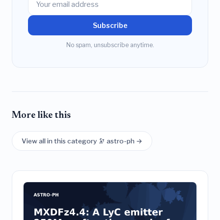
Subscribe
No spam, unsubscribe anytime.
More like this
View all in this category 🔭 astro-ph →