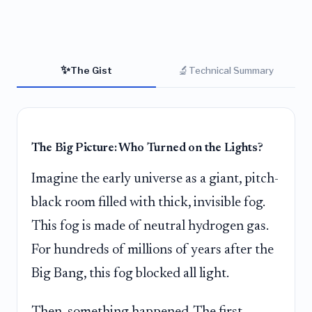
✨
🔬
The Gist
Technical Summary
The Big Picture: Who Turned on the Lights?
Imagine the early universe as a giant, pitch-
black room filled with thick, invisible fog.
This fog is made of neutral hydrogen gas.
For hundreds of millions of years after the
Big Bang, this fog blocked all light.