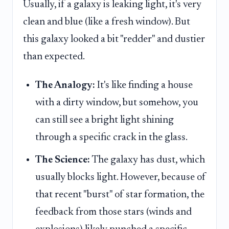
Usually, if a galaxy is leaking light, it's very
clean and blue (like a fresh window). But
this galaxy looked a bit "redder" and dustier
than expected.
The Analogy:
It's like finding a house
with a dirty window, but somehow, you
can still see a bright light shining
through a specific crack in the glass.
The Science:
The galaxy has dust, which
usually blocks light. However, because of
that recent "burst" of star formation, the
feedback from those stars (winds and