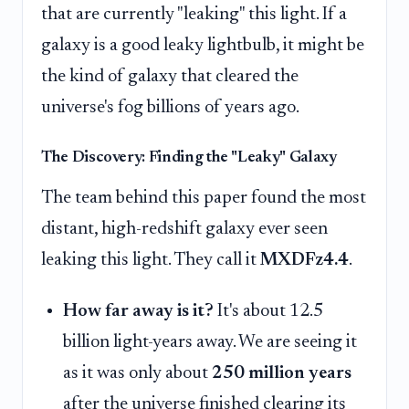
that are currently "leaking" this light. If a
galaxy is a good leaky lightbulb, it might be
the kind of galaxy that cleared the
universe's fog billions of years ago.
The Discovery: Finding the "Leaky" Galaxy
The team behind this paper found the most
distant, high-redshift galaxy ever seen
leaking this light. They call it
MXDFz4.4
.
How far away is it?
It's about 12.5
billion light-years away. We are seeing it
as it was only about
250 million years
after the universe finished clearing its