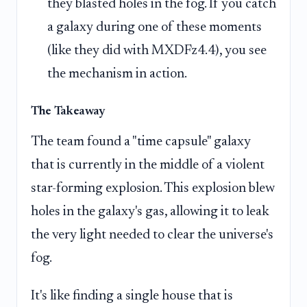
they blasted holes in the fog. If you catch
a galaxy during one of these moments
(like they did with MXDFz4.4), you see
the mechanism in action.
The Takeaway
The team found a "time capsule" galaxy
that is currently in the middle of a violent
star-forming explosion. This explosion blew
holes in the galaxy's gas, allowing it to leak
the very light needed to clear the universe's
fog.
It's like finding a single house that is