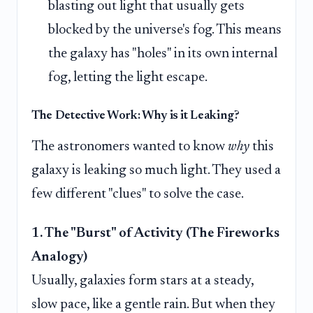
blasting out light that usually gets
blocked by the universe's fog. This means
the galaxy has "holes" in its own internal
fog, letting the light escape.
The Detective Work: Why is it Leaking?
The astronomers wanted to know
why
this
galaxy is leaking so much light. They used a
few different "clues" to solve the case.
1. The "Burst" of Activity (The Fireworks
Analogy)
Usually, galaxies form stars at a steady,
slow pace, like a gentle rain. But when they