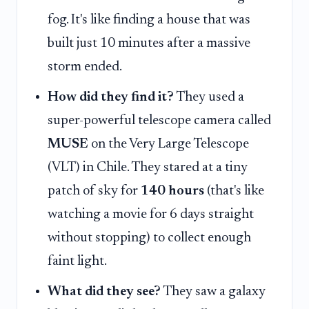
fog. It's like finding a house that was
built just 10 minutes after a massive
storm ended.
How did they find it?
They used a
super-powerful telescope camera called
MUSE
on the Very Large Telescope
(VLT) in Chile. They stared at a tiny
patch of sky for
140 hours
(that's like
watching a movie for 6 days straight
without stopping) to collect enough
faint light.
What did they see?
They saw a galaxy