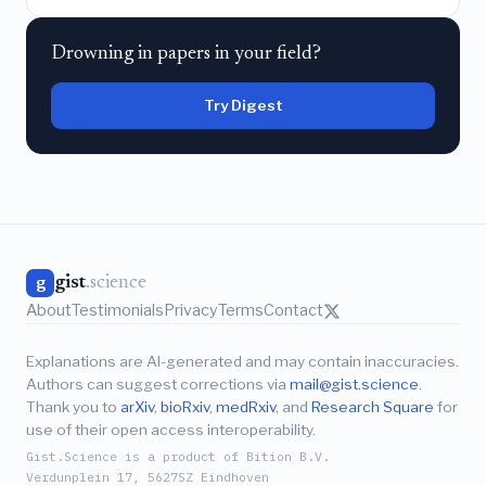
Drowning in papers in your field?
Try Digest
gist
.science
g
About
Testimonials
Privacy
Terms
Contact
Explanations are AI-generated and may contain inaccuracies.
Authors can suggest corrections via
mail@gist.science
.
Thank you to
arXiv
,
bioRxiv
,
medRxiv
, and
Research Square
for
use of their open access interoperability.
Gist.Science is a product of Bition B.V.
Verdunplein 17, 5627SZ Eindhoven