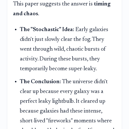
This paper suggests the answer is
timing
and chaos
.
The "Stochastic" Idea:
Early galaxies
didn't just slowly clear the fog. They
went through wild, chaotic bursts of
activity. During these bursts, they
temporarily become super-leaky.
The Conclusion:
The universe didn't
clear up because every galaxy was a
perfect leaky lightbulb. It cleared up
because galaxies had these intense,
short-lived "fireworks" moments where