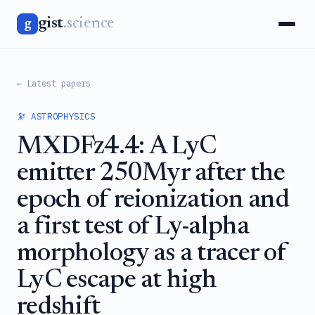
gist
.science
g
← Latest papers
🔭 ASTROPHYSICS
MXDFz4.4: A LyC
emitter 250Myr after the
epoch of reionization and
a first test of Ly-alpha
morphology as a tracer of
LyC escape at high
redshift