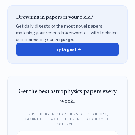
Drowning in papers in your field?
Get daily digests of the most novel papers
matching your research keywords — with technical
summaries, in your language.
Try Digest →
Get the best astrophysics papers every
week.
TRUSTED BY RESEARCHERS AT STANFORD,
CAMBRIDGE, AND THE FRENCH ACADEMY OF
SCIENCES.