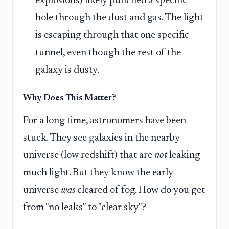
explosions) likely punched a specific
hole through the dust and gas. The light
is escaping through that one specific
tunnel, even though the rest of the
galaxy is dusty.
Why Does This Matter?
For a long time, astronomers have been
stuck. They see galaxies in the nearby
universe (low redshift) that are
not
leaking
much light. But they know the early
universe
was
cleared of fog. How do you get
from "no leaks" to "clear sky"?