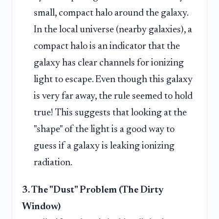
small, compact halo around the galaxy.
In the local universe (nearby galaxies), a
compact halo is an indicator that the
galaxy has clear channels for ionizing
light to escape. Even though this galaxy
is very far away, the rule seemed to hold
true! This suggests that looking at the
"shape" of the light is a good way to
guess if a galaxy is leaking ionizing
radiation.
3. The "Dust" Problem (The Dirty
Window)