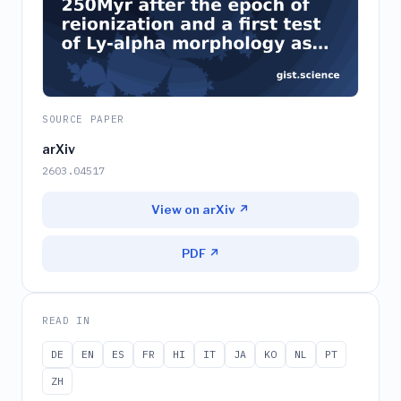
SOURCE PAPER
arXiv
2603.04517
View on arXiv ↗
PDF ↗
READ IN
DE
EN
ES
FR
HI
IT
JA
KO
NL
PT
ZH