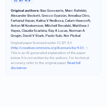
CC BY 4.0
Original authors:
Ilias Goovaerts, Marc Rafelski,
Alexander Beckett, Grecco Oyarzùn, Annalisa Citro,
Farhanul Hasan, Kalina V Nedkova, Calum Hawcroft,
Anton M Koekemoer, Mitchell Revalski, Matthew J
Hayes, Claudia Scarlata, Ray A Lucas, Norman A
Grogin, David V Stark, Paolo Suin, Nor Pirzkal
Original paper licensed under CC BY 4.0
(
http://creativecommons.org/licenses/by/4.0/
).
✨
This is an AI-generated explanation of the paper
below. It is not written by the authors. For technical
accuracy, refer to the original paper.
Read full
disclaimer