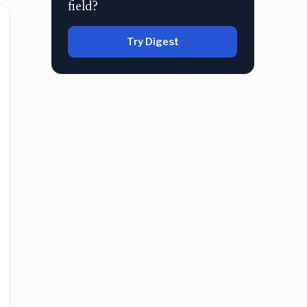
field?
Try Digest