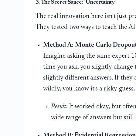
3. The Secret Sauce: "Uncertainty"
The real innovation here isn't just p
They tested two ways to teach the AI
Method A: Monte Carlo Dropout
Imagine asking the same expert 10
time you ask, you slightly change 
slightly different answers. If they 
wildly, you know it's a risky guess
Result:
It worked okay, but ofte
wide range of answers but still 
Method B: Evidential Regression