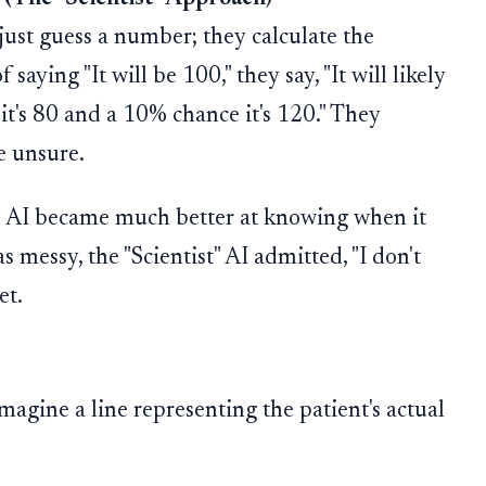
t just guess a number; they calculate the
f saying "It will be 100," they say, "It will likely
it's 80 and a 10% chance it's 120." They
e unsure.
e AI became much better at knowing when it
 messy, the "Scientist" AI admitted, "I don't
et.
agine a line representing the patient's actual