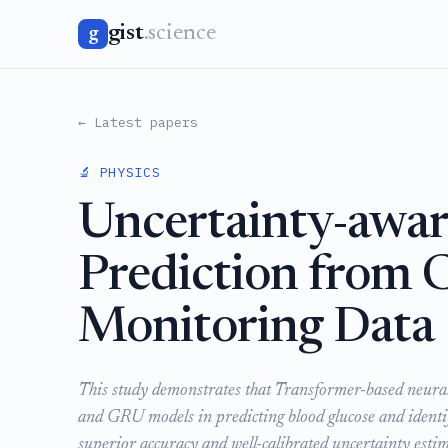
gist
.science
g
← Latest papers
🔬 PHYSICS
Uncertainty-awar
Prediction from 
Monitoring Data
This study demonstrates that Transformer-based neura
and GRU models in predicting blood glucose and identif
superior accuracy and well-calibrated uncertainty es