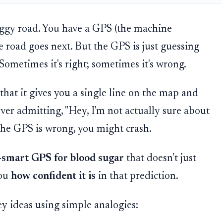
oggy road. You have a GPS (the machine
 road goes next. But the GPS is just guessing
 Sometimes it's right; sometimes it's wrong.
hat it gives you a single line on the map and
 ever admitting, "Hey, I'm not actually sure about
f the GPS is wrong, you might crash.
-smart GPS for blood sugar
that doesn't just
you
how confident it is
in that prediction.
ey ideas using simple analogies: