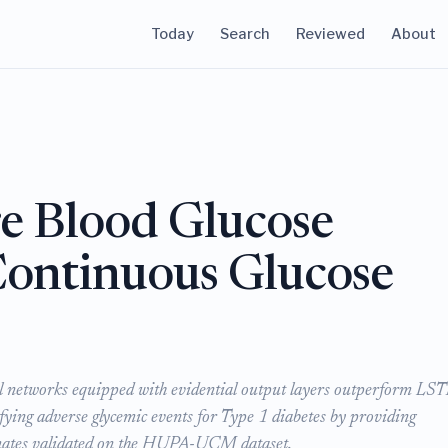
Today
Search
Reviewed
About
e Blood Glucose
Continuous Glucose
l networks equipped with evidential output layers outperform L
ying adverse glycemic events for Type 1 diabetes by providing
timates validated on the HUPA-UCM dataset.