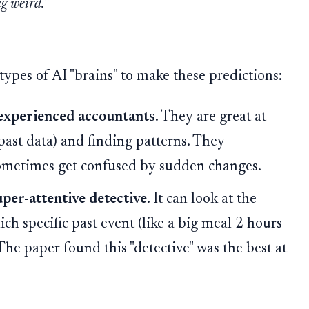
g weird."
types of AI "brains" to make these predictions:
experienced accountants
. They are great at
(past data) and finding patterns. They
ometimes get confused by sudden changes.
uper-attentive detective
. It can look at the
ch specific past event (like a big meal 2 hours
The paper found this "detective" was the best at