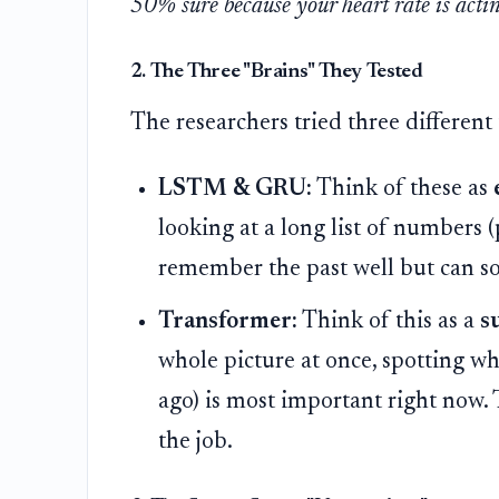
50% sure because your heart rate is actin
2. The Three "Brains" They Tested
The researchers tried three different 
LSTM & GRU:
Think of these as
looking at a long list of numbers 
remember the past well but can s
Transformer:
Think of this as a
s
whole picture at once, spotting whi
ago) is most important right now. 
the job.