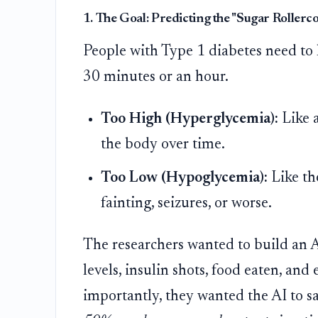
1. The Goal: Predicting the "Sugar Rollerc
People with Type 1 diabetes need to 
30 minutes or an hour.
Too High (Hyperglycemia):
Like a
the body over time.
Too Low (Hypoglycemia):
Like th
fainting, seizures, or worse.
The researchers wanted to build an AI
levels, insulin shots, food eaten, and
importantly, they wanted the AI to s