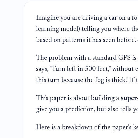
Imagine you are driving a car on a f
learning model) telling you where the
based on patterns it has seen before.
The problem with a standard GPS is t
says, "Turn left in 500 feet," without
this turn because the fog is thick." I
This paper is about building a
super
give you a prediction, but also tells 
Here is a breakdown of the paper's k