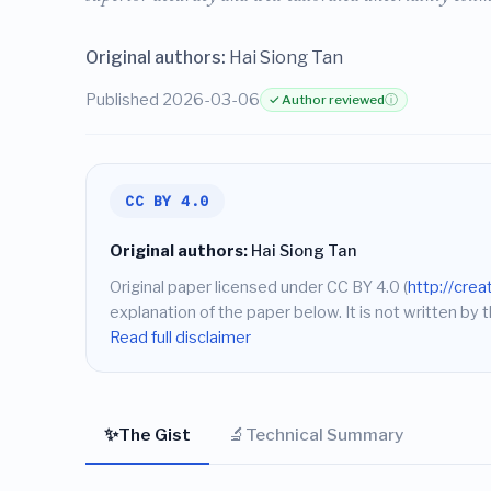
Original authors:
Hai Siong Tan
Published 2026-03-06
✓ Author reviewed
ⓘ
CC BY 4.0
Original authors:
Hai Siong Tan
Original paper licensed under CC BY 4.0 (
http://cre
explanation of the paper below. It is not written by t
Read full disclaimer
✨
🔬
The Gist
Technical Summary