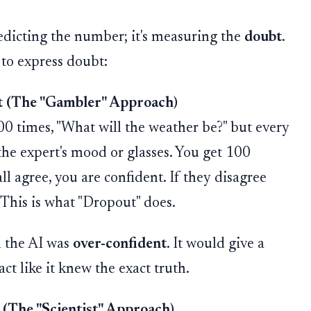
redicting the number; it's measuring the
doubt
.
 to express doubt:
 (The "Gambler" Approach)
0 times, "What will the weather be?" but every
the expert's mood or glasses. You get 100
all agree, you are confident. If they disagree
. This is what "Dropout" does.
n the AI was
over-confident
. It would give a
act like it knew the exact truth.
 (The "Scientist" Approach)