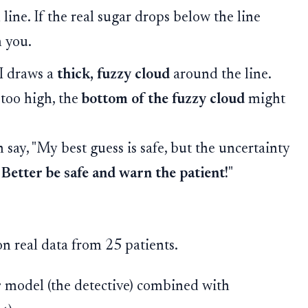
line. If the real sugar drops below the line
n you.
I draws a
thick, fuzzy cloud
around the line.
s too high, the
bottom of the fuzzy cloud
might
say, "My best guess is safe, but the uncertainty
.
Better be safe and warn the patient!
"
n real data from 25 patients.
r
model (the detective) combined with