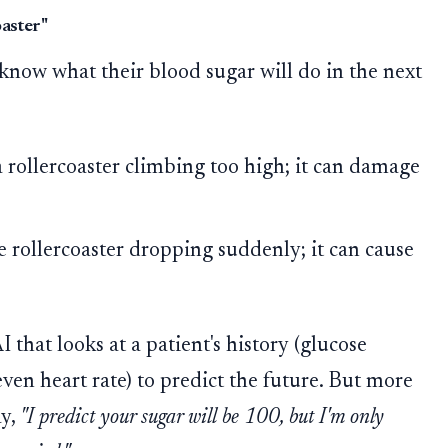
oaster"
know what their blood sugar will do in the next
 rollercoaster climbing too high; it can damage
e rollercoaster dropping suddenly; it can cause
 that looks at a patient's history (glucose
 even heart rate) to predict the future. But more
ay,
"I predict your sugar will be 100, but I'm only