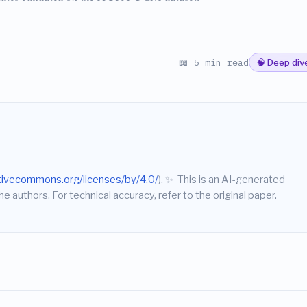
📖 5 min read
🧠 Deep div
ativecommons.org/licenses/by/4.0/
).
✨
This is an AI-generated
he authors. For technical accuracy, refer to the original paper.