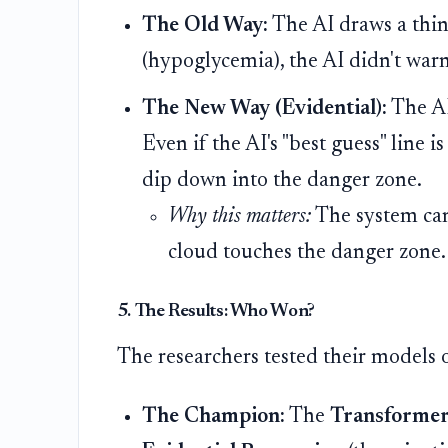
The Old Way:
The AI draws a thin 
(hypoglycemia), the AI didn't war
The New Way (Evidential):
The A
Even if the AI's "best guess" line i
dip down into the danger zone.
Why this matters:
The system can 
cloud touches the danger zone
5. The Results: Who Won?
The researchers tested their models o
The Champion:
The
Transforme