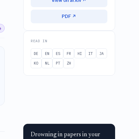
View on arXiv ↗
PDF ↗
e
READ IN
DE
EN
ES
FR
HI
IT
JA
KO
NL
PT
ZH
Drowning in papers in your