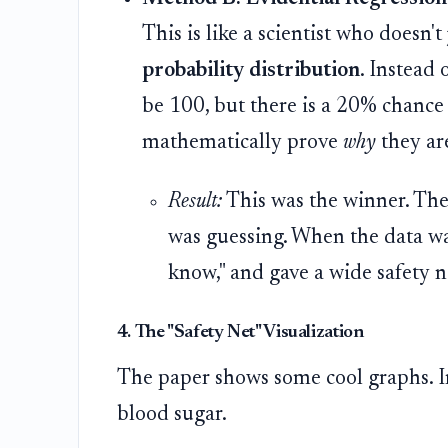
This is like a scientist who doesn'
probability distribution
. Instead o
be 100, but there is a 20% chance 
mathematically prove
why
they ar
Result:
This was the winner. Th
was guessing. When the data was
know," and gave a wide safety n
4. The "Safety Net" Visualization
The paper shows some cool graphs. Im
blood sugar.