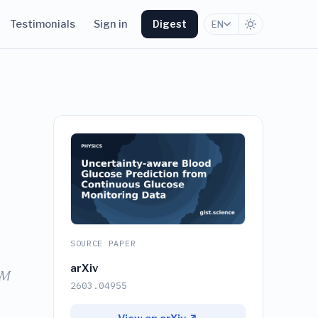
Testimonials
Sign in
Digest
EN
SOURCE PAPER
arXiv
STM
2603.04955