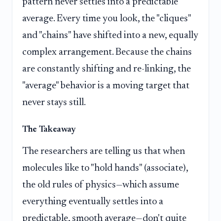
pattern never settles into a predictable
average. Every time you look, the "cliques"
and "chains" have shifted into a new, equally
complex arrangement. Because the chains
are constantly shifting and re-linking, the
"average" behavior is a moving target that
never stays still.
The Takeaway
The researchers are telling us that when
molecules like to "hold hands" (associate),
the old rules of physics—which assume
everything eventually settles into a
predictable, smooth average—don't quite