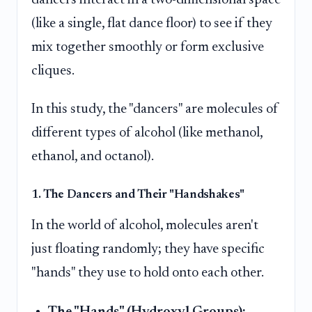
(like a single, flat dance floor) to see if they
mix together smoothly or form exclusive
cliques.
In this study, the "dancers" are molecules of
different types of alcohol (like methanol,
ethanol, and octanol).
1. The Dancers and Their "Handshakes"
In the world of alcohol, molecules aren't
just floating randomly; they have specific
"hands" they use to hold onto each other.
The "Hands" (Hydroxyl Groups):