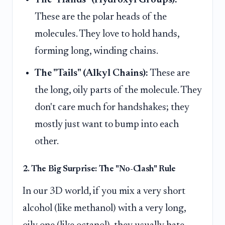
These are the polar heads of the
molecules. They love to hold hands,
forming long, winding chains.
The "Tails" (Alkyl Chains):
These are
the long, oily parts of the molecule. They
don't care much for handshakes; they
mostly just want to bump into each
other.
2. The Big Surprise: The "No-Clash" Rule
In our 3D world, if you mix a very short
alcohol (like methanol) with a very long,