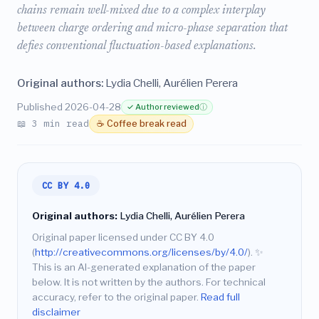
chains remain well-mixed due to a complex interplay
between charge ordering and micro-phase separation that
defies conventional fluctuation-based explanations.
Original authors:
Lydia Chelli, Aurélien Perera
Published 2026-04-28
✓ Author reviewed
ⓘ
📖 3 min read
☕ Coffee break read
CC BY 4.0
Original authors:
Lydia Chelli, Aurélien Perera
Original paper licensed under CC BY 4.0
(
http://creativecommons.org/licenses/by/4.0/
).
✨
This is an AI-generated explanation of the paper
below. It is not written by the authors. For technical
accuracy, refer to the original paper.
Read full
disclaimer