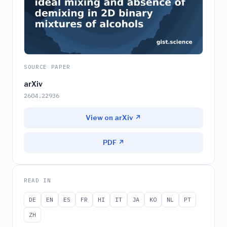
SOURCE PAPER
arXiv
2604.22936
View on arXiv ↗
PDF ↗
READ IN
DE
EN
ES
FR
HI
IT
JA
KO
NL
PT
ZH