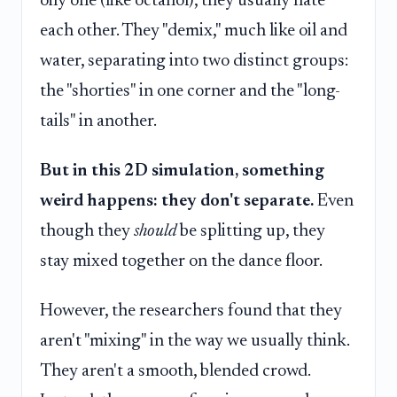
oily one (like octanol), they usually hate
each other. They "demix," much like oil and
water, separating into two distinct groups:
the "shorties" in one corner and the "long-
tails" in another.
But in this 2D simulation, something
weird happens: they don't separate.
Even
though they
should
be splitting up, they
stay mixed together on the dance floor.
However, the researchers found that they
aren't "mixing" in the way we usually think.
They aren't a smooth, blended crowd.