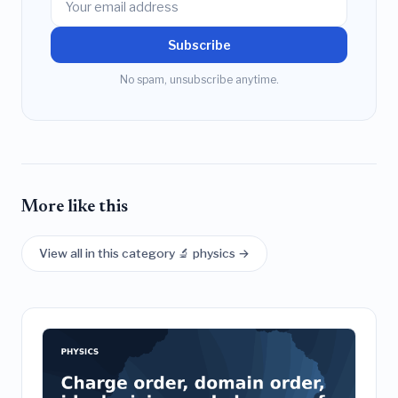
Subscribe
No spam, unsubscribe anytime.
More like this
View all in this category 🔬 physics →