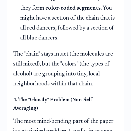
they form
color-coded segments.
You
might have a section of the chain that is
all red dancers, followed by a section of
all blue dancers.
The "chain" stays intact (the molecules are
still mixed), but the "colors" (the types of
alcohol) are grouping into tiny, local
neighborhoods within that chain.
4. The "Ghostly" Problem (Non-Self-
Averaging)
The most mind-bending part of the paper