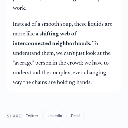
work.
Instead of a smooth soup, these liquids are
more like a
shifting web of
interconnected neighborhoods.
To
understand them, we can't just look at the
"average" person in the crowd; we have to
understand the complex, ever-changing
way the chains are holding hands.
SHARE
Twitter
LinkedIn
Email