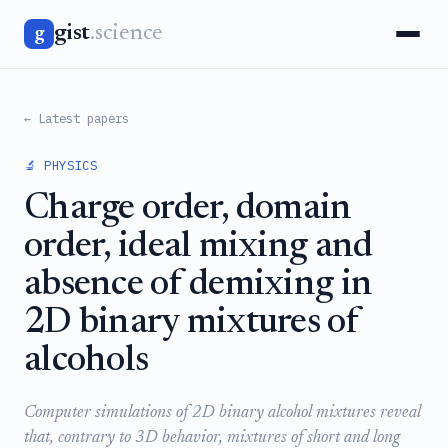
gist
.science
g
← Latest papers
🔬 PHYSICS
Charge order, domain
order, ideal mixing and
absence of demixing in
2D binary mixtures of
alcohols
Computer simulations of 2D binary alcohol mixtures reveal
that, contrary to 3D behavior, mixtures of short and long