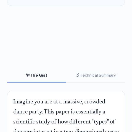
✨
🔬
The Gist
Technical Summary
Imagine you are at a massive, crowded
dance party. This paper is essentially a
scientific study of how different "types" of
dancers interact in a two-dimensional space