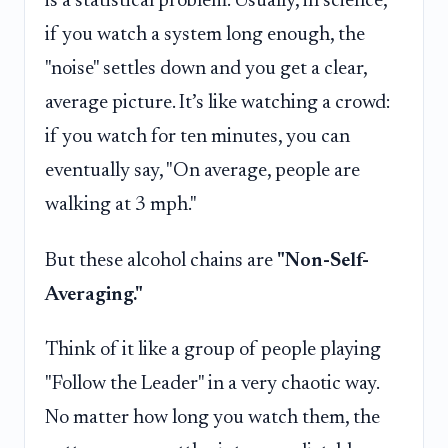
is a statistical problem. Usually, in science,
if you watch a system long enough, the
"noise" settles down and you get a clear,
average picture. It’s like watching a crowd:
if you watch for ten minutes, you can
eventually say, "On average, people are
walking at 3 mph."
But these alcohol chains are
"Non-Self-
Averaging."
Think of it like a group of people playing
"Follow the Leader" in a very chaotic way.
No matter how long you watch them, the