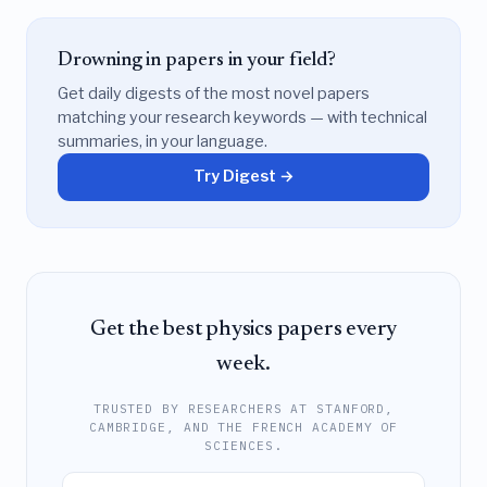
Drowning in papers in your field?
Get daily digests of the most novel papers
matching your research keywords — with technical
summaries, in your language.
Try Digest →
Get the best physics papers every
week.
TRUSTED BY RESEARCHERS AT STANFORD,
CAMBRIDGE, AND THE FRENCH ACADEMY OF
SCIENCES.