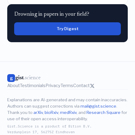
Drowning in papers in your field?
Try Digest
gist
.science
g
About
Testimonials
Privacy
Terms
Contact
Explanations are AI-generated and may contain inaccuracies.
Authors can suggest corrections via
mail@gist.science
.
Thank you to
arXiv
,
bioRxiv
,
medRxiv
, and
Research Square
for
use of their open access interoperability.
Gist.Science is a product of Bition B.V.
Verdunplein 17, 5627SZ Eindhoven