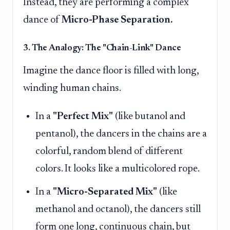
Instead, they are performing a complex
dance of
Micro-Phase Separation.
3. The Analogy: The "Chain-Link" Dance
Imagine the dance floor is filled with long,
winding human chains.
In a
"Perfect Mix"
(like butanol and
pentanol), the dancers in the chains are a
colorful, random blend of different
colors. It looks like a multicolored rope.
In a
"Micro-Separated Mix"
(like
methanol and octanol), the dancers still
form one long, continuous chain, but