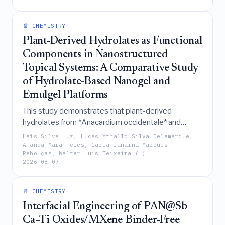
promising bio-reinforcement for sustainable PLA-
based packaging.
📄 CHEMISTRY
Plant-Derived Hydrolates as Functional
Components in Nanostructured
Topical Systems: A Comparative Study
of Hydrolate-Based Nanogel and
Emulgel Platforms
This study demonstrates that plant-derived
hydrolates from *Anacardium occidentale* and
*Pectis brevipedunculata* can be effectively
Laís Silva Luz, Lucas Ythallo Silva Delamarque,
valorized as functional antimicrobial components in
Amanda Mara Teles, Carla Janaina Marques
Rebouças, Walter Luis Teixeira (…)
Pluronic F127/Carbopol 974P-based nanogel and
2026-08-07
emulgel systems, respectively, where their
incorporation distinctively modulates the
supramolecular organization and biological
📄 CHEMISTRY
performance of each platform.
Interfacial Engineering of PAN@Sb–
Ca–Ti Oxides/MXene Binder-Free