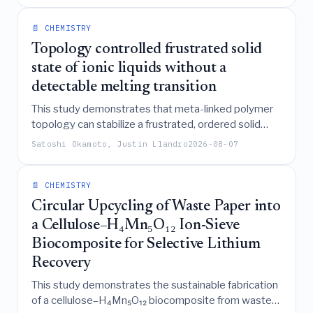
formulations.
📄 CHEMISTRY
Topology controlled frustrated solid
state of ionic liquids without a
detectable melting transition
This study demonstrates that meta-linked polymer
topology can stabilize a frustrated, ordered solid
state of ionic liquids that retains long-range
Satoshi Okamoto, Justin Llandro
2026-08-07
structural order and ionic conductivity without a
detectable melting transition, effectively decoupling
structural order from dynamical arrest through
📄 CHEMISTRY
chemical confinement.
Circular Upcycling of Waste Paper into
a Cellulose–H₄Mn₅O₁₂ Ion-Sieve
Biocomposite for Selective Lithium
Recovery
This study demonstrates the sustainable fabrication
of a cellulose–H₄Mn₅O₁₂ biocomposite from waste