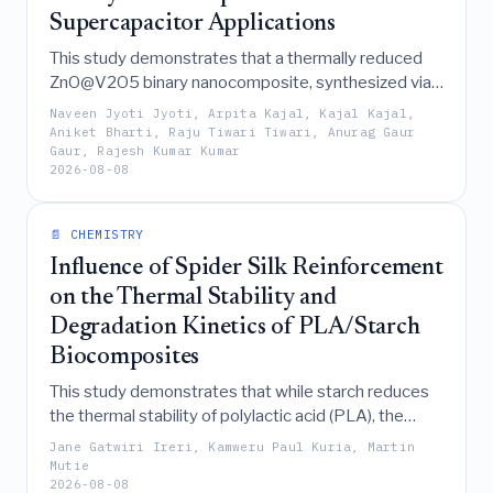
Supercapacitor Applications
This study demonstrates that a thermally reduced
ZnO@V2O5 binary nanocomposite, synthesized via a
simple solid-state method, serves as a promising
Naveen Jyoti Jyoti, Arpita Kajal, Kajal Kajal,
supercapacitor electrode material by exhibiting a
Aniket Bharti, Raju Tiwari Tiwari, Anurag Gaur
Gaur, Rajesh Kumar Kumar
specific capacitance of 80 F g⁻¹ and stable rate
2026-08-08
capability through a predominantly diffusion-
controlled Faradaic charge-storage mechanism.
📄 CHEMISTRY
Influence of Spider Silk Reinforcement
on the Thermal Stability and
Degradation Kinetics of PLA/Starch
Biocomposites
This study demonstrates that while starch reduces
the thermal stability of polylactic acid (PLA), the
addition of spider silk reinforcement effectively
Jane Gatwiri Ireri, Kamweru Paul Kuria, Martin
mitigates this destabilizing effect and enhances
Mutie
2026-08-08
thermal resistance and char formation, making it a