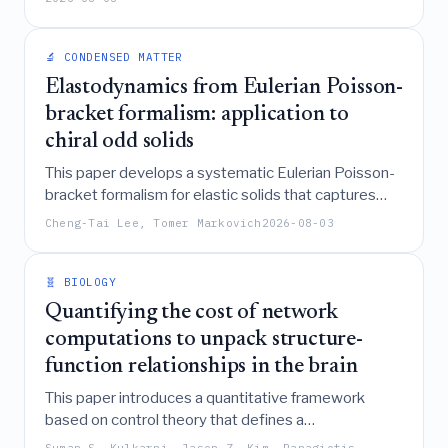
adhesion clusters to withstand arbitrarily large
stationary forces by growing proportionally to the
🔬 CONDENSED MATTER
load while keeping the average force per bond
below a destabilizing threshold.
Elastodynamics from Eulerian Poisson-
bracket formalism: application to
chiral odd solids
This paper develops a systematic Eulerian Poisson-
bracket formalism for elastic solids that captures
essential geometric nonlinearities arising from
Cheng-Tai Lee, Tomer Markovich
2026-08-03
coordinate transformations and particle flow,
demonstrating its ability to derive the odd elastic
modulus in chiral active solids driven by internal
🧬 BIOLOGY
torques.
Quantifying the cost of network
computations to unpack structure-
function relationships in the brain
This paper introduces a quantitative framework
based on control theory that defines a
"computational affordance landscape" to measure