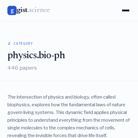
gist
.science
g
🔬 CATEGORY
physics.bio-ph
446 papers
The intersection of physics and biology, often called
biophysics, explores how the fundamental laws of nature
govern living systems. This dynamic field applies physical
principles to understand everything from the movement of
single molecules to the complex mechanics of cells,
revealing the invisible forces that drive life itself.