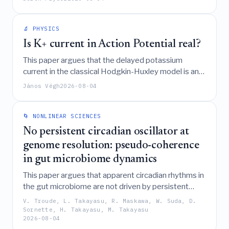
exact steady-state solutions for spatial and variance
distributions and analyzing the specific case of
stochastic resetting.
🔬 PHYSICS
Is K+ current in Action Potential real?
This paper argues that the delayed potassium
current in the classical Hodgkin-Huxley model is an
experimental artifact caused by misinterpreting
János Végh
2026-08-04
capacitive current, and proposes a new model
incorporating the Axon Initial Segment and specific
physical laws for living systems to accurately
🌀 NONLINEAR SCIENCES
describe neuronal action potentials.
No persistent circadian oscillator at
genome resolution: pseudo-coherence
in gut microbiome dynamics
This paper argues that apparent circadian rhythms in
the gut microbiome are not driven by persistent
biological oscillators but instead arise from "pseudo-
V. Troude, L. Takayasu, R. Maskawa, W. Suda, D.
coherence," a phenomenon where geometric
Sornette, H. Takayasu, M. Takayasu
2026-08-04
amplification of stochastic fluctuations in a non-