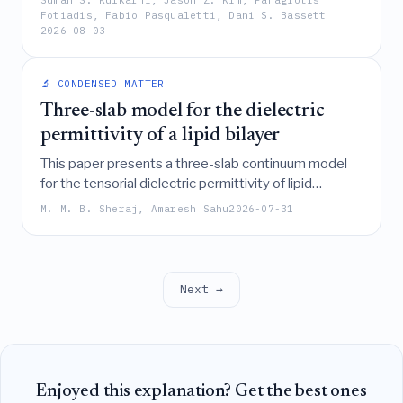
Suman S. Kulkarni, Jason Z. Kim, Panagiotis
the cost of network transitions, revealing how
Fotiadis, Fabio Pasqualetti, Dani S. Bassett
2026-08-03
specific network structures in insects, humans, and
trained neural networks shape their computational
capabilities and functional roles.
🔬 CONDENSED MATTER
Three-slab model for the dielectric
permittivity of a lipid bilayer
This paper presents a three-slab continuum model
for the tensorial dielectric permittivity of lipid
bilayers, derived from molecular dynamics
M. M. B. Sheraj, Amaresh Sahu
2026-07-31
simulations, which effectively captures membrane
dipole potentials and linear electric field responses
by averaging microscopic field gradients to
overcome limitations of existing microscopic
Next →
theories.
Enjoyed this explanation? Get the best ones