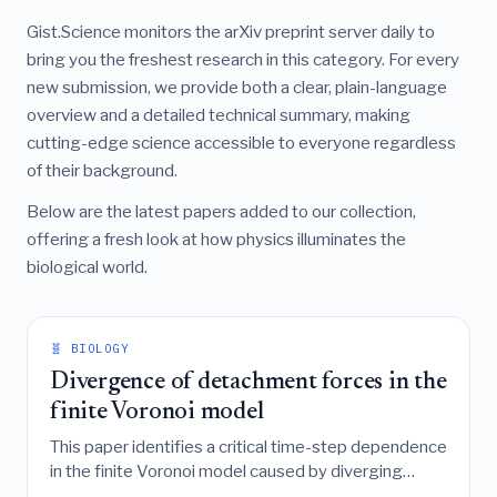
Gist.Science monitors the arXiv preprint server daily to
bring you the freshest research in this category. For every
new submission, we provide both a clear, plain-language
overview and a detailed technical summary, making
cutting-edge science accessible to everyone regardless
of their background.
Below are the latest papers added to our collection,
offering a fresh look at how physics illuminates the
biological world.
🧬 BIOLOGY
Divergence of detachment forces in the
finite Voronoi model
This paper identifies a critical time-step dependence
in the finite Voronoi model caused by diverging
detachment forces during tissue fracture, proposes