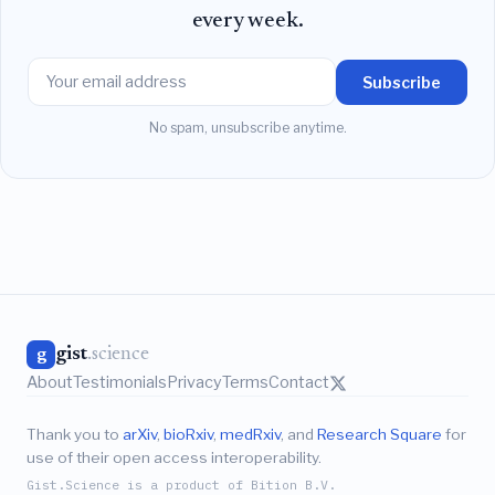
every week.
Subscribe
No spam, unsubscribe anytime.
gist
.science
g
About
Testimonials
Privacy
Terms
Contact
Thank you to
arXiv
,
bioRxiv
,
medRxiv
, and
Research Square
for
use of their open access interoperability.
Gist.Science is a product of Bition B.V.