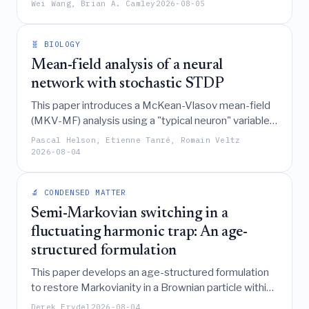
Wei Wang, Brian A. Camley
2026-08-05
a regularization method to correct this unphysical
behavior, and demonstrates that proper calibration
of near-detachment mechanics is essential for
🧬 BIOLOGY
accurately simulating nonconfluent tissue dynamics.
Mean-field analysis of a neural
network with stochastic STDP
This paper introduces a McKean-Vlasov mean-field
(MKV-MF) analysis using a "typical neuron" variable
to derive an exact, computationally efficient
Pascal Helson, Etienne Tanré, Romain Veltz
piecewise deterministic Markov process that
2026-08-04
accurately captures the large-N dynamics of a
stochastic Wilson-Cowan spiking neural network
🔬 CONDENSED MATTER
with spike-timing-dependent plasticity (STDP).
Semi-Markovian switching in a
fluctuating harmonic trap: An age-
structured formulation
This paper develops an age-structured formulation
to restore Markovianity in a Brownian particle within
a semi-Markovian switching harmonic trap, deriving
Derek Frydel
2026-08-04