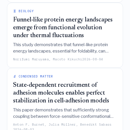
normal dynamical system creates transient,
synchrony-like episodes and time-averaged
🧬 BIOLOGY
characteristic scales.
Funnel-like protein energy landscapes
emerge from functional evolution
under thermal fluctuations
This study demonstrates that funnel-like protein
energy landscapes, essential for foldability, can
spontaneously emerge as a thermodynamic
Norifumi Maruyama, Macoto Kikuchi
2026-08-04
consequence of evolutionary selection for functional
activity under specific environmental temperatures,
without requiring direct selection for structural
🔬 CONDENSED MATTER
stability.
State-dependent recruitment of
adhesion molecules enables perfect
stabilization in cell-adhesion models
This paper demonstrates that sufficiently strong
coupling between force-sensitive conformational
states and the recruitment of adhesion molecules
Anton F. Burnet, Julia Müllner, Benedikt Sabass
enables "perfect stabilization," allowing cell-
2026-08-03