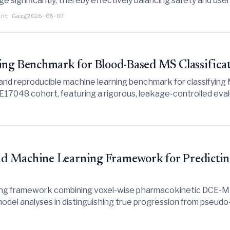
rge significantly, thereby effectively balancing safety and use
ant Garg
2026-08-07
g Benchmark for Blood-Based MS Classifica
nd reproducible machine learning benchmark for classifying M
048 cohort, featuring a rigorous, leakage-controlled evalua
d Machine Learning Framework for Predictin
ing framework combining voxel-wise pharmacokinetic DCE-MR
del analyses in distinguishing true progression from pseudo-