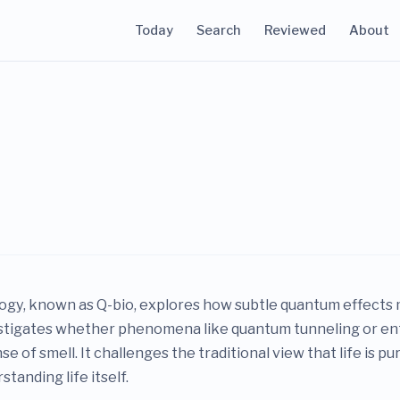
Today
Search
Reviewed
About
gy, known as Q-bio, explores how subtle quantum effects m
vestigates whether phenomena like quantum tunneling or en
 of smell. It challenges the traditional view that life is pu
tanding life itself.