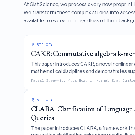
At Gist.Science, we process every new preprint in 
We transform these complex studies into access
available to everyone regardless of their backgro
🧬 BIOLOGY
CAKR: Commutative algebra k-mer 
This paper introduces CAKR, a novel nonlinea
mathematical disciplines and demonstrates supe
phylogenetic tree reconstruction, and viral clas
Faisal Suwayyid, Yuta Hozumi, Mushal Zia, JunJi
🧬 BIOLOGY
CLARA: Clarification of Language 
Queries
The paper introduces CLARA, a framework that 