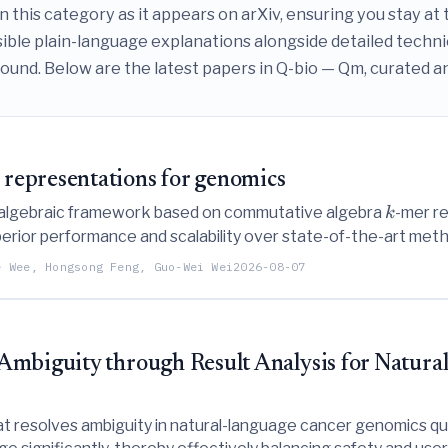
this category as it appears on arXiv, ensuring you stay at th
ible plain-language explanations alongside detailed techn
und. Below are the latest papers in Q-bio — Qm, curated and 
representations for genomics
r algebraic framework based on commutative algebra
-mer re
k
rior performance and scalability over state-of-the-art method
sification.
e Wee, Hongsong Feng, Guo-Wei Wei
2026-08-07
Ambiguity through Result Analysis for Natur
resolves ambiguity in natural-language cancer genomics quer