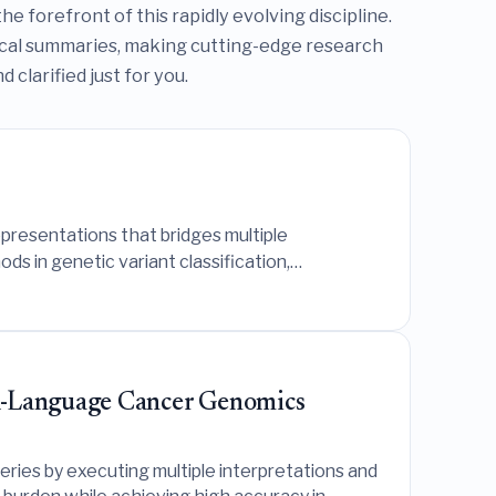
e forefront of this rapidly evolving discipline.
ical summaries, making cutting-edge research
clarified just for you.
presentations that bridges multiple
s in genetic variant classification,
al-Language Cancer Genomics
ies by executing multiple interpretations and