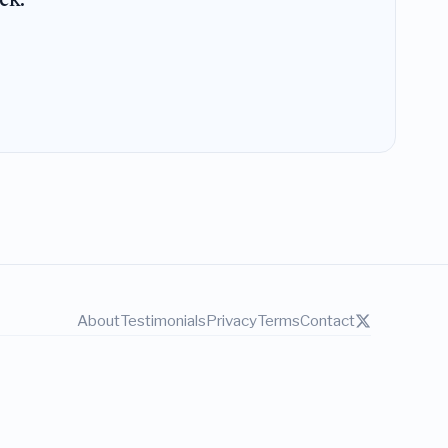
ek.
About
Testimonials
Privacy
Terms
Contact