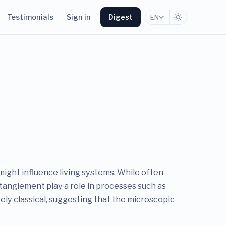
Testimonials
Sign in
Digest
EN
ight influence living systems. While often
tanglement play a role in processes such as
rely classical, suggesting that the microscopic