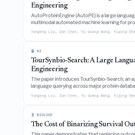
Engineering
AutoProteinEngine (AutoPE) is a large languag
multimodal automated machine learning for prot
natural language interactions.
Yungeng Liu, Zan Chen, Yu Guang Wang, Yiqing Sh
🤖 AI
TourSynbio-Search: A Large Langu
Engineering
The paper introduces TourSynbio-Search, an a
language querying across major protein databas
Yungeng Liu, Zan Chen, Yu Guang Wang, Yiqing Sh
🧬 BIOLOGY
The Cost of Binarizing Survival Ou
This paper demonstrates that replacing outcom