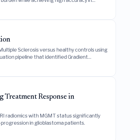
r burden while achieving high accuracy in
tion
ultiple Sclerosis versus healthy controls using
tion pipeline that identified Gradient
g Treatment Response in
I radiomics with MGMT status significantly
progression in glioblastoma patients.