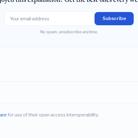
joyed this explanation? Get the best ones every we
Subscribe
No spam, unsubscribe anytime.
are
for use of their open access interoperability.