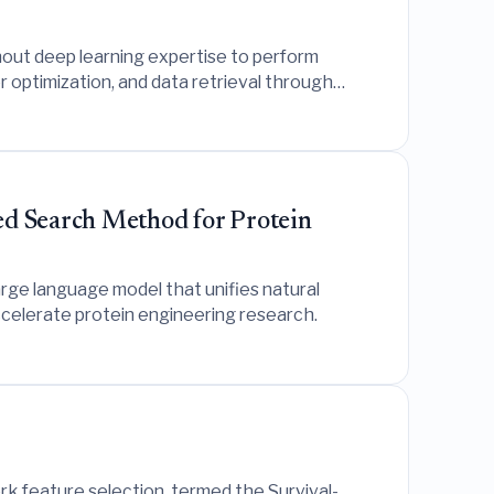
out deep learning expertise to perform
 optimization, and data retrieval through
d Search Method for Protein
ge language model that unifies natural
accelerate protein engineering research.
k feature selection, termed the Survival-