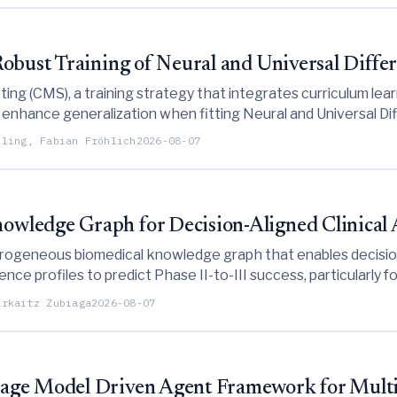
obust Training of Neural and Universal Differ
ng (CMS), a training strategy that integrates curriculum lear
enhance generalization when fitting Neural and Universal Diff
lling, Fabian Fröhlich
2026-08-07
wledge Graph for Decision-Aligned Clinical
geneous biomedical knowledge graph that enables decision-ali
ce profiles to predict Phase II-to-III success, particularly f
Arkaitz Zubiaga
2026-08-07
uage Model Driven Agent Framework for Mult