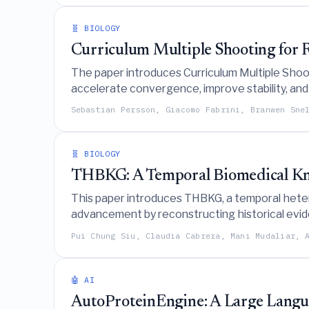
🧬 BIOLOGY
Curriculum Multiple Shooting for R
The paper introduces Curriculum Multiple Shooti
accelerate convergence, improve stability, and 
partially observed time-series data.
Sebastian Persson, Giacomo Fabrini, Branwen Sne
🧬 BIOLOGY
THBKG: A Temporal Biomedical Kno
This paper introduces THBKG, a temporal hetero
advancement by reconstructing historical eviden
at the time of decision.
Pui Chung Siu, Claudia Cabrera, Mani Mudaliar, 
🤖 AI
AutoProteinEngine: A Large Lang