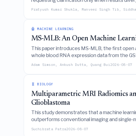
requesting clarification only when results dive
identifying result-sensitive contrasts.
Pratyush Kumar Shukla, Manveer Singh Tib, Siddh
🤖 MACHINE LEARNING
MS-MLB: An Open Machine Learnin
This paper introduces MS-MLB, the first open a
whole blood RNA expression data from the GSE17
Boosting as the top-performing algorithm.
Adam Simson, Ankush Dutta, Quang Bui
2026-08-07
🧬 BIOLOGY
Multiparametric MRI Radiomics an
Glioblastoma
This study demonstrates that a machine learn
outperforms conventional imaging and single-mo
Suchibrata Patra
2026-08-07