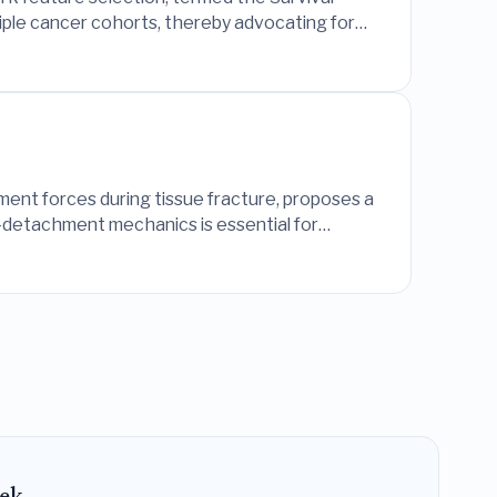
iple cancer cohorts, thereby advocating for
ment forces during tissue fracture, proposes a
r-detachment mechanics is essential for