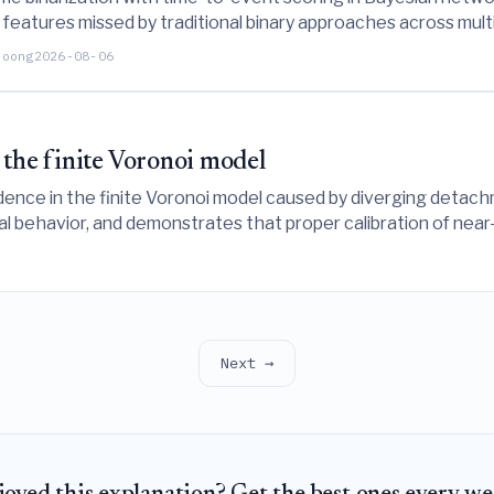
eatures missed by traditional binary approaches across mult
clinical prognostic modeling.
Foong
2026-08-06
 the finite Voronoi model
ndence in the finite Voronoi model caused by diverging detach
al behavior, and demonstrates that proper calibration of nea
mics.
Next →