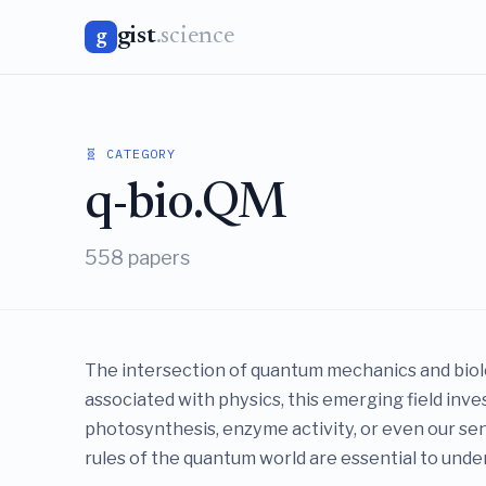
gist
.science
g
🧬 CATEGORY
q-bio.QM
558 papers
The intersection of quantum mechanics and biolo
associated with physics, this emerging field in
photosynthesis, enzyme activity, or even our sense
rules of the quantum world are essential to unders