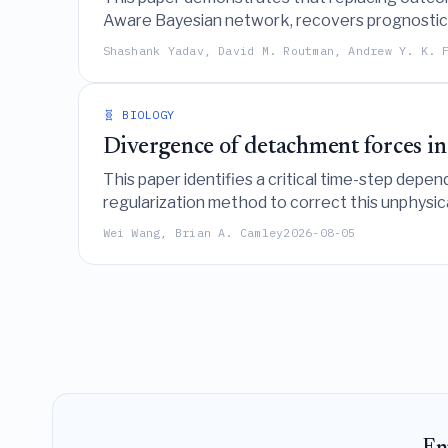
Aware Bayesian network, recovers prognostic f
the default use of survival analysis methods in 
Shashank Yadav, David M. Routman, Andrew Y. K. 
🧬 BIOLOGY
Divergence of detachment forces in
This paper identifies a critical time-step depe
regularization method to correct this unphysic
accurately simulating nonconfluent tissue dyna
Wei Wang, Brian A. Camley
2026-08-05