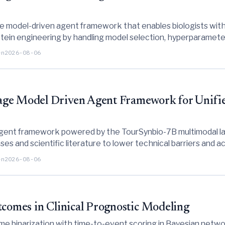
e model-driven agent framework that enables biologists with
ein engineering by handling model selection, hyperparameter
en
2026-08-06
age Model Driven Agent Framework for Unifie
gent framework powered by the TourSynbio-7B multimodal lar
es and scientific literature to lower technical barriers and 
en
2026-08-06
tcomes in Clinical Prognostic Modeling
e binarization with time-to-event scoring in Bayesian networ