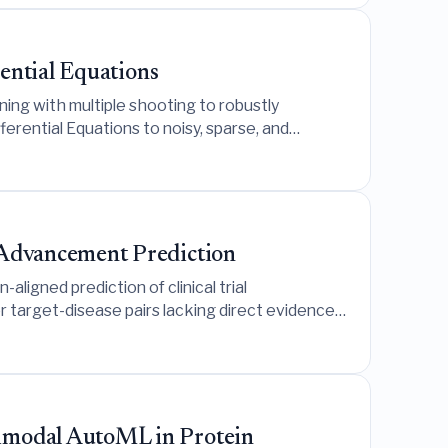
ential Equations
ning with multiple shooting to robustly
erential Equations to noisy, sparse, and
 Advancement Prediction
gned prediction of clinical trial
or target-disease pairs lacking direct evidence
imodal AutoML in Protein