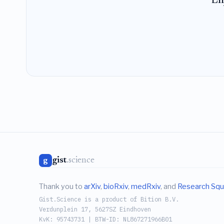
En
gist
.science
g
Thank you to
arXiv
,
bioRxiv
,
medRxiv
, and
Research Squ
Gist.Science is a product of Bition B.V.
Verdunplein 17, 5627SZ Eindhoven
KvK: 95743731 | BTW-ID: NL867271966B01