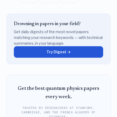
Drowning in papers in your field?
Get daily digests of the most novel papers
matching your research keywords — with technical
summaries, in your language.
Try Digest →
Get the best quantum physics papers
every week.
TRUSTED BY RESEARCHERS AT STANFORD,
CAMBRIDGE, AND THE FRENCH ACADEMY OF
SCIENCES.