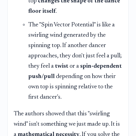
top
changes the shape of the dance
floor itself
.
The "Spin Vector Potential" is like a
swirling wind generated by the
spinning top. If another dancer
approaches, they don't just feel a pull;
they feel a
twist
or a
spin-dependent
push/pull
depending on how their
own top is spinning relative to the
first dancer's.
The authors showed that this "swirling
wind" isn't something we just made up. It is
a
mathematical necessity
. If you solve the