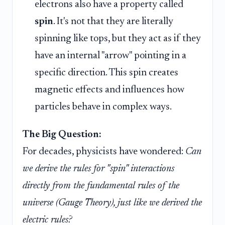
electrons also have a property called
spin
. It's not that they are literally
spinning like tops, but they act as if they
have an internal "arrow" pointing in a
specific direction. This spin creates
magnetic effects and influences how
particles behave in complex ways.
The Big Question:
For decades, physicists have wondered:
Can
we derive the rules for "spin" interactions
directly from the fundamental rules of the
universe (Gauge Theory), just like we derived the
electric rules?