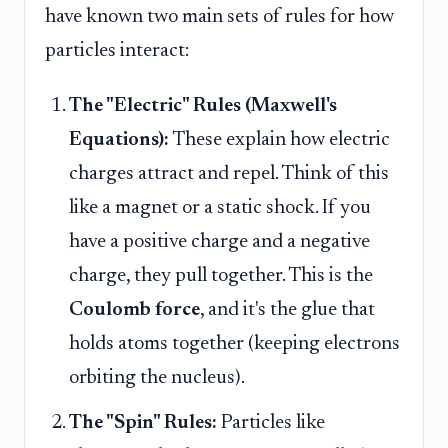
have known two main sets of rules for how
particles interact:
The "Electric" Rules (Maxwell's
Equations):
These explain how electric
charges attract and repel. Think of this
like a magnet or a static shock. If you
have a positive charge and a negative
charge, they pull together. This is the
Coulomb force
, and it's the glue that
holds atoms together (keeping electrons
orbiting the nucleus).
The "Spin" Rules:
Particles like