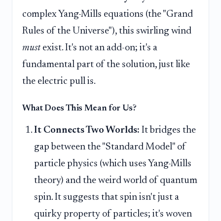
complex Yang-Mills equations (the "Grand
Rules of the Universe"), this swirling wind
must
exist. It's not an add-on; it's a
fundamental part of the solution, just like
the electric pull is.
What Does This Mean for Us?
It Connects Two Worlds:
It bridges the
gap between the "Standard Model" of
particle physics (which uses Yang-Mills
theory) and the weird world of quantum
spin. It suggests that spin isn't just a
quirky property of particles; it's woven