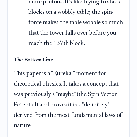
more protons. It's like trying to stack
blocks on a wobbly table; the spin-
force makes the table wobble so much
that the tower falls over before you
reach the 137th block.
The Bottom Line
This paper is a "Eureka!" moment for
theoretical physics. It takes a concept that
was previously a "maybe" (the Spin Vector
Potential) and proves it is a "definitely"
derived from the most fundamental laws of
nature.