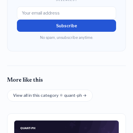
Subscribe
No spam, unsubscribe anytime.
More like this
View all in this category ⚛️ quant-ph →