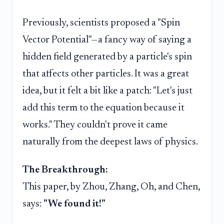
Previously, scientists proposed a "Spin
Vector Potential"—a fancy way of saying a
hidden field generated by a particle's spin
that affects other particles. It was a great
idea, but it felt a bit like a patch: "Let's just
add this term to the equation because it
works." They couldn't prove it came
naturally from the deepest laws of physics.
The Breakthrough:
This paper, by Zhou, Zhang, Oh, and Chen,
says:
"We found it!"