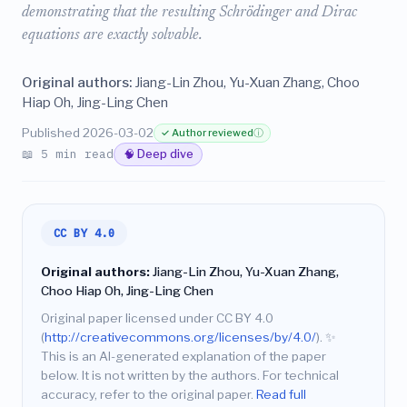
demonstrating that the resulting Schrödinger and Dirac
equations are exactly solvable.
Original authors:
Jiang-Lin Zhou, Yu-Xuan Zhang, Choo
Hiap Oh, Jing-Ling Chen
Published 2026-03-02
✓ Author reviewed
ⓘ
📖 5 min read
🧠 Deep dive
CC BY 4.0
Original authors:
Jiang-Lin Zhou, Yu-Xuan Zhang,
Choo Hiap Oh, Jing-Ling Chen
Original paper licensed under CC BY 4.0
(
http://creativecommons.org/licenses/by/4.0/
).
✨
This is an AI-generated explanation of the paper
below. It is not written by the authors. For technical
accuracy, refer to the original paper.
Read full