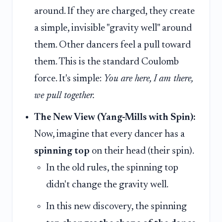
around. If they are charged, they create
a simple, invisible "gravity well" around
them. Other dancers feel a pull toward
them. This is the standard Coulomb
force. It's simple:
You are here, I am there,
we pull together.
The New View (Yang-Mills with Spin):
Now, imagine that every dancer has a
spinning top
on their head (their spin).
In the old rules, the spinning top
didn't change the gravity well.
In this new discovery, the spinning