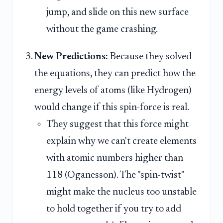
jump, and slide on this new surface
without the game crashing.
New Predictions:
Because they solved
the equations, they can predict how the
energy levels of atoms (like Hydrogen)
would change if this spin-force is real.
They suggest that this force might
explain why we can't create elements
with atomic numbers higher than
118 (Oganesson). The "spin-twist"
might make the nucleus too unstable
to hold together if you try to add