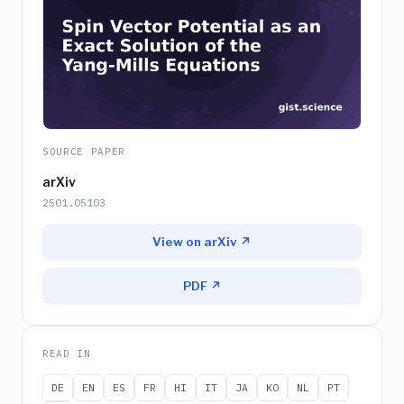
SOURCE PAPER
arXiv
2501.05103
View on arXiv ↗
PDF ↗
READ IN
DE
EN
ES
FR
HI
IT
JA
KO
NL
PT