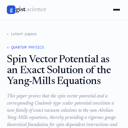
gist
.science
g
← Latest papers
⚛️ QUANTUM PHYSICS
Spin Vector Potential as
an Exact Solution of the
Yang-Mills Equations
This paper proves that the spin vector potential and a
corresponding Coulomb-type scalar potential constitute a
new family of exact vacuum solutions to the non-Abelian
Yang-Mills equations, thereby providing a rigorous gauge-
theoretical foundation for spin-dependent interactions and