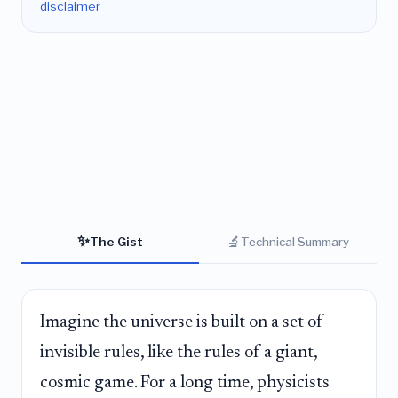
disclaimer
✨
🔬
The Gist
Technical Summary
Imagine the universe is built on a set of
invisible rules, like the rules of a giant,
cosmic game. For a long time, physicists