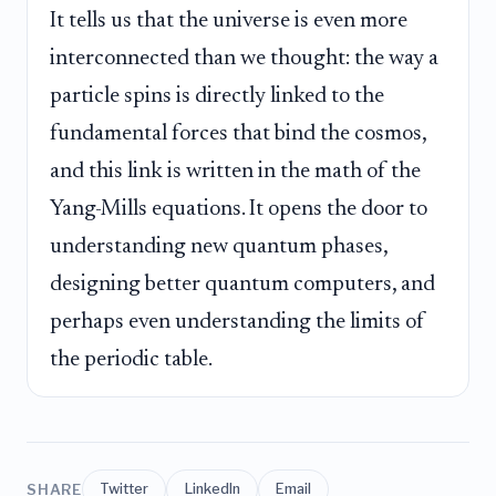
It tells us that the universe is even more
interconnected than we thought: the way a
particle spins is directly linked to the
fundamental forces that bind the cosmos,
and this link is written in the math of the
Yang-Mills equations. It opens the door to
understanding new quantum phases,
designing better quantum computers, and
perhaps even understanding the limits of
the periodic table.
SHARE
Twitter
LinkedIn
Email