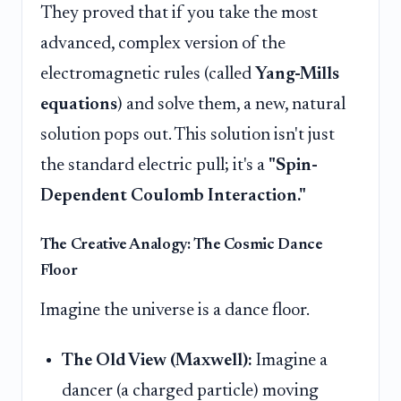
They proved that if you take the most
advanced, complex version of the
electromagnetic rules (called
Yang-Mills
equations
) and solve them, a new, natural
solution pops out. This solution isn't just
the standard electric pull; it's a
"Spin-
Dependent Coulomb Interaction."
The Creative Analogy: The Cosmic Dance
Floor
Imagine the universe is a dance floor.
The Old View (Maxwell):
Imagine a
dancer (a charged particle) moving