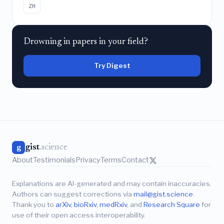
ZH
Drowning in papers in your field?
Try Digest
gist
.science
g
About
Testimonials
Privacy
Terms
Contact
Explanations are AI-generated and may contain inaccuracies.
Authors can suggest corrections via
mail@gist.science
.
Thank you to
arXiv
,
bioRxiv
,
medRxiv
, and
Research Square
for
use of their open access interoperability.