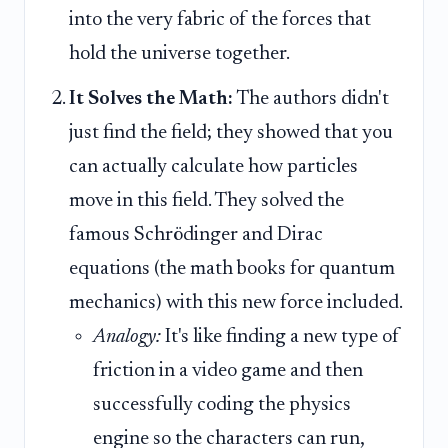
into the very fabric of the forces that
hold the universe together.
It Solves the Math:
The authors didn't
just find the field; they showed that you
can actually calculate how particles
move in this field. They solved the
famous Schrödinger and Dirac
equations (the math books for quantum
mechanics) with this new force included.
Analogy:
It's like finding a new type of
friction in a video game and then
successfully coding the physics
engine so the characters can run,