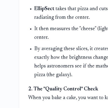
EllipSect
takes that pizza and cuts 
radiating from the center.
It then measures the "cheese" (ligh
center.
By averaging these slices, it crea
exactly how the brightness changes
helps astronomers see if the mathe
pizza (the galaxy).
2. The "Quality Control" Check
When you bake a cake, you want to know