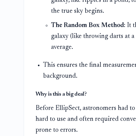
galaxy, like ripples in a pond, 
the true sky begins.
The Random Box Method:
It 
galaxy (like throwing darts at 
average.
This ensures the final measuremen
background.
Why is this a big deal?
Before EllipSect, astronomers had to 
hard to use and often required conve
prone to errors.