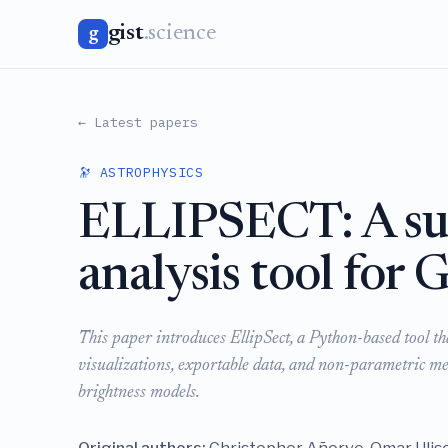
gist
.science
g
← Latest papers
🔭 ASTROPHYSICS
ELLIPSECT: A sur
analysis tool for
This paper introduces EllipSect, a Python-based tool 
visualizations, exportable data, and non-parametric mea
brightness models.