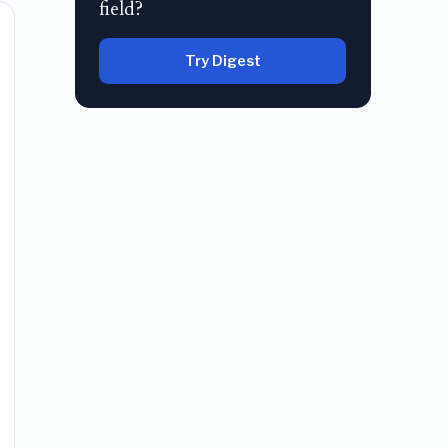
field?
Try Digest