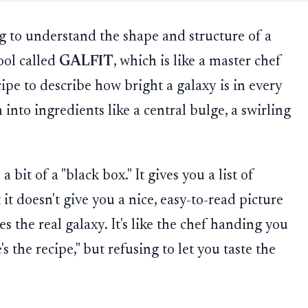
 to understand the shape and structure of a
ool called
GALFIT
, which is like a master chef
ipe to describe how bright a galaxy is in every
 into ingredients like a central bulge, a swirling
bit of a "black box." It gives you a list of
it doesn't give you a nice, easy-to-read picture
s the real galaxy. It's like the chef handing you
's the recipe," but refusing to let you taste the