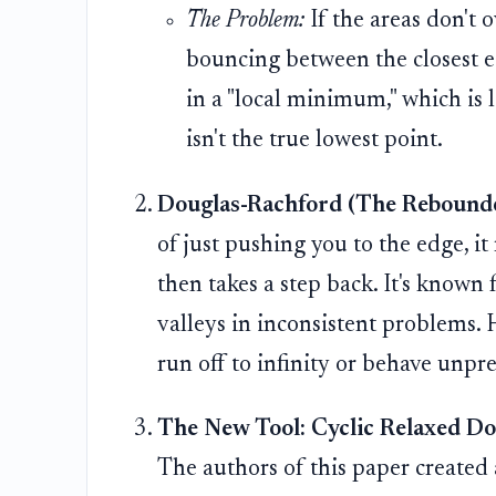
The Problem:
If the areas don't o
bouncing between the closest ed
in a "local minimum," which is l
isn't the true lowest point.
Douglas-Rachford (The Rebounde
of just pushing you to the edge, it
then takes a step back. It's known 
valleys in inconsistent problems. 
run off to infinity or behave unpre
The New Tool: Cyclic Relaxed Do
The authors of this paper created a