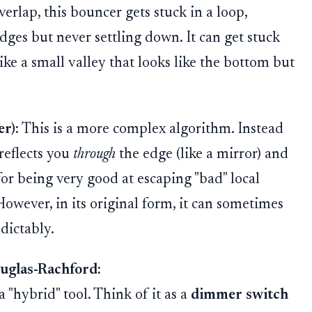
verlap, this bouncer gets stuck in a loop,
ges but never settling down. It can get stuck
ike a small valley that looks like the bottom but
r):
This is a more complex algorithm. Instead
 reflects you
through
the edge (like a mirror) and
for being very good at escaping "bad" local
However, in its original form, it can sometimes
dictably.
uglas-Rachford:
 "hybrid" tool. Think of it as a
dimmer switch