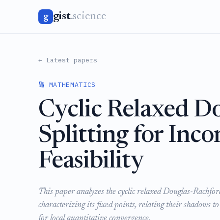
gist
.science
g
← Latest papers
🔢 MATHEMATICS
Cyclic Relaxed D
Splitting for Inc
Feasibility
This paper analyzes the cyclic relaxed Douglas-Rachfor
characterizing its fixed points, relating their shadows to
for local quantitative convergence.