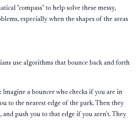
ical "compass" to help solve these messy,
blems, especially when the shapes of the areas
ians use algorithms that bounce back and forth
:
Imagine a bouncer who checks if you are in
 you to the nearest edge of the park. Then they
, and push you to that edge if you aren't. They