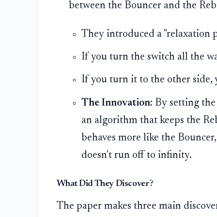
between the Bouncer and the Reb
They introduced a "relaxation pa
If you turn the switch all the w
If you turn it to the other side
The Innovation:
By setting the
an algorithm that keeps the Reb
behaves more like the Bouncer,
doesn't run off to infinity.
What Did They Discover?
The paper makes three main discover