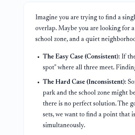
Imagine you are trying to find a sing
overlap. Maybe you are looking for a 
school zone, and a quiet neighborho
The Easy Case (Consistent):
If th
spot" where all three meet. Finding
The Hard Case (Inconsistent):
Som
park and the school zone might be
there is no perfect solution. The go
sets, we want to find a point that i
simultaneously.