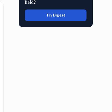
field?
Try Digest