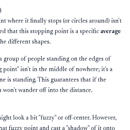
)
 where it finally stops (or circles around) isn't
d that this stopping point is a specific
average
the different shapes.
a group of people standing on the edges of
 point" isn't in the middle of nowhere; it's a
 is standing. This guarantees that if the
 won't wander off into the distance.
ght look a bit "fuzzy" or off-center. However,
hat fuzzy point and cast a "shadow" of it onto