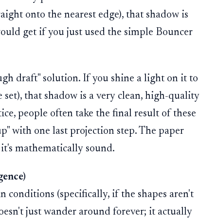
raight onto the nearest edge), that shadow is
would get if you just used the simple Bouncer
h draft" solution. If you shine a light on it to
 set), that shadow is a very clean, high-quality
ice, people often take the final result of these
p" with one last projection step. The paper
; it's mathematically sound.
gence)
conditions (specifically, if the shapes aren't
oesn't just wander around forever; it actually