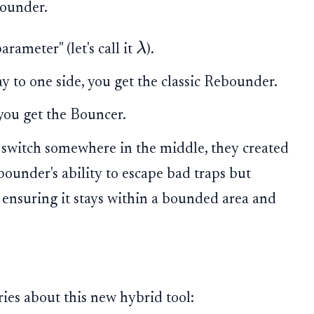
ounder.
λ
rameter" (let's call it
).
ay to one side, you get the classic Rebounder.
, you get the Bouncer.
 switch somewhere in the middle, they created
ounder's ability to escape bad traps but
 ensuring it stays within a bounded area and
ies about this new hybrid tool: