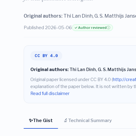
Original authors:
Thi Lan Dinh, G. S. Matthijs Jans
Published 2026-05-06
✓ Author reviewed
ⓘ
CC BY 4.0
Original authors:
Thi Lan Dinh, G. S. Matthijs Jan
Original paper licensed under CC BY 4.0 (
http://cre
explanation of the paper below. It is not written by t
Read full disclaimer
✨
🔬
The Gist
Technical Summary