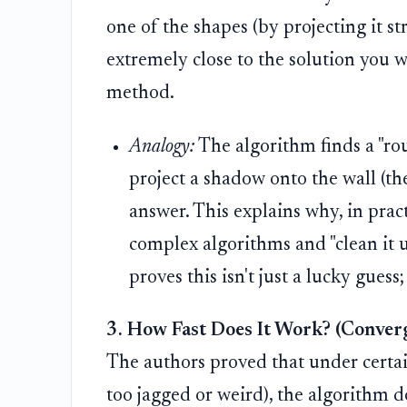
one of the shapes (by projecting it st
extremely close to the solution you 
method.
Analogy:
The algorithm finds a "roug
project a shadow onto the wall (the
answer. This explains why, in pract
complex algorithms and "clean it u
proves this isn't just a lucky guess
3. How Fast Does It Work? (Conver
The authors proved that under certain 
too jagged or weird), the algorithm d