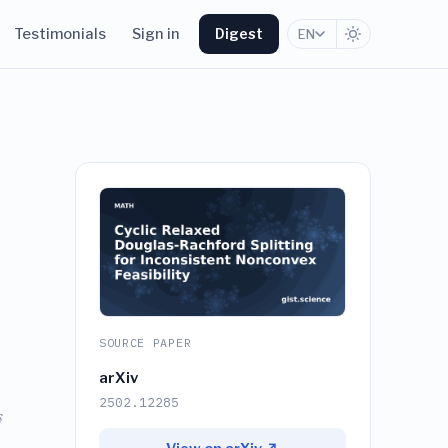
Testimonials
Sign in
Digest
EN
SOURCE PAPER
arXiv
2502.12285
s