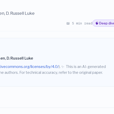
en, D. Russell Luke
📖 5 min read
🧠 Deep div
sen, D. Russell Luke
ativecommons.org/licenses/by/4.0/
).
✨
This is an AI-generated
he authors. For technical accuracy, refer to the original paper.