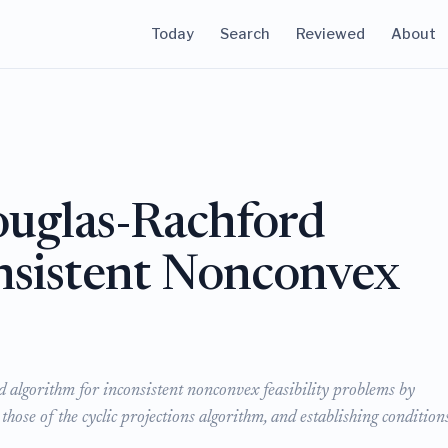
Today
Search
Reviewed
About
ouglas-Rachford
onsistent Nonconvex
d algorithm for inconsistent nonconvex feasibility problems by
 those of the cyclic projections algorithm, and establishing condition