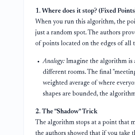
1. Where does it stop? (Fixed Points
When you run this algorithm, the point
just a random spot. The authors prove
of points located on the edges of all 
Analogy:
Imagine the algorithm is 
different rooms. The final "meeting
weighted average of where everyone
shapes are bounded, the algorithm
2. The "Shadow" Trick
The algorithm stops at a point that mi
the authors showed that if you take t