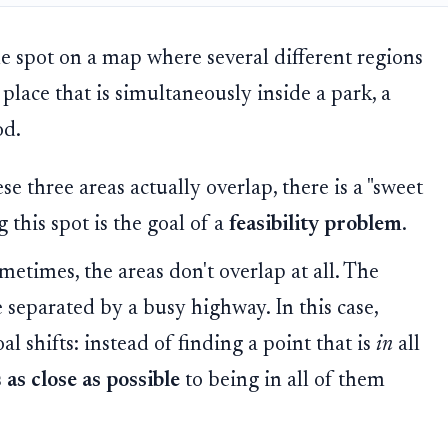
le spot on a map where several different regions
place that is simultaneously inside a park, a
od.
ese three areas actually overlap, there is a "sweet
 this spot is the goal of a
feasibility problem
.
etimes, the areas don't overlap at all. The
 separated by a busy highway. In this case,
al shifts: instead of finding a point that is
in
all
s
as close as possible
to being in all of them