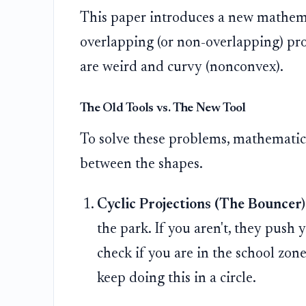
This paper introduces a new mathemat
overlapping (or non-overlapping) pro
are weird and curvy (nonconvex).
The Old Tools vs. The New Tool
To solve these problems, mathematic
between the shapes.
Cyclic Projections (The Bouncer)
the park. If you aren't, they push
check if you are in the school zone
keep doing this in a circle.