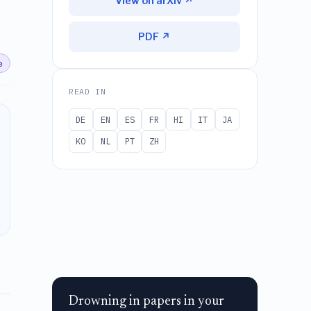
View on arXiv ↗
PDF ↗
e
READ IN
DE
EN
ES
FR
HI
IT
JA
KO
NL
PT
ZH
Drowning in papers in your