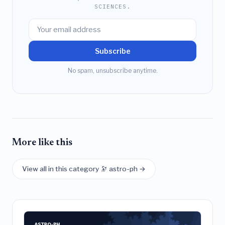
SCIENCES.
Subscribe
No spam, unsubscribe anytime.
More like this
View all in this category 🔭 astro-ph →