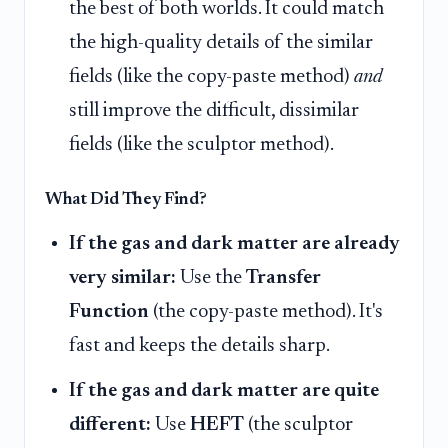
the best of both worlds. It could match
the high-quality details of the similar
fields (like the copy-paste method)
and
still improve the difficult, dissimilar
fields (like the sculptor method).
What Did They Find?
If the gas and dark matter are already
very similar:
Use the
Transfer
Function
(the copy-paste method). It's
fast and keeps the details sharp.
If the gas and dark matter are quite
different:
Use
HEFT
(the sculptor