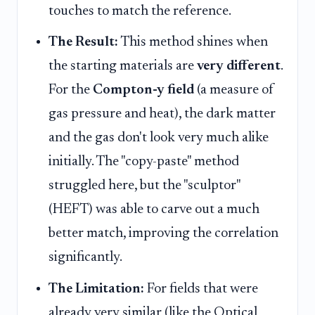
touches to match the reference.
The Result:
This method shines when
the starting materials are
very different
.
For the
Compton-y field
(a measure of
gas pressure and heat), the dark matter
and the gas don't look very much alike
initially. The "copy-paste" method
struggled here, but the "sculptor"
(HEFT) was able to carve out a much
better match, improving the correlation
significantly.
The Limitation:
For fields that were
already very similar (like the Optical