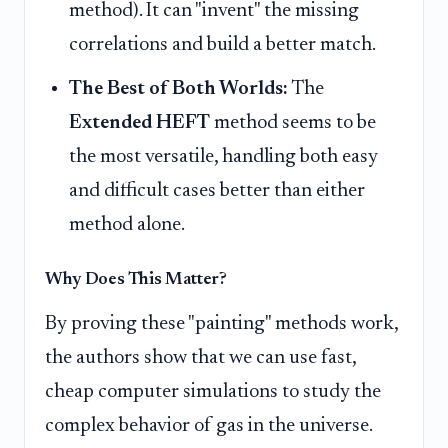
method). It can "invent" the missing
correlations and build a better match.
The Best of Both Worlds:
The
Extended HEFT
method seems to be
the most versatile, handling both easy
and difficult cases better than either
method alone.
Why Does This Matter?
By proving these "painting" methods work,
the authors show that we can use fast,
cheap computer simulations to study the
complex behavior of gas in the universe.