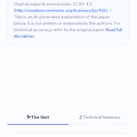
Original paper licensed under CC BY 4.0
(
http://creativecommons.org/licenses/by/4.0/
).
✨
This is an AI-generated explanation of the paper
below. It is not written or endorsed by the authors. For
technical accuracy, refer to the original paper.
Read full
disclaimer
✨
🔬
The Gist
Technical Summary