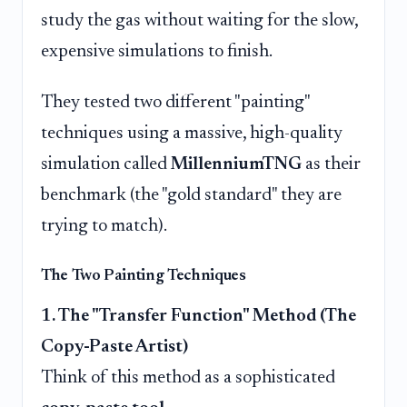
study the gas without waiting for the slow,
expensive simulations to finish.
They tested two different "painting"
techniques using a massive, high-quality
simulation called
MillenniumTNG
as their
benchmark (the "gold standard" they are
trying to match).
The Two Painting Techniques
1. The "Transfer Function" Method (The
Copy-Paste Artist)
Think of this method as a sophisticated