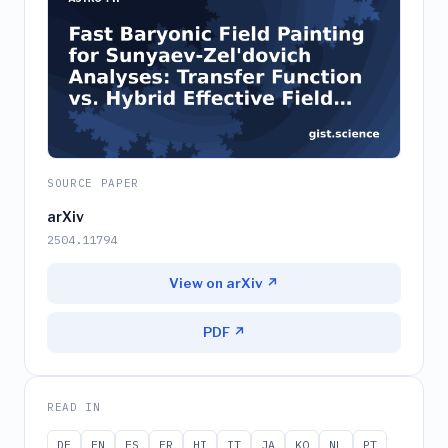
SOURCE PAPER
arXiv
2504.11794
View on arXiv ↗
PDF ↗
READ IN
DE
EN
ES
FR
HI
IT
JA
KO
NL
PT