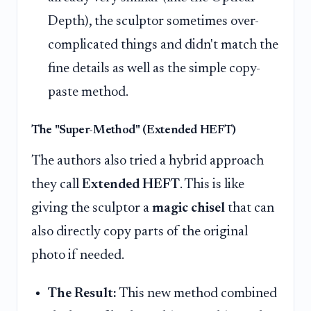
Depth), the sculptor sometimes over-
complicated things and didn't match the
fine details as well as the simple copy-
paste method.
The "Super-Method" (Extended HEFT)
The authors also tried a hybrid approach
they call
Extended HEFT
. This is like
giving the sculptor a
magic chisel
that can
also directly copy parts of the original
photo if needed.
The Result:
This new method combined