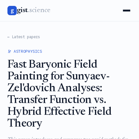
gist
.science
g
← Latest papers
🔭 ASTROPHYSICS
Fast Baryonic Field
Painting for Sunyaev-
Zel'dovich Analyses:
Transfer Function vs.
Hybrid Effective Field
Theory