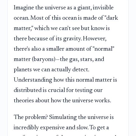
Imagine the universe as a giant, invisible
ocean. Most of this ocean is made of "dark
matter," which we can't see but know is
there because of its gravity. However,
there's also a smaller amount of "normal"
matter (baryons)—the gas, stars, and
planets we can actually detect.
Understanding how this normal matter is
distributed is crucial for testing our
theories about how the universe works.
The problem? Simulating the universe is
incredibly expensive and slow. To get a