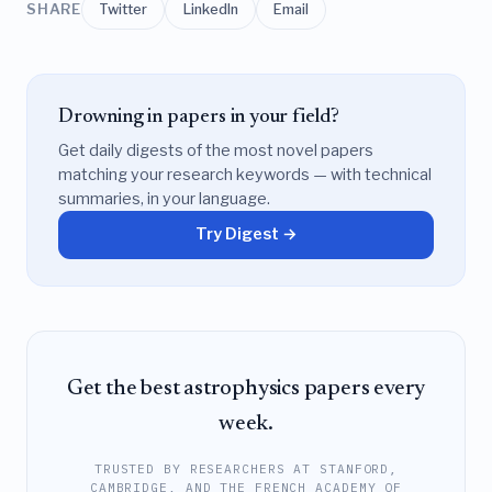
SHARE
Twitter
LinkedIn
Email
Drowning in papers in your field?
Get daily digests of the most novel papers
matching your research keywords — with technical
summaries, in your language.
Try Digest →
Get the best astrophysics papers every
week.
TRUSTED BY RESEARCHERS AT STANFORD,
CAMBRIDGE, AND THE FRENCH ACADEMY OF