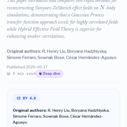
This paper introduces and compares two rapid methods for
N
reconstructing Sunyaev-Zel'dovich effect fields on
-body
simulations, demonstrating that a Gaussian Process
transfer function approach excels for highly correlated fields
while Hybrid Effective Field Theory is superior for
enhancing weaker correlations.
Original authors:
R. Henry Liu, Boryana Hadzhiyska,
Simone Ferraro, Sownak Bose, César Hernández-Aguayo
Published 2026-06-17
📖 5 min read
🧠 Deep dive
CC BY 4.0
Original authors:
R. Henry Liu, Boryana Hadzhiyska,
Simone Ferraro, Sownak Bose, César Hernández-
Aguayo