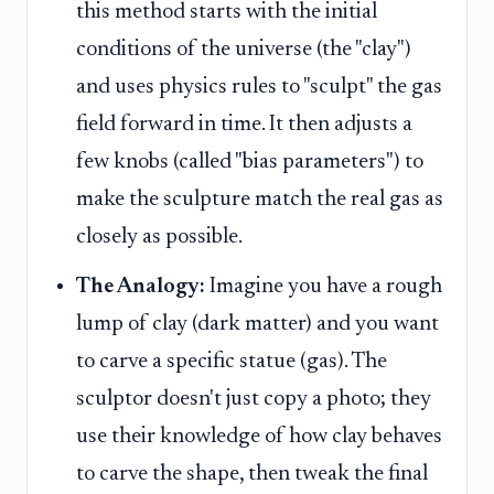
this method starts with the initial
conditions of the universe (the "clay")
and uses physics rules to "sculpt" the gas
field forward in time. It then adjusts a
few knobs (called "bias parameters") to
make the sculpture match the real gas as
closely as possible.
The Analogy:
Imagine you have a rough
lump of clay (dark matter) and you want
to carve a specific statue (gas). The
sculptor doesn't just copy a photo; they
use their knowledge of how clay behaves
to carve the shape, then tweak the final