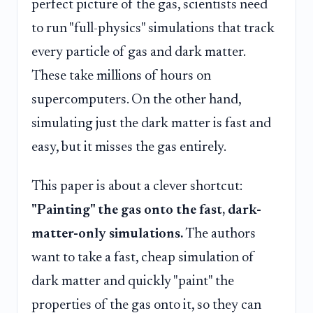
perfect picture of the gas, scientists need
to run "full-physics" simulations that track
every particle of gas and dark matter.
These take millions of hours on
supercomputers. On the other hand,
simulating just the dark matter is fast and
easy, but it misses the gas entirely.
This paper is about a clever shortcut:
"Painting" the gas onto the fast, dark-
matter-only simulations.
The authors
want to take a fast, cheap simulation of
dark matter and quickly "paint" the
properties of the gas onto it, so they can