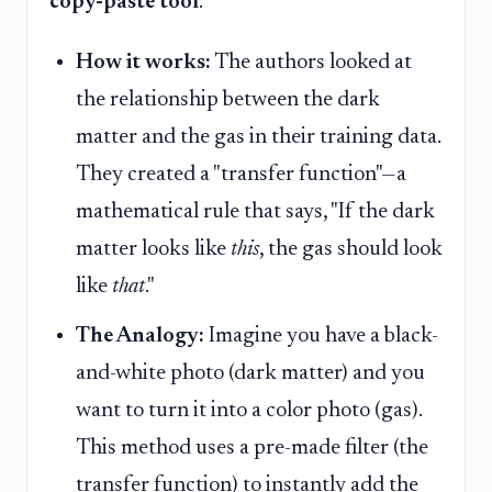
copy-paste tool
.
How it works:
The authors looked at
the relationship between the dark
matter and the gas in their training data.
They created a "transfer function"—a
mathematical rule that says, "If the dark
matter looks like
this
, the gas should look
like
that
."
The Analogy:
Imagine you have a black-
and-white photo (dark matter) and you
want to turn it into a color photo (gas).
This method uses a pre-made filter (the
transfer function) to instantly add the