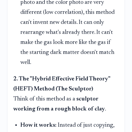
photo and the color photo are very
different (low correlation), this method
can't invent new details. It can only
rearrange what's already there. It can't
make the gas look more like the gas if
the starting dark matter doesn't match
well.
2. The "Hybrid Effective Field Theory"
(HEFT) Method (The Sculptor)
Think of this method as a
sculptor
working from a rough block of clay
.
How it works:
Instead of just copying,