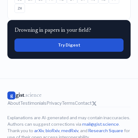
ZH
Drowning in papers in your field?
Try Digest
gist
.science
g
About
Testimonials
Privacy
Terms
Contact
Explanations are AI-generated and may contain inaccuracies.
Authors can suggest corrections via
mail@gist.science
.
Thank you to
arXiv
,
bioRxiv
,
medRxiv
, and
Research Square
for
use of their open access interoperability.