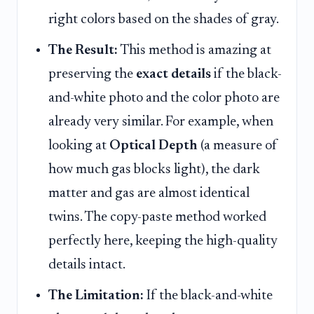
right colors based on the shades of gray.
The Result:
This method is amazing at
preserving the
exact details
if the black-
and-white photo and the color photo are
already very similar. For example, when
looking at
Optical Depth
(a measure of
how much gas blocks light), the dark
matter and gas are almost identical
twins. The copy-paste method worked
perfectly here, keeping the high-quality
details intact.
The Limitation:
If the black-and-white