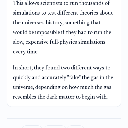
This allows scientists to run thousands of
simulations to test different theories about
the universe's history, something that
would be impossible if they had to run the
slow, expensive full-physics simulations
every time.
In short, they found two different ways to
quickly and accurately "fake" the gas in the
universe, depending on how much the gas
resembles the dark matter to begin with.