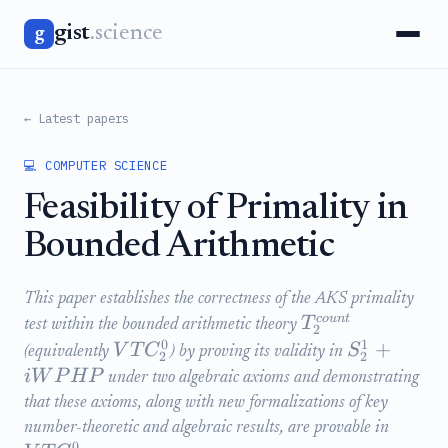
gist
.science
g
← Latest papers
💻 COMPUTER SCIENCE
Feasibility of Primality in
Bounded Arithmetic
This paper establishes the correctness of the AKS primality
co
u
n
t
T
test within the bounded arithmetic theory
2
0
1
+
V
T
C
S
(equivalently
) by proving its validity in
2
2
iW
P
H
P
under two algebraic axioms and demonstrating
that these axioms, along with new formalizations of key
number-theoretic and algebraic results, are provable in
0