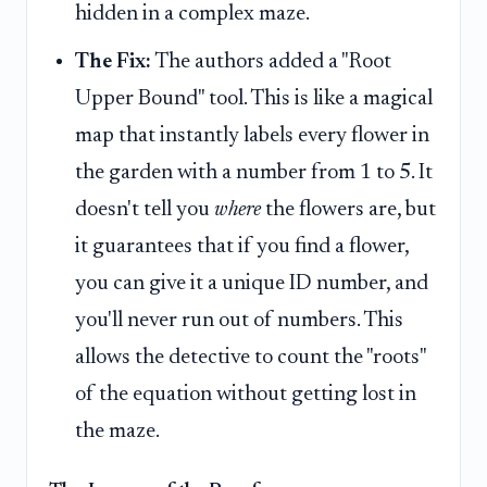
hidden in a complex maze.
The Fix:
The authors added a "Root
Upper Bound" tool. This is like a magical
map that instantly labels every flower in
the garden with a number from 1 to 5. It
doesn't tell you
where
the flowers are, but
it guarantees that if you find a flower,
you can give it a unique ID number, and
you'll never run out of numbers. This
allows the detective to count the "roots"
of the equation without getting lost in
the maze.