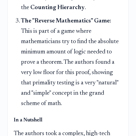
the
Counting Hierarchy
.
The "Reverse Mathematics" Game:
This is part of a game where
mathematicians try to find the absolute
minimum amount of logic needed to
prove a theorem. The authors found a
very low floor for this proof, showing
that primality testing is a very "natural"
and "simple" concept in the grand
scheme of math.
In a Nutshell
The authors took a complex, high-tech