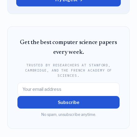
Get the best computer science papers
every week.
TRUSTED BY RESEARCHERS AT STANFORD,
CAMBRIDGE, AND THE FRENCH ACADEMY OF
SCIENCES.
Subscribe
No spam, unsubscribe anytime.