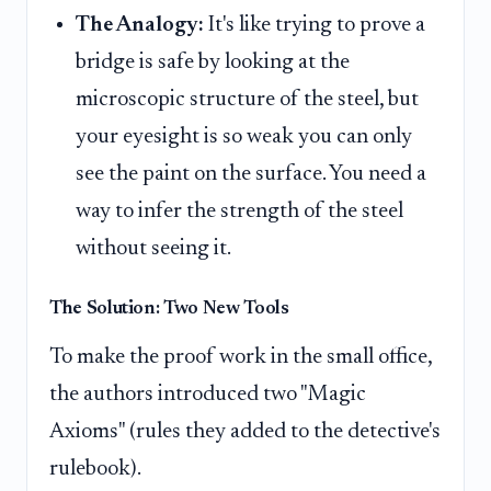
The Analogy:
It's like trying to prove a
bridge is safe by looking at the
microscopic structure of the steel, but
your eyesight is so weak you can only
see the paint on the surface. You need a
way to infer the strength of the steel
without seeing it.
The Solution: Two New Tools
To make the proof work in the small office,
the authors introduced two "Magic
Axioms" (rules they added to the detective's
rulebook).