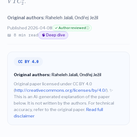
V
T
C
.
2
Original authors:
Raheleh Jalali, Ondřej Ježil
Published 2026-04-08
✓ Author reviewed
ⓘ
📖 8 min read
🧠 Deep dive
CC BY 4.0
Original authors:
Raheleh Jalali, Ondřej Ježil
Original paper licensed under CC BY 4.0
(
http://creativecommons.org/licenses/by/4.0/
).
✨
This is an AI-generated explanation of the paper
below. It is not written by the authors. For technical
accuracy, refer to the original paper.
Read full
disclaimer