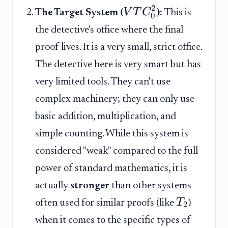
2
V
T
C
The Target System (
):
This is
0
the detective's office where the final
proof lives. It is a very small, strict office.
The detective here is very smart but has
very limited tools. They can't use
complex machinery; they can only use
basic addition, multiplication, and
simple counting. While this system is
considered "weak" compared to the full
power of standard mathematics, it is
actually
stronger
than other systems
T
often used for similar proofs (like
)
2
when it comes to the specific types of