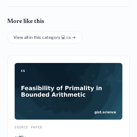
More like this
View all in this category 💻 cs →
SOURCE PAPER