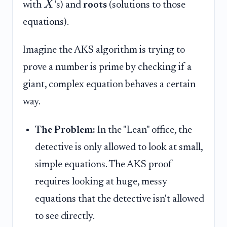
X
with
's) and
roots
(solutions to those
equations).
Imagine the AKS algorithm is trying to
prove a number is prime by checking if a
giant, complex equation behaves a certain
way.
The Problem:
In the "Lean" office, the
detective is only allowed to look at small,
simple equations. The AKS proof
requires looking at huge, messy
equations that the detective isn't allowed
to see directly.