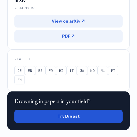
arXiv
2504.17041
View on arXiv ↗
PDF ↗
READ IN
DE
EN
ES
FR
HI
IT
JA
KO
NL
PT
ZH
Drowning in papers in your field?
Try Digest