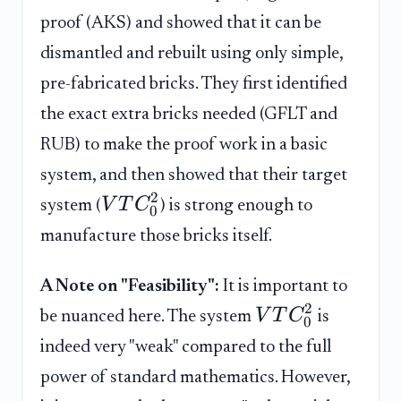
proof (AKS) and showed that it can be
dismantled and rebuilt using only simple,
pre-fabricated bricks. They first identified
the exact extra bricks needed (GFLT and
RUB) to make the proof work in a basic
system, and then showed that their target
2
V
T
C
system (
) is strong enough to
0
manufacture those bricks itself.
A Note on "Feasibility":
It is important to
2
V
T
C
be nuanced here. The system
is
0
indeed very "weak" compared to the full
power of standard mathematics. However,