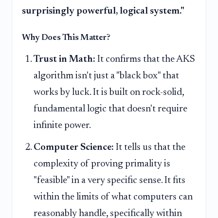
surprisingly powerful, logical system."
Why Does This Matter?
Trust in Math:
It confirms that the AKS
algorithm isn't just a "black box" that
works by luck. It is built on rock-solid,
fundamental logic that doesn't require
infinite power.
Computer Science:
It tells us that the
complexity of proving primality is
"feasible" in a very specific sense. It fits
within the limits of what computers can
reasonably handle, specifically within