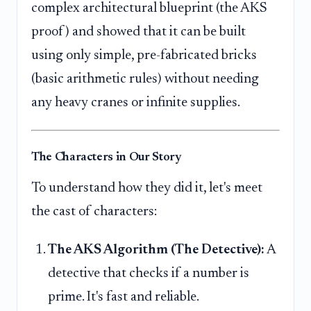
complex architectural blueprint (the AKS
proof) and showed that it can be built
using only simple, pre-fabricated bricks
(basic arithmetic rules) without needing
any heavy cranes or infinite supplies.
The Characters in Our Story
To understand how they did it, let's meet
the cast of characters:
The AKS Algorithm (The Detective):
A
detective that checks if a number is
prime. It's fast and reliable.