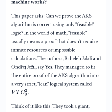
machine works?
This paper asks: Can we prove the AKS
algorithm is correct using only "feasible"
logic? In the world of math, "feasible"
usually means a proof that doesn't require
infinite resources or impossible
calculations. The authors, Raheleh Jalali and
Ondřej Ježil, say
Yes
. They managed to fit
the entire proof of the AKS algorithm into
a very strict, "lean" logical system called
2
V
T
C
.
0
Think of it like this: They took a giant,