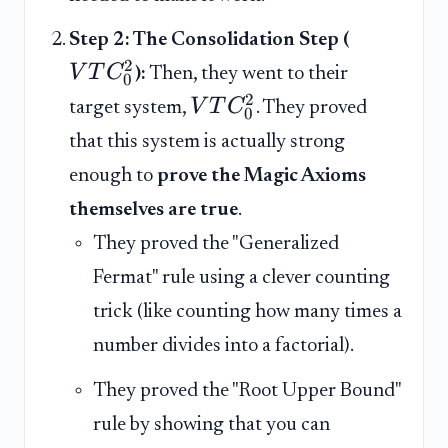
Step 2: The Consolidation Step (
2
V
T
C
):
Then, they went to their
0
2
V
T
C
target system,
. They proved
0
that this system is actually strong
enough to
prove the Magic Axioms
themselves are true
.
They proved the "Generalized
Fermat" rule using a clever counting
trick (like counting how many times a
number divides into a factorial).
They proved the "Root Upper Bound"
rule by showing that you can