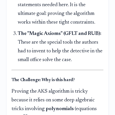
statements needed here. It is the
ultimate goal: proving the algorithm
works within these tight constraints.
The "Magic Axioms" (GFLT and RUB):
These are the special tools the authors
had to invent to help the detective in the
small office solve the case.
The Challenge: Why is this hard?
Proving the AKS algorithm is tricky
because it relies on some deep algebraic
tricks involving
polynomials
(equations