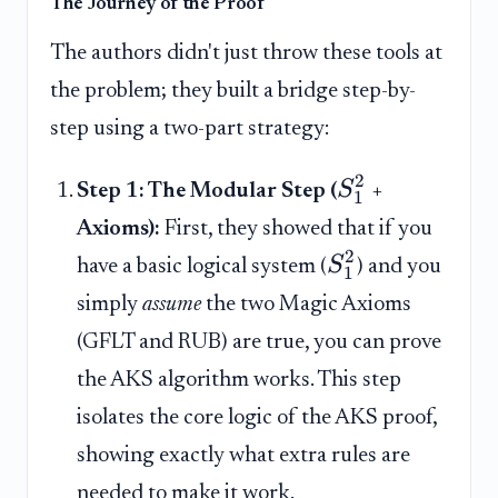
The Journey of the Proof
The authors didn't just throw these tools at
the problem; they built a bridge step-by-
step using a two-part strategy:
2
S
Step 1: The Modular Step (
+
1
Axioms):
First, they showed that if you
2
S
have a basic logical system (
) and you
1
simply
assume
the two Magic Axioms
(GFLT and RUB) are true, you can prove
the AKS algorithm works. This step
isolates the core logic of the AKS proof,
showing exactly what extra rules are
needed to make it work.