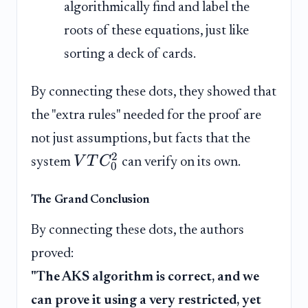
algorithmically find and label the
roots of these equations, just like
sorting a deck of cards.
By connecting these dots, they showed that
the "extra rules" needed for the proof are
not just assumptions, but facts that the
2
V
T
C
system
can verify on its own.
0
The Grand Conclusion
By connecting these dots, the authors
proved:
"The AKS algorithm is correct, and we
can prove it using a very restricted, yet