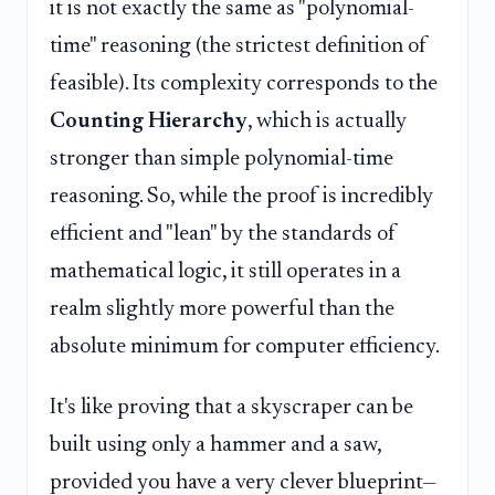
it is not exactly the same as "polynomial-
time" reasoning (the strictest definition of
feasible). Its complexity corresponds to the
Counting Hierarchy
, which is actually
stronger than simple polynomial-time
reasoning. So, while the proof is incredibly
efficient and "lean" by the standards of
mathematical logic, it still operates in a
realm slightly more powerful than the
absolute minimum for computer efficiency.
It's like proving that a skyscraper can be
built using only a hammer and a saw,
provided you have a very clever blueprint—