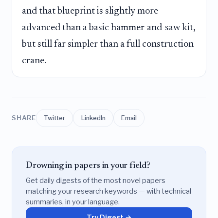
and that blueprint is slightly more
advanced than a basic hammer-and-saw kit,
but still far simpler than a full construction
crane.
SHARE
Twitter
LinkedIn
Email
Drowning in papers in your field?
Get daily digests of the most novel papers
matching your research keywords — with technical
summaries, in your language.
Try Digest →