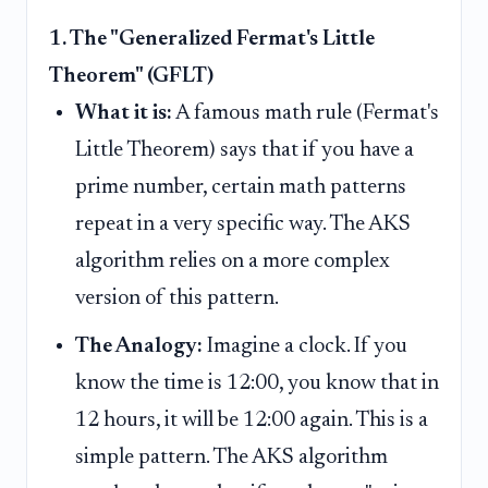
1. The "Generalized Fermat's Little
Theorem" (GFLT)
What it is:
A famous math rule (Fermat's
Little Theorem) says that if you have a
prime number, certain math patterns
repeat in a very specific way. The AKS
algorithm relies on a more complex
version of this pattern.
The Analogy:
Imagine a clock. If you
know the time is 12:00, you know that in
12 hours, it will be 12:00 again. This is a
simple pattern. The AKS algorithm