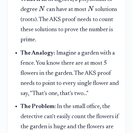
N
N
degree
can have at most
solutions
(roots). The AKS proof needs to count
these solutions to prove the number is
prime.
The Analogy:
Imagine a garden with a
fence. You know there are at most 5
flowers in the garden. The AKS proof
needs to point to every single flower and
say, "That's one, that's two..."
The Problem:
In the small office, the
detective can't easily count the flowers if
the garden is huge and the flowers are