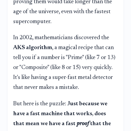
proving them would take longer than the
age of the universe, even with the fastest
supercomputer.
In 2002, mathematicians discovered the
AKS algorithm
, a magical recipe that can
tell you if a number is "Prime" (like 7 or 13)
or "Composite" (like 8 or 15) very quickly.
It's like having a super-fast metal detector
that never makes a mistake.
But here is the puzzle:
Just because we
have a fast machine that works, does
that mean we have a fast
proof
that the