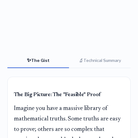
✨
🔬
The Gist
Technical Summary
The Big Picture: The "Feasible" Proof
Imagine you have a massive library of
mathematical truths. Some truths are easy
to prove; others are so complex that