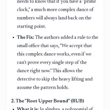
needs to know that if you have a "prime
clock," a much more complex dance of
numbers will always land back on the
starting point.
The Fix:
The authors added a rule to the
small office that says, "We accept that
this complex dance works, even if we
can't prove every single step of the
dance right now." This allows the
detective to skip the heavy lifting and
assume the pattern holds.
2. The "Root Upper Bound" (RUB)
What it is:
In algebra, a polynomial of