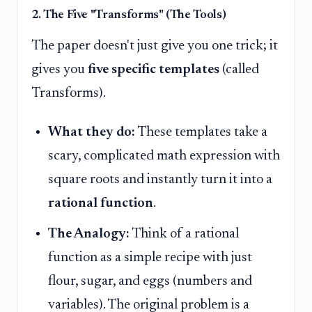
2. The Five "Transforms" (The Tools)
The paper doesn't just give you one trick; it
gives you
five specific templates
(called
Transforms).
What they do:
These templates take a
scary, complicated math expression with
square roots and instantly turn it into a
rational function
.
The Analogy:
Think of a rational
function as a simple recipe with just
flour, sugar, and eggs (numbers and
variables). The original problem is a