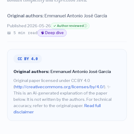
domain complexity and expression swell.
Original authors:
Emmanuel Antonio José García
Published 2026-05-26
✓ Author reviewed
ⓘ
📖 5 min read
🧠 Deep dive
CC BY 4.0
Original authors:
Emmanuel Antonio José García
Original paper licensed under CC BY 4.0
(
http://creativecommons.org/licenses/by/4.0/
).
✨
This is an AI-generated explanation of the paper
below. It is not written by the authors. For technical
accuracy, refer to the original paper.
Read full
disclaimer