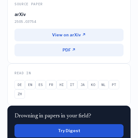
SOURCE PAPER
arXiv
2505.03754
View on arXiv ↗
PDF ↗
READ IN
DE
EN
ES
FR
HI
IT
JA
KO
NL
PT
ZH
Drowning in papers in your field?
Try Digest