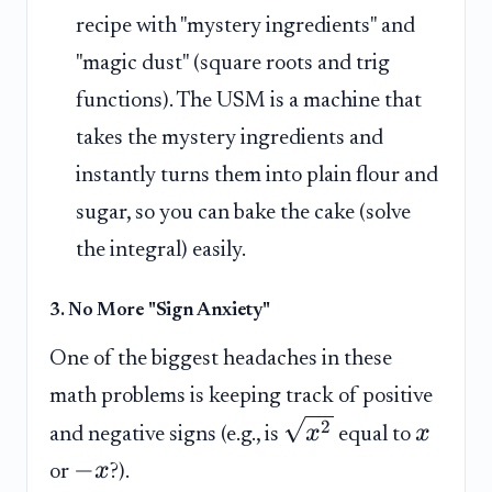
recipe with "mystery ingredients" and
"magic dust" (square roots and trig
functions). The USM is a machine that
takes the mystery ingredients and
instantly turns them into plain flour and
sugar, so you can bake the cake (solve
the integral) easily.
3. No More "Sign Anxiety"
One of the biggest headaches in these
math problems is keeping track of positive
2
x
x
and negative signs (e.g., is
equal to
−
x
or
?).