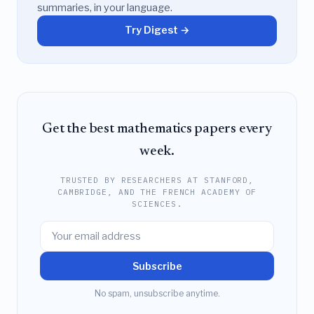
summaries, in your language.
Try Digest →
Get the best mathematics papers every
week.
TRUSTED BY RESEARCHERS AT STANFORD,
CAMBRIDGE, AND THE FRENCH ACADEMY OF
SCIENCES.
Subscribe
No spam, unsubscribe anytime.