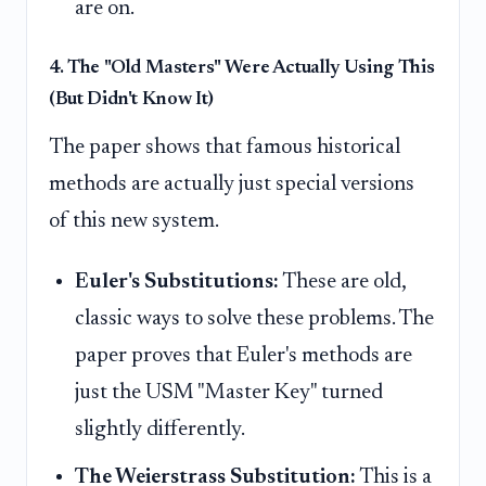
are on.
4. The "Old Masters" Were Actually Using This
(But Didn't Know It)
The paper shows that famous historical
methods are actually just special versions
of this new system.
Euler's Substitutions:
These are old,
classic ways to solve these problems. The
paper proves that Euler's methods are
just the USM "Master Key" turned
slightly differently.
The Weierstrass Substitution:
This is a