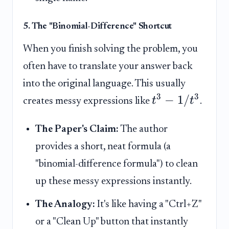
5. The "Binomial-Difference" Shortcut
When you finish solving the problem, you
often have to translate your answer back
into the original language. This usually
3
3
−
1/
t
t
creates messy expressions like
.
The Paper's Claim:
The author
provides a short, neat formula (a
"binomial-difference formula") to clean
up these messy expressions instantly.
The Analogy:
It's like having a "Ctrl+Z"
or a "Clean Up" button that instantly