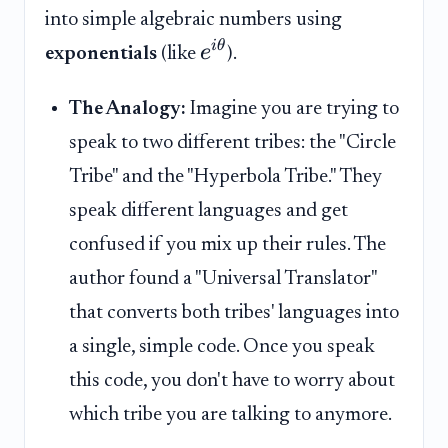
into simple algebraic numbers using
i
θ
e
exponentials
(like
).
The Analogy:
Imagine you are trying to
speak to two different tribes: the "Circle
Tribe" and the "Hyperbola Tribe." They
speak different languages and get
confused if you mix up their rules. The
author found a "Universal Translator"
that converts both tribes' languages into
a single, simple code. Once you speak
this code, you don't have to worry about
which tribe you are talking to anymore.