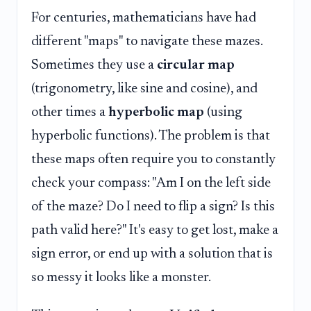
For centuries, mathematicians have had
different "maps" to navigate these mazes.
Sometimes they use a
circular map
(trigonometry, like sine and cosine), and
other times a
hyperbolic map
(using
hyperbolic functions). The problem is that
these maps often require you to constantly
check your compass: "Am I on the left side
of the maze? Do I need to flip a sign? Is this
path valid here?" It's easy to get lost, make a
sign error, or end up with a solution that is
so messy it looks like a monster.