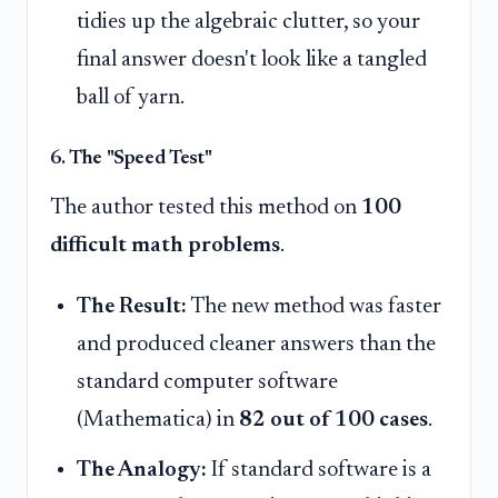
tidies up the algebraic clutter, so your
final answer doesn't look like a tangled
ball of yarn.
6. The "Speed Test"
The author tested this method on
100
difficult math problems
.
The Result:
The new method was faster
and produced cleaner answers than the
standard computer software
(Mathematica) in
82 out of 100 cases
.
The Analogy:
If standard software is a