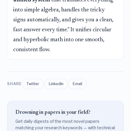
into simple algebra, handles the tricky
signs automatically, and gives you a clean,
fast answer every time." It unifies circular
and hyperbolic math into one smooth,
consistent flow.
SHARE
Twitter
LinkedIn
Email
Drowning in papers in your field?
Get daily digests of the most novel papers
matching your research keywords — with technical