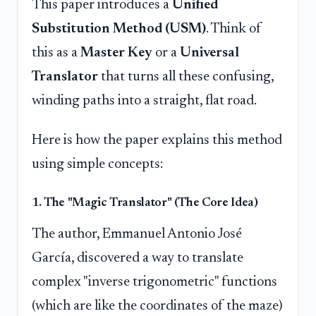
This paper introduces a
Unified
Substitution Method (USM)
. Think of
this as a
Master Key
or a
Universal
Translator
that turns all these confusing,
winding paths into a straight, flat road.
Here is how the paper explains this method
using simple concepts:
1. The "Magic Translator" (The Core Idea)
The author, Emmanuel Antonio José
García, discovered a way to translate
complex "inverse trigonometric" functions
(which are like the coordinates of the maze)