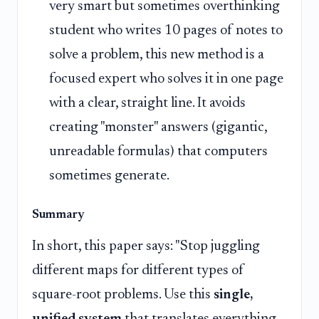
very smart but sometimes overthinking
student who writes 10 pages of notes to
solve a problem, this new method is a
focused expert who solves it in one page
with a clear, straight line. It avoids
creating "monster" answers (gigantic,
unreadable formulas) that computers
sometimes generate.
Summary
In short, this paper says: "Stop juggling
different maps for different types of
square-root problems. Use this
single,
unified system
that translates everything