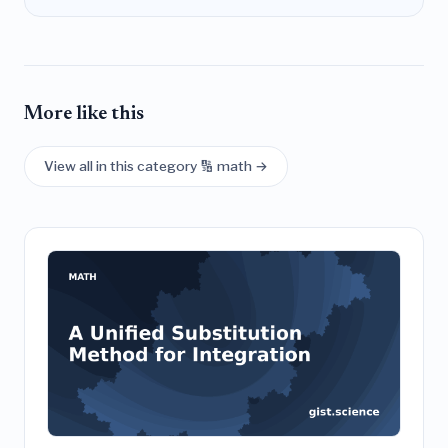
More like this
View all in this category 🔢 math →