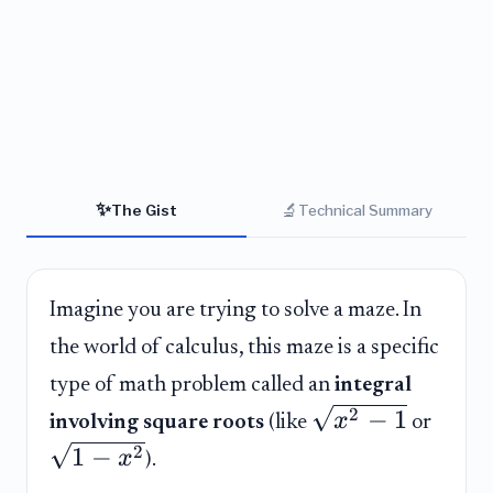
✨
🔬
The Gist
Technical Summary
Imagine you are trying to solve a maze. In
the world of calculus, this maze is a specific
type of math problem called an
integral
2
−
1
x
involving square roots
(like
or
1
−
2
x
).