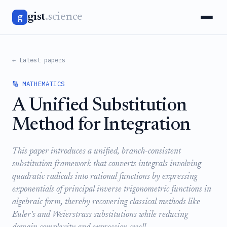
gist
.science
g
← Latest papers
🔢 MATHEMATICS
A Unified Substitution
Method for Integration
This paper introduces a unified, branch-consistent
substitution framework that converts integrals involving
quadratic radicals into rational functions by expressing
exponentials of principal inverse trigonometric functions in
algebraic form, thereby recovering classical methods like
Euler's and Weierstrass substitutions while reducing