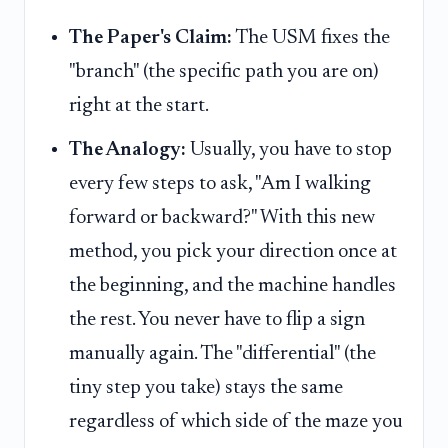
The Paper's Claim:
The USM fixes the
"branch" (the specific path you are on)
right at the start.
The Analogy:
Usually, you have to stop
every few steps to ask, "Am I walking
forward or backward?" With this new
method, you pick your direction once at
the beginning, and the machine handles
the rest. You never have to flip a sign
manually again. The "differential" (the
tiny step you take) stays the same
regardless of which side of the maze you