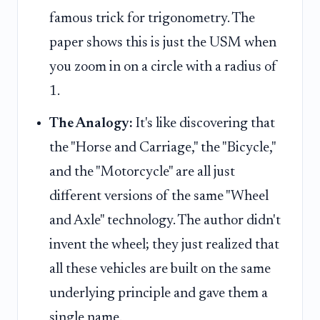
famous trick for trigonometry. The
paper shows this is just the USM when
you zoom in on a circle with a radius of
1.
The Analogy:
It's like discovering that
the "Horse and Carriage," the "Bicycle,"
and the "Motorcycle" are all just
different versions of the same "Wheel
and Axle" technology. The author didn't
invent the wheel; they just realized that
all these vehicles are built on the same
underlying principle and gave them a
single name.