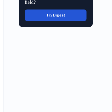
field?
Try Digest