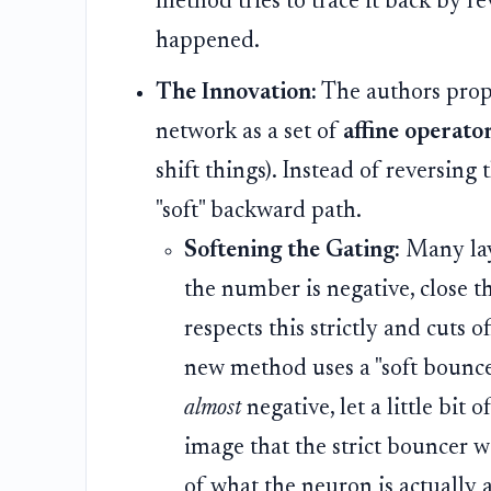
method tries to trace it back by re
happened.
The Innovation:
The authors propo
network as a set of
affine operato
shift things). Instead of reversing 
"soft" backward path.
Softening the Gating:
Many laye
the number is negative, close 
respects this strictly and cuts o
new method uses a "soft bounce
almost
negative, let a little bit 
image that the strict bouncer w
of what the neuron is actually 