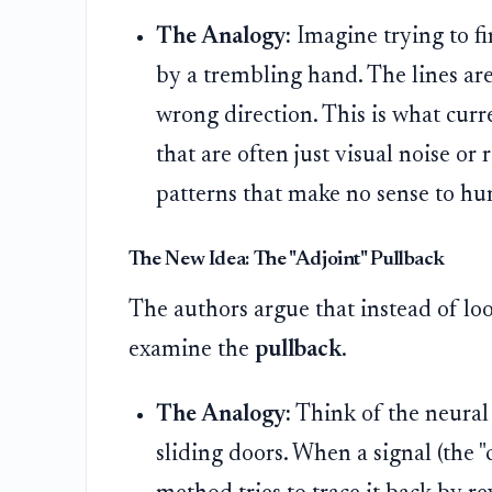
The Analogy:
Imagine trying to f
by a trembling hand. The lines are
wrong direction. This is what cur
that are often just visual noise or
patterns that make no sense to hu
The New Idea: The "Adjoint" Pullback
The authors argue that instead of lo
examine the
pullback
.
The Analogy:
Think of the neural
sliding doors. When a signal (the "