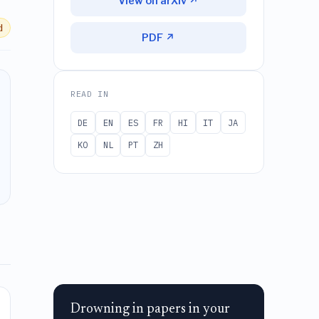
View on arXiv ↗
d
PDF ↗
READ IN
DE
EN
ES
FR
HI
IT
JA
KO
NL
PT
ZH
Drowning in papers in your