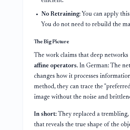
efficient.
No Retraining:
You can apply this
You do not need to rebuild the ma
The Big Picture
The work claims that deep networks 
affine operators
. In German: The net
changes how it processes information
method, they can trace the "preferred
image without the noise and brittlen
In short:
They replaced a trembling, 
that reveals the true shape of the obj