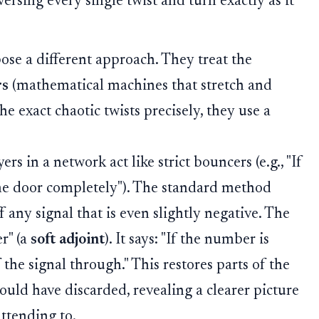
versing every single twist and turn exactly as it
se a different approach. They treat the
rs
(mathematical machines that stretch and
the exact chaotic twists precisely, they use a
rs in a network act like strict bouncers (e.g., "If
the door completely"). The standard method
ff any signal that is even slightly negative. The
r" (a
soft adjoint
). It says: "If the number is
of the signal through." This restores parts of the
ould have discarded, revealing a clearer picture
attending to.