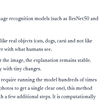
mage recognition models (such as ResNet50 and
e real objects (cats, dogs, cars) and not like
ter with what humans see.
er the image, the explanation remains stable.
y with tiny changes.
 require running the model hundreds of times
photos to get a single clear one), this method
th a few additional steps. It is computationally