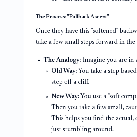
The Process: "Pullback Ascent"
Once they have this "softened" backw
take a few small steps forward in the 
The Analogy:
Imagine you are in a
Old Way:
You take a step based
step off a cliff.
New Way:
You use a "soft compa
Then you take a few small, cauti
This helps you find the actual,
just stumbling around.