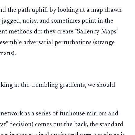
ind the path uphill by looking at a map drawn
 jagged, noisy, and sometimes point in the
rent methods do: they create "Saliency Maps"
 resemble adversarial perturbations (strange
mans).
oking at the trembling gradients, we should
 network as a series of funhouse mirrors and
cat" decision) comes out the back, the standard