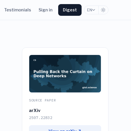
Testimonials
Sign in
Digest
EN
SOURCE PAPER
arXiv
2507.22832