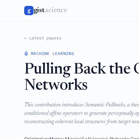
gist
.science
g
← Latest papers
🤖 MACHINE LEARNING
Pulling Back the
Networks
This contribution introduces Semantic Pullbacks, a the
conditioned affine operators to generate perceptually ap
reconstructing coherent local structures from target ne