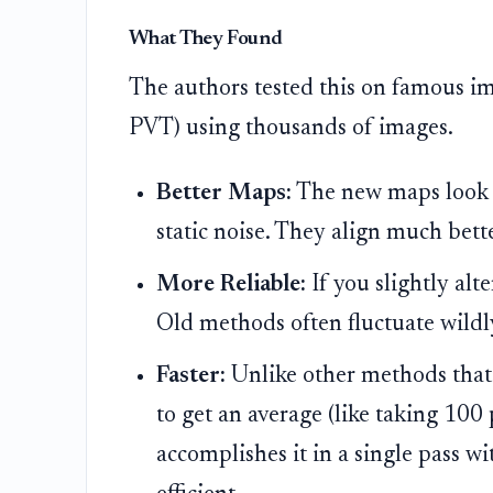
What They Found
The authors tested this on famous i
PVT) using thousands of images.
Better Maps:
The new maps look lik
static noise. They align much bet
More Reliable:
If you slightly alt
Old methods often fluctuate wildl
Faster:
Unlike other methods that
to get an average (like taking 100 
accomplishes it in a single pass wi