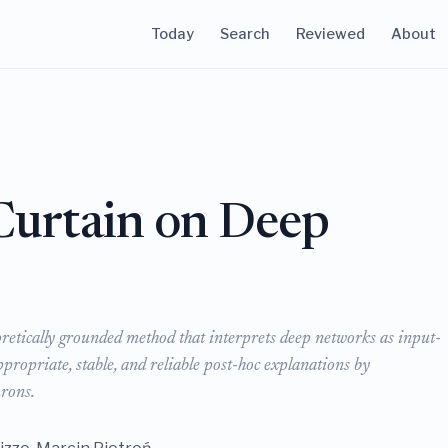
Today
Search
Reviewed
About
 Curtain on Deep
oretically grounded method that interprets deep networks as input-
propriate, stable, and reliable post-hoc explanations by
urons.