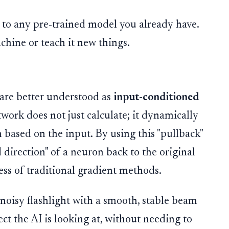
 to any pre-trained model you already have.
chine or teach it new things.
are better understood as
input-conditioned
work does not just calculate; it dynamically
 based on the input. By using this "pullback"
 direction" of a neuron back to the original
ess of traditional gradient methods.
noisy flashlight with a smooth, stable beam
ect the AI is looking at, without needing to