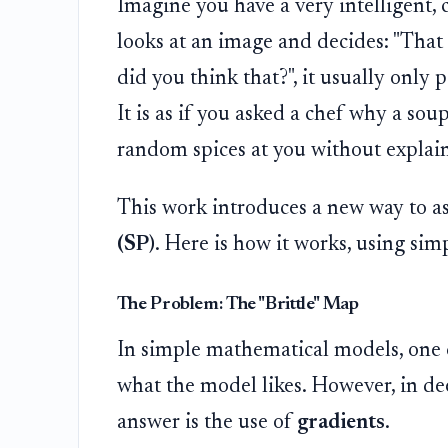
Imagine you have a very intelligent,
looks at an image and decides: "That
did you think that?", it usually only p
It is as if you asked a chef why a so
random spices at you without explain
This work introduces a new way to as
(SP)
. Here is how it works, using sim
The Problem: The "Brittle" Map
In simple mathematical models, one c
what the model likes. However, in de
answer is the use of
gradients
.