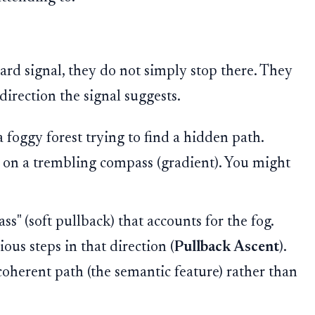
ard signal, they do not simply stop there. They
direction the signal suggests.
 foggy forest trying to find a hidden path.
 on a trembling compass (gradient). You might
ss" (soft pullback) that accounts for the fog.
ous steps in that direction (
Pullback Ascent
).
 coherent path (the semantic feature) rather than