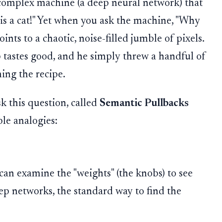
 complex machine (a deep neural network) that
 is a cat!" Yet when you ask the machine, "Why
oints to a chaotic, noise-filled jumble of pixels.
up tastes good, and he simply threw a handful of
ing the recipe.
k this question, called
Semantic Pullbacks
ple analogies:
an examine the "weights" (the knobs) to see
ep networks, the standard way to find the