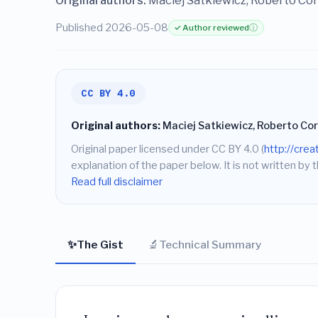
Original authors:
Maciej Satkiewicz, Roberto Cor
Published 2026-05-08
✓ Author reviewed
ⓘ
CC BY 4.0
Original authors:
Maciej Satkiewicz, Roberto Cor
Original paper licensed under CC BY 4.0 (
http://cre
explanation of the paper below. It is not written by t
Read full disclaimer
✨
🔬
The Gist
Technical Summary