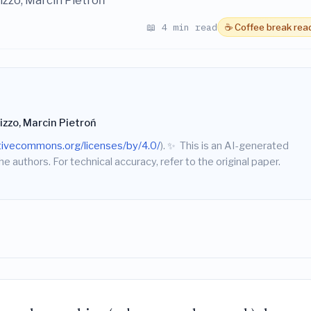
izzo, Marcin Pietroń
📖 4 min read
☕ Coffee break rea
izzo, Marcin Pietroń
ativecommons.org/licenses/by/4.0/
).
✨
This is an AI-generated
he authors. For technical accuracy, refer to the original paper.