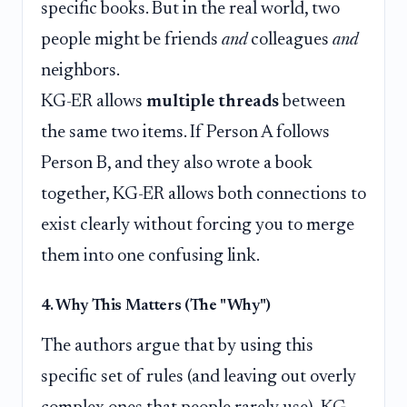
specific books. But in the real world, two
people might be friends
and
colleagues
and
neighbors.
KG-ER allows
multiple threads
between
the same two items. If Person A follows
Person B, and they also wrote a book
together, KG-ER allows both connections to
exist clearly without forcing you to merge
them into one confusing link.
4. Why This Matters (The "Why")
The authors argue that by using this
specific set of rules (and leaving out overly