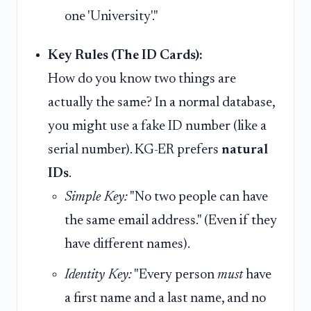
one 'University'."
Key Rules (The ID Cards):
How do you know two things are
actually the same? In a normal database,
you might use a fake ID number (like a
serial number). KG-ER prefers
natural
IDs
.
Simple Key:
"No two people can have
the same email address." (Even if they
have different names).
Identity Key:
"Every person
must
have
a first name and a last name, and no