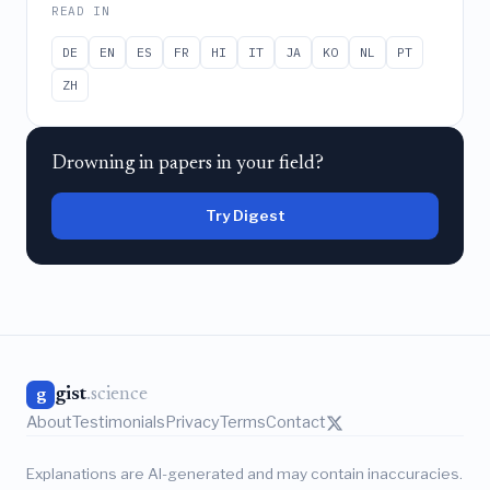
READ IN
DE
EN
ES
FR
HI
IT
JA
KO
NL
PT
ZH
Drowning in papers in your field?
Try Digest
gist
.science
g
About
Testimonials
Privacy
Terms
Contact
Explanations are AI-generated and may contain inaccuracies.