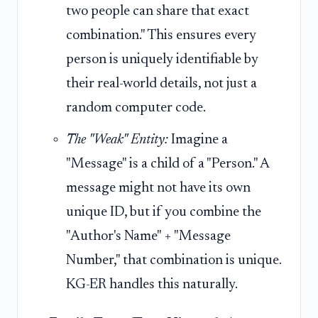
two people can share that exact
combination." This ensures every
person is uniquely identifiable by
their real-world details, not just a
random computer code.
The "Weak" Entity:
Imagine a
"Message" is a child of a "Person." A
message might not have its own
unique ID, but if you combine the
"Author's Name" + "Message
Number," that combination is unique.
KG-ER handles this naturally.