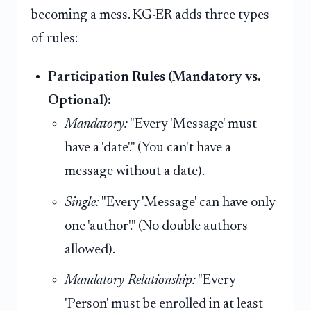
becoming a mess. KG-ER adds three types
of rules:
Participation Rules (Mandatory vs.
Optional):
Mandatory:
"Every 'Message' must
have a 'date'." (You can't have a
message without a date).
Single:
"Every 'Message' can have only
one 'author'." (No double authors
allowed).
Mandatory Relationship:
"Every
'Person' must be enrolled in at least