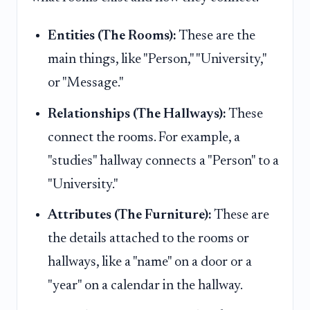
Entities (The Rooms):
These are the
main things, like "Person," "University,"
or "Message."
Relationships (The Hallways):
These
connect the rooms. For example, a
"studies" hallway connects a "Person" to a
"University."
Attributes (The Furniture):
These are
the details attached to the rooms or
hallways, like a "name" on a door or a
"year" on a calendar in the hallway.