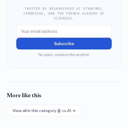
TRUSTED BY RESEARCHERS AT STANFORD,
CAMBRIDGE, AND THE FRENCH ACADEMY OF
SCIENCES.
Subscribe
No spam, unsubscribe anytime.
More like this
View all in this category 🤖 cs.AI →