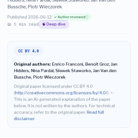
Bussche, Piotr Wieczorek
Published 2026-06-12
✓ Author reviewed
ⓘ
📖 5 min read
🧠 Deep dive
CC BY 4.0
Original authors:
Enrico Franconi, Benoît Groz, Jan
Hidders, Nina Pardal, Sławek Staworko, Jan Van den
Bussche, Piotr Wieczorek
Original paper licensed under CC BY 4.0
(
http://creativecommons.org/licenses/by/4.0/
).
✨
This is an AI-generated explanation of the paper
below. It is not written by the authors. For technical
accuracy, refer to the original paper.
Read full
disclaimer