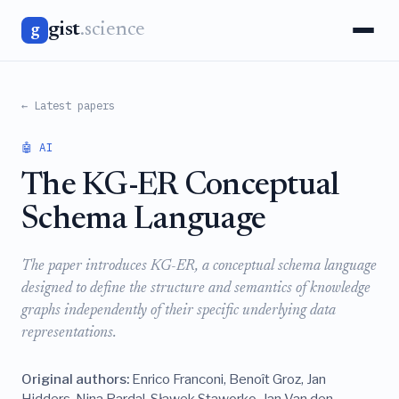
gist
.science
g
← Latest papers
🤖 AI
The KG-ER Conceptual
Schema Language
The paper introduces KG-ER, a conceptual schema language
designed to define the structure and semantics of knowledge
graphs independently of their specific underlying data
representations.
Original authors:
Enrico Franconi, Benoît Groz, Jan
Hidders, Nina Pardal, Sławek Staworko, Jan Van den