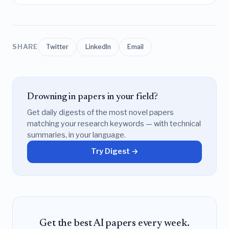
SHARE
Twitter
LinkedIn
Email
Drowning in papers in your field?
Get daily digests of the most novel papers
matching your research keywords — with technical
summaries, in your language.
Try Digest →
Get the best AI papers every week.