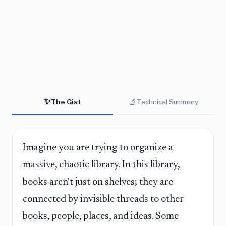
✨
🔬
The Gist
Technical Summary
Imagine you are trying to organize a
massive, chaotic library. In this library,
books aren't just on shelves; they are
connected by invisible threads to other
books, people, places, and ideas. Some