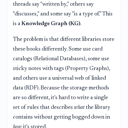
threads say "written by," others say
"discusses," and some say "is a type of." This
is a
Knowledge Graph (KG)
.
The problem is that different libraries store
these books differently. Some use card
catalogs (Relational Databases), some use
sticky notes with tags (Property Graphs),
and others use a universal web of linked
data (RDF). Because the storage methods
are so different, it's hard to write a single
set of rules that describes
what
the library
contains without getting bogged down in
how
it's stored.