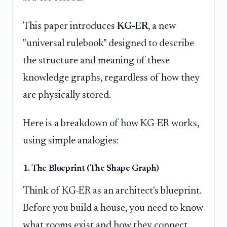
This paper introduces
KG-ER
, a new
"universal rulebook" designed to describe
the structure and meaning of these
knowledge graphs, regardless of how they
are physically stored.
Here is a breakdown of how KG-ER works,
using simple analogies:
1. The Blueprint (The Shape Graph)
Think of KG-ER as an architect's blueprint.
Before you build a house, you need to know
what rooms exist and how they connect.