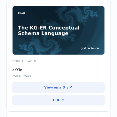
SOURCE PAPER
arXiv
2508.02548
View on arXiv ↗
PDF ↗