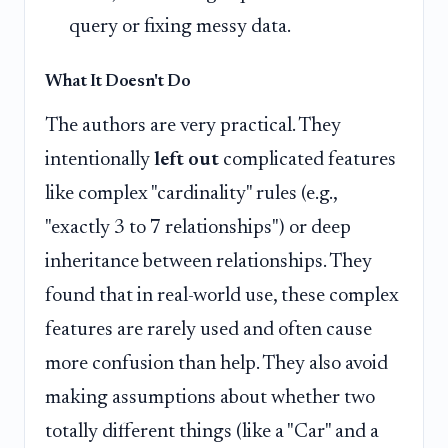
query or fixing messy data.
What It Doesn't Do
The authors are very practical. They
intentionally
left out
complicated features
like complex "cardinality" rules (e.g.,
"exactly 3 to 7 relationships") or deep
inheritance between relationships. They
found that in real-world use, these complex
features are rarely used and often cause
more confusion than help. They also avoid
making assumptions about whether two
totally different things (like a "Car" and a