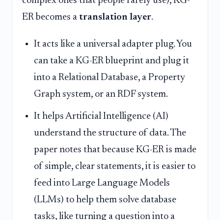
complex ones that people rarely use), KG-
ER becomes a
translation layer
.
It acts like a universal adapter plug. You
can take a KG-ER blueprint and plug it
into a Relational Database, a Property
Graph system, or an RDF system.
It helps Artificial Intelligence (AI)
understand the structure of data. The
paper notes that because KG-ER is made
of simple, clear statements, it is easier to
feed into Large Language Models
(LLMs) to help them solve database
tasks, like turning a question into a