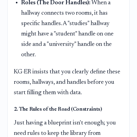
Roles (The Door Handles):
When a
hallway connects two rooms, it has
specific handles. A "studies" hallway
might have a "student" handle on one
side and a "university" handle on the
other.
KG-ER insists that you clearly define these
rooms, hallways, and handles before you
start filling them with data.
2. The Rules of the Road (Constraints)
Just having a blueprint isn't enough; you
need rules to keep the library from