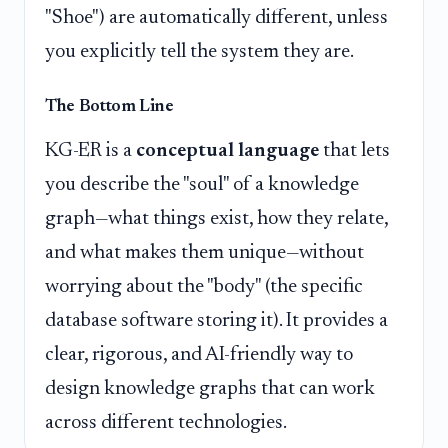
"Shoe") are automatically different, unless
you explicitly tell the system they are.
The Bottom Line
KG-ER is a
conceptual language
that lets
you describe the "soul" of a knowledge
graph—what things exist, how they relate,
and what makes them unique—without
worrying about the "body" (the specific
database software storing it). It provides a
clear, rigorous, and AI-friendly way to
design knowledge graphs that can work
across different technologies.