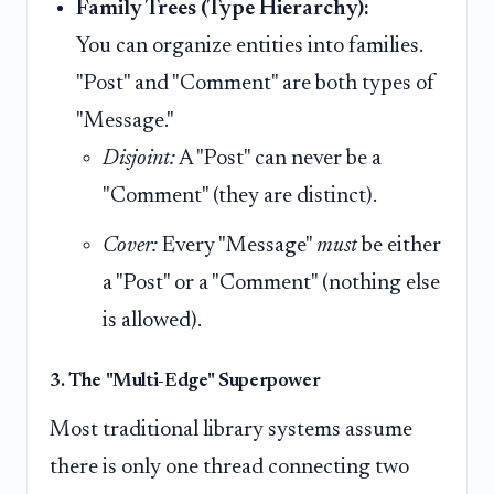
Family Trees (Type Hierarchy):
You can organize entities into families.
"Post" and "Comment" are both types of
"Message."
Disjoint:
A "Post" can never be a
"Comment" (they are distinct).
Cover:
Every "Message"
must
be either
a "Post" or a "Comment" (nothing else
is allowed).
3. The "Multi-Edge" Superpower
Most traditional library systems assume
there is only one thread connecting two