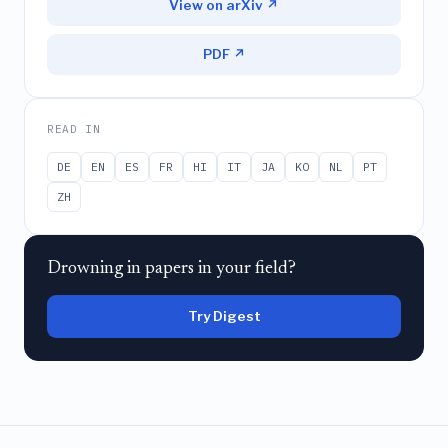
View on arXiv ↗
PDF ↗
READ IN
DE
EN
ES
FR
HI
IT
JA
KO
NL
PT
ZH
Drowning in papers in your field?
Try Digest