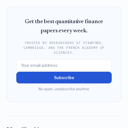
Get the best quantitative finance
papers every week.
TRUSTED BY RESEARCHERS AT STANFORD,
CAMBRIDGE, AND THE FRENCH ACADEMY OF
SCIENCES.
Subscribe
No spam, unsubscribe anytime.