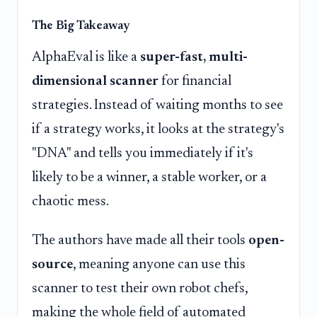
The Big Takeaway
AlphaEval is like a
super-fast, multi-
dimensional scanner
for financial
strategies. Instead of waiting months to see
if a strategy works, it looks at the strategy's
"DNA" and tells you immediately if it's
likely to be a winner, a stable worker, or a
chaotic mess.
The authors have made all their tools
open-
source
, meaning anyone can use this
scanner to test their own robot chefs,
making the whole field of automated