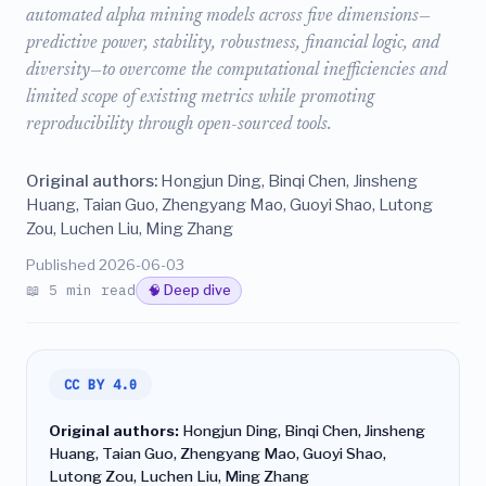
automated alpha mining models across five dimensions—
predictive power, stability, robustness, financial logic, and
diversity—to overcome the computational inefficiencies and
limited scope of existing metrics while promoting
reproducibility through open-sourced tools.
Original authors:
Hongjun Ding, Binqi Chen, Jinsheng
Huang, Taian Guo, Zhengyang Mao, Guoyi Shao, Lutong
Zou, Luchen Liu, Ming Zhang
Published 2026-06-03
📖 5 min read
🧠 Deep dive
CC BY 4.0
Original authors:
Hongjun Ding, Binqi Chen, Jinsheng
Huang, Taian Guo, Zhengyang Mao, Guoyi Shao,
Lutong Zou, Luchen Liu, Ming Zhang