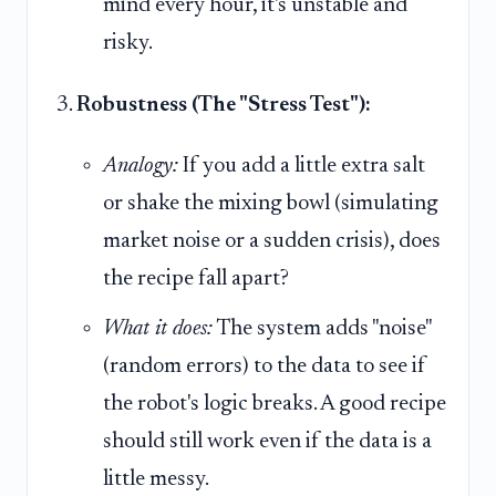
mind every hour, it's unstable and
risky.
Robustness (The "Stress Test"):
Analogy:
If you add a little extra salt
or shake the mixing bowl (simulating
market noise or a sudden crisis), does
the recipe fall apart?
What it does:
The system adds "noise"
(random errors) to the data to see if
the robot's logic breaks. A good recipe
should still work even if the data is a
little messy.