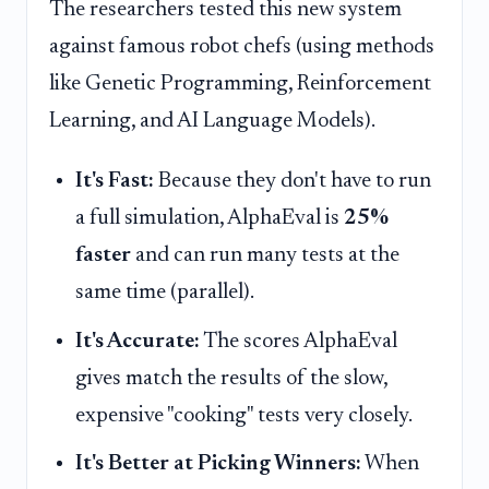
The researchers tested this new system
against famous robot chefs (using methods
like Genetic Programming, Reinforcement
Learning, and AI Language Models).
It's Fast:
Because they don't have to run
a full simulation, AlphaEval is
25%
faster
and can run many tests at the
same time (parallel).
It's Accurate:
The scores AlphaEval
gives match the results of the slow,
expensive "cooking" tests very closely.
It's Better at Picking Winners:
When