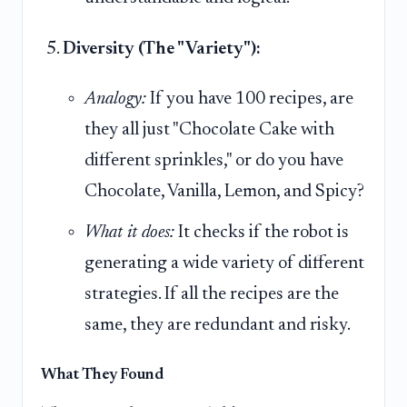
Diversity (The "Variety"):
Analogy:
If you have 100 recipes, are
they all just "Chocolate Cake with
different sprinkles," or do you have
Chocolate, Vanilla, Lemon, and Spicy?
What it does:
It checks if the robot is
generating a wide variety of different
strategies. If all the recipes are the
same, they are redundant and risky.
What They Found