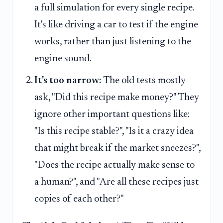
a full simulation for every single recipe.
It's like driving a car to test if the engine
works, rather than just listening to the
engine sound.
It's too narrow:
The old tests mostly
ask, "Did this recipe make money?" They
ignore other important questions like:
"Is this recipe stable?", "Is it a crazy idea
that might break if the market sneezes?",
"Does the recipe actually make sense to
a human?", and "Are all these recipes just
copies of each other?"