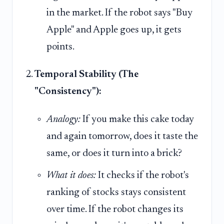
in the market. If the robot says "Buy
Apple" and Apple goes up, it gets
points.
Temporal Stability (The
"Consistency"):
Analogy:
If you make this cake today
and again tomorrow, does it taste the
same, or does it turn into a brick?
What it does:
It checks if the robot's
ranking of stocks stays consistent
over time. If the robot changes its