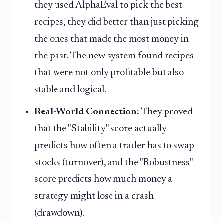
they used AlphaEval to pick the best
recipes, they did better than just picking
the ones that made the most money in
the past. The new system found recipes
that were not only profitable but also
stable and logical.
Real-World Connection:
They proved
that the "Stability" score actually
predicts how often a trader has to swap
stocks (turnover), and the "Robustness"
score predicts how much money a
strategy might lose in a crash
(drawdown).