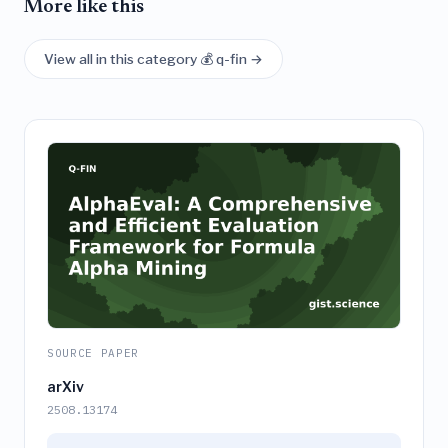
More like this
View all in this category 💰 q-fin →
SOURCE PAPER
arXiv
2508.13174