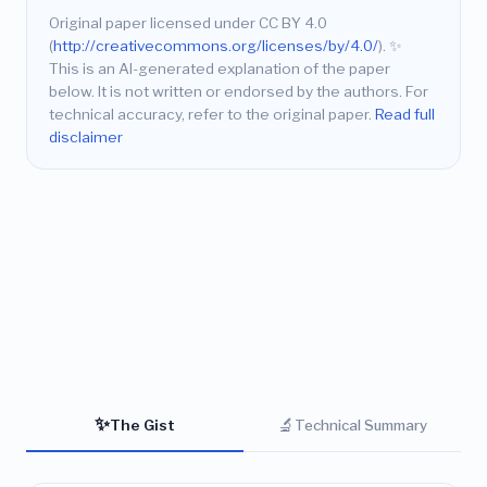
Original paper licensed under CC BY 4.0
(
http://creativecommons.org/licenses/by/4.0/
).
✨
This is an AI-generated explanation of the paper
below. It is not written or endorsed by the authors. For
technical accuracy, refer to the original paper.
Read full
disclaimer
✨
🔬
The Gist
Technical Summary