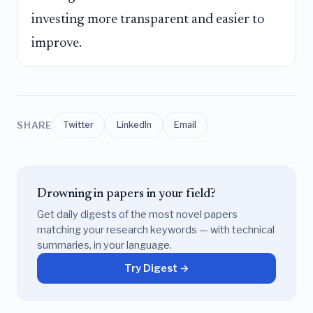
investing more transparent and easier to
improve.
SHARE
Twitter
LinkedIn
Email
Drowning in papers in your field?
Get daily digests of the most novel papers
matching your research keywords — with technical
summaries, in your language.
Try Digest →