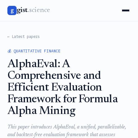
gist
.science
g
← Latest papers
💰 QUANTITATIVE FINANCE
AlphaEval: A
Comprehensive and
Efficient Evaluation
Framework for Formula
Alpha Mining
This paper introduces AlphaEval, a unified, parallelizable,
and backtest-free evaluation framework that assesses