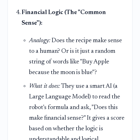
Financial Logic (The "Common
Sense"):
Analogy:
Does the recipe make sense
to a human? Or is it just a random
string of words like "Buy Apple
because the moon is blue"?
What it does:
They use a smart AI (a
Large Language Model) to read the
robot's formula and ask, "Does this
make financial sense?" It gives a score
based on whether the logic is
understandable and logical.