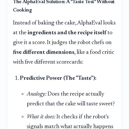
The AlphaEval Solution: A "Taste Test" Without
Cooking
Instead of baking the cake, AlphaEval looks
at the
ingredients and the recipe itself
to
give it a score. It judges the robot chefs on
five different dimensions
, like a food critic
with five different scorecards:
Predictive Power (The "Taste"):
Analogy:
Does the recipe actually
predict that the cake will taste sweet?
What it does:
It checks if the robot's
signals match what actually happens