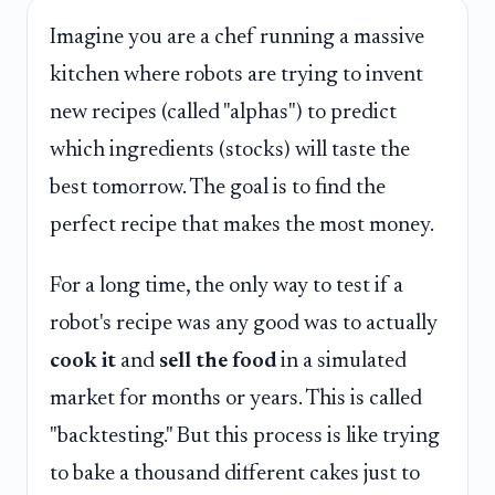
Imagine you are a chef running a massive
kitchen where robots are trying to invent
new recipes (called "alphas") to predict
which ingredients (stocks) will taste the
best tomorrow. The goal is to find the
perfect recipe that makes the most money.
For a long time, the only way to test if a
robot's recipe was any good was to actually
cook it
and
sell the food
in a simulated
market for months or years. This is called
"backtesting." But this process is like trying
to bake a thousand different cakes just to