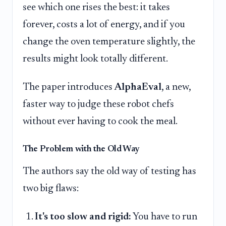
see which one rises the best: it takes
forever, costs a lot of energy, and if you
change the oven temperature slightly, the
results might look totally different.
The paper introduces
AlphaEval
, a new,
faster way to judge these robot chefs
without ever having to cook the meal.
The Problem with the Old Way
The authors say the old way of testing has
two big flaws:
It's too slow and rigid:
You have to run