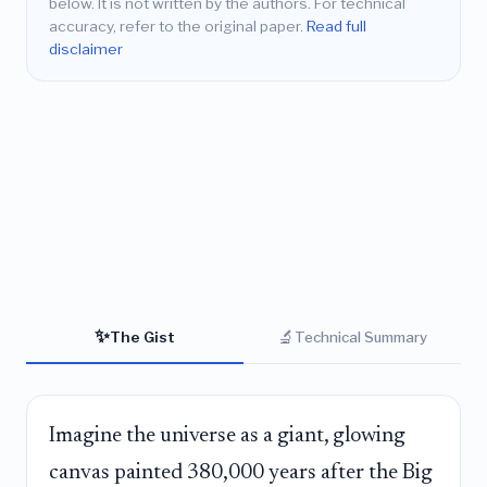
below. It is not written by the authors. For technical
accuracy, refer to the original paper.
Read full
disclaimer
✨
🔬
The Gist
Technical Summary
Imagine the universe as a giant, glowing
canvas painted 380,000 years after the Big