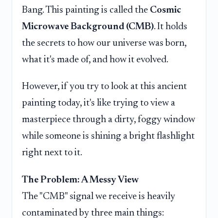
Bang. This painting is called the
Cosmic
Microwave Background (CMB)
. It holds
the secrets to how our universe was born,
what it's made of, and how it evolved.
However, if you try to look at this ancient
painting today, it's like trying to view a
masterpiece through a dirty, foggy window
while someone is shining a bright flashlight
right next to it.
The Problem: A Messy View
The "CMB" signal we receive is heavily
contaminated by three main things: