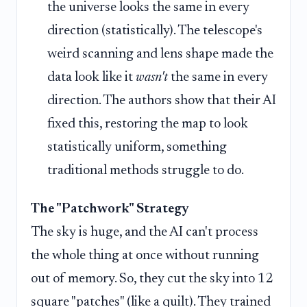
the universe looks the same in every
direction (statistically). The telescope's
weird scanning and lens shape made the
data look like it
wasn't
the same in every
direction. The authors show that their AI
fixed this, restoring the map to look
statistically uniform, something
traditional methods struggle to do.
The "Patchwork" Strategy
The sky is huge, and the AI can't process
the whole thing at once without running
out of memory. So, they cut the sky into 12
square "patches" (like a quilt). They trained