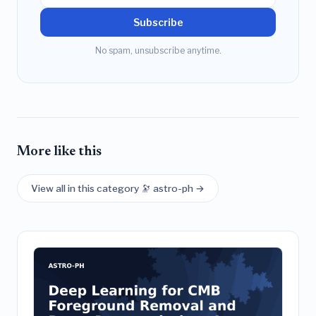
Subscribe
No spam, unsubscribe anytime.
More like this
View all in this category 🔭 astro-ph →