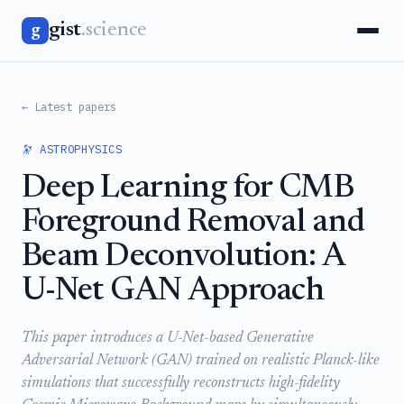
gist
.science
g
← Latest papers
🔭 ASTROPHYSICS
Deep Learning for CMB
Foreground Removal and
Beam Deconvolution: A
U-Net GAN Approach
This paper introduces a U-Net-based Generative
Adversarial Network (GAN) trained on realistic Planck-like
simulations that successfully reconstructs high-fidelity