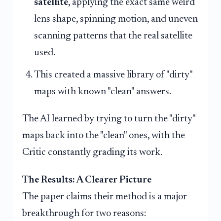
satellite
, applying the exact same weird
lens shape, spinning motion, and uneven
scanning patterns that the real satellite
used.
This created a massive library of "dirty"
maps with known "clean" answers.
The AI learned by trying to turn the "dirty"
maps back into the "clean" ones, with the
Critic constantly grading its work.
The Results: A Clearer Picture
The paper claims their method is a major
breakthrough for two reasons: