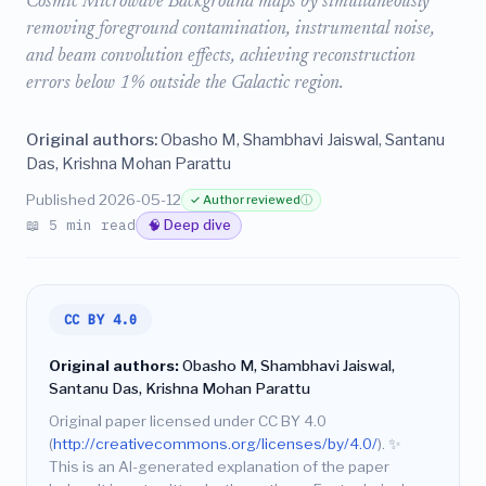
Cosmic Microwave Background maps by simultaneously
removing foreground contamination, instrumental noise,
and beam convolution effects, achieving reconstruction
errors below 1% outside the Galactic region.
Original authors:
Obasho M, Shambhavi Jaiswal, Santanu
Das, Krishna Mohan Parattu
Published 2026-05-12
✓ Author reviewed
ⓘ
📖 5 min read
🧠 Deep dive
CC BY 4.0
Original authors:
Obasho M, Shambhavi Jaiswal,
Santanu Das, Krishna Mohan Parattu
Original paper licensed under CC BY 4.0
(
http://creativecommons.org/licenses/by/4.0/
).
✨
This is an AI-generated explanation of the paper