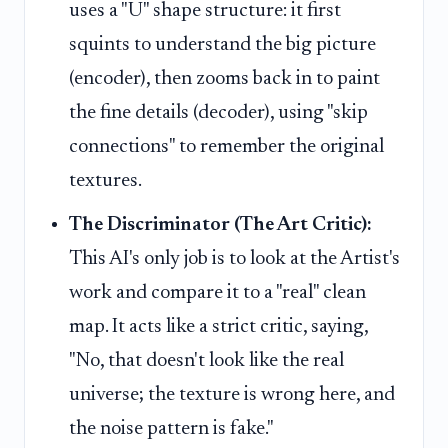
uses a "U" shape structure: it first
squints to understand the big picture
(encoder), then zooms back in to paint
the fine details (decoder), using "skip
connections" to remember the original
textures.
The Discriminator (The Art Critic):
This AI's only job is to look at the Artist's
work and compare it to a "real" clean
map. It acts like a strict critic, saying,
"No, that doesn't look like the real
universe; the texture is wrong here, and
the noise pattern is fake."