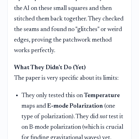
the AI on these small squares and then
stitched them back together. They checked
the seams and found no "glitches" or weird
edges, proving the patchwork method
works perfectly.
What They Didn't Do (Yet)
The paper is very specific about its limits:
They only tested this on
Temperature
maps and
E-mode Polarization
(one
type of polarization). They did
not
test it
on B-mode polarization (which is crucial
for finding gravitational waves) yet.