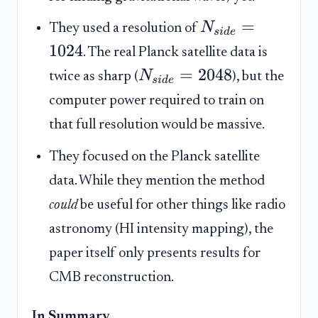
=
N
They used a resolution of
s
i
d
e
1024
. The real Planck satellite data is
=
2048
N
twice as sharp (
), but the
s
i
d
e
computer power required to train on
that full resolution would be massive.
They focused on the Planck satellite
data. While they mention the method
could
be useful for other things like radio
astronomy (HI intensity mapping), the
paper itself only presents results for
CMB reconstruction.
In Summary