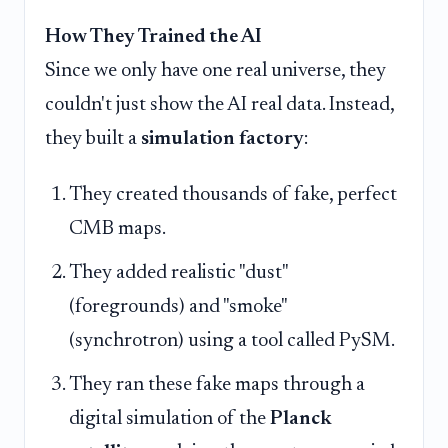
How They Trained the AI
Since we only have one real universe, they
couldn't just show the AI real data. Instead,
they built a
simulation factory
:
They created thousands of fake, perfect
CMB maps.
They added realistic "dust"
(foregrounds) and "smoke"
(synchrotron) using a tool called PySM.
They ran these fake maps through a
digital simulation of the
Planck