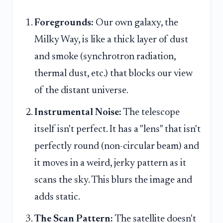
Foregrounds:
Our own galaxy, the
Milky Way, is like a thick layer of dust
and smoke (synchrotron radiation,
thermal dust, etc.) that blocks our view
of the distant universe.
Instrumental Noise:
The telescope
itself isn't perfect. It has a "lens" that isn't
perfectly round (non-circular beam) and
it moves in a weird, jerky pattern as it
scans the sky. This blurs the image and
adds static.
The Scan Pattern:
The satellite doesn't