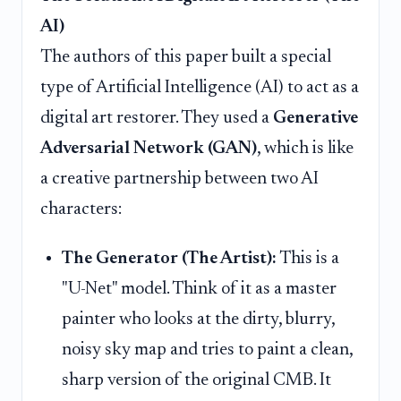
AI)
The authors of this paper built a special
type of Artificial Intelligence (AI) to act as a
digital art restorer. They used a
Generative
Adversarial Network (GAN)
, which is like
a creative partnership between two AI
characters:
The Generator (The Artist):
This is a
"U-Net" model. Think of it as a master
painter who looks at the dirty, blurry,
noisy sky map and tries to paint a clean,
sharp version of the original CMB. It