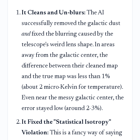
It Cleans and Un-blurs:
The AI
successfully removed the galactic dust
and
fixed the blurring caused by the
telescope's weird lens shape. In areas
away from the galactic center, the
difference between their cleaned map
and the true map was less than 1%
(about 2 micro-Kelvin for temperature).
Even near the messy galactic center, the
error stayed low (around 2-3%).
It Fixed the "Statistical Isotropy"
Violation:
This is a fancy way of saying