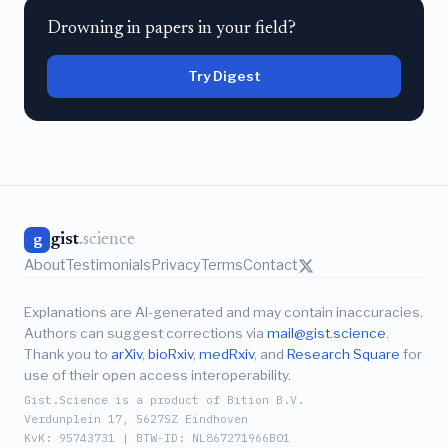
Drowning in papers in your field?
Try Digest
gist
.science
g
About
Testimonials
Privacy
Terms
Contact
Explanations are AI-generated and may contain inaccuracies.
Authors can suggest corrections via
mail@gist.science
.
Thank you to
arXiv
,
bioRxiv
,
medRxiv
, and
Research Square
for
use of their open access interoperability.
Gist.Science is a product of Bition B.V.
Verdunplein 17, 5627SZ Eindhoven
KvK: 95743731 | BTW-ID: NL867271966B01