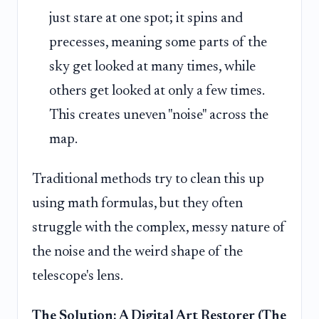
just stare at one spot; it spins and
precesses, meaning some parts of the
sky get looked at many times, while
others get looked at only a few times.
This creates uneven "noise" across the
map.
Traditional methods try to clean this up
using math formulas, but they often
struggle with the complex, messy nature of
the noise and the weird shape of the
telescope's lens.
The Solution: A Digital Art Restorer (The