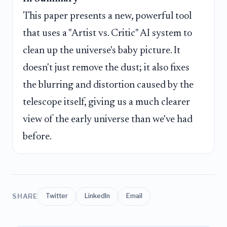
This paper presents a new, powerful tool
that uses a "Artist vs. Critic" AI system to
clean up the universe's baby picture. It
doesn't just remove the dust; it also fixes
the blurring and distortion caused by the
telescope itself, giving us a much clearer
view of the early universe than we've had
before.
SHARE
Twitter
LinkedIn
Email