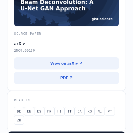
SOURCE PAPER
arXiv
2509.00139
View on arXiv ↗
PDF ↗
READ IN
DE
EN
ES
FR
HI
IT
JA
KO
NL
PT
ZH