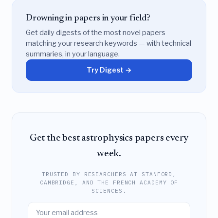
Drowning in papers in your field?
Get daily digests of the most novel papers
matching your research keywords — with technical
summaries, in your language.
Try Digest →
Get the best astrophysics papers every
week.
TRUSTED BY RESEARCHERS AT STANFORD,
CAMBRIDGE, AND THE FRENCH ACADEMY OF
SCIENCES.