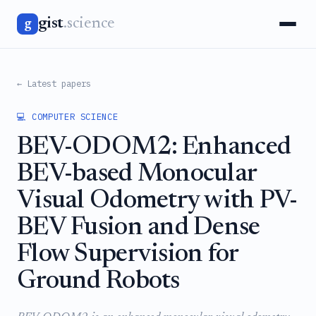
gist
.science
g
← Latest papers
💻 COMPUTER SCIENCE
BEV-ODOM2: Enhanced
BEV-based Monocular
Visual Odometry with PV-
BEV Fusion and Dense
Flow Supervision for
Ground Robots