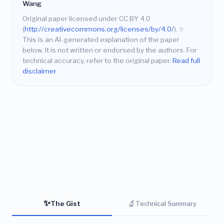
Wang
Original paper licensed under CC BY 4.0
(
http://creativecommons.org/licenses/by/4.0/
).
✨
This is an AI-generated explanation of the paper
below. It is not written or endorsed by the authors. For
technical accuracy, refer to the original paper.
Read full
disclaimer
✨
🔬
The Gist
Technical Summary