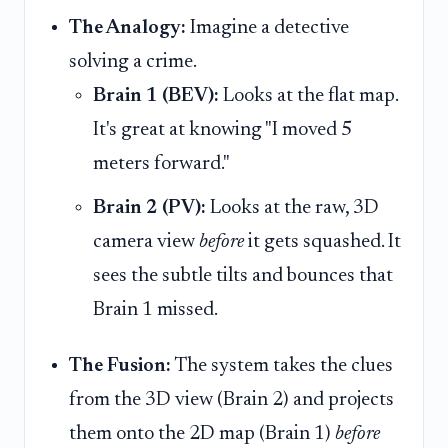
The Analogy:
Imagine a detective
solving a crime.
Brain 1 (BEV):
Looks at the flat map.
It's great at knowing "I moved 5
meters forward."
Brain 2 (PV):
Looks at the raw, 3D
camera view
before
it gets squashed. It
sees the subtle tilts and bounces that
Brain 1 missed.
The Fusion:
The system takes the clues
from the 3D view (Brain 2) and projects
them onto the 2D map (Brain 1)
before