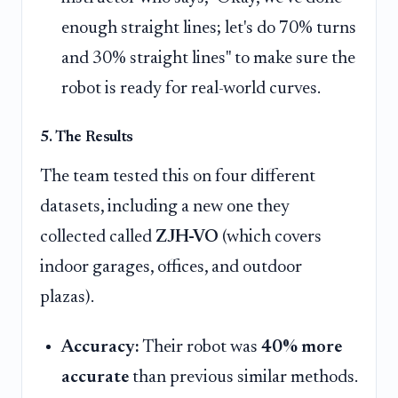
enough straight lines; let's do 70% turns
and 30% straight lines" to make sure the
robot is ready for real-world curves.
5. The Results
The team tested this on four different
datasets, including a new one they
collected called
ZJH-VO
(which covers
indoor garages, offices, and outdoor
plazas).
Accuracy:
Their robot was
40% more
accurate
than previous similar methods.