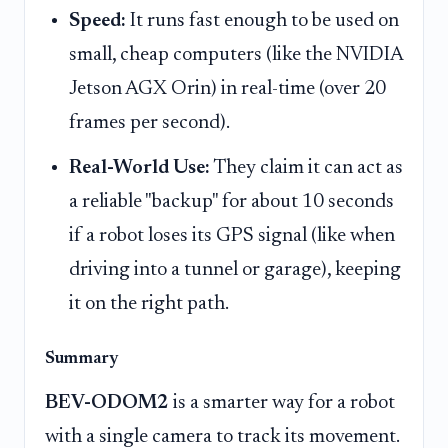
Speed:
It runs fast enough to be used on
small, cheap computers (like the NVIDIA
Jetson AGX Orin) in real-time (over 20
frames per second).
Real-World Use:
They claim it can act as
a reliable "backup" for about 10 seconds
if a robot loses its GPS signal (like when
driving into a tunnel or garage), keeping
it on the right path.
Summary
BEV-ODOM2
is a smarter way for a robot
with a single camera to track its movement.