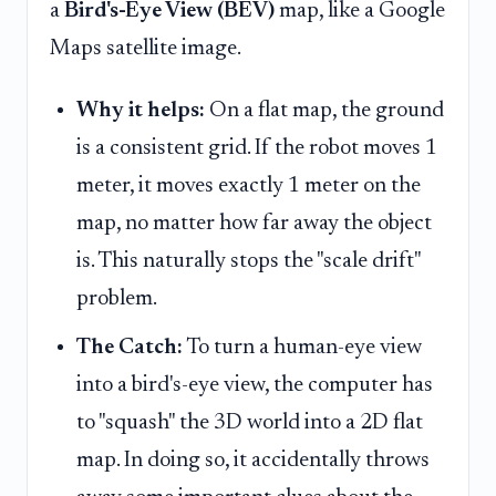
a
Bird's-Eye View (BEV)
map, like a Google
Maps satellite image.
Why it helps:
On a flat map, the ground
is a consistent grid. If the robot moves 1
meter, it moves exactly 1 meter on the
map, no matter how far away the object
is. This naturally stops the "scale drift"
problem.
The Catch:
To turn a human-eye view
into a bird's-eye view, the computer has
to "squash" the 3D world into a 2D flat
map. In doing so, it accidentally throws