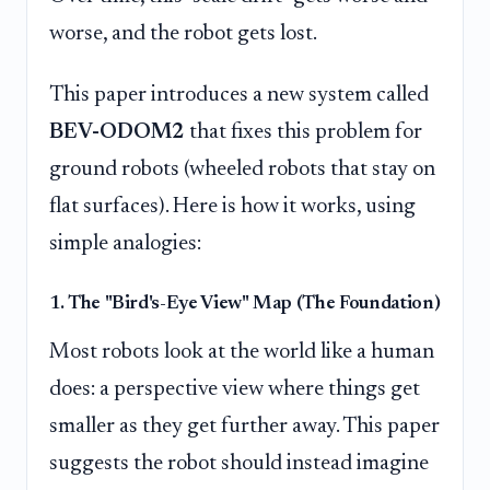
worse, and the robot gets lost.
This paper introduces a new system called
BEV-ODOM2
that fixes this problem for
ground robots (wheeled robots that stay on
flat surfaces). Here is how it works, using
simple analogies:
1. The "Bird's-Eye View" Map (The Foundation)
Most robots look at the world like a human
does: a perspective view where things get
smaller as they get further away. This paper
suggests the robot should instead imagine