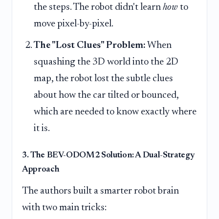
the steps. The robot didn't learn
how
to
move pixel-by-pixel.
The "Lost Clues" Problem:
When
squashing the 3D world into the 2D
map, the robot lost the subtle clues
about how the car tilted or bounced,
which are needed to know exactly where
it is.
3. The BEV-ODOM2 Solution: A Dual-Strategy
Approach
The authors built a smarter robot brain
with two main tricks: