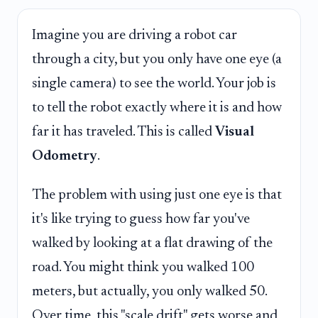
Imagine you are driving a robot car
through a city, but you only have one eye (a
single camera) to see the world. Your job is
to tell the robot exactly where it is and how
far it has traveled. This is called
Visual
Odometry
.
The problem with using just one eye is that
it's like trying to guess how far you've
walked by looking at a flat drawing of the
road. You might think you walked 100
meters, but actually, you only walked 50.
Over time, this "scale drift" gets worse and