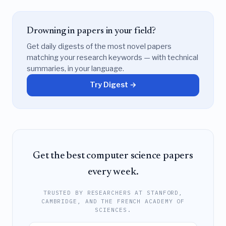
Drowning in papers in your field?
Get daily digests of the most novel papers
matching your research keywords — with technical
summaries, in your language.
Try Digest →
Get the best computer science papers
every week.
TRUSTED BY RESEARCHERS AT STANFORD,
CAMBRIDGE, AND THE FRENCH ACADEMY OF
SCIENCES.