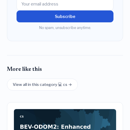
Subscribe
No spam, unsubscribe anytime.
More like this
View all in this category 💻 cs →