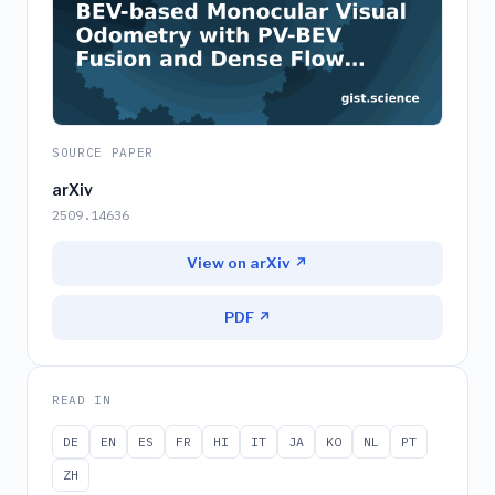
SOURCE PAPER
arXiv
2509.14636
View on arXiv ↗
PDF ↗
READ IN
DE
EN
ES
FR
HI
IT
JA
KO
NL
PT
ZH