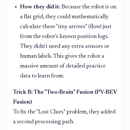
How they did it:
Because the robot is on
a flat grid, they could mathematically
calculate these "tiny arrows" (flow) just
from the robot's known position logs.
They didn't need any extra sensors or
human labels. This gives the robot a
massive amount of detailed practice
data to learn from.
Trick B: The "Two-Brain" Fusion (PV-BEV
Fusion)
To fix the "Lost Clues" problem, they added
a second processing path.