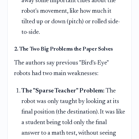
away some important clues about the
robot's movement, like how much it
tilted up or down (pitch) or rolled side-
to-side.
2. The Two Big Problems the Paper Solves
The authors say previous "Bird's-Eye"
robots had two main weaknesses:
The "Sparse Teacher" Problem:
The
robot was only taught by looking at its
final position (the destination). It was like
a student being told only the final
answer to a math test, without seeing