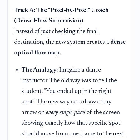
Trick A: The "Pixel-by-Pixel" Coach
(Dense Flow Supervision)
Instead of just checking the final
destination, the new system creates a
dense
optical flow map
.
The Analogy:
Imagine a dance
instructor. The old way was to tell the
student, "You ended up in the right
spot." The new way is to draw a tiny
arrow on
every single pixel
of the screen
showing exactly how that specific spot
should move from one frame to the next.