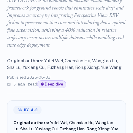
BEV-ODOM2 is an enhanced monocular visual odometry
framework for ground robots that eliminates scale drift and
improves accuracy by integrating Perspective View-BEV
fusion to preserve motion cues and introducing dense optical
flow supervision, achieving a 40% reduction in relative
trajectory error across multiple datasets while enabling real-
time edge deployment.
Original authors:
Yufei Wei, Chenxiao Hu, Wangtao Lu,
Sha Lu, Yuxiang Cui, Fuzhang Han, Rong Xiong, Yue Wang
Published 2026-06-03
📖 5 min read
🧠 Deep dive
CC BY 4.0
Original authors:
Yufei Wei, Chenxiao Hu, Wangtao
Lu, Sha Lu, Yuxiang Cui, Fuzhang Han, Rong Xiong, Yue