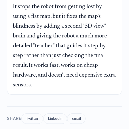
It stops the robot from getting lost by
using a flat map, but it fixes the map's
blindness by adding a second "3D view"
brain and giving the robot a much more
detailed "teacher" that guides it step-by-
step rather than just checking the final
result. It works fast, works on cheap
hardware, and doesn't need expensive extra
sensors.
SHARE
Twitter
LinkedIn
Email