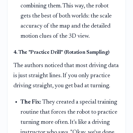
combining them. This way, the robot
gets the best of both worlds: the scale
accuracy of the map and the detailed
motion clues of the 3D view.
4. The "Practice Drill" (Rotation Sampling)
The authors noticed that most driving data
is just straight lines. If you only practice
driving straight, you get bad at turning.
The Fix:
They created a special training
routine that forces the robot to practice
turning more often. It's like a driving
instructor who says, "Okay, we've done