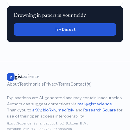
Drowning in papers in your field?
Try Digest
gist
.science
g
About
Testimonials
Privacy
Terms
Contact
Explanations are AI-generated and may contain inaccuracies.
Authors can suggest corrections via
mail@gist.science
.
Thank you to
arXiv
,
bioRxiv
,
medRxiv
, and
Research Square
for
use of their open access interoperability.
Gist.Science is a product of Bition B.V.
Verdunplein 17, 5627SZ Eindhoven