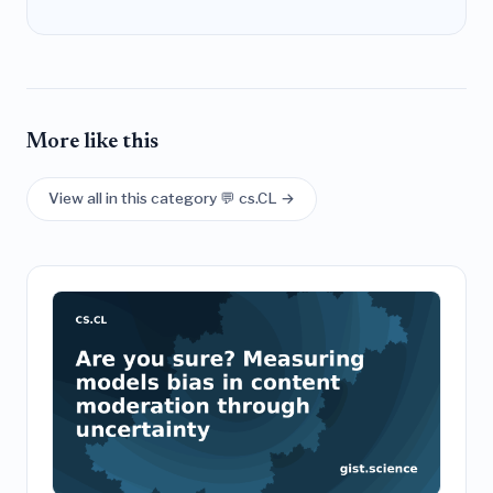
More like this
View all in this category 💬 cs.CL →