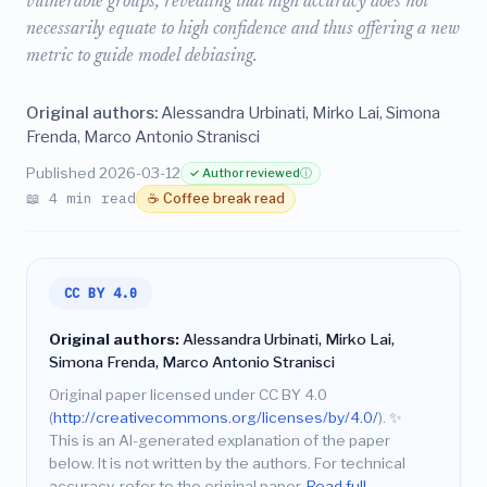
vulnerable groups, revealing that high accuracy does not
necessarily equate to high confidence and thus offering a new
metric to guide model debiasing.
Original authors:
Alessandra Urbinati, Mirko Lai, Simona
Frenda, Marco Antonio Stranisci
Published 2026-03-12
✓ Author reviewed
ⓘ
📖 4 min read
☕ Coffee break read
CC BY 4.0
Original authors:
Alessandra Urbinati, Mirko Lai,
Simona Frenda, Marco Antonio Stranisci
Original paper licensed under CC BY 4.0
(
http://creativecommons.org/licenses/by/4.0/
).
✨
This is an AI-generated explanation of the paper
below. It is not written by the authors. For technical
accuracy, refer to the original paper.
Read full