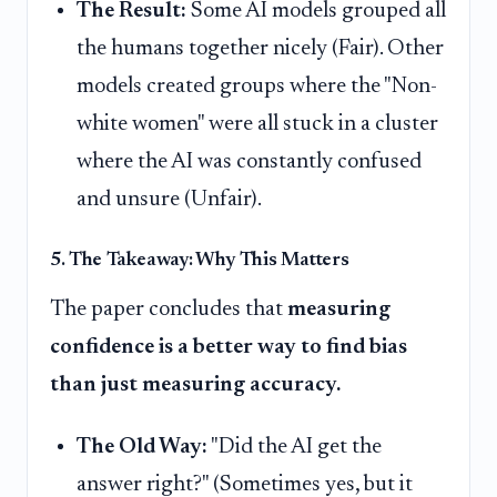
The Result:
Some AI models grouped all
the humans together nicely (Fair). Other
models created groups where the "Non-
white women" were all stuck in a cluster
where the AI was constantly confused
and unsure (Unfair).
5. The Takeaway: Why This Matters
The paper concludes that
measuring
confidence is a better way to find bias
than just measuring accuracy.
The Old Way:
"Did the AI get the
answer right?" (Sometimes yes, but it