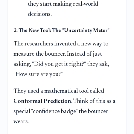
they start making real-world
decisions.
2. The New Tool: The "Uncertainty Meter"
The researchers invented a new way to
measure the bouncer. Instead of just
asking, "Did you get it right?" they ask,
"How sure are you?"
They used a mathematical tool called
Conformal Prediction
. Think of this as a
special "confidence badge" the bouncer
wears.