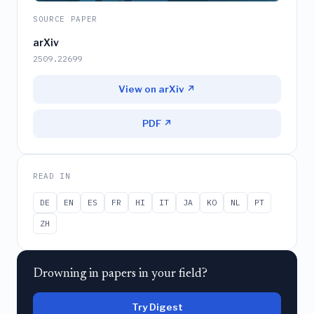
SOURCE PAPER
arXiv
2509.22699
View on arXiv ↗
PDF ↗
READ IN
DE
EN
ES
FR
HI
IT
JA
KO
NL
PT
ZH
Drowning in papers in your field?
Try Digest