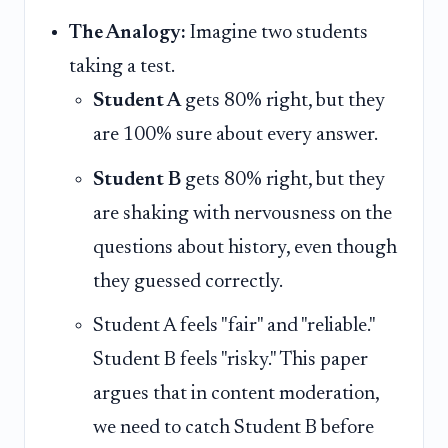
The Analogy:
Imagine two students
taking a test.
Student A
gets 80% right, but they
are 100% sure about every answer.
Student B
gets 80% right, but they
are shaking with nervousness on the
questions about history, even though
they guessed correctly.
Student A feels "fair" and "reliable."
Student B feels "risky." This paper
argues that in content moderation,
we need to catch Student B before