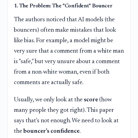
1. The Problem: The "Confident" Bouncer
The authors noticed that AI models (the
bouncers) often make mistakes that look
like bias. For example, a model might be
very sure that a comment from a white man
is "safe," but very unsure about a comment
from a non-white woman, even if both
comments are actually safe.
Usually, we only look at the
score
(how
many people they got right). This paper
says that's not enough. We need to look at
the
bouncer's confidence
.