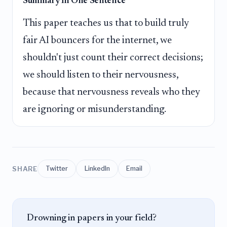
Summary in One Sentence
This paper teaches us that to build truly
fair AI bouncers for the internet, we
shouldn't just count their correct decisions;
we should listen to their nervousness,
because that nervousness reveals who they
are ignoring or misunderstanding.
SHARE
Twitter
LinkedIn
Email
Drowning in papers in your field?