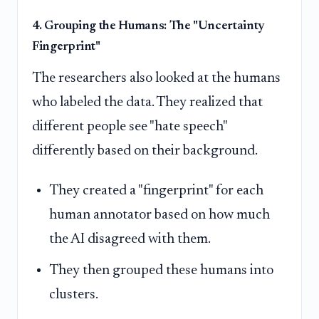
4. Grouping the Humans: The "Uncertainty
Fingerprint"
The researchers also looked at the humans
who labeled the data. They realized that
different people see "hate speech"
differently based on their background.
They created a "fingerprint" for each
human annotator based on how much
the AI disagreed with them.
They then grouped these humans into
clusters.