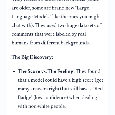
are older, some are brand new "Large
Language Models" like the ones you might
chat with). They used two huge datasets of
comments that were labeled by real
humans from different backgrounds.
The Big Discovery:
The Score vs. The Feeling:
They found
that a model could have a high score (get
many answers right) but still have a "Red
Badge" (low confidence) when dealing
with non-white people.