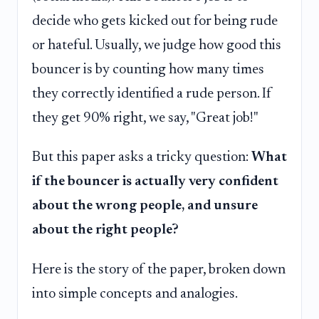
decide who gets kicked out for being rude
or hateful. Usually, we judge how good this
bouncer is by counting how many times
they correctly identified a rude person. If
they get 90% right, we say, "Great job!"
But this paper asks a tricky question:
What
if the bouncer is actually very confident
about the wrong people, and unsure
about the right people?
Here is the story of the paper, broken down
into simple concepts and analogies.