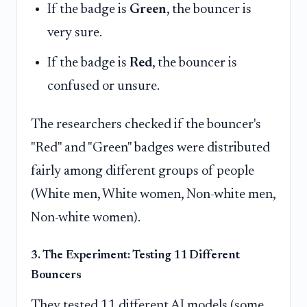
If the badge is
Green
, the bouncer is
very sure.
If the badge is
Red
, the bouncer is
confused or unsure.
The researchers checked if the bouncer's
"Red" and "Green" badges were distributed
fairly among different groups of people
(White men, White women, Non-white men,
Non-white women).
3. The Experiment: Testing 11 Different
Bouncers
They tested 11 different AI models (some