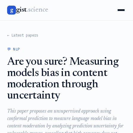
gist
.science
g
← Latest papers
💬 NLP
Are you sure? Measuring
models bias in content
moderation through
uncertainty
This paper proposes an unsupervised approach using
conformal prediction to measure language model bias in
content moderation by analyzing prediction uncertainty for