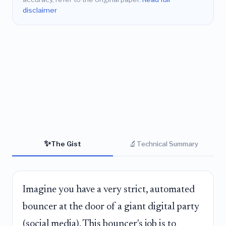
disclaimer
✨
🔬
The Gist
Technical Summary
Imagine you have a very strict, automated
bouncer at the door of a giant digital party
(social media). This bouncer's job is to