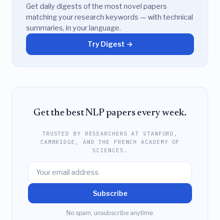
Get daily digests of the most novel papers
matching your research keywords — with technical
summaries, in your language.
Try Digest →
Get the best NLP papers every week.
TRUSTED BY RESEARCHERS AT STANFORD,
CAMBRIDGE, AND THE FRENCH ACADEMY OF
SCIENCES.
Subscribe
No spam, unsubscribe anytime.