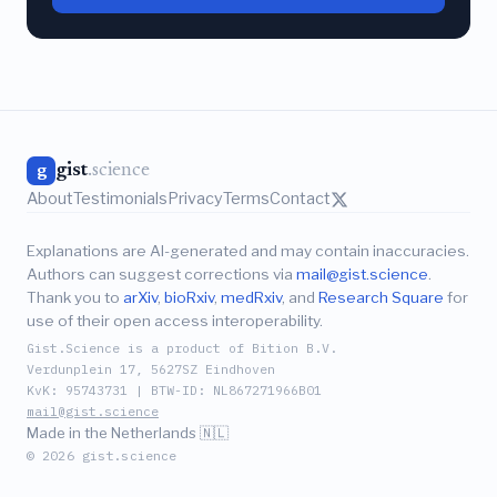
gist
.science
g
About
Testimonials
Privacy
Terms
Contact
Explanations are AI-generated and may contain inaccuracies.
Authors can suggest corrections via
mail@gist.science
.
Thank you to
arXiv
,
bioRxiv
,
medRxiv
, and
Research Square
for
use of their open access interoperability.
Gist.Science is a product of Bition B.V.
Verdunplein 17, 5627SZ Eindhoven
KvK: 95743731 | BTW-ID: NL867271966B01
mail@gist.science
Made in the Netherlands 🇳🇱
© 2026 gist.science