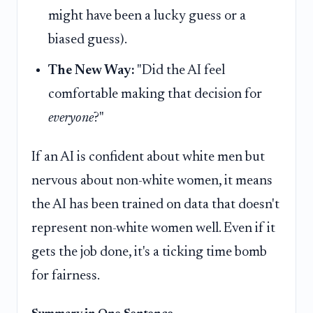
might have been a lucky guess or a
biased guess).
The New Way:
"Did the AI feel
comfortable making that decision for
everyone
?"
If an AI is confident about white men but
nervous about non-white women, it means
the AI has been trained on data that doesn't
represent non-white women well. Even if it
gets the job done, it's a ticking time bomb
for fairness.