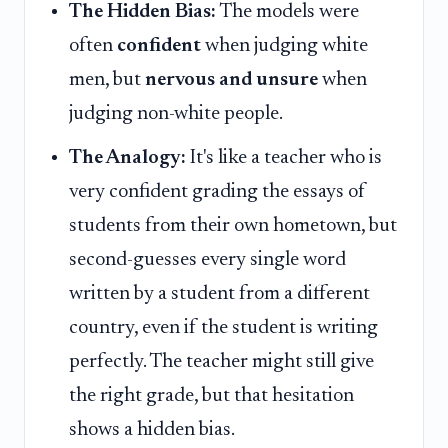
The Hidden Bias:
The models were
often
confident
when judging white
men, but
nervous and unsure
when
judging non-white people.
The Analogy:
It's like a teacher who is
very confident grading the essays of
students from their own hometown, but
second-guesses every single word
written by a student from a different
country, even if the student is writing
perfectly. The teacher might still give
the right grade, but that hesitation
shows a hidden bias.