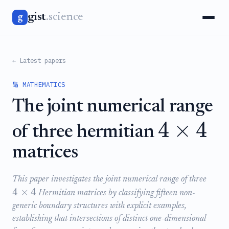
gist
.science
g
← Latest papers
🔢 MATHEMATICS
The joint numerical range
4
×
4
of three hermitian
matrices
This paper investigates the joint numerical range of three
4
×
4
Hermitian matrices by classifying fifteen non-
generic boundary structures with explicit examples,
establishing that intersections of distinct one-dimensional