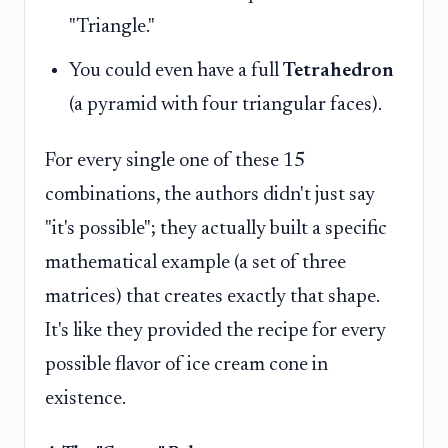
"Triangle."
You could even have a full
Tetrahedron
(a pyramid with four triangular faces).
For every single one of these 15
combinations, the authors didn't just say
"it's possible"; they actually built a specific
mathematical example (a set of three
matrices) that creates exactly that shape.
It's like they provided the recipe for every
possible flavor of ice cream cone in
existence.