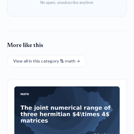
No spam, unsubscribe anytime.
More like this
View all in this category 🔢 math →