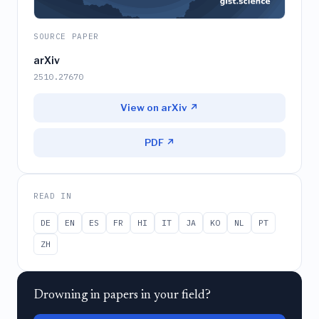
SOURCE PAPER
arXiv
2510.27670
View on arXiv ↗
PDF ↗
READ IN
DE
EN
ES
FR
HI
IT
JA
KO
NL
PT
ZH
Drowning in papers in your field?