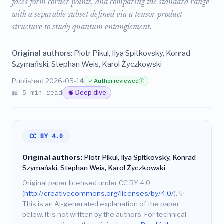
faces form corner points, and comparing the standard range
with a separable subset defined via a tensor product
structure to study quantum entanglement.
Original authors:
Piotr Pikul, Ilya Spitkovsky, Konrad
Szymański, Stephan Weis, Karol Życzkowski
Published 2026-05-14
✓ Author reviewed
ⓘ
📖 5 min read
🧠 Deep dive
CC BY 4.0
Original authors:
Piotr Pikul, Ilya Spitkovsky, Konrad
Szymański, Stephan Weis, Karol Życzkowski
Original paper licensed under CC BY 4.0
(
http://creativecommons.org/licenses/by/4.0/
).
✨
This is an AI-generated explanation of the paper
below. It is not written by the authors. For technical