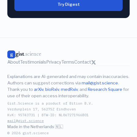
Try Digest
gist
.science
g
About
Testimonials
Privacy
Terms
Contact
Explanations are AI-generated and may contain inaccuracies.
Authors can suggest corrections via
mail@gist.science
.
Thank you to
arXiv
,
bioRxiv
,
medRxiv
, and
Research Square
for
use of their open access interoperability.
Gist.Science is a product of Bition B.V.
Verdunplein 17, 5627SZ Eindhoven
KvK: 95743731 | BTW-ID: NL867271966B01
mail@gist.science
Made in the Netherlands 🇳🇱
© 2026 gist.science