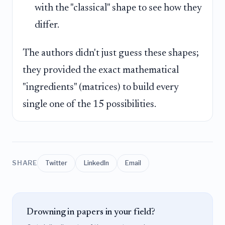
with the "classical" shape to see how they
differ.
The authors didn't just guess these shapes;
they provided the exact mathematical
"ingredients" (matrices) to build every
single one of the 15 possibilities.
SHARE
Twitter
LinkedIn
Email
Drowning in papers in your field?