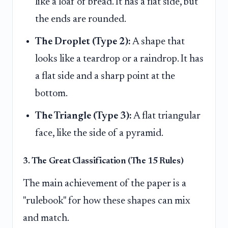
like a loaf of bread. It has a flat side, but
the ends are rounded.
The Droplet (Type 2):
A shape that
looks like a teardrop or a raindrop. It has
a flat side and a sharp point at the
bottom.
The Triangle (Type 3):
A flat triangular
face, like the side of a pyramid.
3. The Great Classification (The 15 Rules)
The main achievement of the paper is a
"rulebook" for how these shapes can mix
and match.