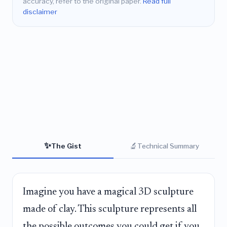
accuracy, refer to the original paper.
Read full
disclaimer
✨
🔬
The Gist
Technical Summary
Imagine you have a magical 3D sculpture
made of clay. This sculpture represents all
the possible outcomes you could get if you