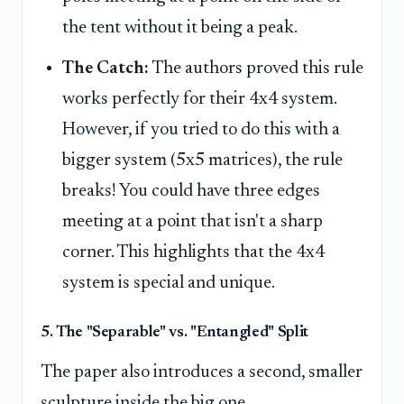
the tent without it being a peak.
The Catch:
The authors proved this rule
works perfectly for their 4x4 system.
However, if you tried to do this with a
bigger system (5x5 matrices), the rule
breaks! You could have three edges
meeting at a point that isn't a sharp
corner. This highlights that the 4x4
system is special and unique.
5. The "Separable" vs. "Entangled" Split
The paper also introduces a second, smaller
sculpture inside the big one.