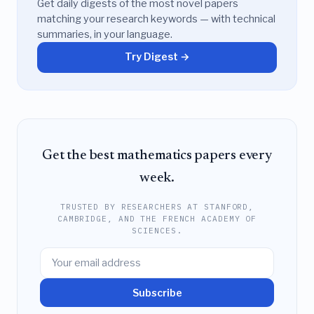
Get daily digests of the most novel papers
matching your research keywords — with technical
summaries, in your language.
Try Digest →
Get the best mathematics papers every
week.
TRUSTED BY RESEARCHERS AT STANFORD,
CAMBRIDGE, AND THE FRENCH ACADEMY OF
SCIENCES.
Subscribe