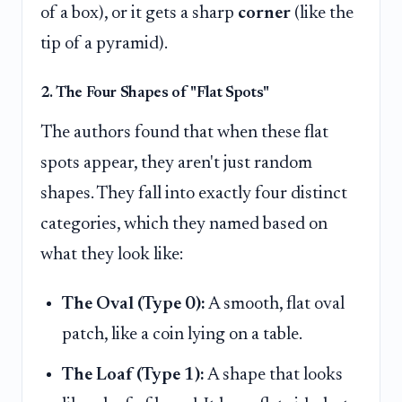
of a box), or it gets a sharp
corner
(like the
tip of a pyramid).
2. The Four Shapes of "Flat Spots"
The authors found that when these flat
spots appear, they aren't just random
shapes. They fall into exactly four distinct
categories, which they named based on
what they look like:
The Oval (Type 0):
A smooth, flat oval
patch, like a coin lying on a table.
The Loaf (Type 1):
A shape that looks