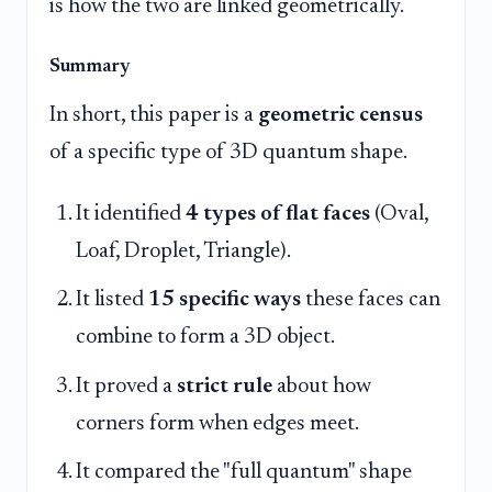
is how the two are linked geometrically.
Summary
In short, this paper is a
geometric census
of a specific type of 3D quantum shape.
It identified
4 types of flat faces
(Oval,
Loaf, Droplet, Triangle).
It listed
15 specific ways
these faces can
combine to form a 3D object.
It proved a
strict rule
about how
corners form when edges meet.
It compared the "full quantum" shape