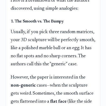
Here is a breakdown of what the authors
discovered, using simple analogies:
1. The Smooth vs. The Bumpy
Usually, if you pick three random matrices,
your 3D sculpture will be perfectly smooth,
like a polished marble ball or an egg. It has
no flat spots and no sharp corners. The
authors call this the "generic" case.
However, the paper is interested in the
non-generic
cases—when the sculpture
gets weird. Sometimes, the smooth surface
gets flattened into a
flat face
(like the side