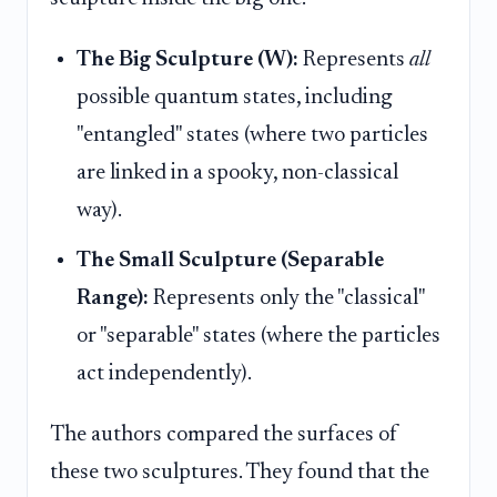
The Big Sculpture (W):
Represents
all
possible quantum states, including
"entangled" states (where two particles
are linked in a spooky, non-classical
way).
The Small Sculpture (Separable
Range):
Represents only the "classical"
or "separable" states (where the particles
act independently).
The authors compared the surfaces of
these two sculptures. They found that the