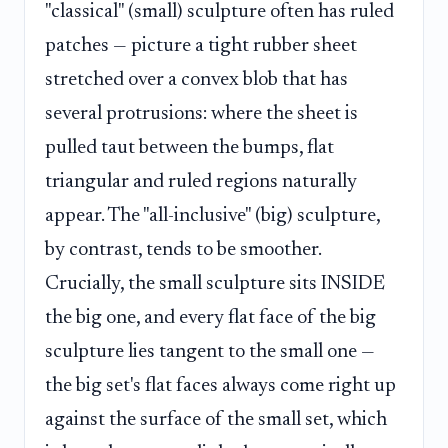
"classical" (small) sculpture often has ruled
patches — picture a tight rubber sheet
stretched over a convex blob that has
several protrusions: where the sheet is
pulled taut between the bumps, flat
triangular and ruled regions naturally
appear. The "all-inclusive" (big) sculpture,
by contrast, tends to be smoother.
Crucially, the small sculpture sits INSIDE
the big one, and every flat face of the big
sculpture lies tangent to the small one —
the big set's flat faces always come right up
against the surface of the small set, which