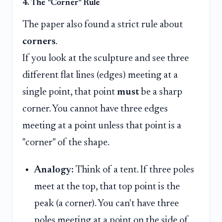
4. The "Corner" Rule
The paper also found a strict rule about
corners
.
If you look at the sculpture and see three
different flat lines (edges) meeting at a
single point, that point
must
be a sharp
corner. You cannot have three edges
meeting at a point unless that point is a
"corner" of the shape.
Analogy:
Think of a tent. If three poles
meet at the top, that top point is the
peak (a corner). You can't have three
poles meeting at a point on the side of