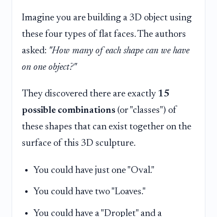
Imagine you are building a 3D object using
these four types of flat faces. The authors
asked:
"How many of each shape can we have
on one object?"
They discovered there are exactly
15
possible combinations
(or "classes") of
these shapes that can exist together on the
surface of this 3D sculpture.
You could have just one "Oval."
You could have two "Loaves."
You could have a "Droplet" and a