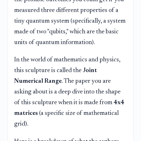
measured three different properties of a
tiny quantum system (specifically, a system
made of two "qubits," which are the basic
units of quantum information).
In the world of mathematics and physics,
this sculpture is called the
Joint
Numerical Range
. The paper you are
asking about is a deep dive into the shape
of this sculpture when it is made from
4x4
matrices
(a specific size of mathematical
grid).