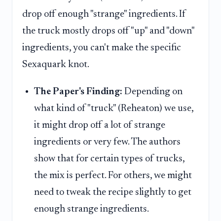
drop off enough "strange" ingredients. If
the truck mostly drops off "up" and "down"
ingredients, you can't make the specific
Sexaquark knot.
The Paper's Finding:
Depending on
what kind of "truck" (Reheaton) we use,
it might drop off a lot of strange
ingredients or very few. The authors
show that for certain types of trucks,
the mix is perfect. For others, we might
need to tweak the recipe slightly to get
enough strange ingredients.