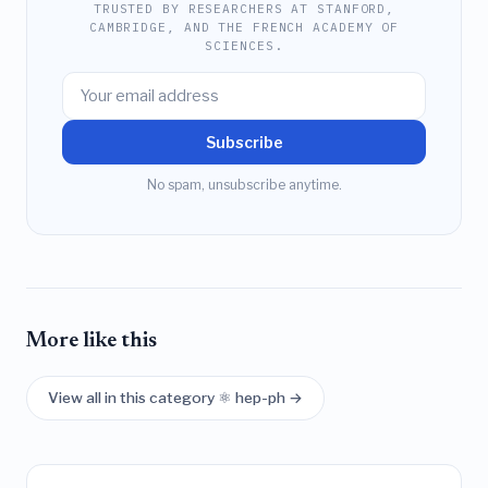
TRUSTED BY RESEARCHERS AT STANFORD,
CAMBRIDGE, AND THE FRENCH ACADEMY OF
SCIENCES.
Subscribe
No spam, unsubscribe anytime.
More like this
View all in this category ⚛️ hep-ph →