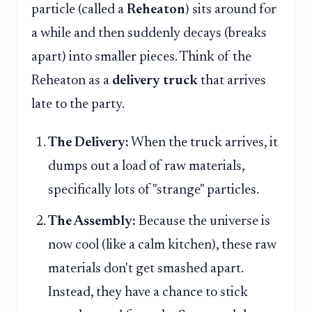
particle (called a
Reheaton
) sits around for
a while and then suddenly decays (breaks
apart) into smaller pieces. Think of the
Reheaton as a
delivery truck
that arrives
late to the party.
The Delivery:
When the truck arrives, it
dumps out a load of raw materials,
specifically lots of "strange" particles.
The Assembly:
Because the universe is
now cool (like a calm kitchen), these raw
materials don't get smashed apart.
Instead, they have a chance to stick