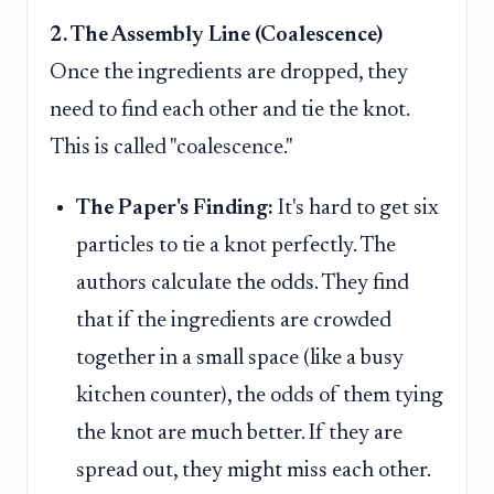
2. The Assembly Line (Coalescence)
Once the ingredients are dropped, they
need to find each other and tie the knot.
This is called "coalescence."
The Paper's Finding:
It's hard to get six
particles to tie a knot perfectly. The
authors calculate the odds. They find
that if the ingredients are crowded
together in a small space (like a busy
kitchen counter), the odds of them tying
the knot are much better. If they are
spread out, they might miss each other.