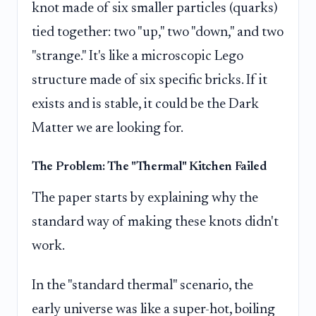
knot made of six smaller particles (quarks)
tied together: two "up," two "down," and two
"strange." It's like a microscopic Lego
structure made of six specific bricks. If it
exists and is stable, it could be the Dark
Matter we are looking for.
The Problem: The "Thermal" Kitchen Failed
The paper starts by explaining why the
standard way of making these knots didn't
work.
In the "standard thermal" scenario, the
early universe was like a super-hot, boiling