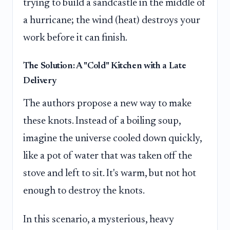
trying to build a sandcastle in the middle of
a hurricane; the wind (heat) destroys your
work before it can finish.
The Solution: A "Cold" Kitchen with a Late
Delivery
The authors propose a new way to make
these knots. Instead of a boiling soup,
imagine the universe cooled down quickly,
like a pot of water that was taken off the
stove and left to sit. It's warm, but not hot
enough to destroy the knots.
In this scenario, a mysterious, heavy