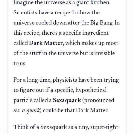
Imagine the universe as a giant kitchen.
Scientists have a recipe for how the
universe cooled down after the Big Bang. In
this recipe, there's a specific ingredient
called
Dark Matter
, which makes up most
of the stuff in the universe but is invisible
to us.
For a long time, physicists have been trying
to figure out if a specific, hypothetical
particle called a
Sexaquark
(pronounced
sex-a-quark
) could be that Dark Matter.
Think of a Sexaquark as a tiny, super-tight