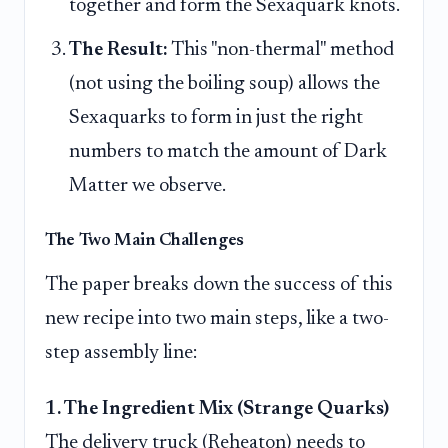
together and form the Sexaquark knots.
The Result:
This "non-thermal" method
(not using the boiling soup) allows the
Sexaquarks to form in just the right
numbers to match the amount of Dark
Matter we observe.
The Two Main Challenges
The paper breaks down the success of this
new recipe into two main steps, like a two-
step assembly line:
1. The Ingredient Mix (Strange Quarks)
The delivery truck (Reheaton) needs to