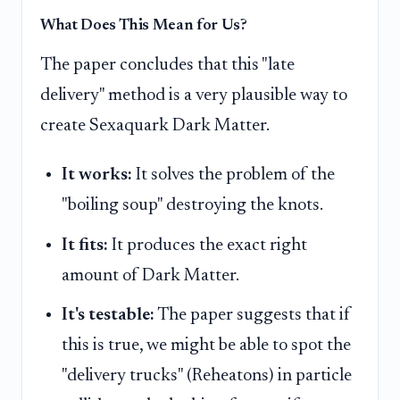
What Does This Mean for Us?
The paper concludes that this "late
delivery" method is a very plausible way to
create Sexaquark Dark Matter.
It works:
It solves the problem of the
"boiling soup" destroying the knots.
It fits:
It produces the exact right
amount of Dark Matter.
It's testable:
The paper suggests that if
this is true, we might be able to spot the
"delivery trucks" (Reheatons) in particle