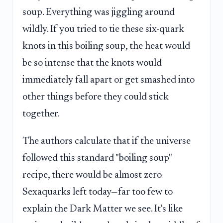
soup. Everything was jiggling around
wildly. If you tried to tie these six-quark
knots in this boiling soup, the heat would
be so intense that the knots would
immediately fall apart or get smashed into
other things before they could stick
together.
The authors calculate that if the universe
followed this standard "boiling soup"
recipe, there would be almost zero
Sexaquarks left today—far too few to
explain the Dark Matter we see. It's like