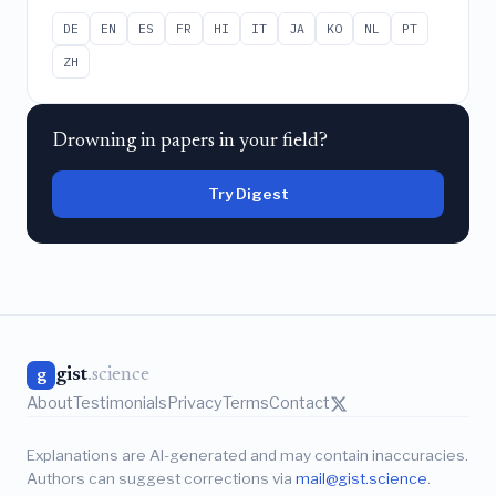
DE
EN
ES
FR
HI
IT
JA
KO
NL
PT
ZH
Drowning in papers in your field?
Try Digest
gist
.science
g
About
Testimonials
Privacy
Terms
Contact
Explanations are AI-generated and may contain inaccuracies.
Authors can suggest corrections via
mail@gist.science
.