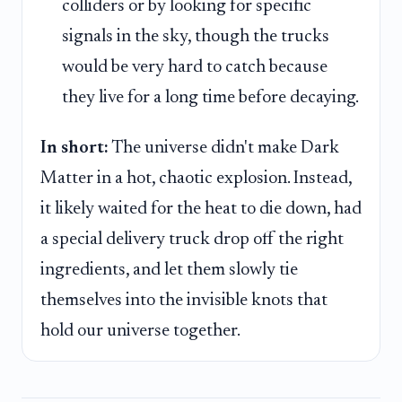
colliders or by looking for specific
signals in the sky, though the trucks
would be very hard to catch because
they live for a long time before decaying.
In short:
The universe didn't make Dark
Matter in a hot, chaotic explosion. Instead,
it likely waited for the heat to die down, had
a special delivery truck drop off the right
ingredients, and let them slowly tie
themselves into the invisible knots that
hold our universe together.