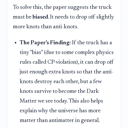
To solve this, the paper suggests the truck
must be
biased
. It needs to drop off slightly
more knots than anti-knots.
The Paper's Finding:
If the truck has a
tiny "bias" (due to some complex physics
rules called CP-violation), it can drop off
just enough extra knots so that the anti-
knots destroy each other, but a few
knots survive to become the Dark
Matter we see today. This also helps
explain why the universe has more
matter than antimatter in general.