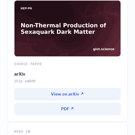
SOURCE PAPER
arXiv
2512.14838
View on arXiv ↗
PDF ↗
READ IN