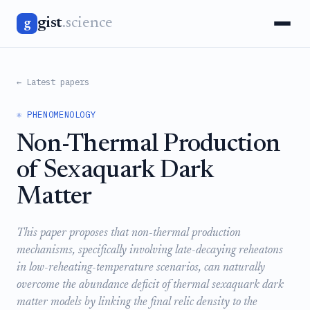
gist
.science
g
← Latest papers
⚛️ PHENOMENOLOGY
Non-Thermal Production
of Sexaquark Dark
Matter
This paper proposes that non-thermal production
mechanisms, specifically involving late-decaying reheatons
in low-reheating-temperature scenarios, can naturally
overcome the abundance deficit of thermal sexaquark dark
matter models by linking the final relic density to the