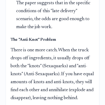
The paper suggests that in the specific
conditions of this "late delivery"
scenario, the odds are good enough to
make the job work.
The "Anti-Knot" Problem
There is one more catch. When the truck
drops off ingredients, it usually drops off
both the "knots" (Sexaquarks) and "anti-
knots" (Anti-Sexaquarks). If you have equal
amounts of knots and anti-knots, they will
find each other and annihilate (explode and
disappear), leaving nothing behind.