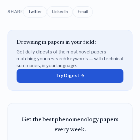
SHARE
Twitter
LinkedIn
Email
Drowning in papers in your field?
Get daily digests of the most novel papers
matching your research keywords — with technical
summaries, in your language.
Try Digest →
Get the best phenomenology papers
every week.