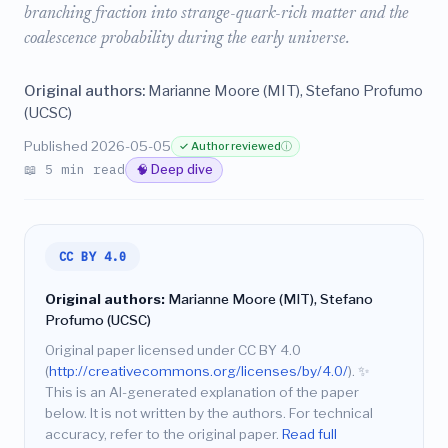
branching fraction into strange-quark-rich matter and the
coalescence probability during the early universe.
Original authors:
Marianne Moore (MIT), Stefano Profumo
(UCSC)
Published 2026-05-05
✓ Author reviewed
ⓘ
📖 5 min read
🧠 Deep dive
CC BY 4.0
Original authors:
Marianne Moore (MIT), Stefano
Profumo (UCSC)
Original paper licensed under CC BY 4.0
(
http://creativecommons.org/licenses/by/4.0/
).
✨
This is an AI-generated explanation of the paper
below. It is not written by the authors. For technical
accuracy, refer to the original paper.
Read full