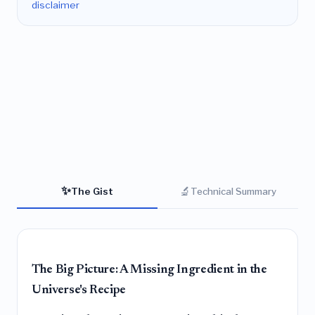
disclaimer
✨
🔬
The Gist
Technical Summary
The Big Picture: A Missing Ingredient in the
Universe's Recipe