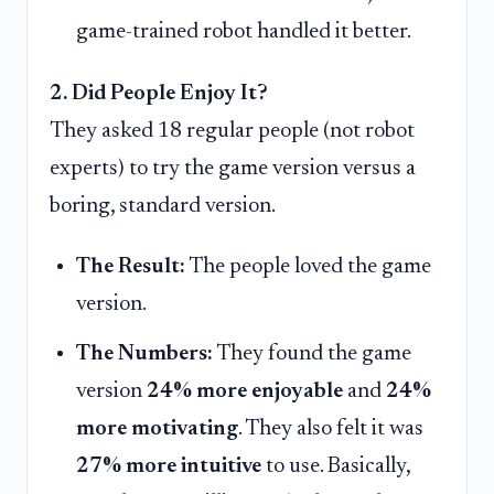
game-trained robot handled it better.
2. Did People Enjoy It?
They asked 18 regular people (not robot
experts) to try the game version versus a
boring, standard version.
The Result:
The people loved the game
version.
The Numbers:
They found the game
version
24% more enjoyable
and
24%
more motivating
. They also felt it was
27% more intuitive
to use. Basically,