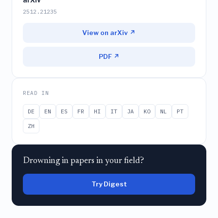
2512.21235
View on arXiv ↗
PDF ↗
READ IN
DE
EN
ES
FR
HI
IT
JA
KO
NL
PT
ZH
Drowning in papers in your field?
Try Digest